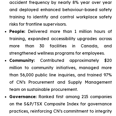
accident frequency by nearly 8% year over year
and deployed enhanced behaviour-based safety
training to identify and control workplace safety
risks for frontline supervisors.
People:
Delivered more than 1 million hours of
training, expanded accessibility upgrades across
more than 30 facilities in Canada, and
strengthened wellness programs for employees.
Community:
Contributed approximately $20
million to community initiatives, managed more
than 56,000 public line inquiries, and trained 97%
of CN’s Procurement and Supply Management
team on sustainable procurement.
Governance:
Ranked first among 215 companies
on the S&P/TSX Composite Index for governance
practices, reinforcing CN’s commitment to integrity