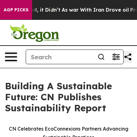
%. Well, it Didn’t
As war With Iran Drove oil Prices 
AGP PICKS
Building A Sustainable
Future: CN Publishes
Sustainability Report
CN Celebrates EcoConnexions Partners Advancing