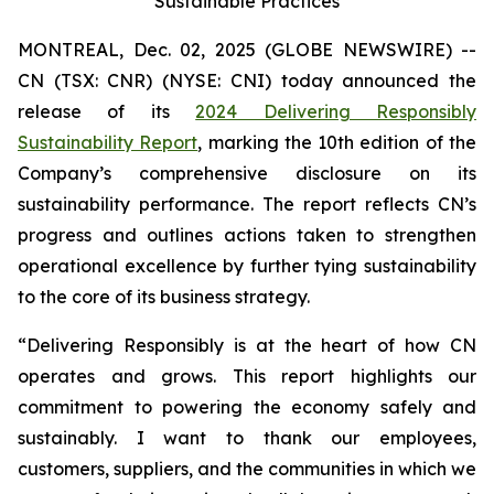
Sustainable Practices
MONTREAL, Dec. 02, 2025 (GLOBE NEWSWIRE) --
CN (TSX: CNR) (NYSE: CNI) today announced the
release of its
2024 Delivering Responsibly
Sustainability Report
, marking the 10th edition of the
Company’s comprehensive disclosure on its
sustainability performance. The report reflects CN’s
progress and outlines actions taken to strengthen
operational excellence by further tying sustainability
to the core of its business strategy.
“Delivering Responsibly is at the heart of how CN
operates and grows. This report highlights our
commitment to powering the economy safely and
sustainably. I want to thank our employees,
customers, suppliers, and the communities in which we