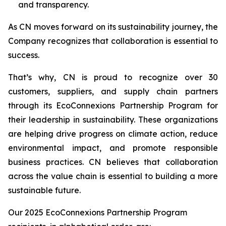
and transparency.
As CN moves forward on its sustainability journey, the
Company recognizes that collaboration is essential to
success.
That’s why, CN is proud to recognize over 30
customers, suppliers, and supply chain partners
through its EcoConnexions Partnership Program for
their leadership in sustainability. These organizations
are helping drive progress on climate action, reduce
environmental impact, and promote responsible
business practices. CN believes that collaboration
across the value chain is essential to building a more
sustainable future.
Our 2025 EcoConnexions Partnership Program