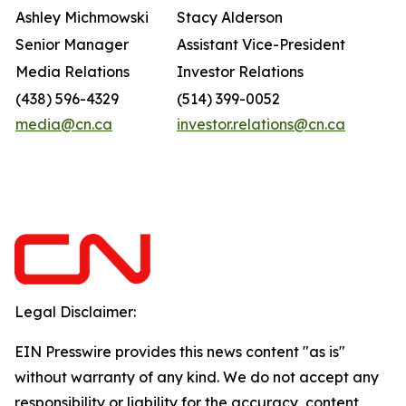
Ashley Michmowski
Stacy Alderson
Senior Manager
Assistant Vice-President
Media Relations
Investor Relations
(438) 596-4329
(514) 399-0052
media@cn.ca
investor.relations@cn.ca
Legal Disclaimer:
EIN Presswire provides this news content "as is"
without warranty of any kind. We do not accept any
responsibility or liability for the accuracy, content,