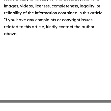
images, videos, licenses, completeness, legality, or
reliability of the information contained in this article.
If you have any complaints or copyright issues
related to this article, kindly contact the author
above.