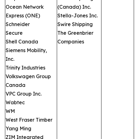
Ocean Network
(Canada) Inc.
Express (ONE)
Stella-Jones Inc.
Schneider
Swire Shipping
Secure
The Greenbrier
Shell Canada
Companies
Siemens Mobility,
Inc.
Trinity Industries
Volkswagen Group
Canada
VPC Group Inc.
Wabtec
WM
West Fraser Timber
Yang Ming
ZIM Integrated