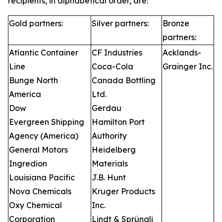
recipients, in alphabetical order, are:
Gold partners:
Silver partners:
Bronze
partners:
Atlantic Container
CF Industries
Acklands-
Line
Coca-Cola
Grainger Inc.
Bunge North
Canada Bottling
America
Ltd.
Dow
Gerdau
Evergreen Shipping
Hamilton Port
Agency (America)
Authority
General Motors
Heidelberg
Ingredion
Materials
Louisiana Pacific
J.B. Hunt
Nova Chemicals
Kruger Products
Oxy Chemical
Inc.
Corporation
Lindt & Sprüngli