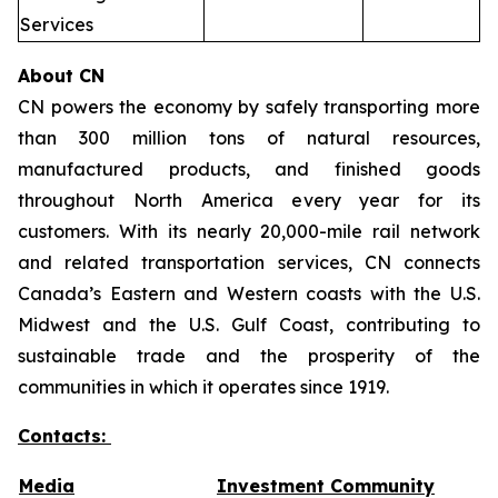
Services
About CN
CN powers the economy by safely transporting more
than 300 million tons of natural resources,
manufactured products, and finished goods
throughout North America every year for its
customers. With its nearly 20,000-mile rail network
and related transportation services, CN connects
Canada’s Eastern and Western coasts with the U.S.
Midwest and the U.S. Gulf Coast, contributing to
sustainable trade and the prosperity of the
communities in which it operates since 1919.
Contacts:
Media
Investment Community