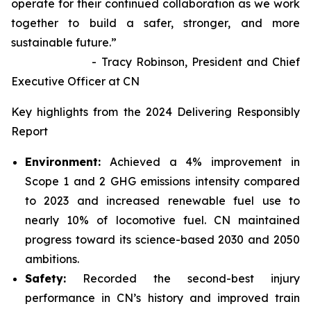
operate for their continued collaboration as we work
together to build a safer, stronger, and more
sustainable future.”
- Tracy Robinson, President and Chief
Executive Officer at CN
Key highlights from the 2024 Delivering Responsibly
Report
Environment:
Achieved a 4% improvement in
Scope 1 and 2 GHG emissions intensity compared
to 2023 and increased renewable fuel use to
nearly 10% of locomotive fuel. CN maintained
progress toward its science-based 2030 and 2050
ambitions.
Safety:
Recorded the second-best injury
performance in CN’s history and improved train