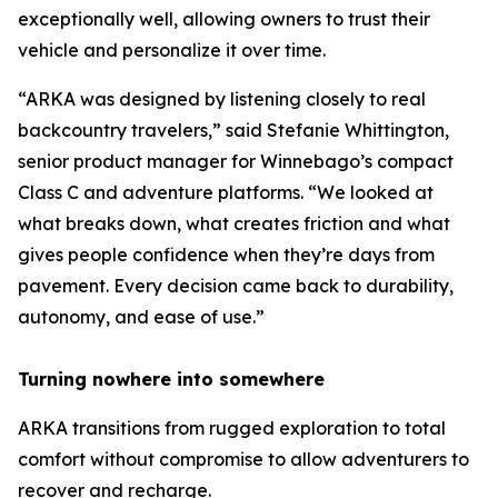
exceptionally well, allowing owners to trust their
vehicle and personalize it over time.
“ARKA was designed by listening closely to real
backcountry travelers,” said Stefanie Whittington,
senior product manager for Winnebago’s compact
Class C and adventure platforms. “We looked at
what breaks down, what creates friction and what
gives people confidence when they’re days from
pavement. Every decision came back to durability,
autonomy, and ease of use.”
Turning nowhere into somewhere
ARKA transitions from rugged exploration to total
comfort without compromise to allow adventurers to
recover and recharge.