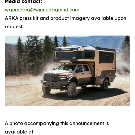
Media contact:
wgomedia@winnebagoind.com
ARKA press kit and product imagery available upon
request.
A photo accompanying this announcement is
available at