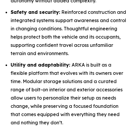
autonomy without added complexity.
Safety and security:
Reinforced construction and
integrated systems support awareness and control
in changing conditions. Thoughtful engineering
helps protect both the vehicle and its occupants,
supporting confident travel across unfamiliar
terrain and environments.
Utility and adaptability:
ARKA is built as a
flexible platform that evolves with its owners over
time. Modular storage solutions and a curated
range of bolt-on interior and exterior accessories
allow users to personalize their setup as needs
change, while preserving a focused foundation
that comes equipped with everything they need
and nothing they don’t.