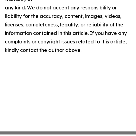
any kind. We do not accept any responsibility or
liability for the accuracy, content, images, videos,
licenses, completeness, legality, or reliability of the
information contained in this article. If you have any
complaints or copyright issues related to this article,
kindly contact the author above.