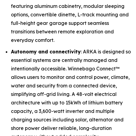
featuring aluminum cabinetry, modular sleeping
options, convertible dinette, L-track mounting and
full-height gear garage support seamless
transitions between remote exploration and
everyday comfort.
Autonomy and connectivity
: ARKA is designed so
essential systems are centrally managed and
intentionally accessible. Winnebago Connect™
allows users to monitor and control power, climate,
water and security from a connected device,
simplifying off-grid living. A 48-volt electrical
architecture with up to 15kWh of lithium battery
capacity, a 3,600-watt inverter and multiple
charging sources including solar, alternator and
shore power deliver reliable, long-duration