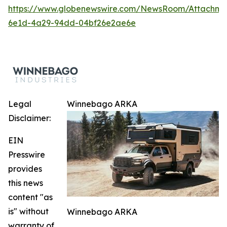
https://www.globenewswire.com/NewsRoom/Attachm
6e1d-4a29-94dd-04bf26e2ae6e
Legal
Winnebago ARKA
Disclaimer:
EIN
Presswire
provides
this news
content "as
is" without
Winnebago ARKA
warranty of