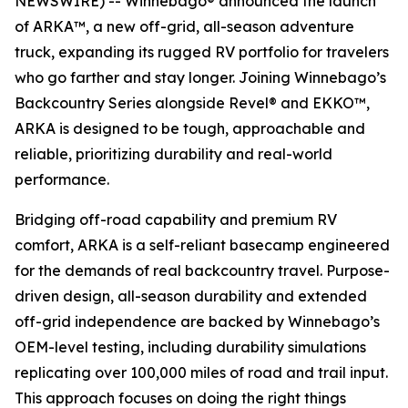
NEWSWIRE) -- Winnebago® announced the launch
of ARKA™, a new off-grid, all-season adventure
truck, expanding its rugged RV portfolio for travelers
who go farther and stay longer. Joining Winnebago’s
Backcountry Series alongside Revel® and EKKO™,
ARKA is designed to be tough, approachable and
reliable, prioritizing durability and real-world
performance.
Bridging off-road capability and premium RV
comfort, ARKA is a self-reliant basecamp engineered
for the demands of real backcountry travel. Purpose-
driven design, all-season durability and extended
off-grid independence are backed by Winnebago’s
OEM-level testing, including durability simulations
replicating over 100,000 miles of road and trail input.
This approach focuses on doing the right things