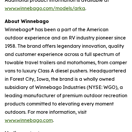
www.winnebago.com/models/arka
.
About Winnebago
Winnebago® has been a part of the American
outdoor experience and an RV industry pioneer since
1958. The brand offers legendary innovation, quality
and customer experience across a full spectrum of
towable travel trailers and motorhomes, from camper
vans to luxury Class A diesel pushers. Headquartered
in Forest City, Iowa, the brand is a wholly owned
subsidiary of Winnebago Industries (NYSE: WGO), a
leading manufacturer of premium outdoor recreation
products committed to elevating every moment
outdoors. For more information, visit
www.winnebago.com
.