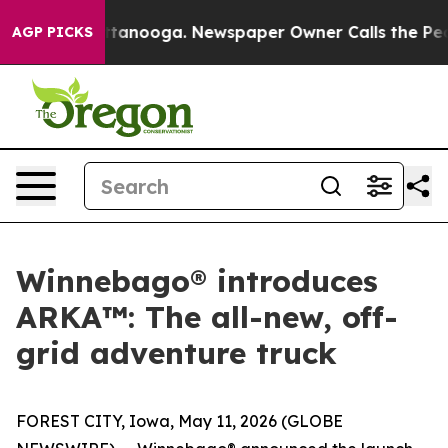
in Chattanooga. Newspaper Owner Calls the People Ab
AGP PICKS
Winnebago® introduces
ARKA™: The all-new, off-
grid adventure truck
FOREST CITY, Iowa, May 11, 2026 (GLOBE