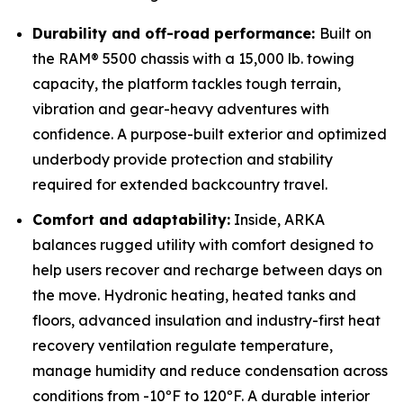
Durability and off-road performance:
Built on
the RAM® 5500 chassis with a 15,000 lb. towing
capacity, the platform tackles tough terrain,
vibration and gear-heavy adventures with
confidence. A purpose-built exterior and optimized
underbody provide protection and stability
required for extended backcountry travel.
Comfort and adaptability:
Inside, ARKA
balances rugged utility with comfort designed to
help users recover and recharge between days on
the move. Hydronic heating, heated tanks and
floors, advanced insulation and industry-first heat
recovery ventilation regulate temperature,
manage humidity and reduce condensation across
conditions from -10ºF to 120ºF. A durable interior