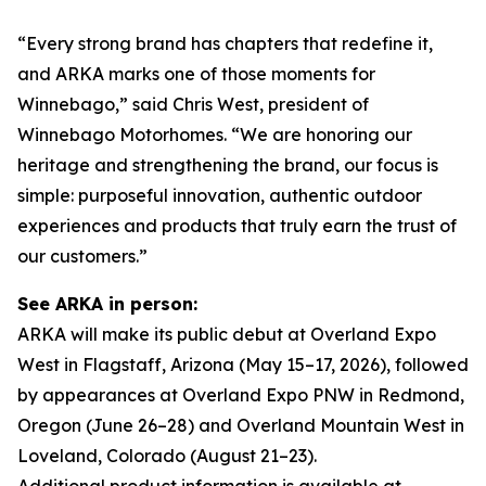
“Every strong brand has chapters that redefine it,
and ARKA marks one of those moments for
Winnebago,” said Chris West, president of
Winnebago Motorhomes. “We are honoring our
heritage and strengthening the brand, our focus is
simple: purposeful innovation, authentic outdoor
experiences and products that truly earn the trust of
our customers.”
See ARKA in person:
ARKA will make its public debut at Overland Expo
West in Flagstaff, Arizona (May 15–17, 2026), followed
by appearances at Overland Expo PNW in Redmond,
Oregon (June 26–28) and Overland Mountain West in
Loveland, Colorado (August 21–23).
Additional product information is available at