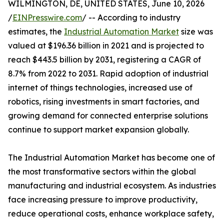
WILMINGTON, DE, UNITED STATES, June 10, 2026
/
EINPresswire.com
/ -- According to industry
estimates, the
Industrial Automation Market
size was
valued at $196.36 billion in 2021 and is projected to
reach $443.5 billion by 2031, registering a CAGR of
8.7% from 2022 to 2031. Rapid adoption of industrial
internet of things technologies, increased use of
robotics, rising investments in smart factories, and
growing demand for connected enterprise solutions
continue to support market expansion globally.
The Industrial Automation Market has become one of
the most transformative sectors within the global
manufacturing and industrial ecosystem. As industries
face increasing pressure to improve productivity,
reduce operational costs, enhance workplace safety,