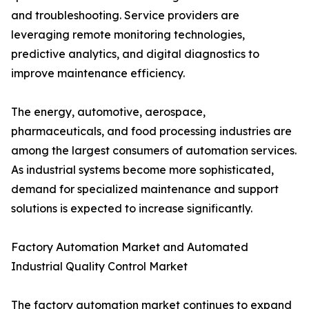
and troubleshooting. Service providers are
leveraging remote monitoring technologies,
predictive analytics, and digital diagnostics to
improve maintenance efficiency.
The energy, automotive, aerospace,
pharmaceuticals, and food processing industries are
among the largest consumers of automation services.
As industrial systems become more sophisticated,
demand for specialized maintenance and support
solutions is expected to increase significantly.
Factory Automation Market and Automated
Industrial Quality Control Market
The factory automation market continues to expand