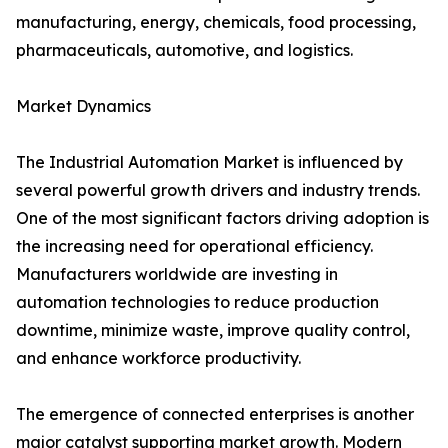
manufacturing, energy, chemicals, food processing,
pharmaceuticals, automotive, and logistics.
Market Dynamics
The Industrial Automation Market is influenced by
several powerful growth drivers and industry trends.
One of the most significant factors driving adoption is
the increasing need for operational efficiency.
Manufacturers worldwide are investing in
automation technologies to reduce production
downtime, minimize waste, improve quality control,
and enhance workforce productivity.
The emergence of connected enterprises is another
major catalyst supporting market growth. Modern