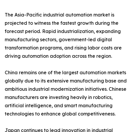
The Asia-Pacific industrial automation market is
projected to witness the fastest growth during the
forecast period. Rapid industrialization, expanding
manufacturing sectors, government-led digital
transformation programs, and rising labor costs are
driving automation adoption across the region.
China remains one of the largest automation markets
globally due to its extensive manufacturing base and
ambitious industrial modernization initiatives. Chinese
manufacturers are investing heavily in robotics,
artificial intelligence, and smart manufacturing
technologies to enhance global competitiveness.
Japan continues to lead innovation in industrial