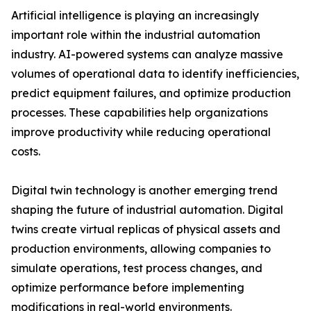
Artificial intelligence is playing an increasingly
important role within the industrial automation
industry. AI-powered systems can analyze massive
volumes of operational data to identify inefficiencies,
predict equipment failures, and optimize production
processes. These capabilities help organizations
improve productivity while reducing operational
costs.
Digital twin technology is another emerging trend
shaping the future of industrial automation. Digital
twins create virtual replicas of physical assets and
production environments, allowing companies to
simulate operations, test process changes, and
optimize performance before implementing
modifications in real-world environments.