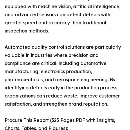
equipped with machine vision, artificial intelligence,
and advanced sensors can detect defects with
greater speed and accuracy than traditional
inspection methods.
Automated quality control solutions are particularly
valuable in industries where precision and
compliance are critical, including automotive
manufacturing, electronics production,
pharmaceuticals, and aerospace engineering. By
identifying defects early in the production process,
organizations can reduce waste, improve customer
satisfaction, and strengthen brand reputation.
Procure This Report (325 Pages PDF with Insights,
Charts, Tables, and Figures):