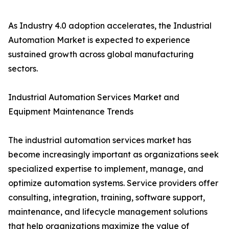
As Industry 4.0 adoption accelerates, the Industrial
Automation Market is expected to experience
sustained growth across global manufacturing
sectors.
Industrial Automation Services Market and
Equipment Maintenance Trends
The industrial automation services market has
become increasingly important as organizations seek
specialized expertise to implement, manage, and
optimize automation systems. Service providers offer
consulting, integration, training, software support,
maintenance, and lifecycle management solutions
that help organizations maximize the value of