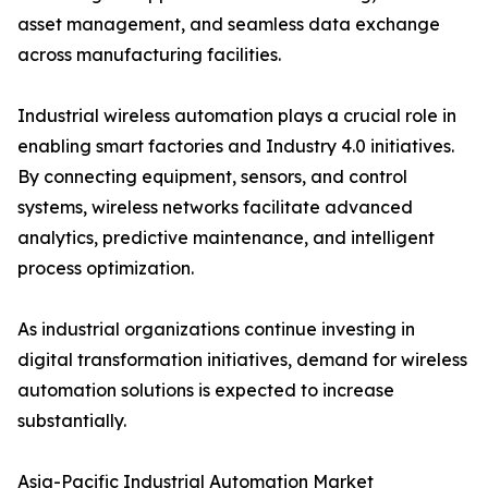
asset management, and seamless data exchange
across manufacturing facilities.
Industrial wireless automation plays a crucial role in
enabling smart factories and Industry 4.0 initiatives.
By connecting equipment, sensors, and control
systems, wireless networks facilitate advanced
analytics, predictive maintenance, and intelligent
process optimization.
As industrial organizations continue investing in
digital transformation initiatives, demand for wireless
automation solutions is expected to increase
substantially.
Asia-Pacific Industrial Automation Market