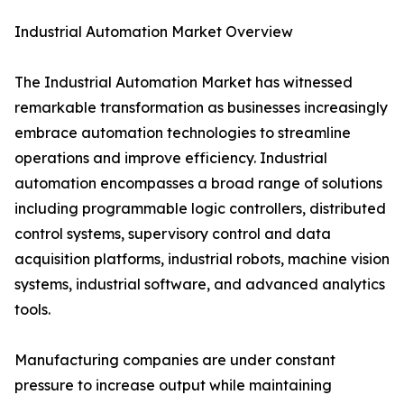
Industrial Automation Market Overview
The Industrial Automation Market has witnessed
remarkable transformation as businesses increasingly
embrace automation technologies to streamline
operations and improve efficiency. Industrial
automation encompasses a broad range of solutions
including programmable logic controllers, distributed
control systems, supervisory control and data
acquisition platforms, industrial robots, machine vision
systems, industrial software, and advanced analytics
tools.
Manufacturing companies are under constant
pressure to increase output while maintaining