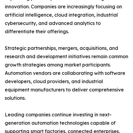
innovation. Companies are increasingly focusing on
artificial intelligence, cloud integration, industrial
cybersecurity, and advanced analytics to
differentiate their offerings.
Strategic partnerships, mergers, acquisitions, and
research and development initiatives remain common
growth strategies among market participants.
Automation vendors are collaborating with software
developers, cloud providers, and industrial
equipment manufacturers to deliver comprehensive
solutions.
Leading companies continue investing in next-
generation automation technologies capable of
supporting smart factories, connected enterprises,