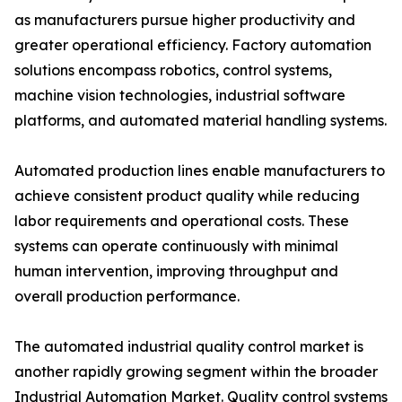
as manufacturers pursue higher productivity and
greater operational efficiency. Factory automation
solutions encompass robotics, control systems,
machine vision technologies, industrial software
platforms, and automated material handling systems.
Automated production lines enable manufacturers to
achieve consistent product quality while reducing
labor requirements and operational costs. These
systems can operate continuously with minimal
human intervention, improving throughput and
overall production performance.
The automated industrial quality control market is
another rapidly growing segment within the broader
Industrial Automation Market. Quality control systems