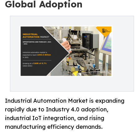
Global Adoption
Industrial Automation Market is expanding
rapidly due to Industry 4.0 adoption,
industrial IoT integration, and rising
manufacturing efficiency demands.