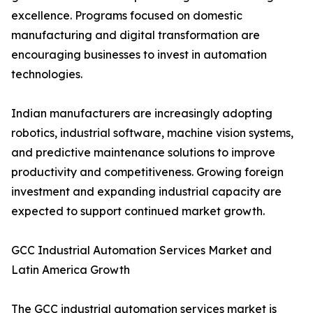
excellence. Programs focused on domestic
manufacturing and digital transformation are
encouraging businesses to invest in automation
technologies.
Indian manufacturers are increasingly adopting
robotics, industrial software, machine vision systems,
and predictive maintenance solutions to improve
productivity and competitiveness. Growing foreign
investment and expanding industrial capacity are
expected to support continued market growth.
GCC Industrial Automation Services Market and
Latin America Growth
The GCC industrial automation services market is