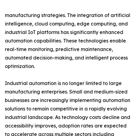
manufacturing strategies. The integration of artificial
intelligence, cloud computing, edge computing, and
industrial IoT platforms has significantly enhanced
automation capabilities. These technologies enable
real-time monitoring, predictive maintenance,
automated decision-making, and intelligent process
optimization.
Industrial automation is no longer limited to large
manufacturing enterprises. Small and medium-sized
businesses are increasingly implementing automation
solutions to remain competitive in a rapidly evolving
industrial landscape. As technology costs decline and
accessibility improves, adoption rates are expected
to accelerate across multiple sectors including