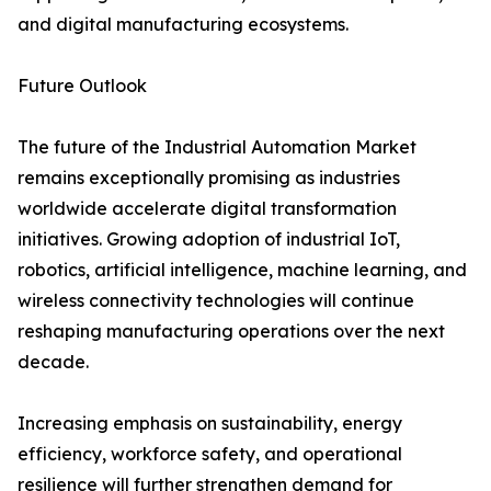
and digital manufacturing ecosystems.
Future Outlook
The future of the Industrial Automation Market
remains exceptionally promising as industries
worldwide accelerate digital transformation
initiatives. Growing adoption of industrial IoT,
robotics, artificial intelligence, machine learning, and
wireless connectivity technologies will continue
reshaping manufacturing operations over the next
decade.
Increasing emphasis on sustainability, energy
efficiency, workforce safety, and operational
resilience will further strengthen demand for