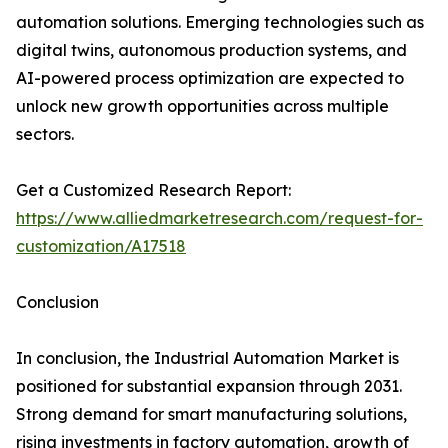
automation solutions. Emerging technologies such as
digital twins, autonomous production systems, and
AI-powered process optimization are expected to
unlock new growth opportunities across multiple
sectors.
Get a Customized Research Report:
https://www.alliedmarketresearch.com/request-for-
customization/A17518
Conclusion
In conclusion, the Industrial Automation Market is
positioned for substantial expansion through 2031.
Strong demand for smart manufacturing solutions,
rising investments in factory automation, growth of