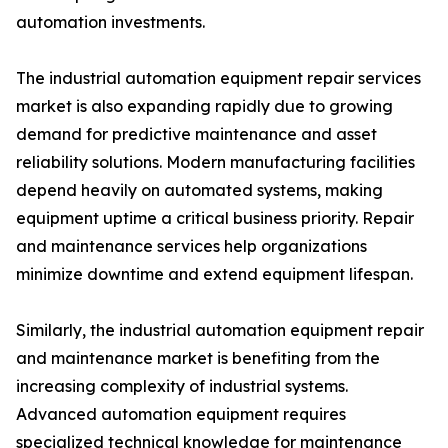
automation investments.
The industrial automation equipment repair services
market is also expanding rapidly due to growing
demand for predictive maintenance and asset
reliability solutions. Modern manufacturing facilities
depend heavily on automated systems, making
equipment uptime a critical business priority. Repair
and maintenance services help organizations
minimize downtime and extend equipment lifespan.
Similarly, the industrial automation equipment repair
and maintenance market is benefiting from the
increasing complexity of industrial systems.
Advanced automation equipment requires
specialized technical knowledge for maintenance