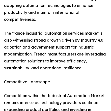
adopting automation technologies to enhance
productivity and maintain international
competitiveness.
The france industrial automation services market is
also witnessing strong growth driven by Industry 4.0
adoption and government support for industrial
modernization. French manufacturers are leveraging
automation solutions to improve efficiency,
sustainability, and operational resilience.
Competitive Landscape
Competition within the Industrial Automation Market
remains intense as technology providers continue
expanding product portfolios and investing in