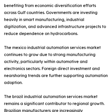
benefiting from economic diversification efforts
across Gulf countries. Governments are investing
heavily in smart manufacturing, industrial
digitization, and advanced infrastructure projects to
reduce dependence on hydrocarbons.
The mexico industrial automation services market
continues to grow due to strong manufacturing
activity, particularly within automotive and
electronics sectors. Foreign direct investment and
nearshoring trends are further supporting automation
adoption.
The brazil industrial automation services market
remains a significant contributor to regional growth.
Brazilian manufacturers are increasingly