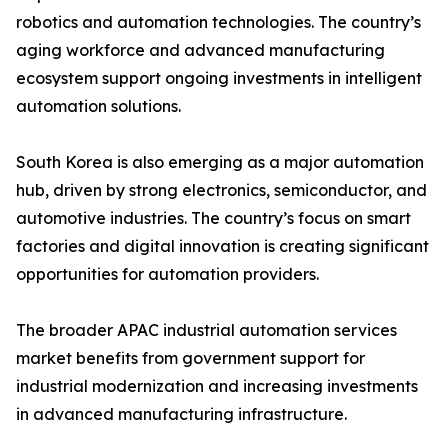
robotics and automation technologies. The country’s
aging workforce and advanced manufacturing
ecosystem support ongoing investments in intelligent
automation solutions.
South Korea is also emerging as a major automation
hub, driven by strong electronics, semiconductor, and
automotive industries. The country’s focus on smart
factories and digital innovation is creating significant
opportunities for automation providers.
The broader APAC industrial automation services
market benefits from government support for
industrial modernization and increasing investments
in advanced manufacturing infrastructure.