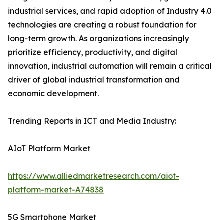
industrial services, and rapid adoption of Industry 4.0
technologies are creating a robust foundation for
long-term growth. As organizations increasingly
prioritize efficiency, productivity, and digital
innovation, industrial automation will remain a critical
driver of global industrial transformation and
economic development.
Trending Reports in ICT and Media Industry:
AIoT Platform Market
https://www.alliedmarketresearch.com/aiot-
platform-market-A74838
5G Smartphone Market