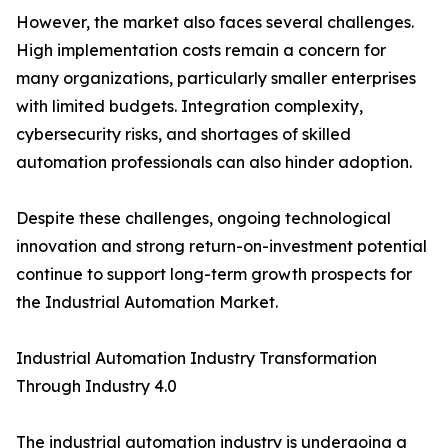
However, the market also faces several challenges.
High implementation costs remain a concern for
many organizations, particularly smaller enterprises
with limited budgets. Integration complexity,
cybersecurity risks, and shortages of skilled
automation professionals can also hinder adoption.
Despite these challenges, ongoing technological
innovation and strong return-on-investment potential
continue to support long-term growth prospects for
the Industrial Automation Market.
Industrial Automation Industry Transformation
Through Industry 4.0
The industrial automation industry is undergoing a