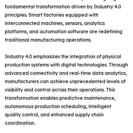
fundamental transformation driven by Industry 4.0
principles. Smart factories equipped with
interconnected machines, sensors, analytics
platforms, and automation software are redefining
traditional manufacturing operations.
Industry 4.0 emphasizes the integration of physical
production systems with digital technologies. Through
advanced connectivity and real-time data analytics,
manufacturers can achieve unprecedented levels of
visibility and control across their operations. This
transformation enables predictive maintenance,
autonomous production scheduling, intelligent
quality control, and enhanced supply chain
coordination.