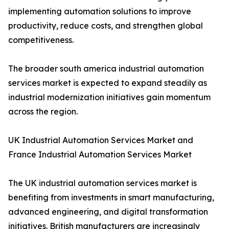
implementing automation solutions to improve
productivity, reduce costs, and strengthen global
competitiveness.
The broader south america industrial automation
services market is expected to expand steadily as
industrial modernization initiatives gain momentum
across the region.
UK Industrial Automation Services Market and
France Industrial Automation Services Market
The UK industrial automation services market is
benefiting from investments in smart manufacturing,
advanced engineering, and digital transformation
initiatives. British manufacturers are increasingly