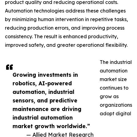
product quality and reducing operational costs.
Automation technologies address these challenges
by minimizing human intervention in repetitive tasks,
reducing production errors, and improving process
consistency. The result is enhanced productivity,
improved safety, and greater operational flexibility.
The industrial
automation
Growing investments in
market size
robotics, AI-powered
continues to
automation, industrial
grow as
sensors, and predictive
organizations
maintenance are driving
adopt digital
industrial automation
market growth worldwide.”
— Allied Market Research