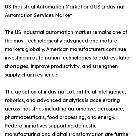
US Industrial Automation Market and US Industrial
Automation Services Market
The US industrial automation market remains one of
the most technologically advanced and mature
markets globally. American manufacturers continue
investing in automation technologies to address labor
shortages, improve productivity, and strengthen
supply chain resilience.
The adoption of industrial IoT, artificial intelligence,
robotics, and advanced analytics is accelerating
across industries including automotive, aerospace,
pharmaceuticals, food processing, and energy.
Federal initiatives supporting domestic
manufacturing and digital transformation are further