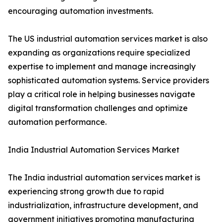
encouraging automation investments.
The US industrial automation services market is also
expanding as organizations require specialized
expertise to implement and manage increasingly
sophisticated automation systems. Service providers
play a critical role in helping businesses navigate
digital transformation challenges and optimize
automation performance.
India Industrial Automation Services Market
The India industrial automation services market is
experiencing strong growth due to rapid
industrialization, infrastructure development, and
government initiatives promoting manufacturing