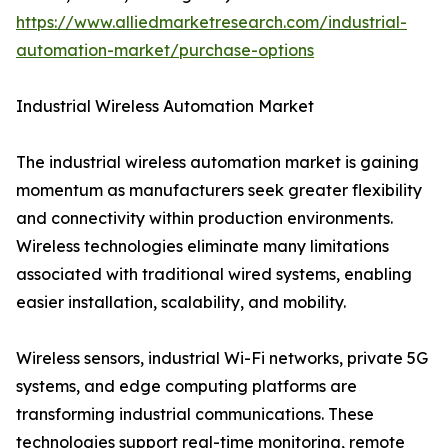
https://www.alliedmarketresearch.com/industrial-
automation-market/purchase-options
Industrial Wireless Automation Market
The industrial wireless automation market is gaining
momentum as manufacturers seek greater flexibility
and connectivity within production environments.
Wireless technologies eliminate many limitations
associated with traditional wired systems, enabling
easier installation, scalability, and mobility.
Wireless sensors, industrial Wi-Fi networks, private 5G
systems, and edge computing platforms are
transforming industrial communications. These
technologies support real-time monitoring, remote