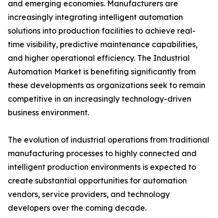
and emerging economies. Manufacturers are
increasingly integrating intelligent automation
solutions into production facilities to achieve real-
time visibility, predictive maintenance capabilities,
and higher operational efficiency. The Industrial
Automation Market is benefiting significantly from
these developments as organizations seek to remain
competitive in an increasingly technology-driven
business environment.
The evolution of industrial operations from traditional
manufacturing processes to highly connected and
intelligent production environments is expected to
create substantial opportunities for automation
vendors, service providers, and technology
developers over the coming decade.