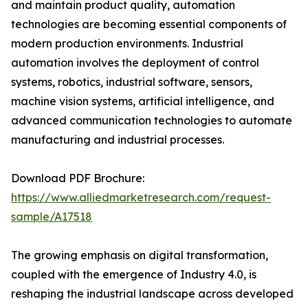
and maintain product quality, automation
technologies are becoming essential components of
modern production environments. Industrial
automation involves the deployment of control
systems, robotics, industrial software, sensors,
machine vision systems, artificial intelligence, and
advanced communication technologies to automate
manufacturing and industrial processes.
Download PDF Brochure:
https://www.alliedmarketresearch.com/request-
sample/A17518
The growing emphasis on digital transformation,
coupled with the emergence of Industry 4.0, is
reshaping the industrial landscape across developed