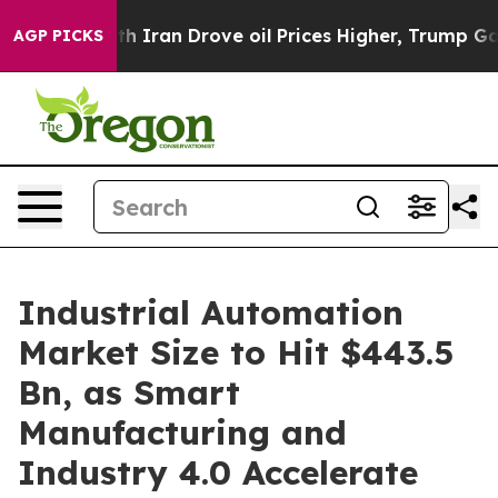
ran Drove oil Prices Higher, Trump Gave Politically 
AGP PICKS
Industrial Automation
Market Size to Hit $443.5
Bn, as Smart
Manufacturing and
Industry 4.0 Accelerate