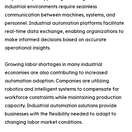
industrial environments require seamless
communication between machines, systems, and
personnel. Industrial automation platforms facilitate
real-time data exchange, enabling organizations to
make informed decisions based on accurate
operational insights.
Growing labor shortages in many industrial
economies are also contributing to increased
automation adoption. Companies are utilizing
robotics and intelligent systems to compensate for
workforce constraints while maintaining production
capacity. Industrial automation solutions provide
businesses with the flexibility needed to adapt to
changing labor market conditions.