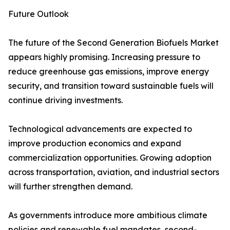
Future Outlook
The future of the Second Generation Biofuels Market
appears highly promising. Increasing pressure to
reduce greenhouse gas emissions, improve energy
security, and transition toward sustainable fuels will
continue driving investments.
Technological advancements are expected to
improve production economics and expand
commercialization opportunities. Growing adoption
across transportation, aviation, and industrial sectors
will further strengthen demand.
As governments introduce more ambitious climate
policies and renewable fuel mandates, second-