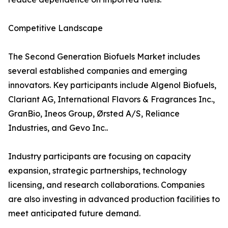
Competitive Landscape
The Second Generation Biofuels Market includes
several established companies and emerging
innovators. Key participants include Algenol Biofuels,
Clariant AG, International Flavors & Fragrances Inc.,
GranBio, Ineos Group, Ørsted A/S, Reliance
Industries, and Gevo Inc..
Industry participants are focusing on capacity
expansion, strategic partnerships, technology
licensing, and research collaborations. Companies
are also investing in advanced production facilities to
meet anticipated future demand.