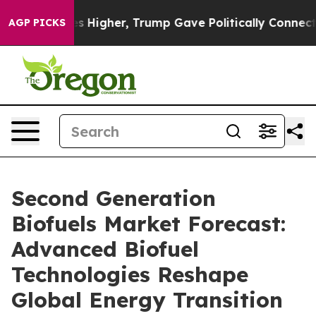
Higher, Trump Gave Politically Connected oil Compani
AGP PICKS
Second Generation
Biofuels Market Forecast:
Advanced Biofuel
Technologies Reshape
Global Energy Transition