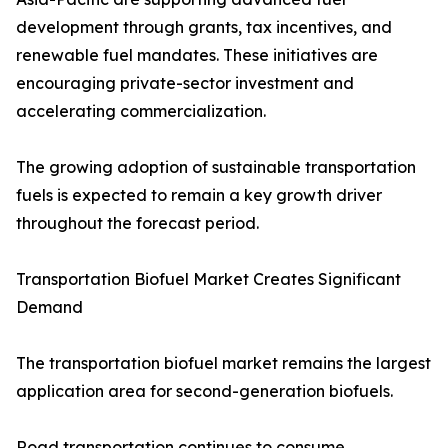
development through grants, tax incentives, and
renewable fuel mandates. These initiatives are
encouraging private-sector investment and
accelerating commercialization.
The growing adoption of sustainable transportation
fuels is expected to remain a key growth driver
throughout the forecast period.
Transportation Biofuel Market Creates Significant
Demand
The transportation biofuel market remains the largest
application area for second-generation biofuels.
Road transportation continues to consume