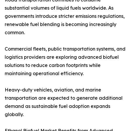
substantial volumes of liquid fuels worldwide. As
governments introduce stricter emissions regulations,
renewable fuel blending is becoming increasingly
common.
Commercial fleets, public transportation systems, and
logistics providers are exploring advanced biofuel
solutions to reduce carbon footprints while
maintaining operational efficiency.
Heavy-duty vehicles, aviation, and marine
transportation are expected to generate additional
demand as sustainable fuel adoption expands
globally.
Ethanol Biofuel Market Benefits from Advanced