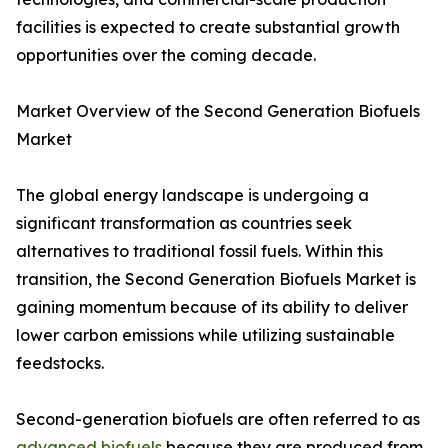
facilities is expected to create substantial growth
opportunities over the coming decade.
Market Overview of the Second Generation Biofuels
Market
The global energy landscape is undergoing a
significant transformation as countries seek
alternatives to traditional fossil fuels. Within this
transition, the Second Generation Biofuels Market is
gaining momentum because of its ability to deliver
lower carbon emissions while utilizing sustainable
feedstocks.
Second-generation biofuels are often referred to as
advanced biofuels
because they are produced from