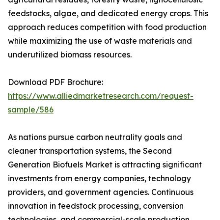
feedstocks, algae, and dedicated energy crops. This
approach reduces competition with food production
while maximizing the use of waste materials and
underutilized biomass resources.
Download PDF Brochure:
https://www.alliedmarketresearch.com/request-
sample/586
As nations pursue carbon neutrality goals and
cleaner transportation systems, the Second
Generation Biofuels Market is attracting significant
investments from energy companies, technology
providers, and government agencies. Continuous
innovation in feedstock processing, conversion
technologies, and commercial-scale production