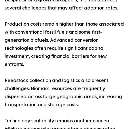
several challenges that may affect adoption rates.
Production costs remain higher than those associated
with conventional fossil fuels and some first-
generation biofuels. Advanced conversion
technologies often require significant capital
investment, creating financial barriers for new
entrants.
Feedstock collection and logistics also present
challenges. Biomass resources are frequently
dispersed across large geographic areas, increasing
transportation and storage costs.
Technology scalability remains another concern.
While numerous pilot projects have demonstrated