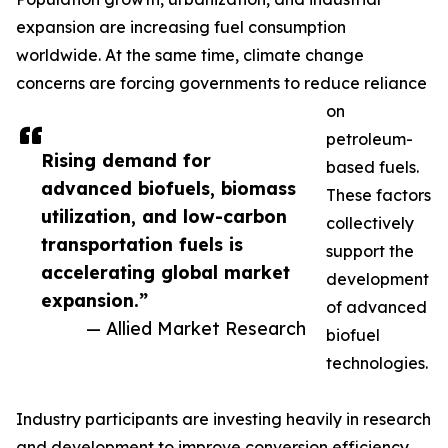
expansion are increasing fuel consumption
worldwide. At the same time, climate change
concerns are forcing governments to reduce reliance
on
petroleum-
Rising demand for
based fuels.
advanced biofuels, biomass
These factors
utilization, and low-carbon
collectively
transportation fuels is
support the
accelerating global market
development
expansion.”
of advanced
— Allied Market Research
biofuel
technologies.
Industry participants are investing heavily in research
and development to improve conversion efficiency,