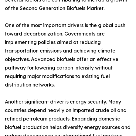
of the Second Generation Biofuels Market.
One of the most important drivers is the global push
toward decarbonization. Governments are
implementing policies aimed at reducing
transportation emissions and achieving climate
objectives. Advanced biofuels offer an effective
pathway for lowering carbon intensity without
requiring major modifications to existing fuel
distribution networks.
Another significant driver is energy security. Many
countries depend heavily on imported crude oil and
refined petroleum products. Expanding domestic
biofuel production helps diversify energy sources and
reduce dependence on international fuel markets.