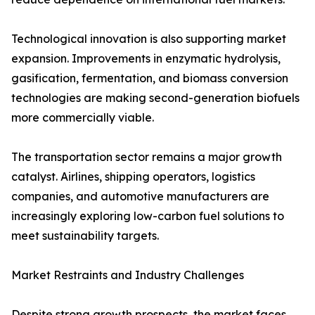
Technological innovation is also supporting market
expansion. Improvements in enzymatic hydrolysis,
gasification, fermentation, and biomass conversion
technologies are making second-generation biofuels
more commercially viable.
The transportation sector remains a major growth
catalyst. Airlines, shipping operators, logistics
companies, and automotive manufacturers are
increasingly exploring low-carbon fuel solutions to
meet sustainability targets.
Market Restraints and Industry Challenges
Despite strong growth prospects, the market faces