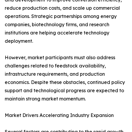
reduce production costs, and scale up commercial
operations. Strategic partnerships among energy
companies, biotechnology firms, and research
institutions are helping accelerate technology
deployment.
However, market participants must also address
challenges related to feedstock availability,
infrastructure requirements, and production
economics. Despite these obstacles, continued policy
support and technological progress are expected to
maintain strong market momentum.
Market Drivers Accelerating Industry Expansion
Several factors are contributing to the rapid growth