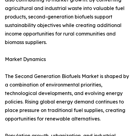
agricultural and industrial waste into valuable fuel
products, second-generation biofuels support
sustainability objectives while creating additional
income opportunities for rural communities and
biomass suppliers.
Market Dynamics
The Second Generation Biofuels Market is shaped by
a combination of environmental priorities,
technological developments, and evolving energy
policies. Rising global energy demand continues to
place pressure on traditional fuel supplies, creating
opportunities for renewable alternatives.
Population growth, urbanization, and industrial