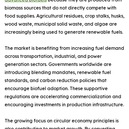
biomass sources that do not directly compete with
food supplies. Agricultural residues, crop stalks, husks,
wood waste, municipal solid waste, and algae are
increasingly being used to generate renewable fuels.
The market is benefiting from increasing fuel demand
across transportation, industrial, and power
generation sectors. Governments worldwide are
introducing blending mandates, renewable fuel
standards, and carbon reduction policies that
encourage biofuel adoption. These supportive
regulations are accelerating commercialization and
encouraging investments in production infrastructure.
The growing focus on circular economy principles is
also contributing to market growth. By converting