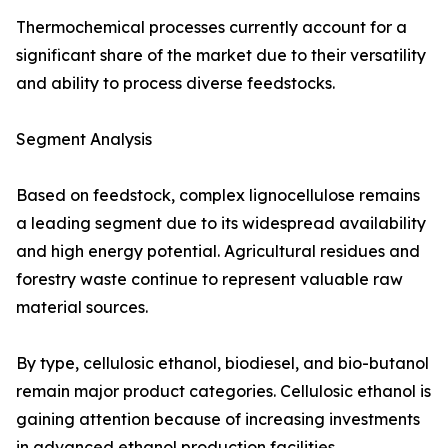
Thermochemical processes currently account for a
significant share of the market due to their versatility
and ability to process diverse feedstocks.
Segment Analysis
Based on feedstock, complex lignocellulose remains
a leading segment due to its widespread availability
and high energy potential. Agricultural residues and
forestry waste continue to represent valuable raw
material sources.
By type, cellulosic ethanol, biodiesel, and bio-butanol
remain major product categories. Cellulosic ethanol is
gaining attention because of increasing investments
in advanced ethanol production facilities.