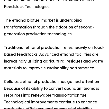
Feedstock Technologies
The ethanol biofuel market is undergoing
transformation through the adoption of second-
generation production technologies.
Traditional ethanol production relies heavily on food-
based feedstocks. Advanced ethanol facilities are
increasingly utilizing agricultural residues and waste
materials to improve sustainability performance.
Cellulosic ethanol production has gained attention
because of its ability to convert abundant biomass
resources into renewable transportation fuel.
Technological improvements continue to enhance
production efficiency and commercial viability.