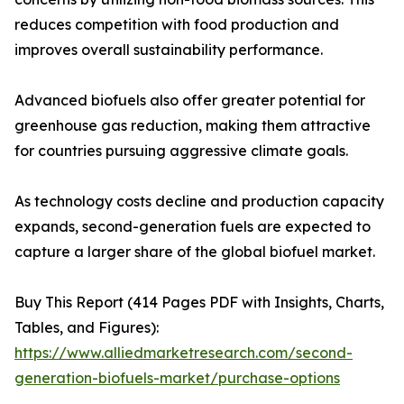
reduces competition with food production and
improves overall sustainability performance.
Advanced biofuels also offer greater potential for
greenhouse gas reduction, making them attractive
for countries pursuing aggressive climate goals.
As technology costs decline and production capacity
expands, second-generation fuels are expected to
capture a larger share of the global biofuel market.
Buy This Report (414 Pages PDF with Insights, Charts,
Tables, and Figures):
https://www.alliedmarketresearch.com/second-
generation-biofuels-market/purchase-options