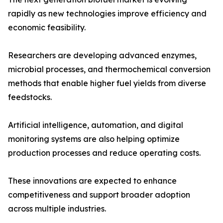
rapidly as new technologies improve efficiency and
economic feasibility.
Researchers are developing advanced enzymes,
microbial processes, and thermochemical conversion
methods that enable higher fuel yields from diverse
feedstocks.
Artificial intelligence, automation, and digital
monitoring systems are also helping optimize
production processes and reduce operating costs.
These innovations are expected to enhance
competitiveness and support broader adoption
across multiple industries.