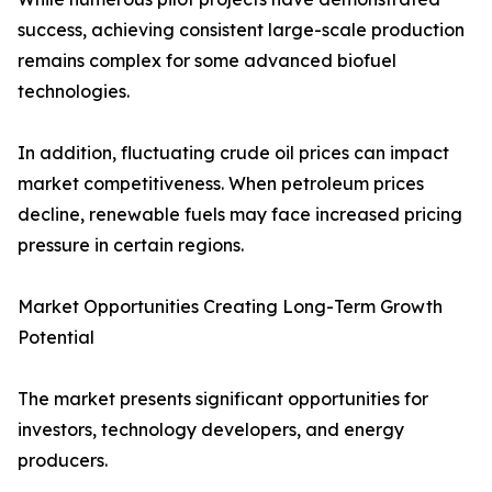
success, achieving consistent large-scale production
remains complex for some advanced biofuel
technologies.
In addition, fluctuating crude oil prices can impact
market competitiveness. When petroleum prices
decline, renewable fuels may face increased pricing
pressure in certain regions.
Market Opportunities Creating Long-Term Growth
Potential
The market presents significant opportunities for
investors, technology developers, and energy
producers.