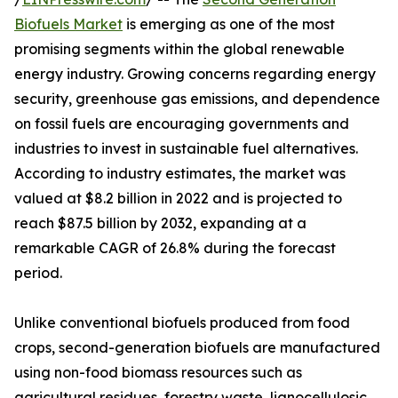
Biofuels Market
is emerging as one of the most
promising segments within the global renewable
energy industry. Growing concerns regarding energy
security, greenhouse gas emissions, and dependence
on fossil fuels are encouraging governments and
industries to invest in sustainable fuel alternatives.
According to industry estimates, the market was
valued at $8.2 billion in 2022 and is projected to
reach $87.5 billion by 2032, expanding at a
remarkable CAGR of 26.8% during the forecast
period.
Unlike conventional biofuels produced from food
crops, second-generation biofuels are manufactured
using non-food biomass resources such as
agricultural residues, forestry waste, lignocellulosic