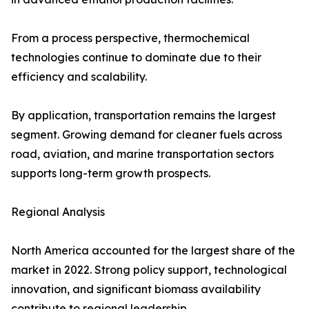
From a process perspective, thermochemical
technologies continue to dominate due to their
efficiency and scalability.
By application, transportation remains the largest
segment. Growing demand for cleaner fuels across
road, aviation, and marine transportation sectors
supports long-term growth prospects.
Regional Analysis
North America accounted for the largest share of the
market in 2022. Strong policy support, technological
innovation, and significant biomass availability
contribute to regional leadership.