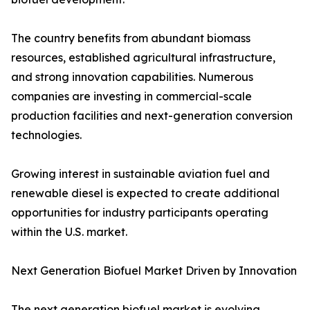
The country benefits from abundant biomass
resources, established agricultural infrastructure,
and strong innovation capabilities. Numerous
companies are investing in commercial-scale
production facilities and next-generation conversion
technologies.
Growing interest in sustainable aviation fuel and
renewable diesel is expected to create additional
opportunities for industry participants operating
within the U.S. market.
Next Generation Biofuel Market Driven by Innovation
The next generation biofuel market is evolving