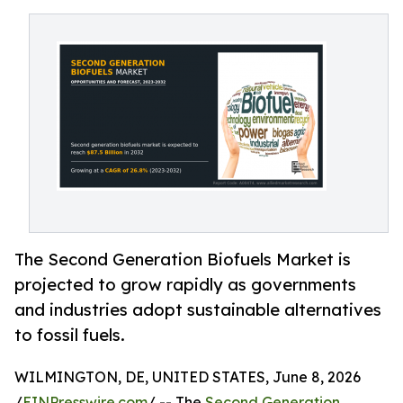
The Second Generation Biofuels Market is
projected to grow rapidly as governments
and industries adopt sustainable alternatives
to fossil fuels.
WILMINGTON, DE, UNITED STATES, June 8, 2026
/
EINPresswire.com
/ -- The
Second Generation