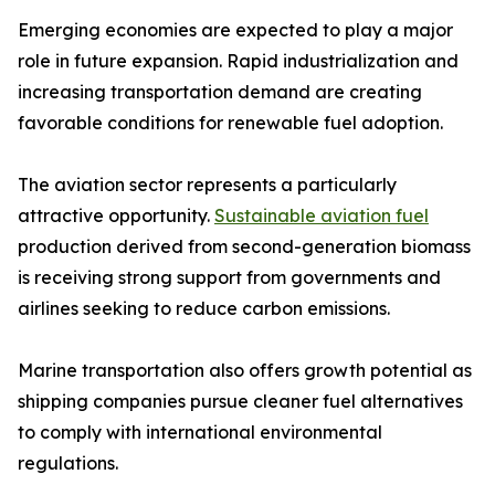
Emerging economies are expected to play a major
role in future expansion. Rapid industrialization and
increasing transportation demand are creating
favorable conditions for renewable fuel adoption.
The aviation sector represents a particularly
attractive opportunity.
Sustainable aviation fuel
production derived from second-generation biomass
is receiving strong support from governments and
airlines seeking to reduce carbon emissions.
Marine transportation also offers growth potential as
shipping companies pursue cleaner fuel alternatives
to comply with international environmental
regulations.