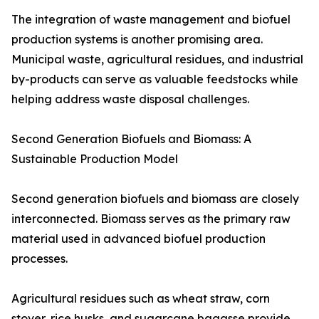
The integration of waste management and biofuel
production systems is another promising area.
Municipal waste, agricultural residues, and industrial
by-products can serve as valuable feedstocks while
helping address waste disposal challenges.
Second Generation Biofuels and Biomass: A
Sustainable Production Model
Second generation biofuels and biomass are closely
interconnected. Biomass serves as the primary raw
material used in advanced biofuel production
processes.
Agricultural residues such as wheat straw, corn
stover, rice husks, and sugarcane bagasse provide