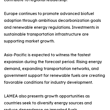
Europe continues to promote advanced biofuel
adoption through ambitious decarbonization goals
and renewable energy regulations. Investments in
sustainable transportation infrastructure are
supporting market growth.
Asia-Pacific is expected to witness the fastest
expansion during the forecast period. Rising energy
demand, expanding transportation networks, and
government support for renewable fuels are creating
favorable conditions for industry development.
LAMEA also presents growth opportunities as
countries seek to diversify energy sources and
reduce dependence on imported fuels.