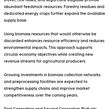
abundant feedstock resources. Forestry residues and
dedicated energy crops further expand the available
supply base.
Using biomass resources that would otherwise be
discarded enhances resource efficiency and reduces
environmental impacts. This approach supports
circular economy objectives while creating new
revenue streams for agricultural producers.
Growing investments in biomass collection networks
and preprocessing facilities are expected to
strengthen supply chains and improve market
competitiveness over the coming years.
First Generation and Second Generation Biofuels: