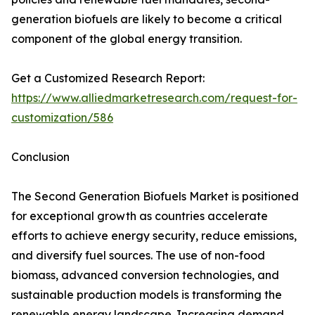
generation biofuels are likely to become a critical
component of the global energy transition.
Get a Customized Research Report:
https://www.alliedmarketresearch.com/request-for-
customization/586
Conclusion
The Second Generation Biofuels Market is positioned
for exceptional growth as countries accelerate
efforts to achieve energy security, reduce emissions,
and diversify fuel sources. The use of non-food
biomass, advanced conversion technologies, and
sustainable production models is transforming the
renewable energy landscape. Increasing demand