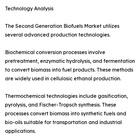
Technology Analysis
The Second Generation Biofuels Market utilizes
several advanced production technologies.
Biochemical conversion processes involve
pretreatment, enzymatic hydrolysis, and fermentation
to convert biomass into fuel products. These methods
are widely used in cellulosic ethanol production.
Thermochemical technologies include gasification,
pyrolysis, and Fischer-Tropsch synthesis. These
processes convert biomass into synthetic fuels and
bio-oils suitable for transportation and industrial
applications.