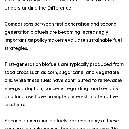
Understanding the Difference
Comparisons between first generation and second
generation biofuels are becoming increasingly
important as policymakers evaluate sustainable fuel
strategies.
First-generation biofuels are typically produced from
food crops such as corn, sugarcane, and vegetable
oils. While these fuels have contributed to renewable
energy adoption, concerns regarding food security
and land use have prompted interest in alternative
solutions.
Second-generation biofuels address many of these
concerns by utilizing non-food biomass sources. This