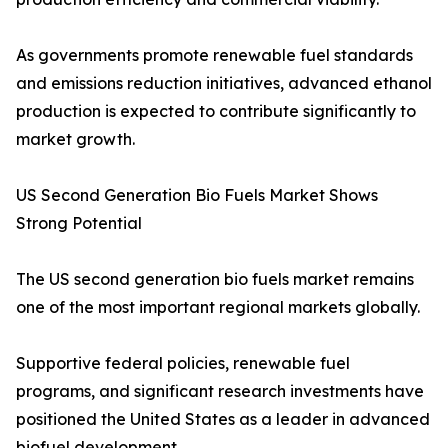
As governments promote renewable fuel standards
and emissions reduction initiatives, advanced ethanol
production is expected to contribute significantly to
market growth.
US Second Generation Bio Fuels Market Shows
Strong Potential
The US second generation bio fuels market remains
one of the most important regional markets globally.
Supportive federal policies, renewable fuel
programs, and significant research investments have
positioned the United States as a leader in advanced
biofuel development.