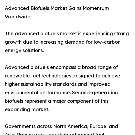
Advanced Biofuels Market Gains Momentum
Worldwide
The advanced biofuels market is experiencing strong
growth due to increasing demand for low-carbon
energy solutions.
Advanced biofuels encompass a broad range of
renewable fuel technologies designed to achieve
higher sustainability standards and improved
environmental performance. Second-generation
biofuels represent a major component of this
expanding market.
Governments across North America, Europe, and
Asia-Pacific are supporting advanced fuel