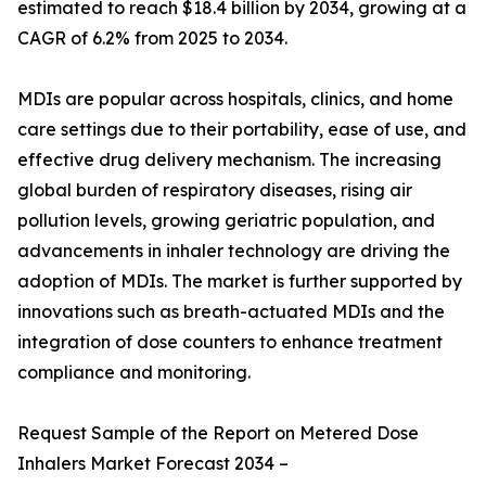
estimated to reach $18.4 billion by 2034, growing at a
CAGR of 6.2% from 2025 to 2034.
MDIs are popular across hospitals, clinics, and home
care settings due to their portability, ease of use, and
effective drug delivery mechanism. The increasing
global burden of respiratory diseases, rising air
pollution levels, growing geriatric population, and
advancements in inhaler technology are driving the
adoption of MDIs. The market is further supported by
innovations such as breath-actuated MDIs and the
integration of dose counters to enhance treatment
compliance and monitoring.
Request Sample of the Report on Metered Dose
Inhalers Market Forecast 2034 –