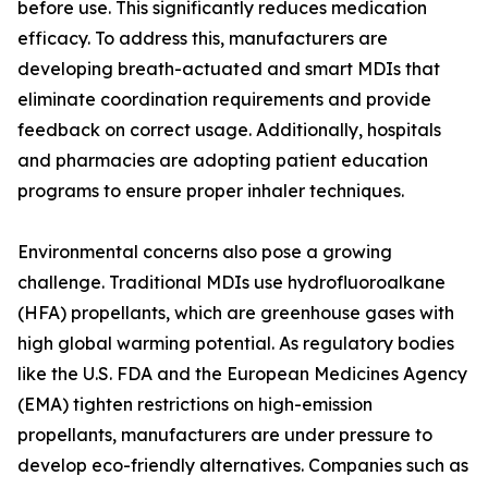
before use. This significantly reduces medication
efficacy. To address this, manufacturers are
developing breath-actuated and smart MDIs that
eliminate coordination requirements and provide
feedback on correct usage. Additionally, hospitals
and pharmacies are adopting patient education
programs to ensure proper inhaler techniques.
Environmental concerns also pose a growing
challenge. Traditional MDIs use hydrofluoroalkane
(HFA) propellants, which are greenhouse gases with
high global warming potential. As regulatory bodies
like the U.S. FDA and the European Medicines Agency
(EMA) tighten restrictions on high-emission
propellants, manufacturers are under pressure to
develop eco-friendly alternatives. Companies such as