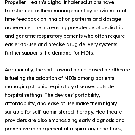
Propeller Health's digital inhaler solutions have
transformed asthma management by providing real-
time feedback on inhalation patterns and dosage
adherence. The increasing prevalence of pediatric
and geriatric respiratory patients who often require
easier-to-use and precise drug delivery systems
further supports the demand for MDIs.
Additionally, the shift toward home-based healthcare
is fueling the adoption of MDIs among patients
managing chronic respiratory diseases outside
hospital settings. The devices' portability,
affordability, and ease of use make them highly
suitable for self-administered therapy. Healthcare
providers are also emphasizing early diagnosis and
preventive management of respiratory conditions,