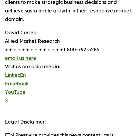
clients to make strategic business decisions and
achieve sustainable growth in their respective market
domain.
David Correa
Allied Market Research
+ + + + + + + + + + + + + +1 800-792-5285
email us here
Visit us on social media:
LinkedIn
Facebook
YouTube
X
Legal Disclaimer:
EIN Presswire provides this news content "as is"