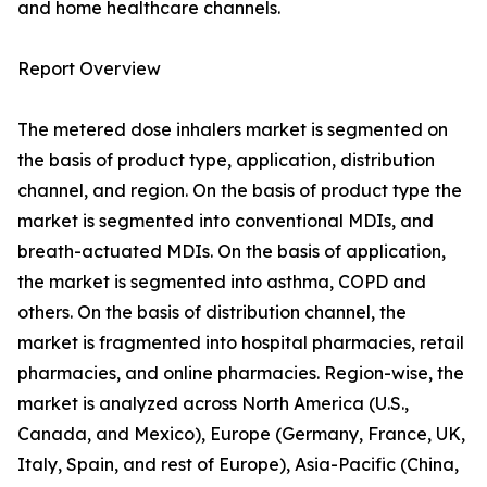
and home healthcare channels.
Report Overview
The metered dose inhalers market is segmented on
the basis of product type, application, distribution
channel, and region. On the basis of product type the
market is segmented into conventional MDIs, and
breath-actuated MDIs. On the basis of application,
the market is segmented into asthma, COPD and
others. On the basis of distribution channel, the
market is fragmented into hospital pharmacies, retail
pharmacies, and online pharmacies. Region-wise, the
market is analyzed across North America (U.S.,
Canada, and Mexico), Europe (Germany, France, UK,
Italy, Spain, and rest of Europe), Asia-Pacific (China,