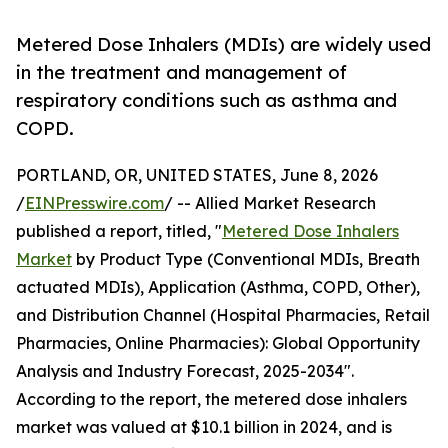
Metered Dose Inhalers (MDIs) are widely used
in the treatment and management of
respiratory conditions such as asthma and
COPD.
PORTLAND, OR, UNITED STATES, June 8, 2026
/
EINPresswire.com
/ -- Allied Market Research
published a report, titled, "
Metered Dose Inhalers
Market
by Product Type (Conventional MDIs, Breath
actuated MDIs), Application (Asthma, COPD, Other),
and Distribution Channel (Hospital Pharmacies, Retail
Pharmacies, Online Pharmacies): Global Opportunity
Analysis and Industry Forecast, 2025-2034".
According to the report, the metered dose inhalers
market was valued at $10.1 billion in 2024, and is