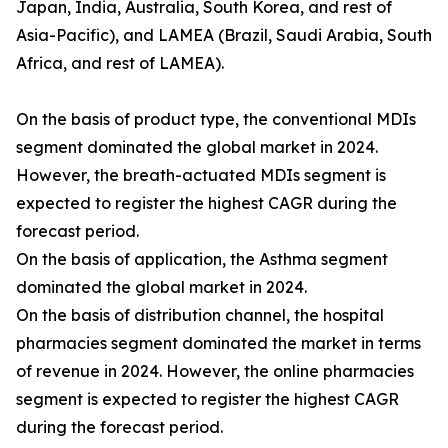
Japan, India, Australia, South Korea, and rest of
Asia-Pacific), and LAMEA (Brazil, Saudi Arabia, South
Africa, and rest of LAMEA).
On the basis of product type, the conventional MDIs
segment dominated the global market in 2024.
However, the breath-actuated MDIs segment is
expected to register the highest CAGR during the
forecast period.
On the basis of application, the Asthma segment
dominated the global market in 2024.
On the basis of distribution channel, the hospital
pharmacies segment dominated the market in terms
of revenue in 2024. However, the online pharmacies
segment is expected to register the highest CAGR
during the forecast period.