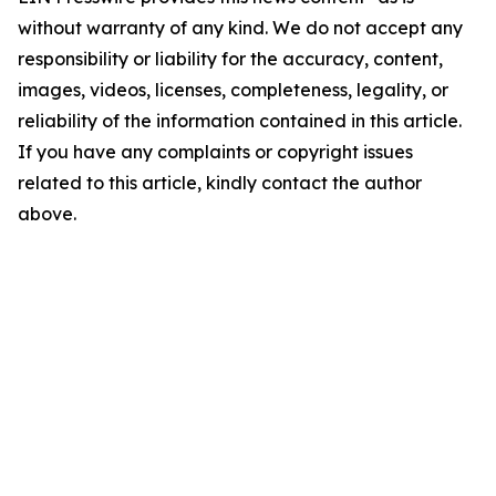
without warranty of any kind. We do not accept any
responsibility or liability for the accuracy, content,
images, videos, licenses, completeness, legality, or
reliability of the information contained in this article.
If you have any complaints or copyright issues
related to this article, kindly contact the author
above.