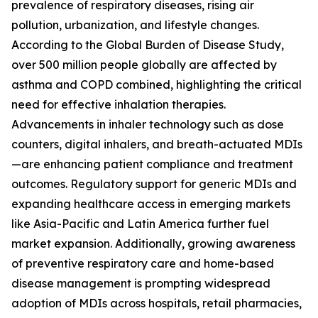
prevalence of respiratory diseases, rising air
pollution, urbanization, and lifestyle changes.
According to the Global Burden of Disease Study,
over 500 million people globally are affected by
asthma and COPD combined, highlighting the critical
need for effective inhalation therapies.
Advancements in inhaler technology such as dose
counters, digital inhalers, and breath-actuated MDIs
—are enhancing patient compliance and treatment
outcomes. Regulatory support for generic MDIs and
expanding healthcare access in emerging markets
like Asia-Pacific and Latin America further fuel
market expansion. Additionally, growing awareness
of preventive respiratory care and home-based
disease management is prompting widespread
adoption of MDIs across hospitals, retail pharmacies,