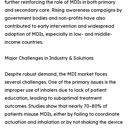
further reinforcing the role of MDIs in both primary
and secondary care. Rising awareness campaigns by
government bodies and non-profits have also
contributed to early intervention and widespread
adoption of MDIs, especially in low- and middle-
income countries.
Major Challenges in Industry & Solutions
Despite robust demand, the MDI market faces
several challenges. One of the primary issues is the
improper use of inhalers due to lack of patient
education, leading to suboptimal treatment
outcomes. Studies show that nearly 70–80% of
patients misuse MDIs, either by failing to coordinate
actuation and inhalation or by not shaking the device