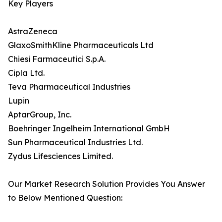
Key Players
AstraZeneca
GlaxoSmithKline Pharmaceuticals Ltd
Chiesi Farmaceutici S.p.A.
Cipla Ltd.
Teva Pharmaceutical Industries
Lupin
AptarGroup, Inc.
Boehringer Ingelheim International GmbH
Sun Pharmaceutical Industries Ltd.
Zydus Lifesciences Limited.
Our Market Research Solution Provides You Answer
to Below Mentioned Question: