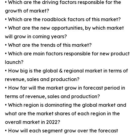
• Which are the driving factors responsible for the
growth of market?
• Which are the roadblock factors of this market?
• What are the new opportunities, by which market
will grow in coming years?
• What are the trends of this market?
• Which are main factors responsible for new product
launch?
• How big is the global & regional market in terms of
revenue, sales and production?
• How far will the market grow in forecast period in
terms of revenue, sales and production?
• Which region is dominating the global market and
what are the market shares of each region in the
overall market in 2022?
• How will each segment grow over the forecast