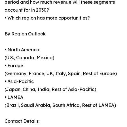
period and how much revenue will these segments
account for in 2030?
• Which region has more opportunities?
By Region Outlook
• North America
(U.S., Canada, Mexico)
• Europe
(Germany, France, UK, Italy, Spain, Rest of Europe)
• Asia-Pacific
(Japan, China, India, Rest of Asia-Pacific)
• LAMEA
(Brazil, Saudi Arabia, South Africa, Rest of LAMEA)
Contact Details: