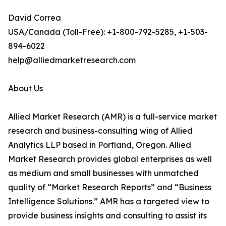
David Correa
USA/Canada (Toll-Free): +1-800-792-5285, +1-503-
894-6022
help@alliedmarketresearch.com
About Us
Allied Market Research (AMR) is a full-service market
research and business-consulting wing of Allied
Analytics LLP based in Portland, Oregon. Allied
Market Research provides global enterprises as well
as medium and small businesses with unmatched
quality of “Market Research Reports” and “Business
Intelligence Solutions.” AMR has a targeted view to
provide business insights and consulting to assist its