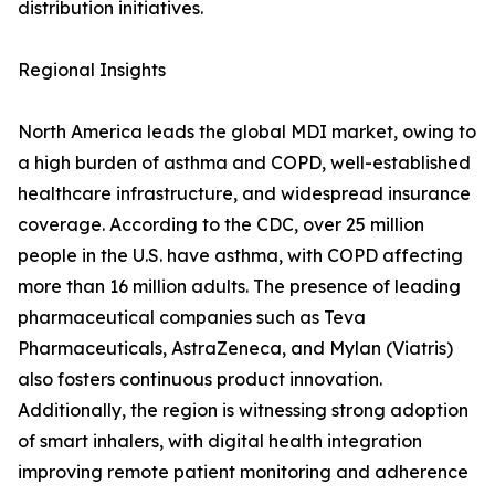
distribution initiatives.
Regional Insights
North America leads the global MDI market, owing to
a high burden of asthma and COPD, well-established
healthcare infrastructure, and widespread insurance
coverage. According to the CDC, over 25 million
people in the U.S. have asthma, with COPD affecting
more than 16 million adults. The presence of leading
pharmaceutical companies such as Teva
Pharmaceuticals, AstraZeneca, and Mylan (Viatris)
also fosters continuous product innovation.
Additionally, the region is witnessing strong adoption
of smart inhalers, with digital health integration
improving remote patient monitoring and adherence