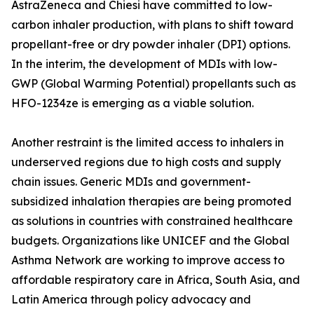
AstraZeneca and Chiesi have committed to low-
carbon inhaler production, with plans to shift toward
propellant-free or dry powder inhaler (DPI) options.
In the interim, the development of MDIs with low-
GWP (Global Warming Potential) propellants such as
HFO-1234ze is emerging as a viable solution.
Another restraint is the limited access to inhalers in
underserved regions due to high costs and supply
chain issues. Generic MDIs and government-
subsidized inhalation therapies are being promoted
as solutions in countries with constrained healthcare
budgets. Organizations like UNICEF and the Global
Asthma Network are working to improve access to
affordable respiratory care in Africa, South Asia, and
Latin America through policy advocacy and