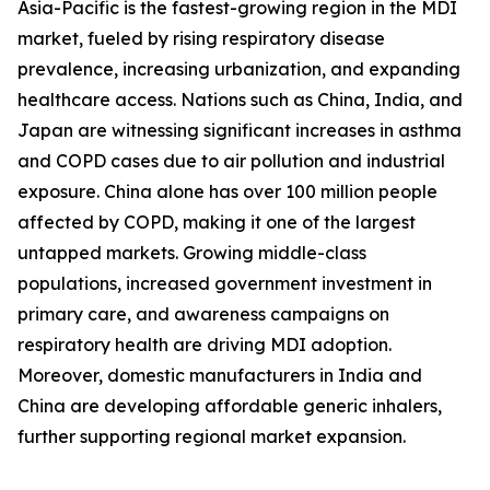
Asia-Pacific is the fastest-growing region in the MDI
market, fueled by rising respiratory disease
prevalence, increasing urbanization, and expanding
healthcare access. Nations such as China, India, and
Japan are witnessing significant increases in asthma
and COPD cases due to air pollution and industrial
exposure. China alone has over 100 million people
affected by COPD, making it one of the largest
untapped markets. Growing middle-class
populations, increased government investment in
primary care, and awareness campaigns on
respiratory health are driving MDI adoption.
Moreover, domestic manufacturers in India and
China are developing affordable generic inhalers,
further supporting regional market expansion.