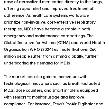
dose of aerosolized medication directly to the lungs,
offering rapid relief and improved treatment of
adherence. As healthcare systems worldwide
prioritize non-invasive, cost-effective respiratory
therapies, MDIs have become a staple in both
emergency and maintenance care settings. The
Global Initiative for Asthma (GINA) and World Health
Organization WHO (2024) estimate that over 260
million people suffer from asthma globally, further
underscoring the demand for MDIs.
The market has also gained momentum with
technological innovations such as breath-actuated
MDIs, dose counters, and smart inhalers equipped
with sensors to monitor usage and improve
compliance. For instance, Teva's ProAir Digihaler and