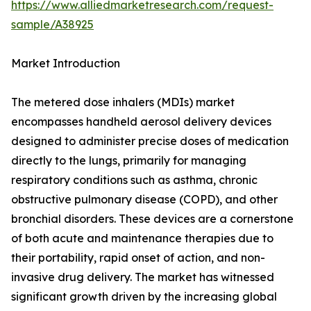
https://www.alliedmarketresearch.com/request-
sample/A38925
Market Introduction
The metered dose inhalers (MDIs) market
encompasses handheld aerosol delivery devices
designed to administer precise doses of medication
directly to the lungs, primarily for managing
respiratory conditions such as asthma, chronic
obstructive pulmonary disease (COPD), and other
bronchial disorders. These devices are a cornerstone
of both acute and maintenance therapies due to
their portability, rapid onset of action, and non-
invasive drug delivery. The market has witnessed
significant growth driven by the increasing global