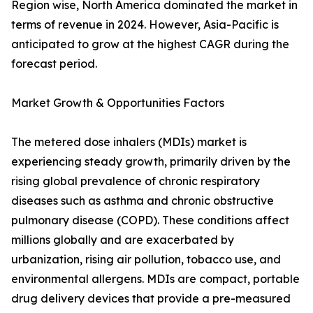
Region wise, North America dominated the market in
terms of revenue in 2024. However, Asia-Pacific is
anticipated to grow at the highest CAGR during the
forecast period.
Market Growth & Opportunities Factors
The metered dose inhalers (MDIs) market is
experiencing steady growth, primarily driven by the
rising global prevalence of chronic respiratory
diseases such as asthma and chronic obstructive
pulmonary disease (COPD). These conditions affect
millions globally and are exacerbated by
urbanization, rising air pollution, tobacco use, and
environmental allergens. MDIs are compact, portable
drug delivery devices that provide a pre-measured