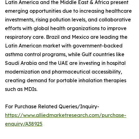
Latin America and the Middle East & Africa present
emerging opportunities due to increasing healthcare
investments, rising pollution levels, and collaborative
efforts with global health organizations to improve
respiratory care. Brazil and Mexico are leading the
Latin American market with government-backed
asthma control programs, while Gulf countries like
Saudi Arabia and the UAE are investing in hospital
modernization and pharmaceutical accessibility,
creating demand for portable inhalation therapies
such as MDIs.
For Purchase Related Queries/Inquiry-
https://www.alliedmarketresearch.com/purchase-
enquiry/A38925