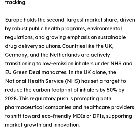
tracking.
Europe holds the second-largest market share, driven
by robust public health programs, environmental
regulations, and growing emphasis on sustainable
drug delivery solutions. Countries like the UK,
Germany, and the Netherlands are actively
transitioning to low-emission inhalers under NHS and
EU Green Deal mandates. In the UK alone, the
National Health Service (NHS) has set a target to
reduce the carbon footprint of inhalers by 50% by
2028. This regulatory push is prompting both
pharmaceutical companies and healthcare providers
to shift toward eco-friendly MDIs or DPIs, supporting
market growth and innovation.