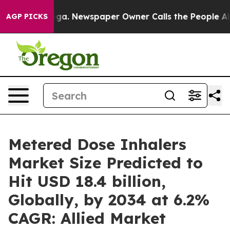
oga. Newspaper Owner Calls the People Abruptly Laid
AGP PICKS
Metered Dose Inhalers
Market Size Predicted to
Hit USD 18.4 billion,
Globally, by 2034 at 6.2%
CAGR: Allied Market