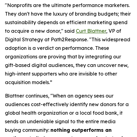
"Nonprofits are the ultimate performance marketers.
They don't have the luxury of branding budgets; their
sustainability depends on efficient marketing spend
to acquire a new donor," said
Curt Blattner
, VP of
Digital Strategy at Path2Response. "This widespread
adoption is a verdict on performance. These
organizations are proving that by integrating our
gift-based digital audiences, they can uncover new,
high-intent supporters who are invisible to other
acquisition models.”
Blattner continues, "When an agency sees our
audiences cost-effectively identify new donors for a
global health organization or a local food bank, it
sends an undeniable signal to the entire media
buying community:
nothing outperforms an