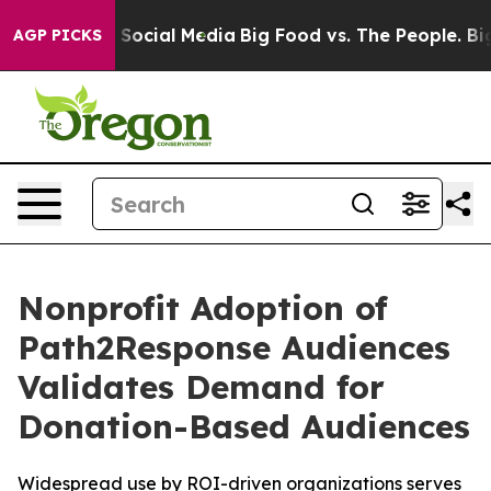
ssages on Social Media
Big Food vs. The People. Big Fo
AGP PICKS
Nonprofit Adoption of
Path2Response Audiences
Validates Demand for
Donation-Based Audiences
Widespread use by ROI-driven organizations serves