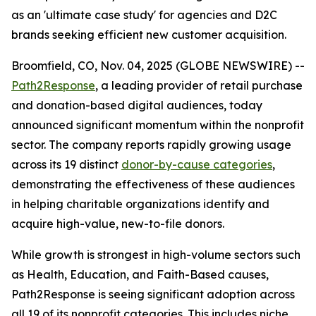
as an 'ultimate case study' for agencies and D2C
brands seeking efficient new customer acquisition.
Broomfield, CO, Nov. 04, 2025 (GLOBE NEWSWIRE) --
Path2Response
, a leading provider of retail purchase
and donation-based digital audiences, today
announced significant momentum within the nonprofit
sector. The company reports rapidly growing usage
across its 19 distinct
donor-by-cause categories
,
demonstrating the effectiveness of these audiences
in helping charitable organizations identify and
acquire high-value, new-to-file donors.
While growth is strongest in high-volume sectors such
as Health, Education, and Faith-Based causes,
Path2Response is seeing significant adoption across
all 19 of its nonprofit categories. This includes niche