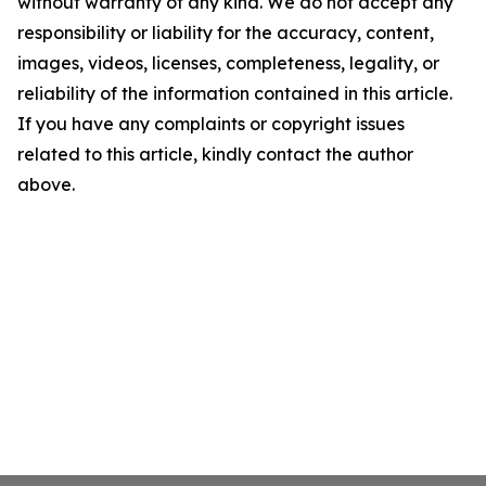
without warranty of any kind. We do not accept any
responsibility or liability for the accuracy, content,
images, videos, licenses, completeness, legality, or
reliability of the information contained in this article.
If you have any complaints or copyright issues
related to this article, kindly contact the author
above.