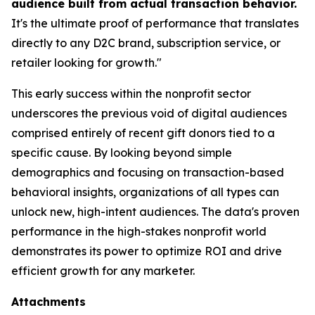
audience built from actual transaction behavior.
It's the ultimate proof of performance that translates
directly to any D2C brand, subscription service, or
retailer looking for growth."
This early success within the nonprofit sector
underscores the previous void of digital audiences
comprised entirely of recent gift donors tied to a
specific cause. By looking beyond simple
demographics and focusing on transaction-based
behavioral insights, organizations of all types can
unlock new, high-intent audiences. The data's proven
performance in the high-stakes nonprofit world
demonstrates its power to optimize ROI and drive
efficient growth for any marketer.
Attachments