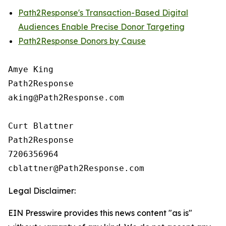
Path2Response's Transaction-Based Digital
Audiences Enable Precise Donor Targeting
Path2Response Donors by Cause
Amye King

Path2Response

aking@Path2Response.com

Curt Blattner

Path2Response

7206356964

Legal Disclaimer:
EIN Presswire provides this news content "as is"