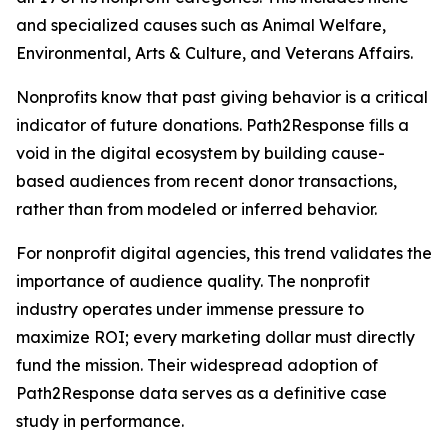
and specialized causes such as Animal Welfare,
Environmental, Arts & Culture, and Veterans Affairs.
Nonprofits know that past giving behavior is a critical
indicator of future donations. Path2Response fills a
void in the digital ecosystem by building cause-
based audiences from recent donor transactions,
rather than from modeled or inferred behavior.
For nonprofit digital agencies, this trend validates the
importance of audience quality. The nonprofit
industry operates under immense pressure to
maximize ROI; every marketing dollar must directly
fund the mission. Their widespread adoption of
Path2Response data serves as a definitive case
study in performance.