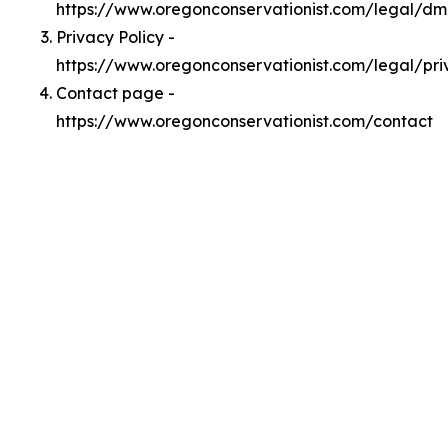
https://www.oregonconservationist.com/legal/d
Privacy Policy -
https://www.oregonconservationist.com/legal/pri
Contact page -
https://www.oregonconservationist.com/contact