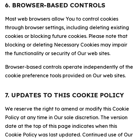
6. BROWSER-BASED CONTROLS
Most web browsers allow You to control cookies
through browser settings, including deleting existing
cookies or blocking future cookies. Please note that
blocking or deleting Necessary Cookies may impair
the functionality or security of Our web sites.
Browser-based controls operate independently of the
cookie preference tools provided on Our web sites.
7. UPDATES TO THIS COOKIE POLICY
We reserve the right to amend or modify this Cookie
Policy at any time in Our sole discretion. The version
date at the top of this page indicates when this
Cookie Policy was last updated. Continued use of Our