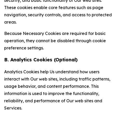
security, and basic functionality of Our web sites.
These cookies enable core features such as page
navigation, security controls, and access to protected
areas.
Because Necessary Cookies are required for basic
operation, they cannot be disabled through cookie
preference settings.
B. Analytics Cookies (Optional)
Analytics Cookies help Us understand how users
interact with Our web sites, including traffic patterns,
usage behavior, and content performance. This
information is used to improve the functionality,
reliability, and performance of Our web sites and
Services.