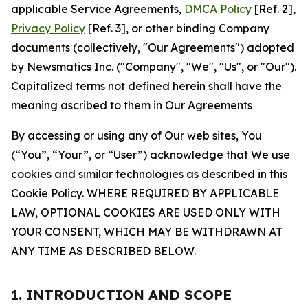
applicable Service Agreements,
DMCA Policy
[Ref. 2],
Privacy Policy
[Ref. 3], or other binding Company
documents (collectively, "Our Agreements") adopted
by Newsmatics Inc. ("Company", "We", "Us", or "Our").
Capitalized terms not defined herein shall have the
meaning ascribed to them in Our Agreements
By accessing or using any of Our web sites, You
(“You”, “Your”, or “User”) acknowledge that We use
cookies and similar technologies as described in this
Cookie Policy. WHERE REQUIRED BY APPLICABLE
LAW, OPTIONAL COOKIES ARE USED ONLY WITH
YOUR CONSENT, WHICH MAY BE WITHDRAWN AT
ANY TIME AS DESCRIBED BELOW.
1. INTRODUCTION AND SCOPE