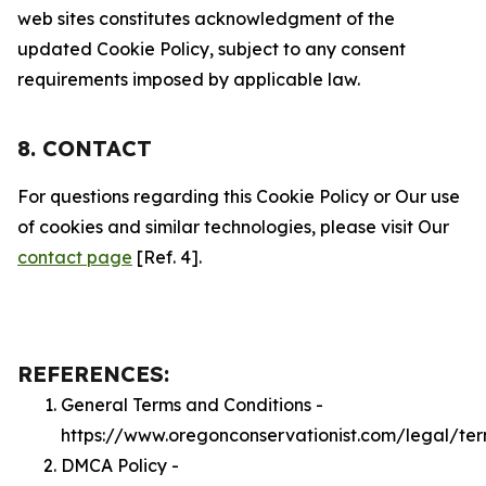
web sites constitutes acknowledgment of the
updated Cookie Policy, subject to any consent
requirements imposed by applicable law.
8. CONTACT
For questions regarding this Cookie Policy or Our use
of cookies and similar technologies, please visit Our
contact page
[Ref. 4].
REFERENCES:
General Terms and Conditions -
https://www.oregonconservationist.com/legal/te
DMCA Policy -