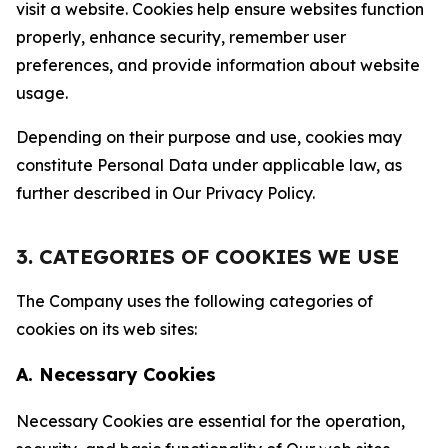
visit a website. Cookies help ensure websites function
properly, enhance security, remember user
preferences, and provide information about website
usage.
Depending on their purpose and use, cookies may
constitute Personal Data under applicable law, as
further described in Our Privacy Policy.
3. CATEGORIES OF COOKIES WE USE
The Company uses the following categories of
cookies on its web sites:
A. Necessary Cookies
Necessary Cookies are essential for the operation,