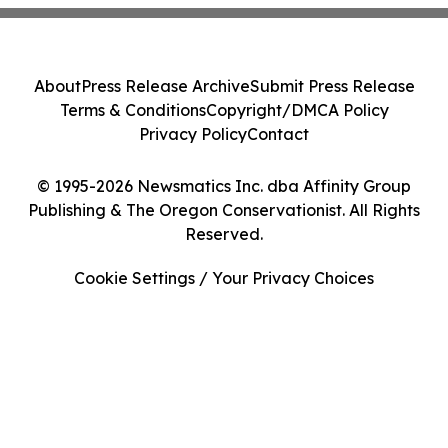
About
Press Release Archive
Submit Press Release
Terms & Conditions
Copyright/DMCA Policy
Privacy Policy
Contact
© 1995-2026 Newsmatics Inc. dba Affinity Group
Publishing & The Oregon Conservationist. All Rights
Reserved.
Cookie Settings / Your Privacy Choices