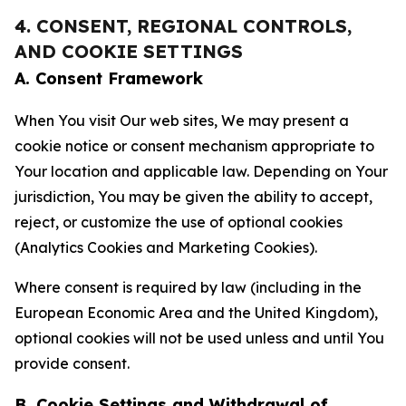
4. CONSENT, REGIONAL CONTROLS,
AND COOKIE SETTINGS
A. Consent Framework
When You visit Our web sites, We may present a
cookie notice or consent mechanism appropriate to
Your location and applicable law. Depending on Your
jurisdiction, You may be given the ability to accept,
reject, or customize the use of optional cookies
(Analytics Cookies and Marketing Cookies).
Where consent is required by law (including in the
European Economic Area and the United Kingdom),
optional cookies will not be used unless and until You
provide consent.
B. Cookie Settings and Withdrawal of