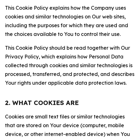
This Cookie Policy explains how the Company uses
cookies and similar technologies on Our web sites,
including the purposes for which they are used and
the choices available to You to control their use.
This Cookie Policy should be read together with Our
Privacy Policy, which explains how Personal Data
collected through cookies and similar technologies is
processed, transferred, and protected, and describes
Your rights under applicable data protection laws.
2. WHAT COOKIES ARE
Cookies are small text files or similar technologies
that are stored on Your device (computer, mobile
device, or other internet-enabled device) when You