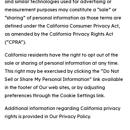
and similar technologies used for advertising or
measurement purposes may constitute a “sale” or
“sharing” of personal information as those terms are
defined under the California Consumer Privacy Act,
as amended by the California Privacy Rights Act
(“CPRA”).
California residents have the right to opt out of the
sale or sharing of personal information at any time.
This right may be exercised by clicking the “Do Not
Sell or Share My Personal Information” link available
in the footer of Our web sites, or by adjusting
preferences through the Cookie Settings link.
Additional information regarding California privacy
rights is provided in Our Privacy Policy.