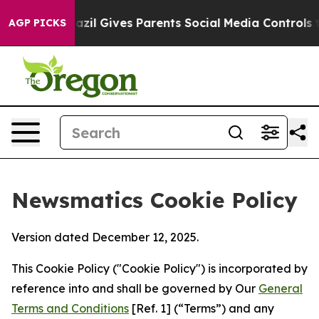
outh
Brazil Gives Parents Social Media Controls for The
AGP PICKS
Newsmatics Cookie Policy
Version dated December 12, 2025.
This Cookie Policy ("Cookie Policy") is incorporated by
reference into and shall be governed by Our
General
Terms and Conditions
[Ref. 1] (“Terms”) and any