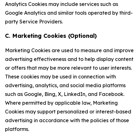
Analytics Cookies may include services such as
Google Analytics and similar tools operated by third-
party Service Providers.
C. Marketing Cookies (Optional)
Marketing Cookies are used to measure and improve
advertising effectiveness and to help display content
or offers that may be more relevant to user interests.
These cookies may be used in connection with
advertising, analytics, and social media platforms
such as Google, Bing, X, LinkedIn, and Facebook.
Where permitted by applicable law, Marketing
Cookies may support personalized or interest-based
advertising in accordance with the policies of those
platforms.