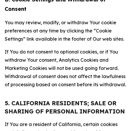
Consent
You may review, modify, or withdraw Your cookie
preferences at any time by clicking the “Cookie
Settings” link available in the footer of Our web sites.
If You do not consent to optional cookies, or if You
withdraw Your consent, Analytics Cookies and
Marketing Cookies will not be used going forward.
Withdrawal of consent does not affect the lawfulness
of processing based on consent before its withdrawal.
5. CALIFORNIA RESIDENTS; SALE OR
SHARING OF PERSONAL INFORMATION
If You are a resident of California, certain cookies