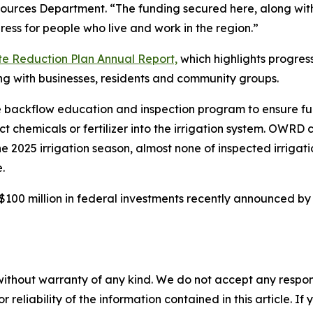
ources Department. “The funding secured here, along with 
ss for people who live and work in the region.”
te Reduction Plan Annual Report,
which highlights progres
ng with businesses, residents and community groups.
 backflow education and inspection program to ensure fun
t chemicals or fertilizer into the irrigation system. OWRD 
2025 irrigation season, almost none of inspected irrigati
.
100 million in federal investments recently announced b
without warranty of any kind. We do not accept any responsib
r reliability of the information contained in this article. I