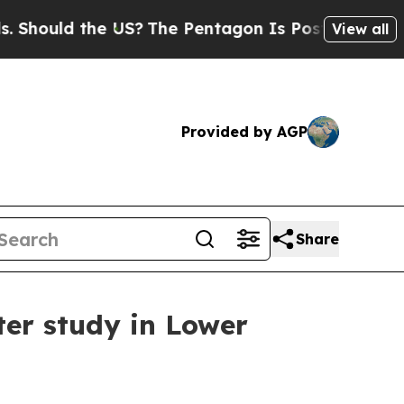
ould the US?
The Pentagon Is Posting Cryptic Bib
View all
Provided by AGP
Share
ter study in Lower