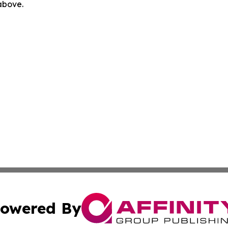
 above.
owered By