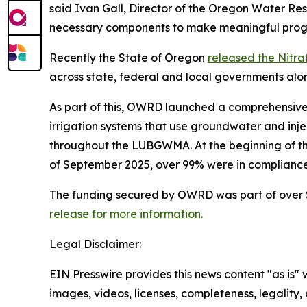
said Ivan Gall, Director of the Oregon Water Res
necessary components to make meaningful progre
Recently the State of Oregon
released the Nitra
across state, federal and local governments alo
As part of this, OWRD launched a comprehensive
irrigation systems that use groundwater and injec
throughout the LUBGWMA. At the beginning of the 
of September 2025, over 99% were in compliance
The funding secured by OWRD was part of over $
release for more information.
Legal Disclaimer:
EIN Presswire provides this news content "as is" 
images, videos, licenses, completeness, legality, o