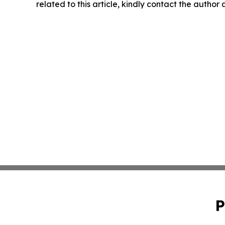
related to this article, kindly contact the author
P