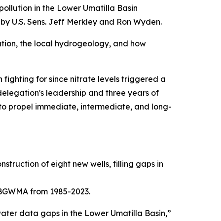
ollution in the Lower Umatilla Basin
y U.S. Sens. Jeff Merkley and Ron Wyden.
lution, the local hydrogeology, and how
fighting for since nitrate levels triggered a
legation's leadership and three years of
to propel immediate, intermediate, and long-
truction of eight new wells, filling gaps in
UBGWMA from 1985-2023.
ter data gaps in the Lower Umatilla Basin,”