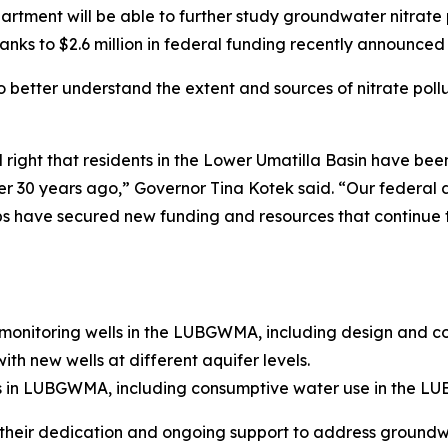
ment will be able to further study groundwater nitrate p
to $2.6 million in federal funding recently announced b
to better understand the extent and sources of nitrate pol
right that residents in the Lower Umatilla Basin have been 
0 years ago,” Governor Tina Kotek said. “Our federal de
ps have secured new funding and resources that continue 
 monitoring wells in the LUBGWMA, including design and cons
th new wells at different aquifer levels.
s in LUBGWMA, including consumptive water use in the L
their dedication and ongoing support to address groundwa