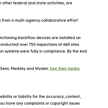
other federal and state activities, are
s from a multi-agency collaborative effort
ctioning backflow devices are installed on
conducted over 750 inspections at 660 sites
on systems were fully in compliance. By the end
y Sens. Merkley and Wyden.
See their media
ility or liability for the accuracy, content,
f you have any complaints or copyright issues