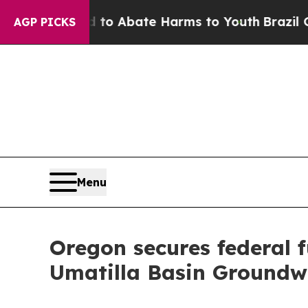
llion Fund to Abate Harms to Youth
Brazil Gives
AGP PICKS
Menu
Oregon secures federal 
Umatilla Basin Ground