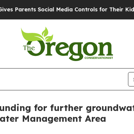
 Parents Social Media Controls for Their Kids. Sh
funding for further groundwa
water Management Area