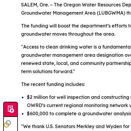
SALEM, Ore. – The Oregon Water Resources Depart
Groundwater Management Area (LUBGWMA) thanks 
The funding will boost the department’s efforts 
groundwater moves throughout the area.
"Access to clean drinking water is a fundamental 
groundwater management area designation over 3
renewed state, local, and community partnershi
term solutions forward."
The recent funding includes:
$2 million for well inspection and constructing
OWRD’s current regional monitoring network wi
$600,000 to complete a groundwater analysi
"We thank U.S. Senators Merkley and Wyden for 