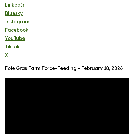
LinkedIn
Bluesky
Instagram
Facebook
YouTube
TikTok
X
Foie Gras Farm Force-Feeding - February 18, 2026