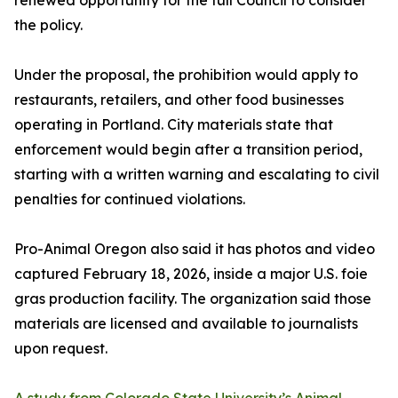
renewed opportunity for the full Council to consider
the policy.
Under the proposal, the prohibition would apply to
restaurants, retailers, and other food businesses
operating in Portland. City materials state that
enforcement would begin after a transition period,
starting with a written warning and escalating to civil
penalties for continued violations.
Pro-Animal Oregon also said it has photos and video
captured February 18, 2026, inside a major U.S. foie
gras production facility. The organization said those
materials are licensed and available to journalists
upon request.