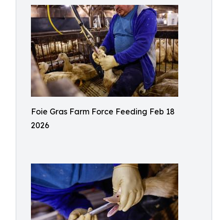
Foie Gras Farm Force Feeding Feb 18
2026