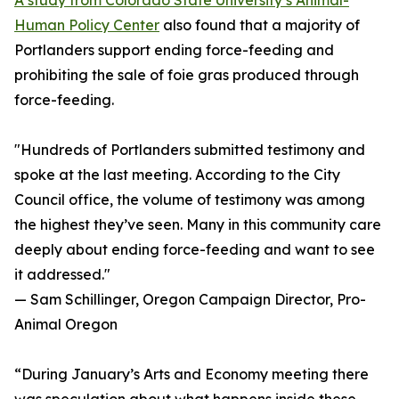
A study from Colorado State University’s Animal-
Human Policy Center
also found that a majority of
Portlanders support ending force-feeding and
prohibiting the sale of foie gras produced through
force-feeding.
"Hundreds of Portlanders submitted testimony and
spoke at the last meeting. According to the City
Council office, the volume of testimony was among
the highest they’ve seen. Many in this community care
deeply about ending force-feeding and want to see
it addressed."
— Sam Schillinger, Oregon Campaign Director, Pro-
Animal Oregon
“During January’s Arts and Economy meeting there