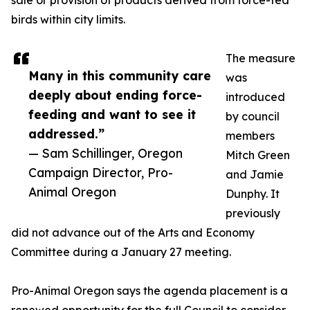
sale or provision of products derived from force-fed
birds within city limits.
The measure
Many in this community care
was
deeply about ending force-
introduced
feeding and want to see it
by council
addressed.”
members
— Sam Schillinger, Oregon
Mitch Green
Campaign Director, Pro-
and Jamie
Animal Oregon
Dunphy. It
previously
did not advance out of the Arts and Economy
Committee during a January 27 meeting.
Pro-Animal Oregon says the agenda placement is a