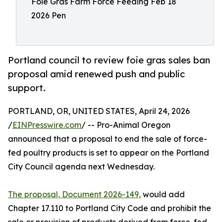
Foie Gras Farm Force Feeding Feb 18
2026 Pen
Portland council to review foie gras sales ban
proposal amid renewed push and public
support.
PORTLAND, OR, UNITED STATES, April 24, 2026
/
EINPresswire.com
/ -- Pro-Animal Oregon
announced that a proposal to end the sale of force-
fed poultry products is set to appear on the Portland
City Council agenda next Wednesday.
The proposal, Document 2026-149,
would add
Chapter 17.110 to Portland City Code and prohibit the