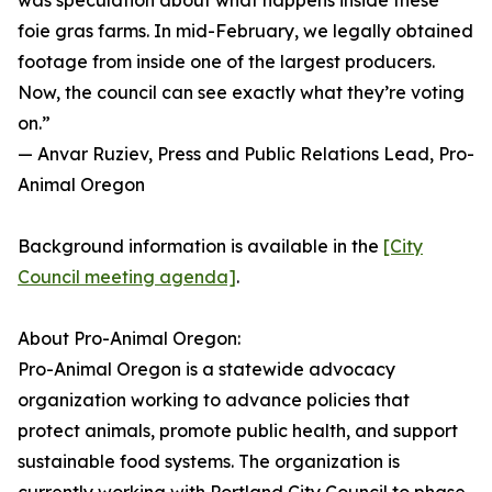
was speculation about what happens inside these
foie gras farms. In mid-February, we legally obtained
footage from inside one of the largest producers.
Now, the council can see exactly what they’re voting
on.”
— Anvar Ruziev, Press and Public Relations Lead, Pro-
Animal Oregon
Background information is available in the
[City
Council meeting agenda]
.
About Pro-Animal Oregon:
Pro-Animal Oregon is a statewide advocacy
organization working to advance policies that
protect animals, promote public health, and support
sustainable food systems. The organization is