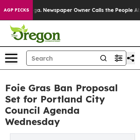
attanooga. Newspaper Owner Calls the People Abruptl
AGP PICKS
Foie Gras Ban Proposal
Set for Portland City
Council Agenda
Wednesday