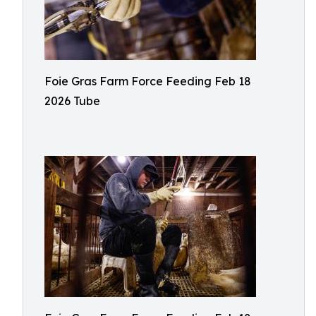
Foie Gras Farm Force Feeding Feb 18
2026 Tube