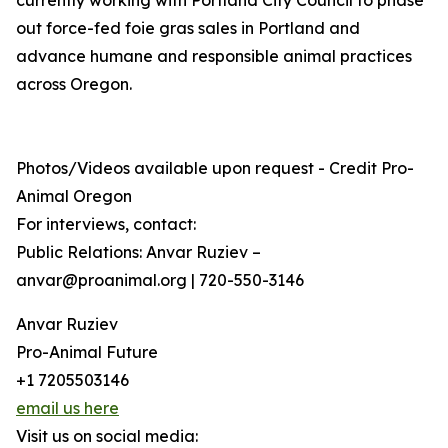
currently working with Portland City Council to phase
out force-fed foie gras sales in Portland and
advance humane and responsible animal practices
across Oregon.
Photos/Videos available upon request - Credit Pro-
Animal Oregon
For interviews, contact:
Public Relations: Anvar Ruziev –
anvar@proanimal.org | 720-550-3146
Anvar Ruziev
Pro-Animal Future
+1 7205503146
email us here
Visit us on social media: