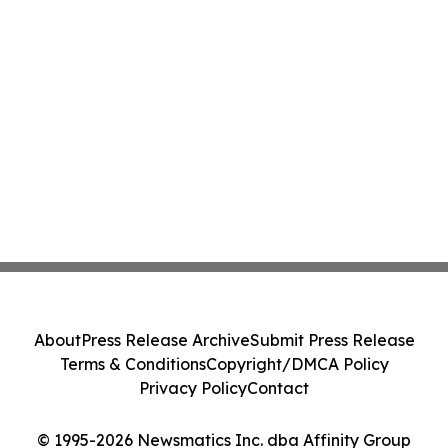
About
Press Release Archive
Submit Press Release
Terms & Conditions
Copyright/DMCA Policy
Privacy Policy
Contact
© 1995-2026 Newsmatics Inc. dba Affinity Group