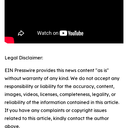
Legal Disclaimer:
EIN Presswire provides this news content "as is"
without warranty of any kind. We do not accept any
responsibility or liability for the accuracy, content,
images, videos, licenses, completeness, legality, or
reliability of the information contained in this article.
If you have any complaints or copyright issues
related to this article, kindly contact the author
above.