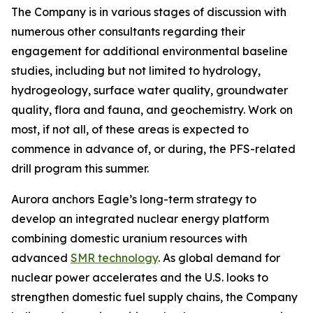
The Company is in various stages of discussion with
numerous other consultants regarding their
engagement for additional environmental baseline
studies, including but not limited to hydrology,
hydrogeology, surface water quality, groundwater
quality, flora and fauna, and geochemistry. Work on
most, if not all, of these areas is expected to
commence in advance of, or during, the PFS-related
drill program this summer.
Aurora anchors Eagle’s long-term strategy to
develop an integrated nuclear energy platform
combining domestic uranium resources with
advanced
SMR technology
. As global demand for
nuclear power accelerates and the U.S. looks to
strengthen domestic fuel supply chains, the Company