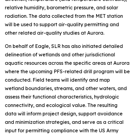
relative humidity, barometric pressure, and solar
radiation. The data collected from the MET station
will be used to support air-quality permitting and
other related air-quality studies at Aurora.
On behalf of Eagle, SLR has also initiated detailed
delineation of wetlands and other jurisdictional
aquatic resources across the specific areas at Aurora
where the upcoming PFS-related drill program will be
conducted. Field teams will identify and map
wetland boundaries, streams, and other waters, and
assess their functional characteristics, hydrologic
connectivity, and ecological value. The resulting
data will inform project design, support avoidance
and minimization strategies, and serve as a critical
input for permitting compliance with the US Army