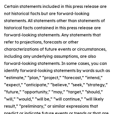
Certain statements included in this press release are
not historical facts but are forward-looking
statements. All statements other than statements of
historical facts contained in this press release are
forward-looking statements. Any statements that
refer to projections, forecasts or other
characterizations of future events or circumstances,
including any underlying assumptions, are also
forward-looking statements. In some cases, you can
identify forward-looking statements by words such as
“estimate,” “plan,” “project,” “forecast,” “intend,”
“expect,” “anticipate,” “believe,” “seek,” “strategy,”
“future,” “opportunity,” “may,” “target,” “should,”
“will,” “would,” “will be,” “will continue,” “will likely
result,” “preliminary,” or similar expressions that
predict or indicate future events or trends or that are