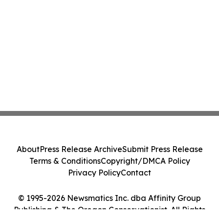
About
Press Release Archive
Submit Press Release
Terms & Conditions
Copyright/DMCA Policy
Privacy Policy
Contact
© 1995-2026 Newsmatics Inc. dba Affinity Group
Publishing & The Oregon Conservationist. All Rights