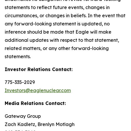
statements to reflect future events, changes in
circumstances, or changes in beliefs. In the event that
any forward-looking statement is updated, no
inference should be made that Eagle will make
additional updates with respect to that statement,
related matters, or any other forward-looking
statements.
Investor Relations Contact:
775-335-2029
Investors@eaglenuclear.com
Media Relations Contact:
Gateway Group
Zach Kadletz, Brenlyn Motlagh