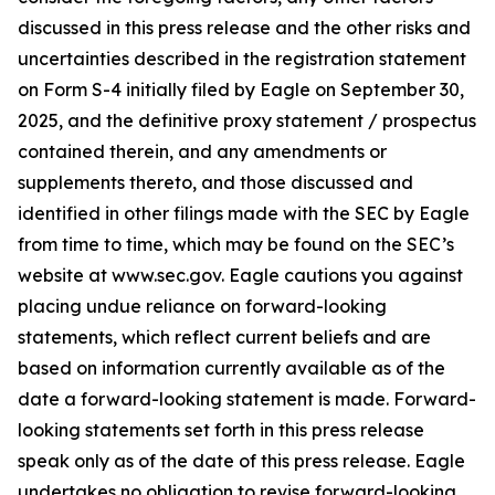
discussed in this press release and the other risks and
uncertainties described in the registration statement
on Form S-4 initially filed by Eagle on September 30,
2025, and the definitive proxy statement / prospectus
contained therein, and any amendments or
supplements thereto, and those discussed and
identified in other filings made with the SEC by Eagle
from time to time, which may be found on the SEC’s
website at www.sec.gov. Eagle cautions you against
placing undue reliance on forward-looking
statements, which reflect current beliefs and are
based on information currently available as of the
date a forward-looking statement is made. Forward-
looking statements set forth in this press release
speak only as of the date of this press release. Eagle
undertakes no obligation to revise forward-looking