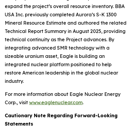
expand the project’s overall resource inventory. BBA
USA Inc. previously completed Aurora’s S-K 1300
Mineral Resource Estimate and authored the related
Technical Report Summary in August 2025, providing
technical continuity as the Project advances. By
integrating advanced SMR technology with a
sizeable uranium asset, Eagle is building an
integrated nuclear platform positioned to help
restore American leadership in the global nuclear
industry.
For more information about Eagle Nuclear Energy
Corp., visit
www.eaglenuclear.com
.
Cautionary Note Regarding Forward-Looking
Statements