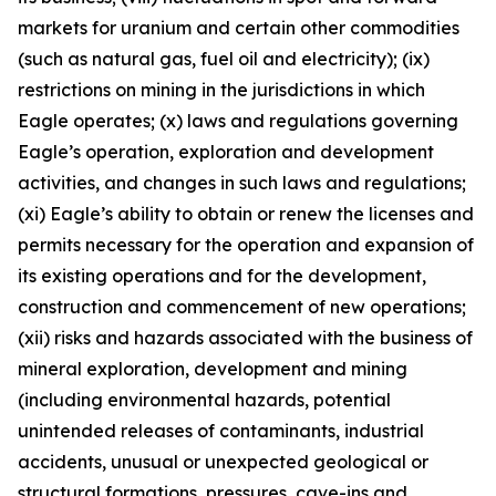
markets for uranium and certain other commodities
(such as natural gas, fuel oil and electricity); (ix)
restrictions on mining in the jurisdictions in which
Eagle operates; (x) laws and regulations governing
Eagle’s operation, exploration and development
activities, and changes in such laws and regulations;
(xi) Eagle’s ability to obtain or renew the licenses and
permits necessary for the operation and expansion of
its existing operations and for the development,
construction and commencement of new operations;
(xii) risks and hazards associated with the business of
mineral exploration, development and mining
(including environmental hazards, potential
unintended releases of contaminants, industrial
accidents, unusual or unexpected geological or
structural formations, pressures, cave-ins and