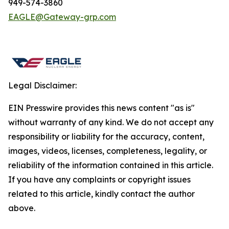
949-574-3860
EAGLE@Gateway-grp.com
Legal Disclaimer:
EIN Presswire provides this news content "as is"
without warranty of any kind. We do not accept any
responsibility or liability for the accuracy, content,
images, videos, licenses, completeness, legality, or
reliability of the information contained in this article.
If you have any complaints or copyright issues
related to this article, kindly contact the author
above.