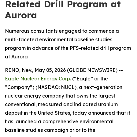
Related Drill Program at
Aurora
Numerous consultants engaged to commence a
multi-faceted environmental baseline studies
program in advance of the PFS-related drill program
at Aurora
RENO, Nev., May 05, 2026 (GLOBE NEWSWIRE) --
Eagle Nuclear Energy Corp.
(“Eagle” or the
“Company”) (NASDAQ: NUCL), a next-generation
nuclear energy company that owns the largest
conventional, measured and indicated uranium
deposit in the United States, today announced that it
has launched a comprehensive environmental
baseline studies campaign prior to the