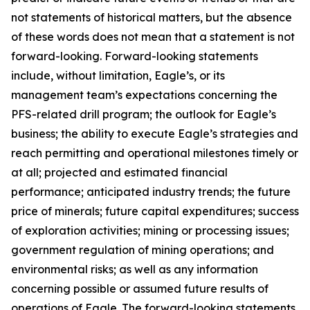
not statements of historical matters, but the absence
of these words does not mean that a statement is not
forward-looking. Forward-looking statements
include, without limitation, Eagle’s, or its
management team’s expectations concerning the
PFS-related drill program; the outlook for Eagle’s
business; the ability to execute Eagle’s strategies and
reach permitting and operational milestones timely or
at all; projected and estimated financial
performance; anticipated industry trends; the future
price of minerals; future capital expenditures; success
of exploration activities; mining or processing issues;
government regulation of mining operations; and
environmental risks; as well as any information
concerning possible or assumed future results of
operations of Eagle. The forward-looking statements