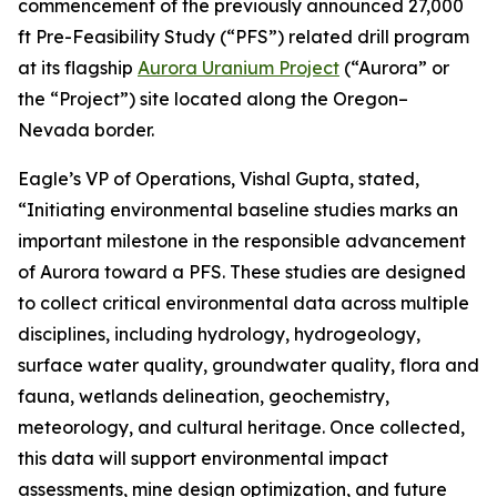
commencement of the previously announced 27,000
ft Pre-Feasibility Study (“PFS”) related drill program
at its flagship
Aurora Uranium Project
(“Aurora” or
the “Project”) site located along the Oregon–
Nevada border.
Eagle’s VP of Operations, Vishal Gupta, stated,
“Initiating environmental baseline studies marks an
important milestone in the responsible advancement
of Aurora toward a PFS. These studies are designed
to collect critical environmental data across multiple
disciplines, including hydrology, hydrogeology,
surface water quality, groundwater quality, flora and
fauna, wetlands delineation, geochemistry,
meteorology, and cultural heritage. Once collected,
this data will support environmental impact
assessments, mine design optimization, and future