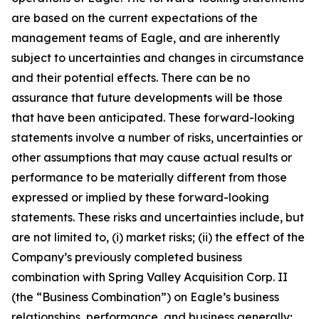
are based on the current expectations of the
management teams of Eagle, and are inherently
subject to uncertainties and changes in circumstance
and their potential effects. There can be no
assurance that future developments will be those
that have been anticipated. These forward-looking
statements involve a number of risks, uncertainties or
other assumptions that may cause actual results or
performance to be materially different from those
expressed or implied by these forward-looking
statements. These risks and uncertainties include, but
are not limited to, (i) market risks; (ii) the effect of the
Company’s previously completed business
combination with Spring Valley Acquisition Corp. II
(the “Business Combination”) on Eagle’s business
relationships, performance, and business generally;