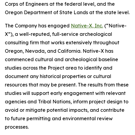
Corps of Engineers at the federal level, and the
Oregon Department of State Lands at the state level.
The Company has engaged
Native-X, Inc.
(“Native-
X”), a well-reputed, full-service archeological
consulting firm that works extensively throughout
Oregon, Nevada, and California. Native-X has
commenced cultural and archeological baseline
studies across the Project area to identify and
document any historical properties or cultural
resources that may be present. The results from these
studies will support early engagement with relevant
agencies and Tribal Nations, inform project design to
avoid or mitigate potential impacts, and contribute
to future permitting and environmental review
processes.