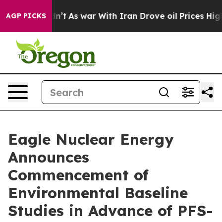
idn’t
As war With Iran Drove oil Prices Higher, Trum
AGP PICKS
Eagle Nuclear Energy
Announces
Commencement of
Environmental Baseline
Studies in Advance of PFS-