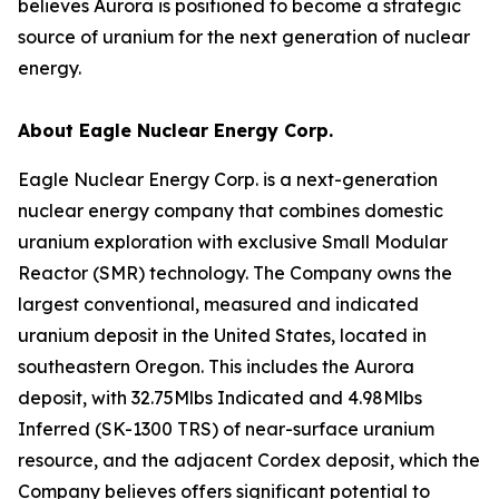
believes Aurora is positioned to become a strategic
source of uranium for the next generation of nuclear
energy.
About Eagle Nuclear Energy Corp.
Eagle Nuclear Energy Corp. is a next-generation
nuclear energy company that combines domestic
uranium exploration with exclusive Small Modular
Reactor (SMR) technology. The Company owns the
largest conventional, measured and indicated
uranium deposit in the United States, located in
southeastern Oregon. This includes the Aurora
deposit, with 32.75Mlbs Indicated and 4.98Mlbs
Inferred (SK-1300 TRS) of near-surface uranium
resource, and the adjacent Cordex deposit, which the
Company believes offers significant potential to