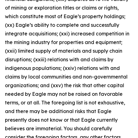
of mining or exploration titles or claims or rights,
which constitute most of Eagle’s property holdings;
(xx) Eagle’s ability to complete and successfully
integrate acquisitions; (xxi) increased competition in
the mining industry for properties and equipment;
(xxii) limited supply of materials and supply chain
disruptions; (xxiii) relations with and claims by
indigenous populations; (xxiv) relations with and
claims by local communities and non-governmental
organizations; and (xxv) the risk that other capital
needed by Eagle may not be raised on favorable
terms, or at all. The foregoing list is not exhaustive,
and there may be additional risks that Eagle
presently does not know or that Eagle currently
believes are immaterial. You should carefully
consider the foregoing factors, any other factors