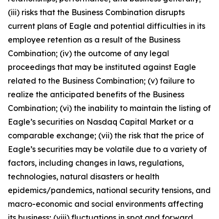
(iii) risks that the Business Combination disrupts
current plans of Eagle and potential difficulties in its
employee retention as a result of the Business
Combination; (iv) the outcome of any legal
proceedings that may be instituted against Eagle
related to the Business Combination; (v) failure to
realize the anticipated benefits of the Business
Combination; (vi) the inability to maintain the listing of
Eagle’s securities on Nasdaq Capital Market or a
comparable exchange; (vii) the risk that the price of
Eagle’s securities may be volatile due to a variety of
factors, including changes in laws, regulations,
technologies, natural disasters or health
epidemics/pandemics, national security tensions, and
macro-economic and social environments affecting
its business; (viii) fluctuations in spot and forward