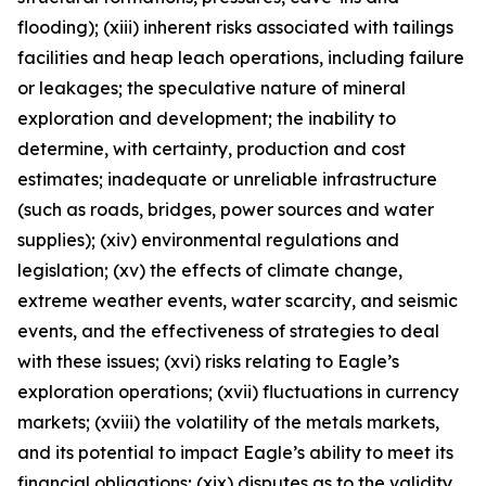
flooding); (xiii) inherent risks associated with tailings
facilities and heap leach operations, including failure
or leakages; the speculative nature of mineral
exploration and development; the inability to
determine, with certainty, production and cost
estimates; inadequate or unreliable infrastructure
(such as roads, bridges, power sources and water
supplies); (xiv) environmental regulations and
legislation; (xv) the effects of climate change,
extreme weather events, water scarcity, and seismic
events, and the effectiveness of strategies to deal
with these issues; (xvi) risks relating to Eagle’s
exploration operations; (xvii) fluctuations in currency
markets; (xviii) the volatility of the metals markets,
and its potential to impact Eagle’s ability to meet its
financial obligations; (xix) disputes as to the validity