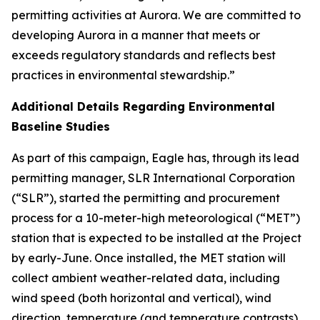
permitting activities at Aurora. We are committed to
developing Aurora in a manner that meets or
exceeds regulatory standards and reflects best
practices in environmental stewardship.”
Additional Details Regarding Environmental
Baseline Studies
As part of this campaign, Eagle has, through its lead
permitting manager, SLR International Corporation
(“SLR”), started the permitting and procurement
process for a 10-meter-high meteorological (“MET”)
station that is expected to be installed at the Project
by early-June. Once installed, the MET station will
collect ambient weather-related data, including
wind speed (both horizontal and vertical), wind
direction, temperature (and temperature contrasts),