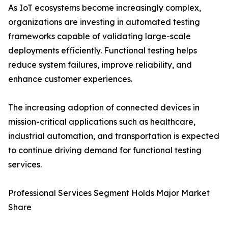
As IoT ecosystems become increasingly complex,
organizations are investing in automated testing
frameworks capable of validating large-scale
deployments efficiently. Functional testing helps
reduce system failures, improve reliability, and
enhance customer experiences.
The increasing adoption of connected devices in
mission-critical applications such as healthcare,
industrial automation, and transportation is expected
to continue driving demand for functional testing
services.
Professional Services Segment Holds Major Market
Share