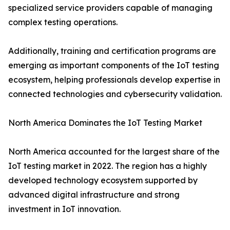
specialized service providers capable of managing
complex testing operations.
Additionally, training and certification programs are
emerging as important components of the IoT testing
ecosystem, helping professionals develop expertise in
connected technologies and cybersecurity validation.
North America Dominates the IoT Testing Market
North America accounted for the largest share of the
IoT testing market in 2022. The region has a highly
developed technology ecosystem supported by
advanced digital infrastructure and strong
investment in IoT innovation.