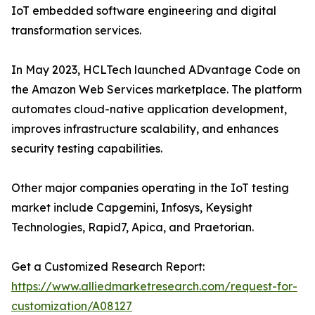
IoT embedded software engineering and digital
transformation services.
In May 2023, HCLTech launched ADvantage Code on
the Amazon Web Services marketplace. The platform
automates cloud-native application development,
improves infrastructure scalability, and enhances
security testing capabilities.
Other major companies operating in the IoT testing
market include Capgemini, Infosys, Keysight
Technologies, Rapid7, Apica, and Praetorian.
Get a Customized Research Report:
https://www.alliedmarketresearch.com/request-for-
customization/A08127