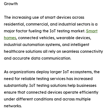
Growth
The increasing use of smart devices across
residential, commercial, and industrial sectors is a
major factor fueling the IoT testing market.
Smart
homes
, connected vehicles, wearable devices,
industrial automation systems, and intelligent
healthcare solutions all rely on seamless connectivity
and accurate data communication.
As organizations deploy larger IoT ecosystems, the
need for reliable testing services has increased
substantially. IoT testing solutions help businesses
ensure that connected devices operate efficiently
under different conditions and across multiple
networks.