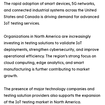
The rapid adoption of smart devices, 5G networks,
and connected industrial systems across the United
States and Canada is driving demand for advanced
IoT testing services.
Organizations in North America are increasingly
investing in testing solutions to validate IoT
deployments, strengthen cybersecurity, and improve
operational efficiency. The region’s strong focus on
cloud computing, edge analytics, and smart
manufacturing is further contributing to market
growth.
The presence of major technology companies and
testing solution providers also supports the expansion
of the IoT testing market in North America.