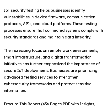
IoT security testing helps businesses identify
vulnerabilities in device firmware, communication
protocols, APIs, and cloud platforms. These testing
processes ensure that connected systems comply with
security standards and maintain data integrity.
The increasing focus on remote work environments,
smart infrastructure, and digital transformation
initiatives has further emphasized the importance of
secure IoT deployments. Businesses are prioritizing
advanced testing services to strengthen
cybersecurity frameworks and protect sensitive
information.
Procure This Report (436 Pages PDF with Insights,