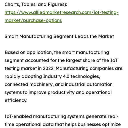
Charts, Tables, and Figures):
https://www.alliedmarketresearch.com/iot-testing-
market/purchase-options
Smart Manufacturing Segment Leads the Market
Based on application, the smart manufacturing
segment accounted for the largest share of the IoT
testing market in 2022. Manufacturing companies are
rapidly adopting Industry 4.0 technologies,
connected machinery, and industrial automation
systems to improve productivity and operational
efficiency.
IoT-enabled manufacturing systems generate real-
time operational data that helps businesses optimize