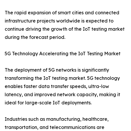
The rapid expansion of smart cities and connected
infrastructure projects worldwide is expected to
continue driving the growth of the IoT testing market
during the forecast period.
5G Technology Accelerating the IoT Testing Market
The deployment of 5G networks is significantly
transforming the IoT testing market. 5G technology
enables faster data transfer speeds, ultra-low
latency, and improved network capacity, making it
ideal for large-scale IoT deployments.
Industries such as manufacturing, healthcare,
transportation, and telecommunications are