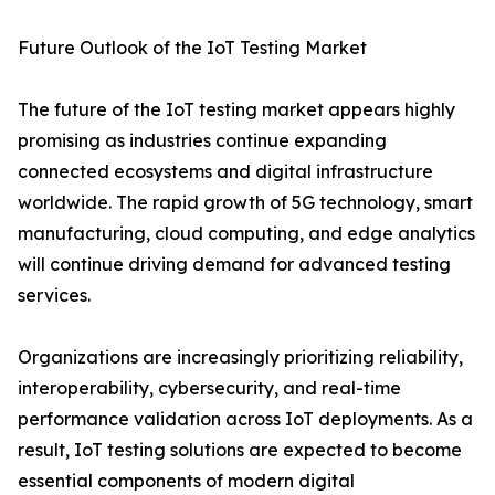
Future Outlook of the IoT Testing Market
The future of the IoT testing market appears highly
promising as industries continue expanding
connected ecosystems and digital infrastructure
worldwide. The rapid growth of 5G technology, smart
manufacturing, cloud computing, and edge analytics
will continue driving demand for advanced testing
services.
Organizations are increasingly prioritizing reliability,
interoperability, cybersecurity, and real-time
performance validation across IoT deployments. As a
result, IoT testing solutions are expected to become
essential components of modern digital