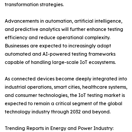
transformation strategies.
Advancements in automation, artificial intelligence,
and predictive analytics will further enhance testing
efficiency and reduce operational complexity.
Businesses are expected to increasingly adopt
automated and AI-powered testing frameworks
capable of handling large-scale IoT ecosystems.
As connected devices become deeply integrated into
industrial operations, smart cities, healthcare systems,
and consumer technologies, the IoT testing market is
expected to remain a critical segment of the global
technology industry through 2032 and beyond.
Trending Reports in Energy and Power Industry: