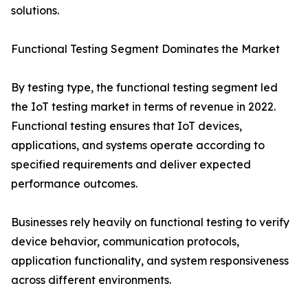
solutions.
Functional Testing Segment Dominates the Market
By testing type, the functional testing segment led
the IoT testing market in terms of revenue in 2022.
Functional testing ensures that IoT devices,
applications, and systems operate according to
specified requirements and deliver expected
performance outcomes.
Businesses rely heavily on functional testing to verify
device behavior, communication protocols,
application functionality, and system responsiveness
across different environments.