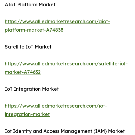
AIoT Platform Market
https://www.alliedmarketresearch.com/aiot-
platform-market-A74838
Satellite IoT Market
https://www.alliedmarketresearch.com/satellite-iot-
market-A74632
IoT Integration Market
https://www.alliedmarketresearch.com/iot-
integration-market
Iot Identity and Access Management (IAM) Market