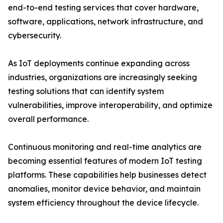
end-to-end testing services that cover hardware,
software, applications, network infrastructure, and
cybersecurity.
As IoT deployments continue expanding across
industries, organizations are increasingly seeking
testing solutions that can identify system
vulnerabilities, improve interoperability, and optimize
overall performance.
Continuous monitoring and real-time analytics are
becoming essential features of modern IoT testing
platforms. These capabilities help businesses detect
anomalies, monitor device behavior, and maintain
system efficiency throughout the device lifecycle.