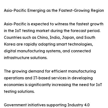
Asia-Pacific Emerging as the Fastest-Growing Region
Asia-Pacific is expected to witness the fastest growth
in the IoT testing market during the forecast period.
Countries such as China, India, Japan, and South
Korea are rapidly adopting smart technologies,
digital manufacturing systems, and connected
infrastructure solutions.
The growing demand for efficient manufacturing
operations and IT-based services in developing
economies is significantly increasing the need for IoT
testing solutions.
Government initiatives supporting Industry 4.0