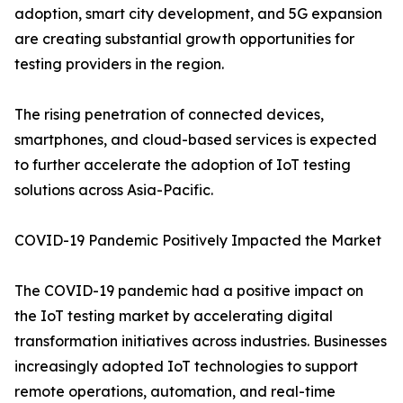
adoption, smart city development, and 5G expansion
are creating substantial growth opportunities for
testing providers in the region.
The rising penetration of connected devices,
smartphones, and cloud-based services is expected
to further accelerate the adoption of IoT testing
solutions across Asia-Pacific.
COVID-19 Pandemic Positively Impacted the Market
The COVID-19 pandemic had a positive impact on
the IoT testing market by accelerating digital
transformation initiatives across industries. Businesses
increasingly adopted IoT technologies to support
remote operations, automation, and real-time