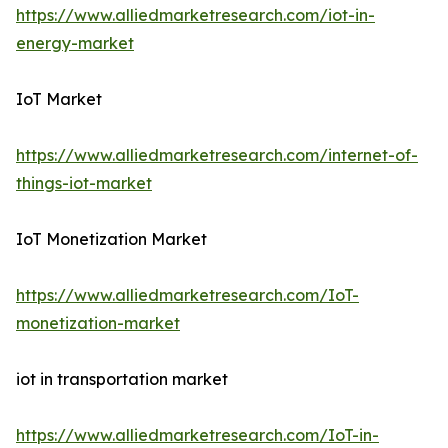
https://www.alliedmarketresearch.com/iot-in-
energy-market
IoT Market
https://www.alliedmarketresearch.com/internet-of-
things-iot-market
IoT Monetization Market
https://www.alliedmarketresearch.com/IoT-
monetization-market
iot in transportation market
https://www.alliedmarketresearch.com/IoT-in-