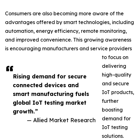
Consumers are also becoming more aware of the
advantages offered by smart technologies, including
automation, energy efficiency, remote monitoring,
and improved convenience. This growing awareness
is encouraging manufacturers and service providers
to focus on
delivering
high-quality
Rising demand for secure
and secure
connected devices and
IoT products,
smart manufacturing fuels
further
global IoT testing market
boosting
growth.”
demand for
— Allied Market Research
IoT testing
solutions.