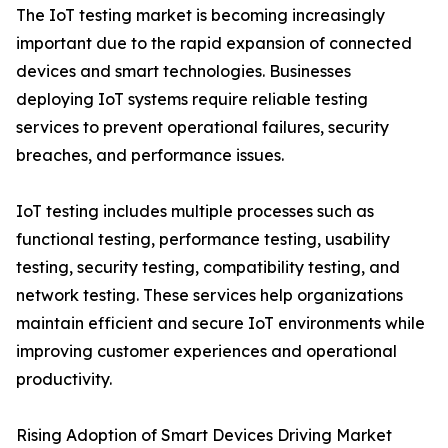
The IoT testing market is becoming increasingly
important due to the rapid expansion of connected
devices and smart technologies. Businesses
deploying IoT systems require reliable testing
services to prevent operational failures, security
breaches, and performance issues.
IoT testing includes multiple processes such as
functional testing, performance testing, usability
testing, security testing, compatibility testing, and
network testing. These services help organizations
maintain efficient and secure IoT environments while
improving customer experiences and operational
productivity.
Rising Adoption of Smart Devices Driving Market