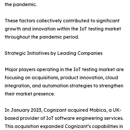
the pandemic.
These factors collectively contributed to significant
growth and innovation within the IoT testing market
throughout the pandemic period.
Strategic Initiatives by Leading Companies
Major players operating in the IoT testing market are
focusing on acquisitions, product innovation, cloud
integration, and automation strategies to strengthen
their market presence.
In January 2023, Cognizant acquired Mobica, a UK-
based provider of IoT software engineering services.
This acquisition expanded Cognizant’s capabilities in