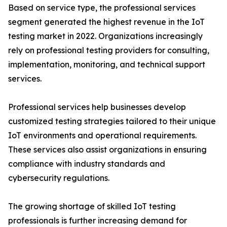
Based on service type, the professional services
segment generated the highest revenue in the IoT
testing market in 2022. Organizations increasingly
rely on professional testing providers for consulting,
implementation, monitoring, and technical support
services.
Professional services help businesses develop
customized testing strategies tailored to their unique
IoT environments and operational requirements.
These services also assist organizations in ensuring
compliance with industry standards and
cybersecurity regulations.
The growing shortage of skilled IoT testing
professionals is further increasing demand for