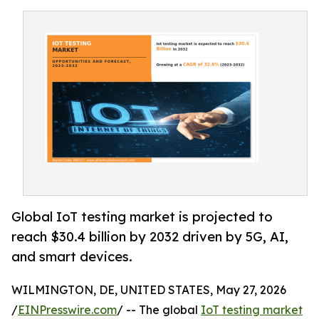
Global IoT testing market is projected to
reach $30.4 billion by 2032 driven by 5G, AI,
and smart devices.
WILMINGTON, DE, UNITED STATES, May 27, 2026
/
EINPresswire.com
/ -- The global
IoT testing market