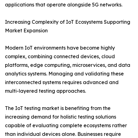
applications that operate alongside 5G networks.
Increasing Complexity of IoT Ecosystems Supporting
Market Expansion
Modern IoT environments have become highly
complex, combining connected devices, cloud
platforms, edge computing, microservices, and data
analytics systems. Managing and validating these
interconnected systems requires advanced and
multi-layered testing approaches.
The IoT testing market is benefiting from the
increasing demand for holistic testing solutions
capable of evaluating complete ecosystems rather
than individual devices alone. Businesses require