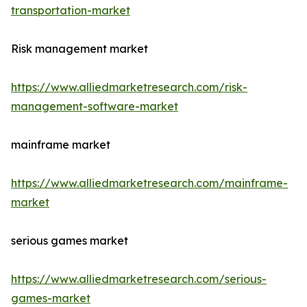
transportation-market
Risk management market
https://www.alliedmarketresearch.com/risk-
management-software-market
mainframe market
https://www.alliedmarketresearch.com/mainframe-
market
serious games market
https://www.alliedmarketresearch.com/serious-
games-market