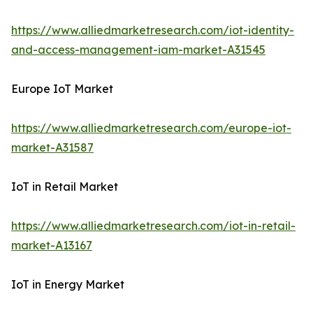
https://www.alliedmarketresearch.com/iot-identity-
and-access-management-iam-market-A31545
Europe IoT Market
https://www.alliedmarketresearch.com/europe-iot-
market-A31587
IoT in Retail Market
https://www.alliedmarketresearch.com/iot-in-retail-
market-A13167
IoT in Energy Market