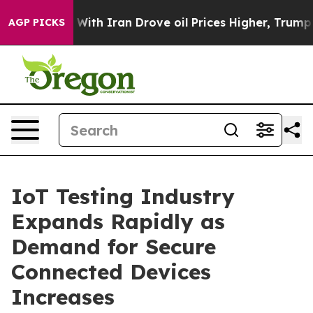
h Iran Drove oil Prices Higher, Trump Gave Political
AGP PICKS
IoT Testing Industry
Expands Rapidly as
Demand for Secure
Connected Devices
Increases