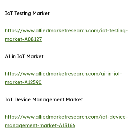
IoT Testing Market
https://www.alliedmarketresearch.com/iot-testing-
market-A08127
AI in IoT Market
https://www.alliedmarketresearch.com/ai-in-iot-
market-A12590
IoT Device Management Market
https://www.alliedmarketresearch.com/iot-device-
management-market-A13166