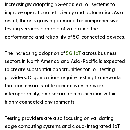
increasingly adopting 5G-enabled IoT systems to
improve operational efficiency and automation. As a
result, there is growing demand for comprehensive
testing services capable of validating the
performance and reliability of 5G-connected devices.
The increasing adoption of
5G IoT
across business
sectors in North America and Asia-Pacific is expected
to create substantial opportunities for IoT testing
providers. Organizations require testing frameworks
that can ensure stable connectivity, network
interoperability, and secure communication within
highly connected environments.
Testing providers are also focusing on validating
edge computing systems and cloud-integrated IoT