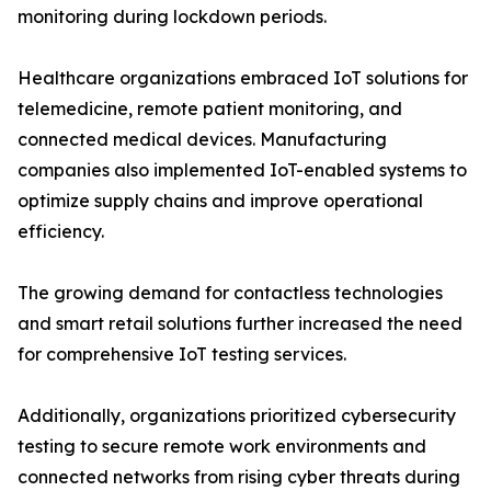
monitoring during lockdown periods.
Healthcare organizations embraced IoT solutions for
telemedicine, remote patient monitoring, and
connected medical devices. Manufacturing
companies also implemented IoT-enabled systems to
optimize supply chains and improve operational
efficiency.
The growing demand for contactless technologies
and smart retail solutions further increased the need
for comprehensive IoT testing services.
Additionally, organizations prioritized cybersecurity
testing to secure remote work environments and
connected networks from rising cyber threats during