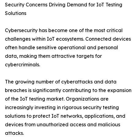
Security Concerns Driving Demand for IoT Testing
Solutions
Cybersecurity has become one of the most critical
challenges within IoT ecosystems. Connected devices
often handle sensitive operational and personal
data, making them attractive targets for
cybercriminals.
The growing number of cyberattacks and data
breaches is significantly contributing to the expansion
of the IoT testing market. Organizations are
increasingly investing in rigorous security testing
solutions to protect IoT networks, applications, and
devices from unauthorized access and malicious
attacks.