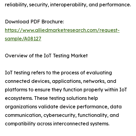
reliability, security, interoperability, and performance.
Download PDF Brochure:
https://www.alliedmarketresearch.com/request-
sample/A08127
Overview of the IoT Testing Market
IoT testing refers to the process of evaluating
connected devices, applications, networks, and
platforms to ensure they function properly within IoT
ecosystems. These testing solutions help
organizations validate device performance, data
communication, cybersecurity, functionality, and
compatibility across interconnected systems.