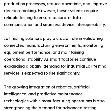
production processes, reduce downtime, and improve
decision-making. However, these systems require
reliable testing to ensure accurate data
communication and seamless device interoperability.
IoT testing solutions play a crucial role in validating
connected manufacturing environments, monitoring
equipment performance, and maintaining
operational stability. As smart factories continue
expanding globally, demand for industrial IoT testing
services is expected to rise significantly.
The growing integration of robotics, artificial
intelligence, and predictive maintenance
technologies within manufacturing operations is also
strengthening the demand for advanced testing