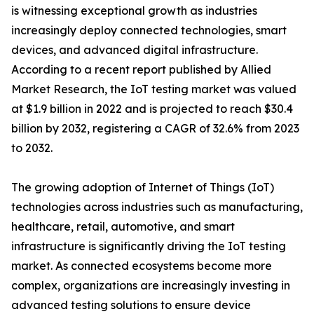
is witnessing exceptional growth as industries
increasingly deploy connected technologies, smart
devices, and advanced digital infrastructure.
According to a recent report published by Allied
Market Research, the IoT testing market was valued
at $1.9 billion in 2022 and is projected to reach $30.4
billion by 2032, registering a CAGR of 32.6% from 2023
to 2032.
The growing adoption of Internet of Things (IoT)
technologies across industries such as manufacturing,
healthcare, retail, automotive, and smart
infrastructure is significantly driving the IoT testing
market. As connected ecosystems become more
complex, organizations are increasingly investing in
advanced testing solutions to ensure device