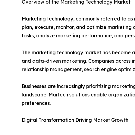
Overview of the Marketing Technology Market
Marketing technology, commonly referred to as ma
plan, execute, monitor, and optimize marketing 
tasks, analyze marketing performance, and pers
The marketing technology market has become a c
and data-driven marketing. Companies across in
relationship management, search engine optimiza
Businesses are increasingly prioritizing market
landscape. Martech solutions enable organizatio
preferences.
Digital Transformation Driving Market Growth