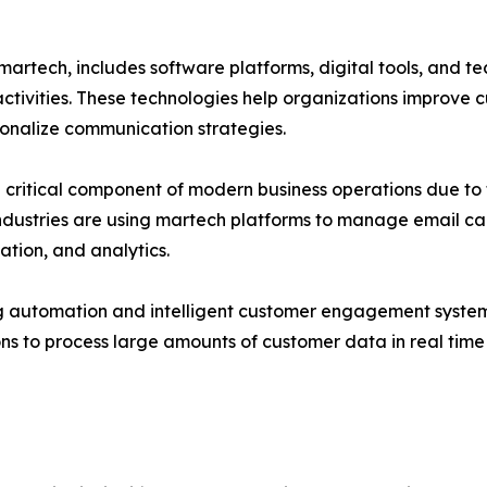
rtech, includes software platforms, digital tools, and te
activities. These technologies help organizations improv
onalize communication strategies.
ritical component of modern business operations due to t
dustries are using martech platforms to manage email ca
tion, and analytics.
ing automation and intelligent customer engagement systems
ns to process large amounts of customer data in real tim