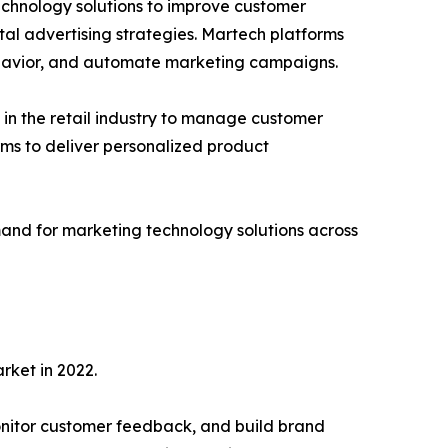
chnology solutions to improve customer
al advertising strategies. Martech platforms
ehavior, and automate marketing campaigns.
in the retail industry to manage customer
rms to deliver personalized product
mand for marketing technology solutions across
rket in 2022.
onitor customer feedback, and build brand