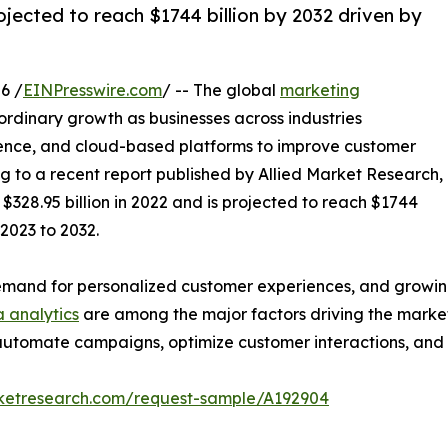
jected to reach $1744 billion by 2032 driven by
6 /
EINPresswire.com
/ -- The global
marketing
ordinary growth as businesses across industries
lligence, and cloud-based platforms to improve customer
 to a recent report published by Allied Market Research,
328.95 billion in 2022 and is projected to reach $1744
 2023 to 2032.
 demand for personalized customer experiences, and growi
 analytics
are among the major factors driving the marke
o automate campaigns, optimize customer interactions, an
rketresearch.com/request-sample/A192904