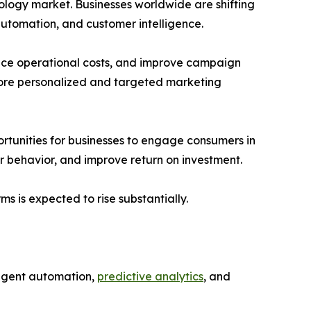
nology market. Businesses worldwide are shifting
 automation, and customer intelligence.
duce operational costs, and improve campaign
more personalized and targeted marketing
rtunities for businesses to engage consumers in
r behavior, and improve return on investment.
 is expected to rise substantially.
lligent automation,
predictive analytics
, and