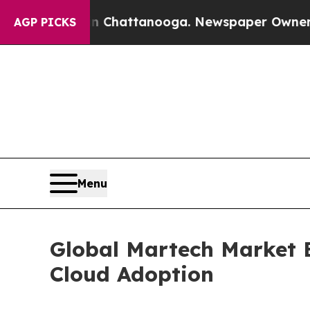
 in Chattanooga. Newspaper Owner Calls the Peo
AGP PICKS
Menu
Global Martech Market 
Cloud Adoption