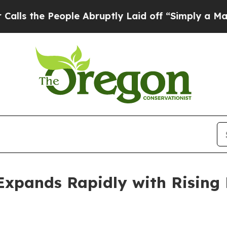
ple Abruptly Laid off “Simply a Math Problem
D
Expands Rapidly with Rising 