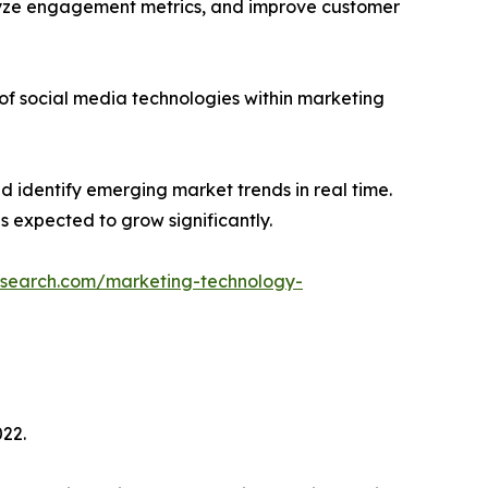
lyze engagement metrics, and improve customer
of social media technologies within marketing
 identify emerging market trends in real time.
s expected to grow significantly.
esearch.com/marketing-technology-
022.