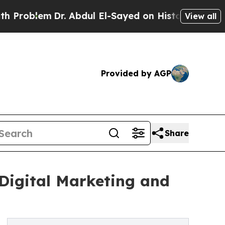
r. Abdul El-Sayed on Historic Michigan Win: “Peop
View all
Provided by AGP
Share
Digital Marketing and