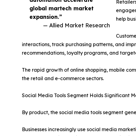
Retailer
global martech market
engageme
expansion.”
help bus
— Allied Market Research
Customer
interactions, track purchasing patterns, and imp
recommendations, loyalty programs, and target
The rapid growth of online shopping, mobile com
the retail and e-commerce sectors.
Social Media Tools Segment Holds Significant M
By product, the social media tools segment gene
Businesses increasingly use social media marke