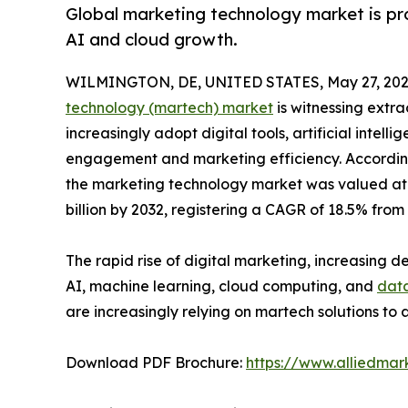
Global marketing technology market is pro
AI and cloud growth.
WILMINGTON, DE, UNITED STATES, May 27, 202
technology (martech) market
is witnessing extra
increasingly adopt digital tools, artificial inte
engagement and marketing efficiency. According
the marketing technology market was valued at $
billion by 2032, registering a CAGR of 18.5% from
The rapid rise of digital marketing, increasing
AI, machine learning, cloud computing, and
data
are increasingly relying on martech solutions t
Download PDF Brochure:
https://www.alliedma