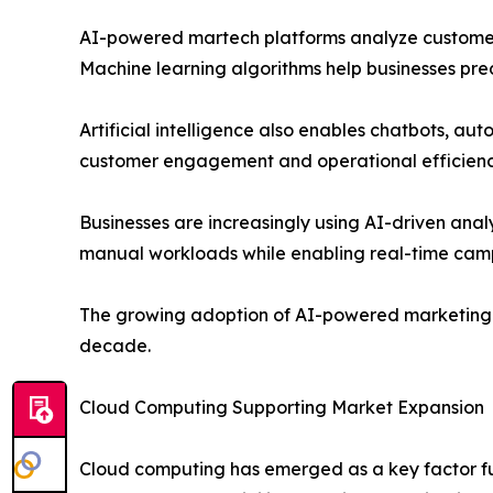
AI-powered martech platforms analyze customer b
Machine learning algorithms help businesses pre
Artificial intelligence also enables chatbots, 
customer engagement and operational efficienc
Businesses are increasingly using AI-driven an
manual workloads while enabling real-time cam
The growing adoption of AI-powered marketing s
decade.
Cloud Computing Supporting Market Expansion
Cloud computing has emerged as a key factor fue