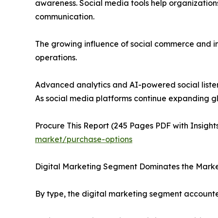
awareness. Social media tools help organizati
communication.
The growing influence of social commerce and in
operations.
Advanced analytics and AI-powered social listen
As social media platforms continue expanding glo
Procure This Report (245 Pages PDF with Insights
market/purchase-options
Digital Marketing Segment Dominates the Mark
By type, the digital marketing segment accounte