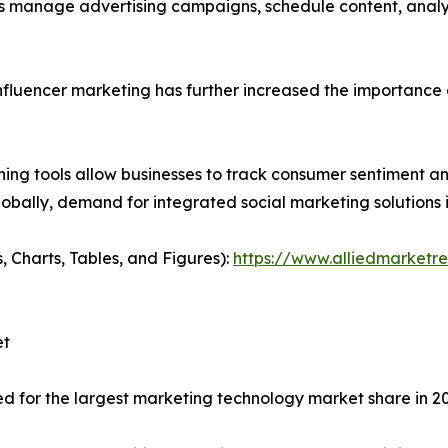
ons manage advertising campaigns, schedule content, ana
fluencer marketing has further increased the importance 
ing tools allow businesses to track consumer sentiment and
bally, demand for integrated social marketing solutions i
, Charts, Tables, and Figures):
https://www.alliedmarketr
et
d for the largest marketing technology market share in 2