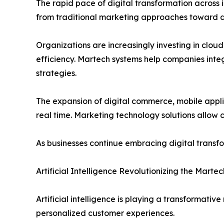
The rapid pace of digital transformation across 
from traditional marketing approaches toward dig
Organizations are increasingly investing in clo
efficiency. Martech systems help companies int
strategies.
The expansion of digital commerce, mobile appli
real time. Marketing technology solutions allow
As businesses continue embracing digital transfo
Artificial Intelligence Revolutionizing the Marte
Artificial intelligence is playing a transformati
personalized customer experiences.