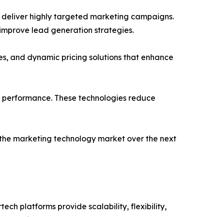
 deliver highly targeted marketing campaigns.
 improve lead generation strategies.
es, and dynamic pricing solutions that enhance
g performance. These technologies reduce
 the marketing technology market over the next
 platforms provide scalability, flexibility,