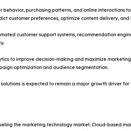
ehavior, purchasing patterns, and online interactions to
dict customer preferences, optimize content delivery, and
automated customer support systems, recommendation engin
y.
alytics to improve decision-making and maximize marketin
paign optimization and audience segmentation.
olutions is expected to remain a major growth driver for
ling the marketing technology market. Cloud-based martech