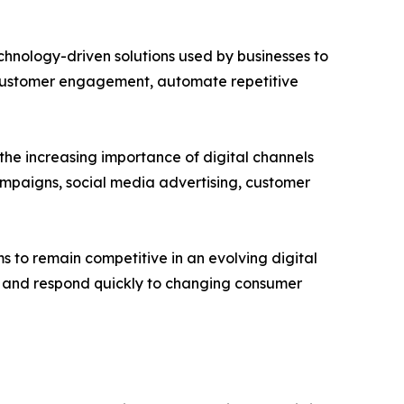
chnology-driven solutions used by businesses to
e customer engagement, automate repetitive
he increasing importance of digital channels
mpaigns, social media advertising, customer
 to remain competitive in an evolving digital
e and respond quickly to changing consumer