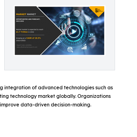
ng integration of advanced technologies such as
ting technology market globally. Organizations
d improve data-driven decision-making.