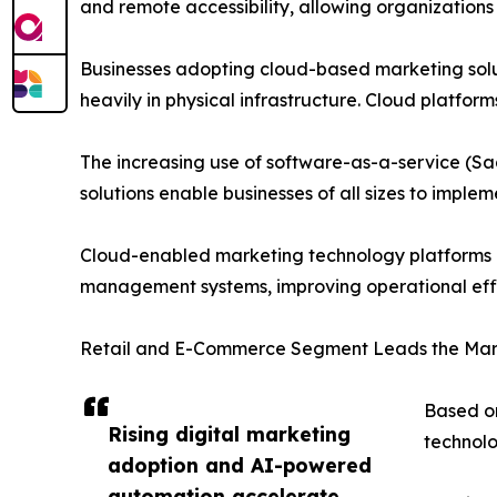
and remote accessibility, allowing organizations
Businesses adopting cloud-based marketing solut
heavily in physical infrastructure. Cloud platform
The increasing use of software-as-a-service (S
solutions enable businesses of all sizes to impl
Cloud-enabled marketing technology platforms als
management systems, improving operational ef
Retail and E-Commerce Segment Leads the Mar
Based on
Rising digital marketing
technolo
adoption and AI-powered
automation accelerate