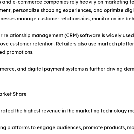
s and e-commerce companies rely heavily on marketing te
nt, personalize shopping experiences, and optimize digit
inesses manage customer relationships, monitor online b
 relationship management (CRM) software is widely used 
rove customer retention. Retailers also use martech platfo
ed promotions.
merce, and digital payment systems is further driving de
arket Share
rated the highest revenue in the marketing technology ma
ting platforms to engage audiences, promote products, m