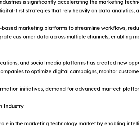
industries is significantly accelerating the marketing tech
ital-first strategies that rely heavily on data analytics,
ud-based marketing platforms to streamline workflows, re
egrate customer data across multiple channels, enabling 
cations, and social media platforms has created new oppo
 companies to optimize digital campaigns, monitor custome
rmation initiatives, demand for advanced martech platforms
ch Industry
ve role in the marketing technology market by enabling inte