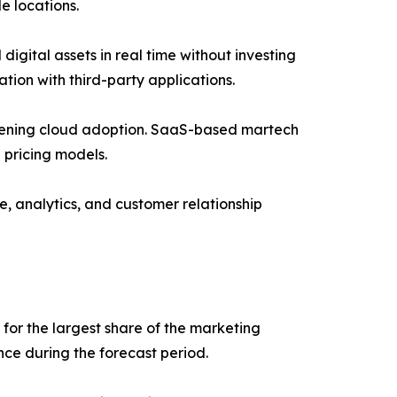
e locations.
gital assets in real time without investing
ation with third-party applications.
gthening cloud adoption. SaaS-based martech
 pricing models.
e, analytics, and customer relationship
or the largest share of the marketing
ce during the forecast period.