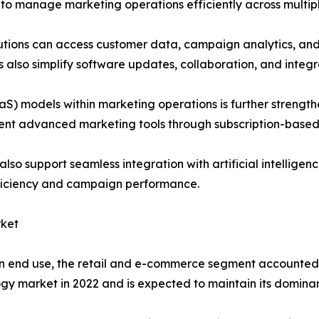
 to manage marketing operations efficiently across multipl
ions can access customer data, campaign analytics, and di
s also simplify software updates, collaboration, and integr
aaS) models within marketing operations is further stren
ement advanced marketing tools through subscription-based
o support seamless integration with artificial intelligenc
ficiency and campaign performance.
ket
 end use, the retail and e-commerce segment accounted f
gy market in 2022 and is expected to maintain its dominan