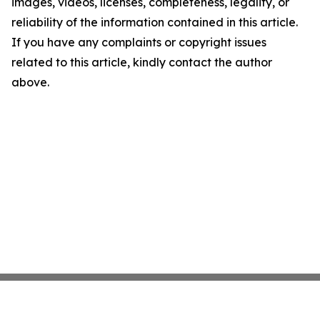
images, videos, licenses, completeness, legality, or
reliability of the information contained in this article.
If you have any complaints or copyright issues
related to this article, kindly contact the author
above.