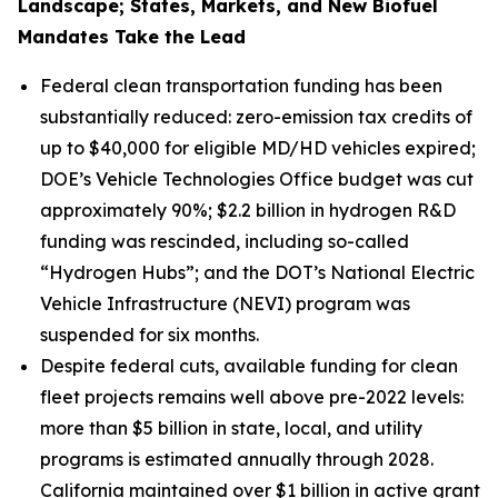
Landscape; States, Markets, and New Biofuel
Mandates Take the Lead
Federal clean transportation funding has been
substantially reduced: zero-emission tax credits of
up to $40,000 for eligible MD/HD vehicles expired;
DOE’s Vehicle Technologies Office budget was cut
approximately 90%; $2.2 billion in hydrogen R&D
funding was rescinded, including so-called
“Hydrogen Hubs”; and the DOT’s National Electric
Vehicle Infrastructure (NEVI) program was
suspended for six months.
Despite federal cuts, available funding for clean
fleet projects remains well above pre-2022 levels:
more than $5 billion in state, local, and utility
programs is estimated annually through 2028.
California maintained over $1 billion in active grant