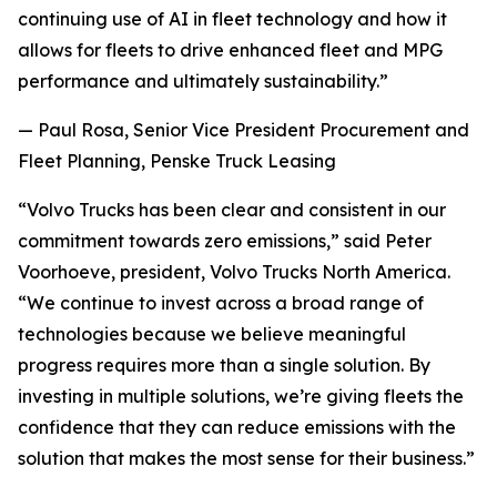
continuing use of AI in fleet technology and how it
allows for fleets to drive enhanced fleet and MPG
performance and ultimately sustainability.”
— Paul Rosa, Senior Vice President Procurement and
Fleet Planning, Penske Truck Leasing
“Volvo Trucks has been clear and consistent in our
commitment towards zero emissions,” said Peter
Voorhoeve, president, Volvo Trucks North America.
“We continue to invest across a broad range of
technologies because we believe meaningful
progress requires more than a single solution. By
investing in multiple solutions, we’re giving fleets the
confidence that they can reduce emissions with the
solution that makes the most sense for their business.”