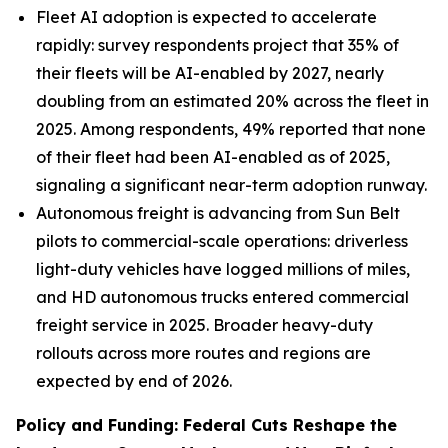
Fleet AI adoption is expected to accelerate
rapidly: survey respondents project that 35% of
their fleets will be AI-enabled by 2027, nearly
doubling from an estimated 20% across the fleet in
2025. Among respondents, 49% reported that none
of their fleet had been AI-enabled as of 2025,
signaling a significant near-term adoption runway.
Autonomous freight is advancing from Sun Belt
pilots to commercial-scale operations: driverless
light-duty vehicles have logged millions of miles,
and HD autonomous trucks entered commercial
freight service in 2025. Broader heavy-duty
rollouts across more routes and regions are
expected by end of 2026.
Policy and Funding: Federal Cuts Reshape the