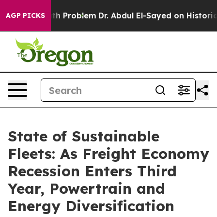
ath Problem
Dr. Abdul El-Sayed on Historic Michigan Win
AGP PICKS
State of Sustainable
Fleets: As Freight Economy
Recession Enters Third
Year, Powertrain and
Energy Diversification