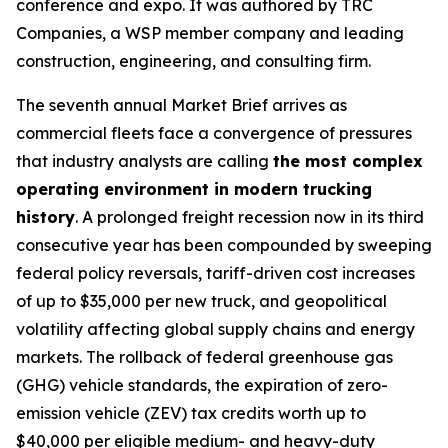
conference and expo. It was authored by TRC
Companies, a WSP member company and leading
construction, engineering, and consulting firm.
The seventh annual Market Brief arrives as
commercial fleets face a convergence of pressures
that industry analysts are calling
the most complex
operating environment in modern trucking
history
. A prolonged freight recession now in its third
consecutive year has been compounded by sweeping
federal policy reversals, tariff-driven cost increases
of up to $35,000 per new truck, and geopolitical
volatility affecting global supply chains and energy
markets. The rollback of federal greenhouse gas
(GHG) vehicle standards, the expiration of zero-
emission vehicle (ZEV) tax credits worth up to
$40,000 per eligible medium- and heavy-duty