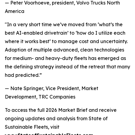
— Peter Voorhoeve, president, Volvo Trucks North
America
"In a very short time we’ve moved from ‘what’s the
best AI-enabled drivetrain’ to ‘how do I utilize each
where it works best’ to manage cost and uncertainty.
Adoption of multiple advanced, clean technologies
for medium- and heavy-duty fleets has emerged as
the defining strategy instead of the retreat that many
had predicted.”
— Nate Springer, Vice President, Market
Development, TRC Companies
To access the full
2026 Market Brief
and receive
ongoing updates and analysis from State of
Sustainable Fleets, visit