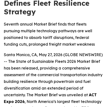
Defines Fleet Resilience
Strategy
Seventh annual Market Brief finds that fleets
pursuing multiple technology pathways are well
positioned to absorb tariff disruptions, federal
funding cuts, prolonged freight market weakness
Santa Monica, CA, May 27, 2026 (GLOBE NEWSWIRE)
-- The
S
tate of Sustainable Fleets 2026 Market Brief
has been released, providing a comprehensive
assessment of the commercial transportation industry
building resilience through powertrain and fuel
diversification amid an extended period of
uncertainty. The Market Brief was unveiled at
ACT
Expo
2026
, North America’s largest fleet technology