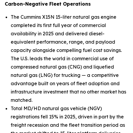
Carbon-Negative Fleet Operations
The Cummins X15N 15-liter natural gas engine
completed its first full year of commercial
availability in 2025 and delivered diesel-
equivalent performance, range, and payload
capacity alongside compelling fuel cost savings.
The U.S. leads the world in commercial use of
compressed natural gas (CNG) and liquefied
natural gas (LNG) for trucking — a competitive
advantage built on years of fleet adoption and
infrastructure investment that no other market has
matched.
Total MD/HD natural gas vehicle (NGV)
registrations fell 15% in 2025, driven in part by the
freight recession and the fleet transition period as