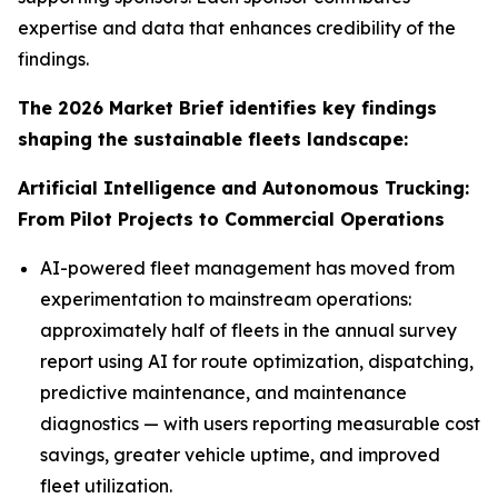
expertise and data that enhances credibility of the
findings.
The 2026 Market Brief identifies key findings
shaping the sustainable fleets landscape:
Artificial Intelligence and Autonomous Trucking:
From Pilot Projects to Commercial Operations
AI-powered fleet management has moved from
experimentation to mainstream operations:
approximately half of fleets in the annual survey
report using AI for route optimization, dispatching,
predictive maintenance, and maintenance
diagnostics — with users reporting measurable cost
savings, greater vehicle uptime, and improved
fleet utilization.