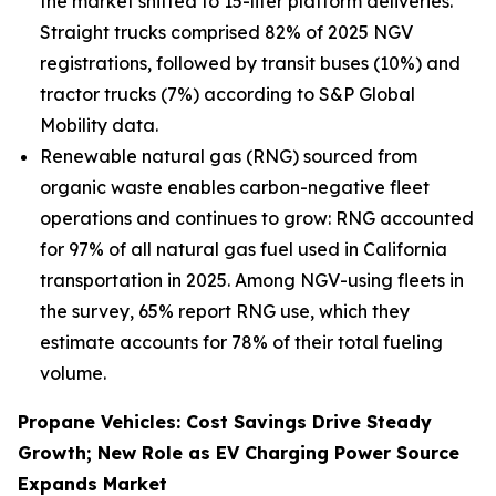
the market shifted to 15-liter platform deliveries.
Straight trucks comprised 82% of 2025 NGV
registrations, followed by transit buses (10%) and
tractor trucks (7%) according to S&P Global
Mobility data.
Renewable natural gas (RNG) sourced from
organic waste enables carbon-negative fleet
operations and continues to grow: RNG accounted
for 97% of all natural gas fuel used in California
transportation in 2025. Among NGV-using fleets in
the survey, 65% report RNG use, which they
estimate accounts for 78% of their total fueling
volume.
Propane Vehicles: Cost Savings Drive Steady
Growth; New Role as EV Charging Power Source
Expands Market