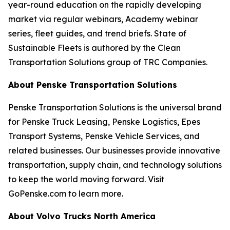
year-round education on the rapidly developing
market via regular webinars, Academy webinar
series, fleet guides, and trend briefs. State of
Sustainable Fleets is authored by the Clean
Transportation Solutions group of TRC Companies.
About Penske Transportation Solutions
Penske Transportation Solutions is the universal brand
for Penske Truck Leasing, Penske Logistics, Epes
Transport Systems, Penske Vehicle Services, and
related businesses. Our businesses provide innovative
transportation, supply chain, and technology solutions
to keep the world moving forward. Visit
GoPenske.com to learn more.
About Volvo Trucks North America