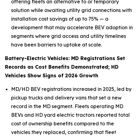
offering fleets an alternative to or temporary
solution while awaiting utility grid connections with
installation cost savings of up to 75% — a
development that may accelerate BEV adoption in
segments where grid access and utility timelines
have been barriers to uptake at scale.
Battery-Electric Vehicles: MD Registrations Set
Records as Cost Benefits Demonstrated; HD
Vehicles Show Signs of 2026 Growth
MD/HD BEV registrations increased in 2025, led by
pickup trucks and delivery vans that set a new
record in the MD segment. Fleets operating MD
BEVs and HD yard electric tractors reported total
cost of ownership benefits compared to the
vehicles they replaced, confirming that fleet