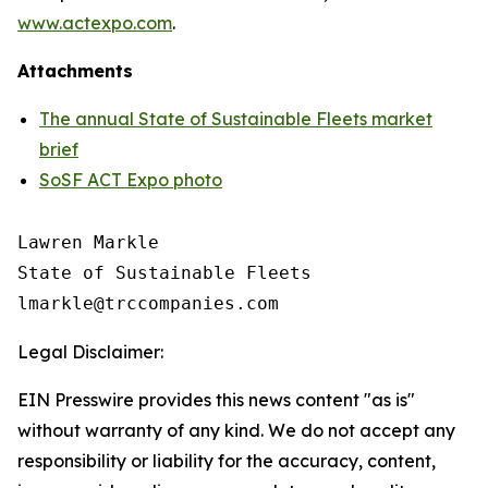
www.actexpo.com
.
Attachments
The annual State of Sustainable Fleets market
brief
SoSF ACT Expo photo
Lawren Markle

State of Sustainable Fleets

Legal Disclaimer:
EIN Presswire provides this news content "as is"
without warranty of any kind. We do not accept any
responsibility or liability for the accuracy, content,