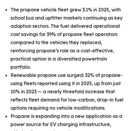
The propane vehicle fleet grew 3.1% in 2025, with
school bus and upfitter markets continuing as key
adoption sectors. The fuel delivered operational
cost savings for 39% of propane fleet operators
compared to the vehicles they replaced,
reinforcing propane’s role as a cost-effective,
practical option in a diversified powertrain
portfolio.
Renewable propane use surged: 32% of propane-
using fleets reported using it in 2025, up from just
10% in 2023 — a nearly threefold increase that
reflects fleet demand for low-carbon, drop-in fuel
options requiring no vehicle modifications.
Propane is expanding into a new application as a
power source for EV charging infrastructure,