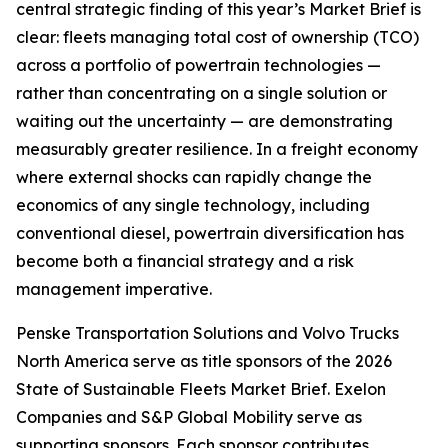
central strategic finding of this year’s Market Brief is
clear: fleets managing total cost of ownership (TCO)
across a portfolio of powertrain technologies —
rather than concentrating on a single solution or
waiting out the uncertainty — are demonstrating
measurably greater resilience. In a freight economy
where external shocks can rapidly change the
economics of any single technology, including
conventional diesel, powertrain diversification has
become both a financial strategy and a risk
management imperative.
Penske Transportation Solutions and Volvo Trucks
North America serve as title sponsors of the 2026
State of Sustainable Fleets Market Brief. Exelon
Companies and S&P Global Mobility serve as
supporting sponsors. Each sponsor contributes