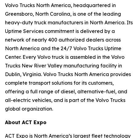
Volvo Trucks North America, headquartered in
Greensboro, North Carolina, is one of the leading
heavy-duty truck manufacturers in North America. Its
Uptime Services commitment is delivered by a
network of nearly 400 authorized dealers across
North America and the 24/7 Volvo Trucks Uptime
Center. Every Volvo truck is assembled in the Volvo
Trucks New River Valley manufacturing facility in
Dublin, Virginia. Volvo Trucks North America provides
complete transport solutions for its customers,
offering a full range of diesel, alternative-fuel, and
all-electric vehicles, and is part of the Volvo Trucks
global organization.
About ACT Expo
ACT Expo is North America’s largest fleet technology