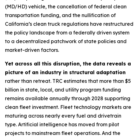
(MD/HD) vehicle, the cancellation of federal clean
transportation funding, and the nullification of
California’s clean truck regulations have restructured
the policy landscape from a federally driven system
to a decentralized patchwork of state policies and
market-driven factors.
Yet across all this disruption, the data reveals a
picture of an industry in structural adaptation
rather than retreat. TRC estimates that more than $5
billion in state, local, and utility program funding
remains available annually through 2028 supporting
clean fleet investment. Fleet technology markets are
maturing across nearly every fuel and drivetrain
type. Artificial intelligence has moved from pilot
projects to mainstream fleet operations. And the