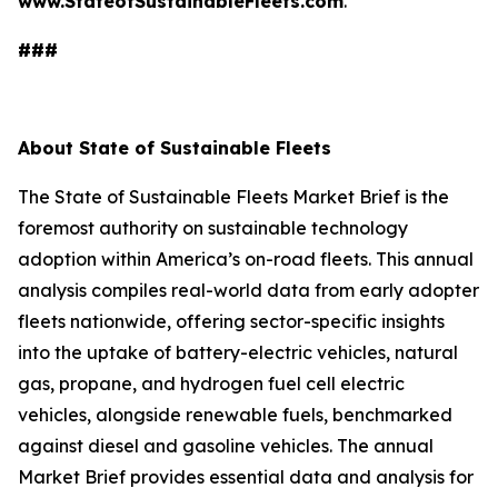
www.StateofSustainableFleets.com
.
###
About State of Sustainable Fleets
The State of Sustainable Fleets Market Brief is the
foremost authority on sustainable technology
adoption within America’s on-road fleets. This annual
analysis compiles real-world data from early adopter
fleets nationwide, offering sector-specific insights
into the uptake of battery-electric vehicles, natural
gas, propane, and hydrogen fuel cell electric
vehicles, alongside renewable fuels, benchmarked
against diesel and gasoline vehicles. The annual
Market Brief provides essential data and analysis for