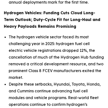
annual deployments mark for the first time.
Hydrogen Vehicles: Funding Cuts Cloud Long-
Term Outlook; Duty-Cycle Fit for Long-Haul and
Heavy Payloads Remains Promising
The hydrogen vehicle sector faced its most
challenging year in 2025: hydrogen fuel cell
electric vehicle registrations dropped 12%, the
cancellation of much of the Hydrogen Hub funding
removed a critical development resource, and two
prominent Class 8 FCEV manufacturers exited the
market.
Despite these setbacks, Hyundai, Toyota, Honda,
and Cummins continue advancing fuel cell
modules and vehicle programs. Real-world fleet
operations continue to confirm hydrogen’s