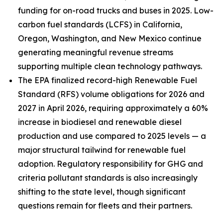
funding for on-road trucks and buses in 2025. Low-
carbon fuel standards (LCFS) in California,
Oregon, Washington, and New Mexico continue
generating meaningful revenue streams
supporting multiple clean technology pathways.
The EPA finalized record-high Renewable Fuel
Standard (RFS) volume obligations for 2026 and
2027 in April 2026, requiring approximately a 60%
increase in biodiesel and renewable diesel
production and use compared to 2025 levels — a
major structural tailwind for renewable fuel
adoption. Regulatory responsibility for GHG and
criteria pollutant standards is also increasingly
shifting to the state level, though significant
questions remain for fleets and their partners.