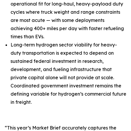
operational fit for long-haul, heavy-payload duty
cycles where truck weight and range constraints
are most acute — with some deployments
achieving 400+ miles per day with faster refueling
times than EVs.
Long-term hydrogen sector viability for heavy-
duty transportation is expected to depend on
sustained federal investment in research,
development, and fueling infrastructure that
private capital alone will not provide at scale.
Coordinated government investment remains the
defining variable for hydrogen’s commercial future
in freight.
“This year’s Market Brief accurately captures the