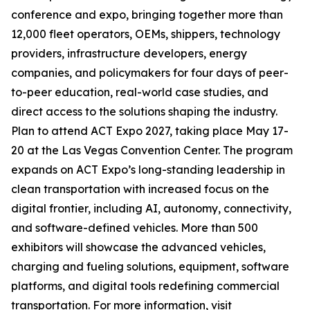
conference and expo, bringing together more than
12,000 fleet operators, OEMs, shippers, technology
providers, infrastructure developers, energy
companies, and policymakers for four days of peer-
to-peer education, real-world case studies, and
direct access to the solutions shaping the industry.
Plan to attend ACT Expo 2027, taking place May 17-
20 at the Las Vegas Convention Center. The program
expands on ACT Expo’s long-standing leadership in
clean transportation with increased focus on the
digital frontier, including AI, autonomy, connectivity,
and software-defined vehicles. More than 500
exhibitors will showcase the advanced vehicles,
charging and fueling solutions, equipment, software
platforms, and digital tools redefining commercial
transportation. For more information, visit