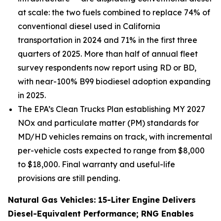
at scale: the two fuels combined to replace 74% of
conventional diesel used in California
transportation in 2024 and 71% in the first three
quarters of 2025. More than half of annual fleet
survey respondents now report using RD or BD,
with near-100% B99 biodiesel adoption expanding
in 2025.
The EPA’s Clean Trucks Plan establishing MY 2027
NOx and particulate matter (PM) standards for
MD/HD vehicles remains on track, with incremental
per-vehicle costs expected to range from $8,000
to $18,000. Final warranty and useful-life
provisions are still pending.
Natural Gas Vehicles: 15-Liter Engine Delivers
Diesel-Equivalent Performance; RNG Enables