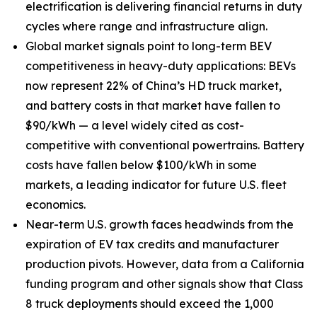
electrification is delivering financial returns in duty
cycles where range and infrastructure align.
Global market signals point to long-term BEV
competitiveness in heavy-duty applications: BEVs
now represent 22% of China’s HD truck market,
and battery costs in that market have fallen to
$90/kWh — a level widely cited as cost-
competitive with conventional powertrains. Battery
costs have fallen below $100/kWh in some
markets, a leading indicator for future U.S. fleet
economics.
Near-term U.S. growth faces headwinds from the
expiration of EV tax credits and manufacturer
production pivots. However, data from a California
funding program and other signals show that Class
8 truck deployments should exceed the 1,000