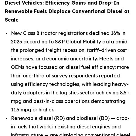
Diesel Vehicles: Efficiency Gains and Drop-In
Renewable Fuels Displace Conventional Diesel at
Scale
New Class 8 tractor registrations declined 16% in
2025 according to S&P Global Mobility data amid
the prolonged freight recession, tariff-driven cost
increases, and economic uncertainty. Fleets and
OEMs have focused on diesel fuel efficiency: more
than one-third of survey respondents reported
using efficiency technologies, with leading heavy-
duty adopters in the logistics sector achieving 8.5+
mpg and best-in-class operations demonstrating
11.5 mpg or higher.
Renewable diesel (RD) and biodiesel (BD) — drop-
in fuels that work in existing diesel engines and
infrastructure — are displacing conventional diesel