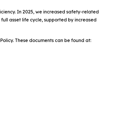
iciency. In 2025, we increased safety-related
ull asset life cycle, supported by increased
 Policy. These documents can be found at: