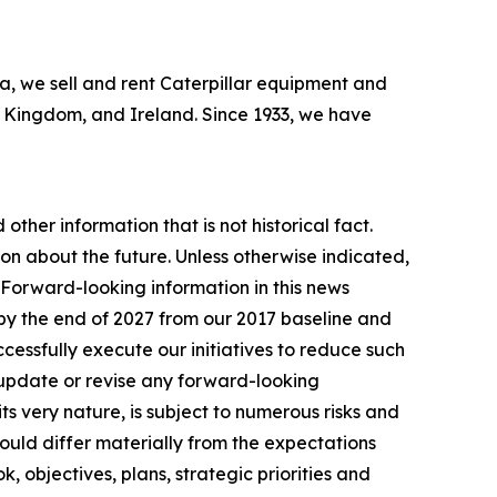
bia, we sell and rent Caterpillar equipment and
ed Kingdom, and Ireland. Since 1933, we have
other information that is not historical fact.
n about the future. Unless otherwise indicated,
. Forward-looking information in this news
by the end of 2027 from our 2017 baseline and
essfully execute our initiatives to reduce such
 update or revise any forward-looking
ts very nature, is subject to numerous risks and
 could differ materially from the expectations
, objectives, plans, strategic priorities and