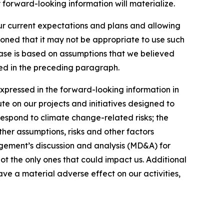
 forward-looking information will materialize.
our current expectations and plans and allowing
ioned that it may not be appropriate to use such
ease is based on assumptions that we believed
ated in the preceding paragraph.
expressed in the forward-looking information in
ute on our projects and initiatives designed to
respond to climate change-related risks; the
ther assumptions, risks and other factors
gement’s discussion and analysis (MD&A) for
not the only ones that could impact us. Additional
ve a material adverse effect on our activities,