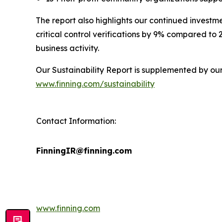
The report also highlights our continued investm
critical control verifications by 9% compared to
business activity.
Our Sustainability Report is supplemented by ou
www.finning.com/sustainability
Contact Information:
FinningIR@finning.com
www.finning.com