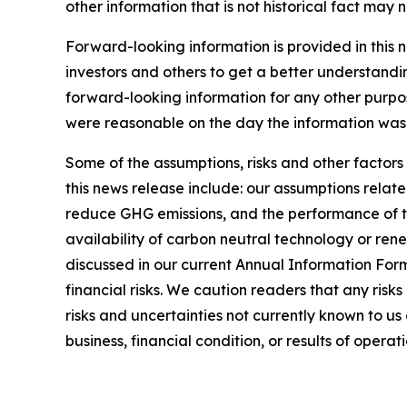
other information that is not historical fact may
Forward-looking information is provided in this 
investors and others to get a better understandi
forward-looking information for any other purpo
were reasonable on the day the information was g
Some of the assumptions, risks and other factors
this news release include: our assumptions relate
reduce GHG emissions, and the performance of thi
availability of carbon neutral technology or rene
discussed in our current Annual Information For
financial risks. We caution readers that any risk
risks and uncertainties not currently known to u
business, financial condition, or results of operati