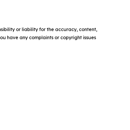
ility or liability for the accuracy, content,
f you have any complaints or copyright issues