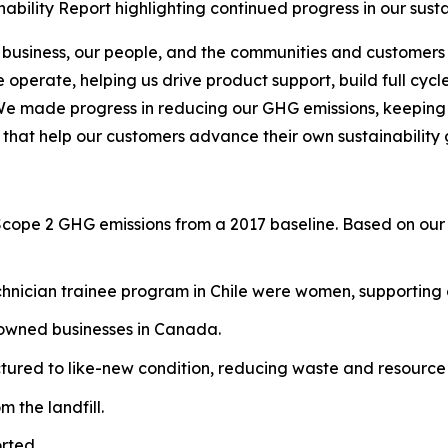
bility Report highlighting continued progress in our sust
 business, our people, and the communities and customers 
operate, helping us drive product support, build full cycl
We made progress in reducing our GHG emissions, keeping o
 that help our customers advance their own sustainability 
Scope 2 GHG emissions from a 2017 baseline. Based on our 
hnician trainee program in Chile were women, supporting g
-owned businesses in Canada.
red to like-new condition, reducing waste and resource 
 the landfill.
rted.