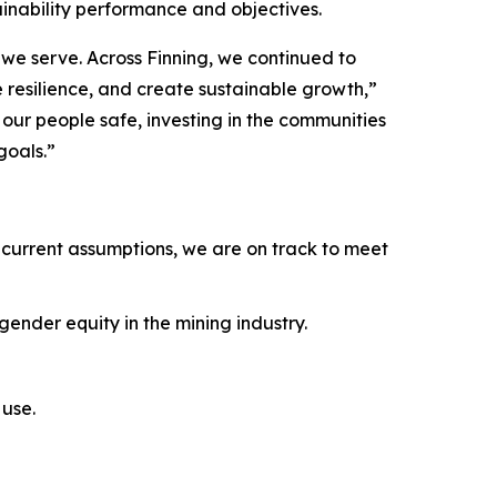
ainability performance and objectives.
we serve. Across Finning, we continued to
e resilience, and create sustainable growth,”
ur people safe, investing in the communities
goals.”
current assumptions, we are on track to meet
ender equity in the mining industry.
use.