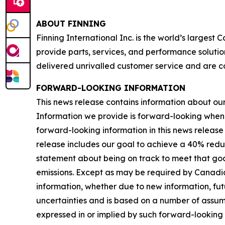
ABOUT FINNING
Finning International Inc. is the world’s largest
provide parts, services, and performance solutio
delivered unrivalled customer service and are c
FORWARD-LOOKING INFORMATION
This news release contains information about our b
Information we provide is forward-looking when
forward-looking information in this news release 
release includes our goal to achieve a 40% redu
statement about being on track to meet that goal
emissions. Except as may be required by Canadia
information, whether due to new information, futu
uncertainties and is based on a number of assumpti
expressed in or implied by such forward-looking i