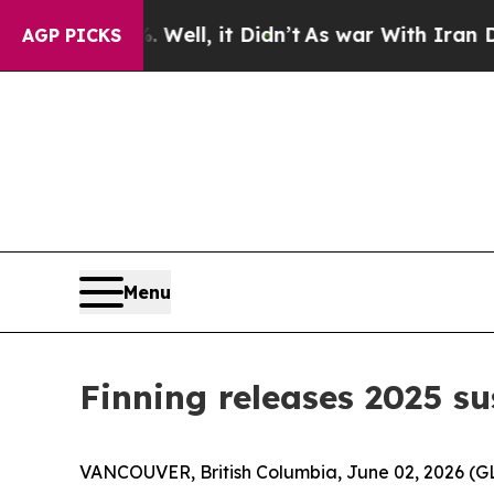
0%. Well, it Didn’t
As war With Iran Drove oil 
AGP PICKS
Menu
Finning releases 2025 su
VANCOUVER, British Columbia, June 02, 2026 (GLO