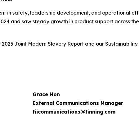
ent in safety, leadership development, and operational eff
 2024 and saw steady growth in product support across the f
r 2025 Joint Modern Slavery Report and our Sustainability
Grace Hon
External Communications Manager
fiicommunications@finning.com