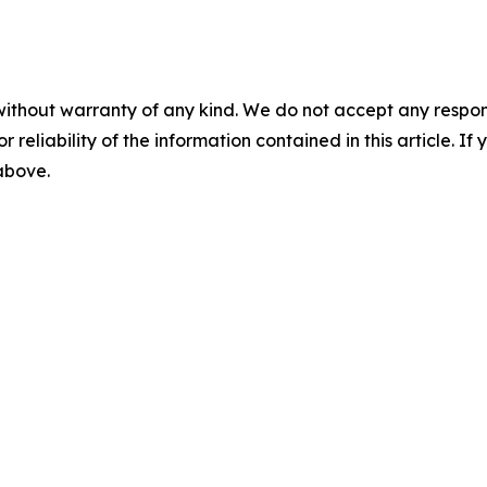
without warranty of any kind. We do not accept any responsib
r reliability of the information contained in this article. I
 above.