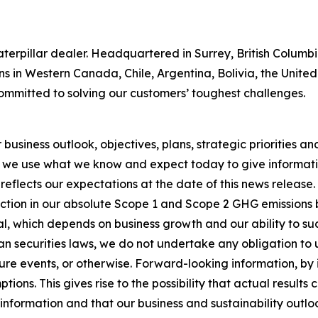
 Caterpillar dealer. Headquartered in Surrey, British Colum
ns in Western Canada, Chile, Argentina, Bolivia, the Unit
ommitted to solving our customers’ toughest challenges.
usiness outlook, objectives, plans, strategic priorities and 
 we use what we know and expect today to give informatio
reflects our expectations at the date of this news release
ction in our absolute Scope 1 and Scope 2 GHG emissions 
, which depends on business growth and our ability to succ
n securities laws, we do not undertake any obligation to
re events, or otherwise. Forward-looking information, by i
ons. This gives rise to the possibility that actual results
nformation and that our business and sustainability outlook