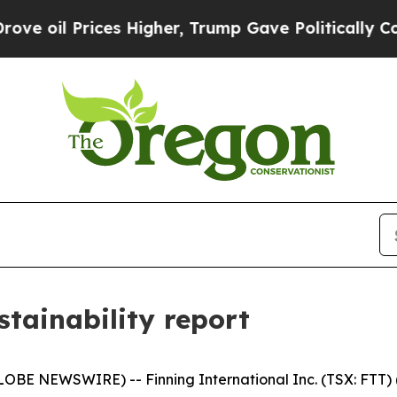
Prices Higher, Trump Gave Politically Connected
stainability report
BE NEWSWIRE) -- Finning International Inc. (TSX: FTT) ("