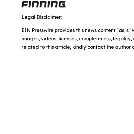
Legal Disclaimer:
EIN Presswire provides this news content "as is" 
images, videos, licenses, completeness, legality, o
related to this article, kindly contact the author