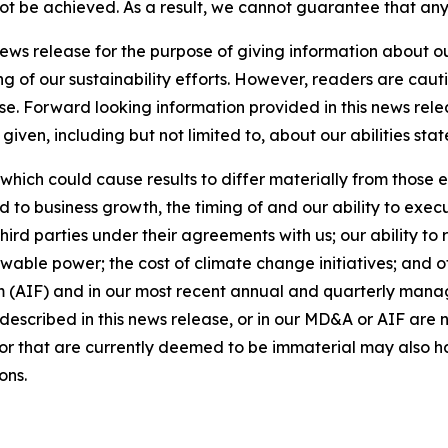
 not be achieved. As a result, we cannot guarantee that any
news release for the purpose of giving information about 
ng of our sustainability efforts. However, readers are caut
se. Forward looking information provided in this news rel
iven, including but not limited to, about our abilities st
 which could cause results to differ materially from those 
d to business growth, the timing of and our ability to exec
rd parties under their agreements with us; our ability to 
wable power; the cost of climate change initiatives; and o
m (AIF) and in our most recent annual and quarterly mana
s described in this news release, or in our MD&A or AIF are 
s or that are currently deemed to be immaterial may also ha
ons.