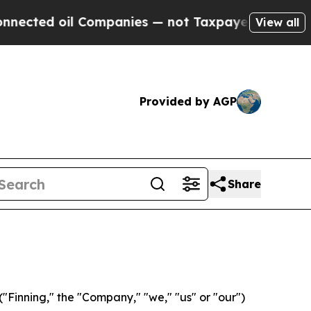
 oil Companies — not Taxpayers — the Chance to 
View all
Provided by AGP
Share
Finning," the "Company," "we," "us" or "our")