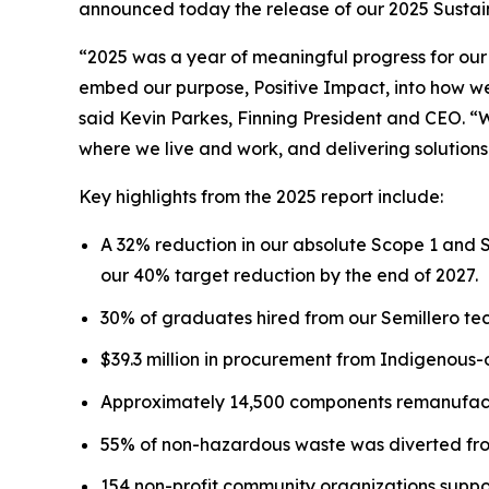
announced today the release of our 2025 Sustaina
“2025 was a year of meaningful progress for our
embed our purpose, Positive Impact, into how we 
said Kevin Parkes, Finning President and CEO. “
where we live and work, and delivering solutions
Key highlights from the 2025 report include:
A 32% reduction in our absolute Scope 1 and 
our 40% target reduction by the end of 2027.
30% of graduates hired from our Semillero tec
$39.3 million in procurement from Indigenous
Approximately 14,500 components remanufactu
55% of non-hazardous waste was diverted from
154 non-profit community organizations suppo