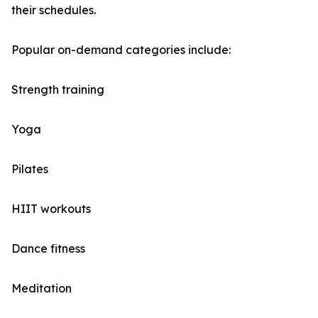
their schedules.
Popular on-demand categories include:
Strength training
Yoga
Pilates
HIIT workouts
Dance fitness
Meditation