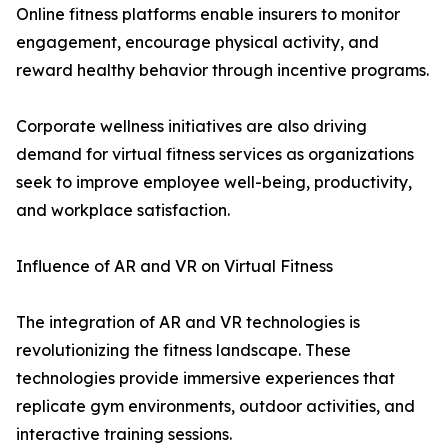
Online fitness platforms enable insurers to monitor
engagement, encourage physical activity, and
reward healthy behavior through incentive programs.
Corporate wellness initiatives are also driving
demand for virtual fitness services as organizations
seek to improve employee well-being, productivity,
and workplace satisfaction.
Influence of AR and VR on Virtual Fitness
The integration of AR and VR technologies is
revolutionizing the fitness landscape. These
technologies provide immersive experiences that
replicate gym environments, outdoor activities, and
interactive training sessions.