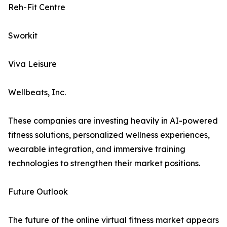
Reh-Fit Centre
Sworkit
Viva Leisure
Wellbeats, Inc.
These companies are investing heavily in AI-powered
fitness solutions, personalized wellness experiences,
wearable integration, and immersive training
technologies to strengthen their market positions.
Future Outlook
The future of the online virtual fitness market appears