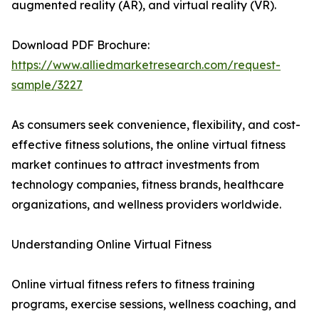
augmented reality (AR), and virtual reality (VR).
Download PDF Brochure:
https://www.alliedmarketresearch.com/request-
sample/3227
As consumers seek convenience, flexibility, and cost-
effective fitness solutions, the online virtual fitness
market continues to attract investments from
technology companies, fitness brands, healthcare
organizations, and wellness providers worldwide.
Understanding Online Virtual Fitness
Online virtual fitness refers to fitness training
programs, exercise sessions, wellness coaching, and