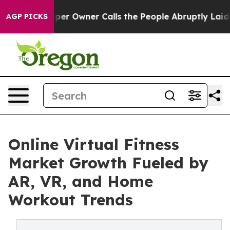
 Owner Calls the People Abruptly Laid off “Simply a
AGP PICKS
Online Virtual Fitness
Market Growth Fueled by
AR, VR, and Home
Workout Trends