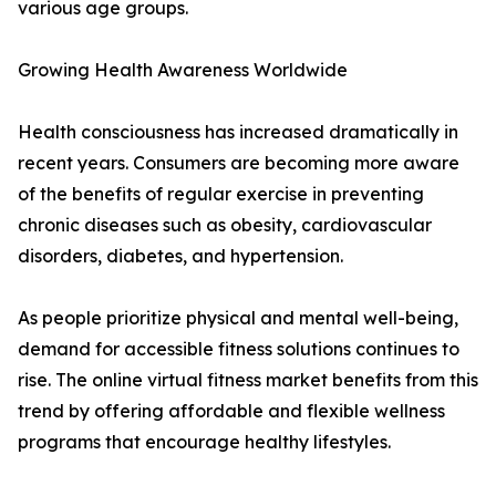
various age groups.
Growing Health Awareness Worldwide
Health consciousness has increased dramatically in
recent years. Consumers are becoming more aware
of the benefits of regular exercise in preventing
chronic diseases such as obesity, cardiovascular
disorders, diabetes, and hypertension.
As people prioritize physical and mental well-being,
demand for accessible fitness solutions continues to
rise. The online virtual fitness market benefits from this
trend by offering affordable and flexible wellness
programs that encourage healthy lifestyles.