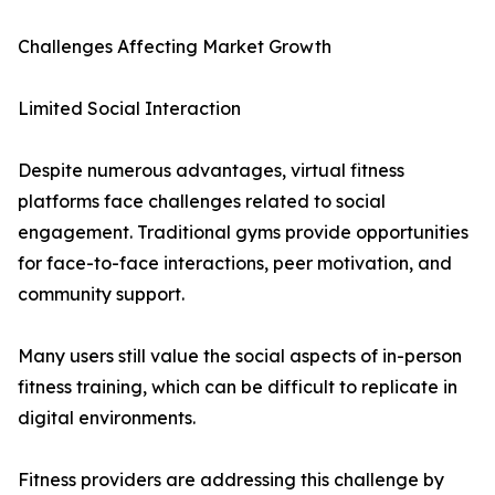
Challenges Affecting Market Growth
Limited Social Interaction
Despite numerous advantages, virtual fitness
platforms face challenges related to social
engagement. Traditional gyms provide opportunities
for face-to-face interactions, peer motivation, and
community support.
Many users still value the social aspects of in-person
fitness training, which can be difficult to replicate in
digital environments.
Fitness providers are addressing this challenge by