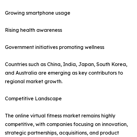
Growing smartphone usage
Rising health awareness
Government initiatives promoting wellness
Countries such as China, India, Japan, South Korea,
and Australia are emerging as key contributors to
regional market growth.
Competitive Landscape
The online virtual fitness market remains highly
competitive, with companies focusing on innovation,
strategic partnerships, acquisitions, and product