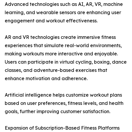
Advanced technologies such as AI, AR, VR, machine
learning, and wearable sensors are enhancing user
engagement and workout effectiveness.
AR and VR technologies create immersive fitness
experiences that simulate real-world environments,
making workouts more interactive and enjoyable.
Users can participate in virtual cycling, boxing, dance
classes, and adventure-based exercises that
enhance motivation and adherence.
Artificial intelligence helps customize workout plans
based on user preferences, fitness levels, and health
goals, further improving customer satisfaction.
Expansion of Subscription-Based Fitness Platforms