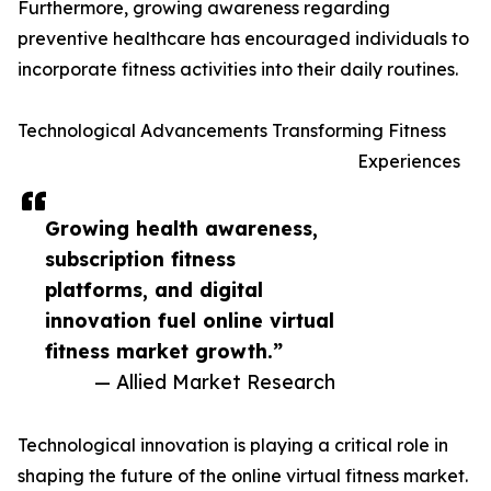
Furthermore, growing awareness regarding
preventive healthcare has encouraged individuals to
incorporate fitness activities into their daily routines.
Technological Advancements Transforming Fitness
Experiences
Growing health awareness,
subscription fitness
platforms, and digital
innovation fuel online virtual
fitness market growth.”
— Allied Market Research
Technological innovation is playing a critical role in
shaping the future of the online virtual fitness market.