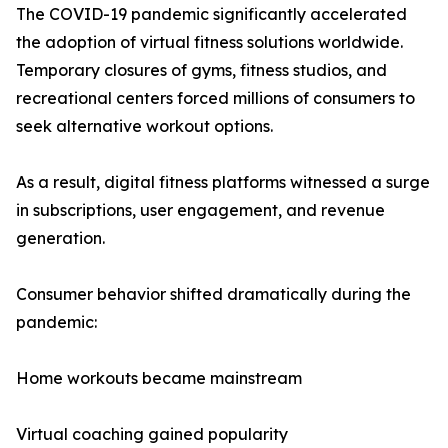
The COVID-19 pandemic significantly accelerated
the adoption of virtual fitness solutions worldwide.
Temporary closures of gyms, fitness studios, and
recreational centers forced millions of consumers to
seek alternative workout options.
As a result, digital fitness platforms witnessed a surge
in subscriptions, user engagement, and revenue
generation.
Consumer behavior shifted dramatically during the
pandemic:
Home workouts became mainstream
Virtual coaching gained popularity