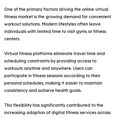
One of the primary factors driving the online virtual
fitness market is the growing demand for convenient
workout solutions. Modern lifestyles often leave
individuals with limited time to visit gyms or fitness
centers.
Virtual fitness platforms eliminate travel time and
scheduling constraints by providing access to
workouts anytime and anywhere. Users can
participate in fitness sessions according to their
personal schedules, making it easier to maintain
consistency and achieve health goals.
This flexibility has significantly contributed to the
increasing adoption of digital fitness services across