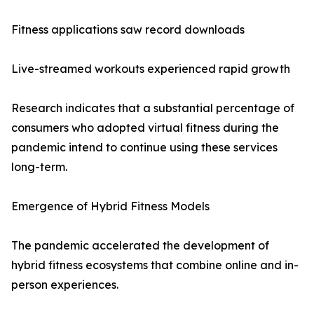
Fitness applications saw record downloads
Live-streamed workouts experienced rapid growth
Research indicates that a substantial percentage of
consumers who adopted virtual fitness during the
pandemic intend to continue using these services
long-term.
Emergence of Hybrid Fitness Models
The pandemic accelerated the development of
hybrid fitness ecosystems that combine online and in-
person experiences.