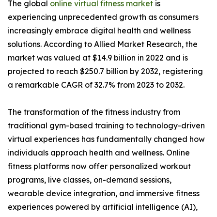
The global
online virtual fitness market
is
experiencing unprecedented growth as consumers
increasingly embrace digital health and wellness
solutions. According to Allied Market Research, the
market was valued at $14.9 billion in 2022 and is
projected to reach $250.7 billion by 2032, registering
a remarkable CAGR of 32.7% from 2023 to 2032.
The transformation of the fitness industry from
traditional gym-based training to technology-driven
virtual experiences has fundamentally changed how
individuals approach health and wellness. Online
fitness platforms now offer personalized workout
programs, live classes, on-demand sessions,
wearable device integration, and immersive fitness
experiences powered by artificial intelligence (AI),