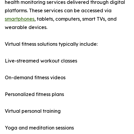
health monitoring services delivered through digital
platforms. These services can be accessed via
smartphones
, tablets, computers, smart TVs, and
wearable devices.
Virtual fitness solutions typically include:
Live-streamed workout classes
On-demand fitness videos
Personalized fitness plans
Virtual personal training
Yoga and meditation sessions