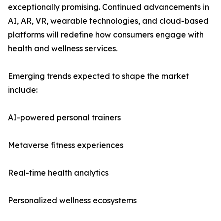
exceptionally promising. Continued advancements in
AI, AR, VR, wearable technologies, and cloud-based
platforms will redefine how consumers engage with
health and wellness services.
Emerging trends expected to shape the market
include:
AI-powered personal trainers
Metaverse fitness experiences
Real-time health analytics
Personalized wellness ecosystems