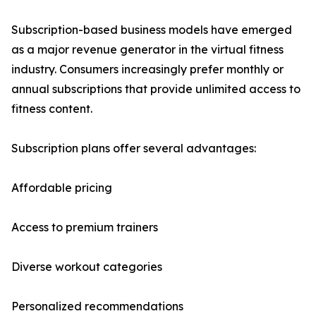
Subscription-based business models have emerged
as a major revenue generator in the virtual fitness
industry. Consumers increasingly prefer monthly or
annual subscriptions that provide unlimited access to
fitness content.
Subscription plans offer several advantages:
Affordable pricing
Access to premium trainers
Diverse workout categories
Personalized recommendations