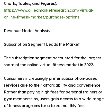
Charts, Tables, and Figures):
https://www.alliedmarketresearch.com/virtual-
online-fitness-market/purchase-options
Revenue Model Analysis
Subscription Segment Leads the Market
The subscription segment accounted for the largest
share of the online virtual fitness market in 2022.
Consumers increasingly prefer subscription-based
services due to their affordability and convenience.
Rather than paying high fees for personal trainers or
gym memberships, users gain access to a wide range
of fitness programs for a fixed monthly fee.