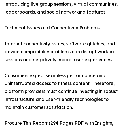
introducing live group sessions, virtual communities,
leaderboards, and social networking features.
Technical Issues and Connectivity Problems
Internet connectivity issues, software glitches, and
device compatibility problems can disrupt workout
sessions and negatively impact user experiences.
Consumers expect seamless performance and
uninterrupted access to fitness content. Therefore,
platform providers must continue investing in robust
infrastructure and user-friendly technologies to
maintain customer satisfaction.
Procure This Report (294 Pages PDF with Insights,