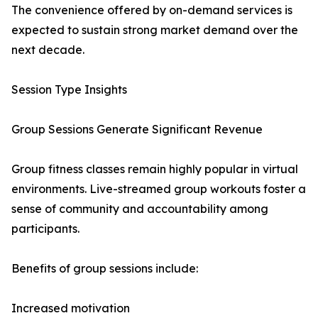
The convenience offered by on-demand services is
expected to sustain strong market demand over the
next decade.
Session Type Insights
Group Sessions Generate Significant Revenue
Group fitness classes remain highly popular in virtual
environments. Live-streamed group workouts foster a
sense of community and accountability among
participants.
Benefits of group sessions include:
Increased motivation