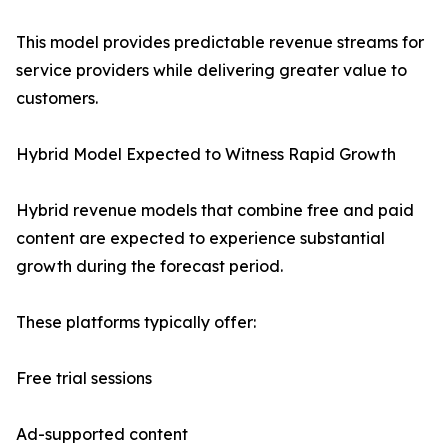
This model provides predictable revenue streams for
service providers while delivering greater value to
customers.
Hybrid Model Expected to Witness Rapid Growth
Hybrid revenue models that combine free and paid
content are expected to experience substantial
growth during the forecast period.
These platforms typically offer:
Free trial sessions
Ad-supported content