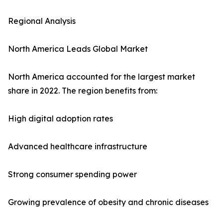
Regional Analysis
North America Leads Global Market
North America accounted for the largest market
share in 2022. The region benefits from:
High digital adoption rates
Advanced healthcare infrastructure
Strong consumer spending power
Growing prevalence of obesity and chronic diseases