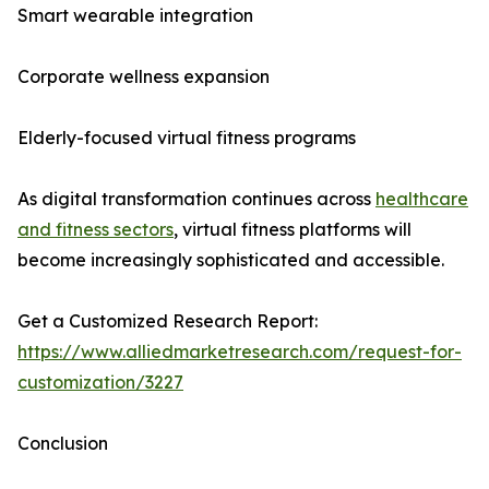
Smart wearable integration
Corporate wellness expansion
Elderly-focused virtual fitness programs
As digital transformation continues across
healthcare
and fitness sectors
, virtual fitness platforms will
become increasingly sophisticated and accessible.
Get a Customized Research Report:
https://www.alliedmarketresearch.com/request-for-
customization/3227
Conclusion