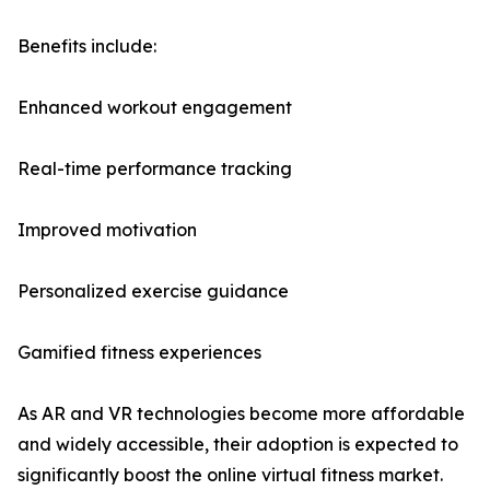
Benefits include:
Enhanced workout engagement
Real-time performance tracking
Improved motivation
Personalized exercise guidance
Gamified fitness experiences
As AR and VR technologies become more affordable
and widely accessible, their adoption is expected to
significantly boost the online virtual fitness market.