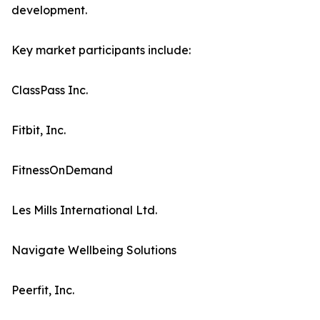
development.
Key market participants include:
ClassPass Inc.
Fitbit, Inc.
FitnessOnDemand
Les Mills International Ltd.
Navigate Wellbeing Solutions
Peerfit, Inc.