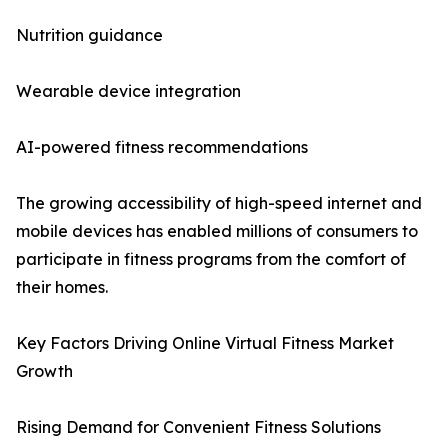
Nutrition guidance
Wearable device integration
AI-powered fitness recommendations
The growing accessibility of high-speed internet and
mobile devices has enabled millions of consumers to
participate in fitness programs from the comfort of
their homes.
Key Factors Driving Online Virtual Fitness Market
Growth
Rising Demand for Convenient Fitness Solutions