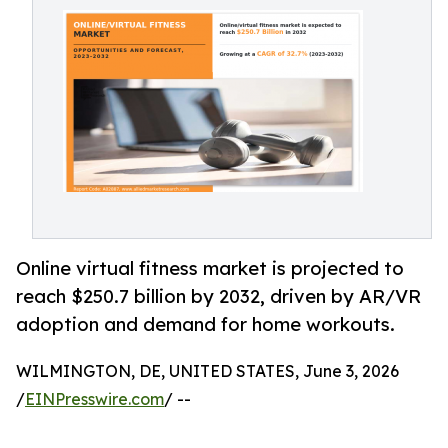
Online virtual fitness market is projected to
reach $250.7 billion by 2032, driven by AR/VR
adoption and demand for home workouts.
WILMINGTON, DE, UNITED STATES, June 3, 2026
/
EINPresswire.com
/ --