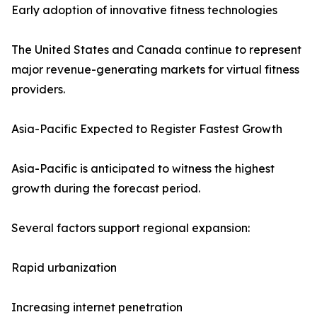
Early adoption of innovative fitness technologies
The United States and Canada continue to represent
major revenue-generating markets for virtual fitness
providers.
Asia-Pacific Expected to Register Fastest Growth
Asia-Pacific is anticipated to witness the highest
growth during the forecast period.
Several factors support regional expansion:
Rapid urbanization
Increasing internet penetration