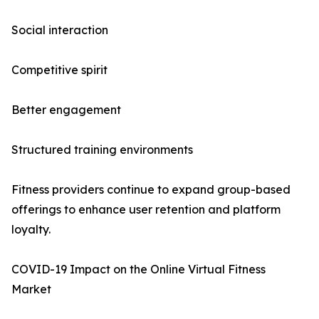
Social interaction
Competitive spirit
Better engagement
Structured training environments
Fitness providers continue to expand group-based
offerings to enhance user retention and platform
loyalty.
COVID-19 Impact on the Online Virtual Fitness
Market