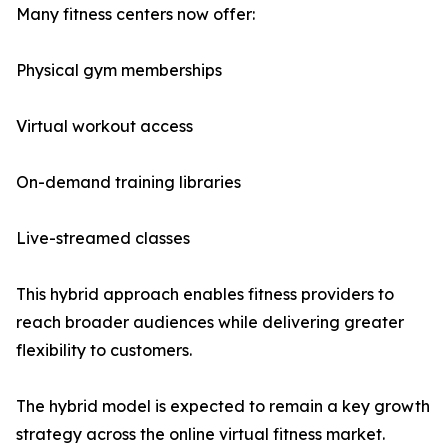
Many fitness centers now offer:
Physical gym memberships
Virtual workout access
On-demand training libraries
Live-streamed classes
This hybrid approach enables fitness providers to
reach broader audiences while delivering greater
flexibility to customers.
The hybrid model is expected to remain a key growth
strategy across the online virtual fitness market.