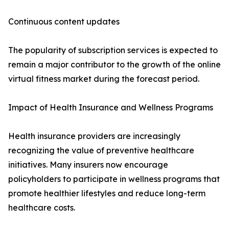
Continuous content updates
The popularity of subscription services is expected to
remain a major contributor to the growth of the online
virtual fitness market during the forecast period.
Impact of Health Insurance and Wellness Programs
Health insurance providers are increasingly
recognizing the value of preventive healthcare
initiatives. Many insurers now encourage
policyholders to participate in wellness programs that
promote healthier lifestyles and reduce long-term
healthcare costs.