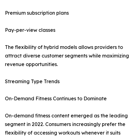
Premium subscription plans
Pay-per-view classes
The flexibility of hybrid models allows providers to
attract diverse customer segments while maximizing
revenue opportunities.
Streaming Type Trends
On-Demand Fitness Continues to Dominate
On-demand fitness content emerged as the leading
segment in 2022. Consumers increasingly prefer the
flexibility of accessing workouts whenever it suits