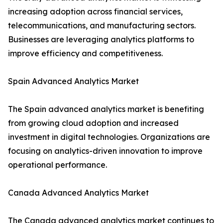
increasing adoption across financial services,
telecommunications, and manufacturing sectors.
Businesses are leveraging analytics platforms to
improve efficiency and competitiveness.
Spain Advanced Analytics Market
The Spain advanced analytics market is benefiting
from growing cloud adoption and increased
investment in digital technologies. Organizations are
focusing on analytics-driven innovation to improve
operational performance.
Canada Advanced Analytics Market
The Canada advanced analytics market continues to