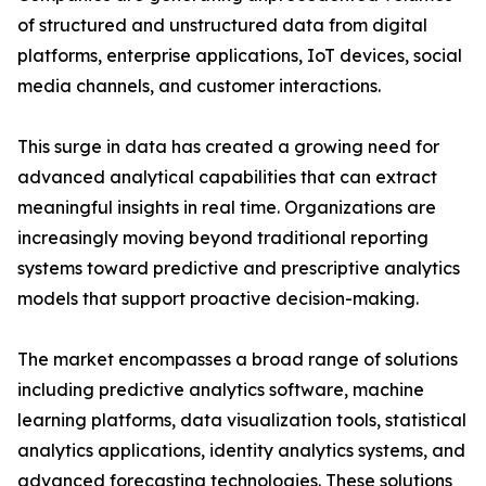
of structured and unstructured data from digital
platforms, enterprise applications, IoT devices, social
media channels, and customer interactions.
This surge in data has created a growing need for
advanced analytical capabilities that can extract
meaningful insights in real time. Organizations are
increasingly moving beyond traditional reporting
systems toward predictive and prescriptive analytics
models that support proactive decision-making.
The market encompasses a broad range of solutions
including predictive analytics software, machine
learning platforms, data visualization tools, statistical
analytics applications, identity analytics systems, and
advanced forecasting technologies. These solutions