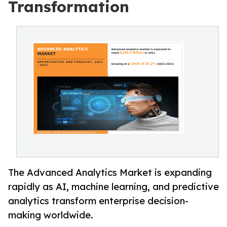
Transformation
The Advanced Analytics Market is expanding
rapidly as AI, machine learning, and predictive
analytics transform enterprise decision-
making worldwide.