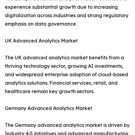
experience substantial growth due to increasing
digitalization across industries and strong regulatory
emphasis on data governance.
UK Advanced Analytics Market
The UK advanced analytics market benefits from a
thriving technology sector, growing AI investments,
and widespread enterprise adoption of cloud-based
analytics solutions. Financial services, retail, and
healthcare remain key growth sectors.
Germany Advanced Analytics Market
The Germany advanced analytics market is driven by
Industry 4.0 initiatives and advanced manufacturing