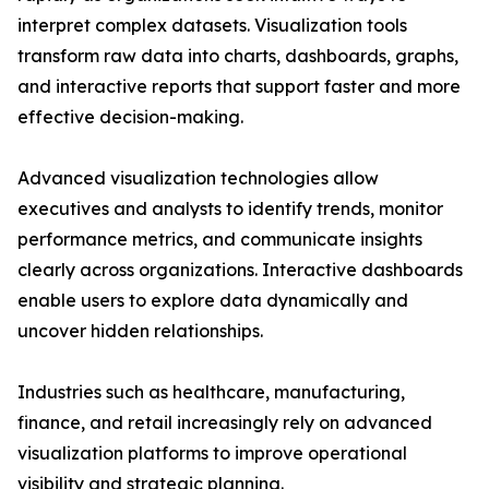
interpret complex datasets. Visualization tools
transform raw data into charts, dashboards, graphs,
and interactive reports that support faster and more
effective decision-making.
Advanced visualization technologies allow
executives and analysts to identify trends, monitor
performance metrics, and communicate insights
clearly across organizations. Interactive dashboards
enable users to explore data dynamically and
uncover hidden relationships.
Industries such as healthcare, manufacturing,
finance, and retail increasingly rely on advanced
visualization platforms to improve operational
visibility and strategic planning.