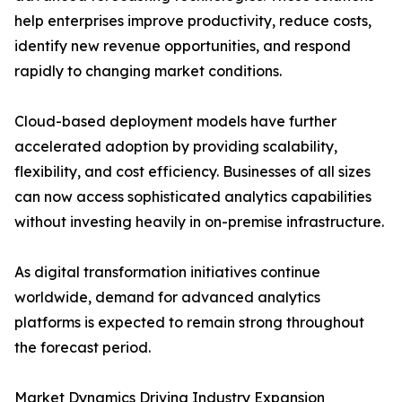
help enterprises improve productivity, reduce costs,
identify new revenue opportunities, and respond
rapidly to changing market conditions.
Cloud-based deployment models have further
accelerated adoption by providing scalability,
flexibility, and cost efficiency. Businesses of all sizes
can now access sophisticated analytics capabilities
without investing heavily in on-premise infrastructure.
As digital transformation initiatives continue
worldwide, demand for advanced analytics
platforms is expected to remain strong throughout
the forecast period.
Market Dynamics Driving Industry Expansion