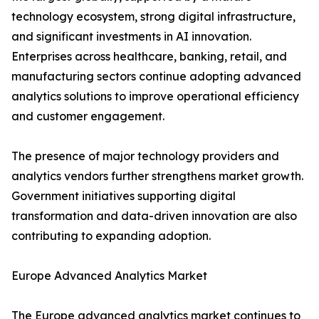
technology ecosystem, strong digital infrastructure,
and significant investments in AI innovation.
Enterprises across healthcare, banking, retail, and
manufacturing sectors continue adopting advanced
analytics solutions to improve operational efficiency
and customer engagement.
The presence of major technology providers and
analytics vendors further strengthens market growth.
Government initiatives supporting digital
transformation and data-driven innovation are also
contributing to expanding adoption.
Europe Advanced Analytics Market
The Europe advanced analytics market continues to