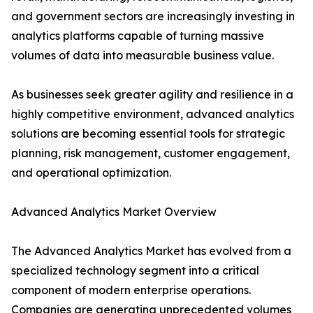
and government sectors are increasingly investing in
analytics platforms capable of turning massive
volumes of data into measurable business value.
As businesses seek greater agility and resilience in a
highly competitive environment, advanced analytics
solutions are becoming essential tools for strategic
planning, risk management, customer engagement,
and operational optimization.
Advanced Analytics Market Overview
The Advanced Analytics Market has evolved from a
specialized technology segment into a critical
component of modern enterprise operations.
Companies are generating unprecedented volumes