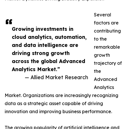
Several
factors are
Growing investments in
contributing
cloud analytics, automation,
to the
and data intelligence are
remarkable
driving strong growth
growth
across the global Advanced
trajectory of
Analytics Market.”
the
— Allied Market Research
Advanced
Analytics
Market. Organizations are increasingly recognizing
data as a strategic asset capable of driving
innovation and improving business performance.
The growing popularity of artificial intelligence and