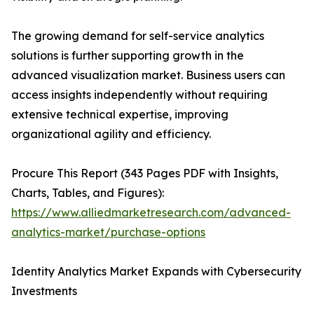
The growing demand for self-service analytics
solutions is further supporting growth in the
advanced visualization market. Business users can
access insights independently without requiring
extensive technical expertise, improving
organizational agility and efficiency.
Procure This Report (343 Pages PDF with Insights,
Charts, Tables, and Figures):
https://www.alliedmarketresearch.com/advanced-
analytics-market/purchase-options
Identity Analytics Market Expands with Cybersecurity
Investments