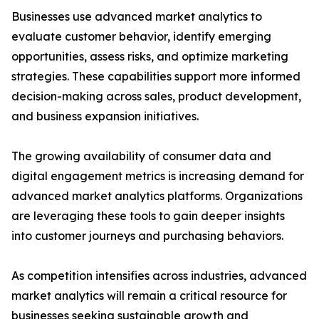
Businesses use advanced market analytics to
evaluate customer behavior, identify emerging
opportunities, assess risks, and optimize marketing
strategies. These capabilities support more informed
decision-making across sales, product development,
and business expansion initiatives.
The growing availability of consumer data and
digital engagement metrics is increasing demand for
advanced market analytics platforms. Organizations
are leveraging these tools to gain deeper insights
into customer journeys and purchasing behaviors.
As competition intensifies across industries, advanced
market analytics will remain a critical resource for
businesses seeking sustainable growth and