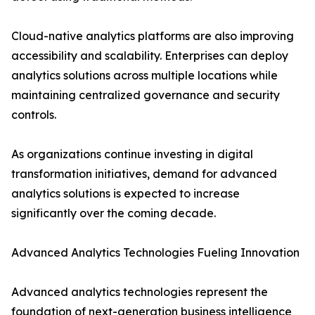
Cloud-native analytics platforms are also improving
accessibility and scalability. Enterprises can deploy
analytics solutions across multiple locations while
maintaining centralized governance and security
controls.
As organizations continue investing in digital
transformation initiatives, demand for advanced
analytics solutions is expected to increase
significantly over the coming decade.
Advanced Analytics Technologies Fueling Innovation
Advanced analytics technologies represent the
foundation of next-generation business intelligence