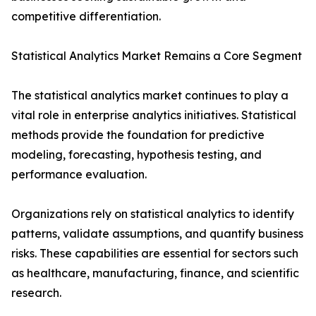
competitive differentiation.
Statistical Analytics Market Remains a Core Segment
The statistical analytics market continues to play a
vital role in enterprise analytics initiatives. Statistical
methods provide the foundation for predictive
modeling, forecasting, hypothesis testing, and
performance evaluation.
Organizations rely on statistical analytics to identify
patterns, validate assumptions, and quantify business
risks. These capabilities are essential for sectors such
as healthcare, manufacturing, finance, and scientific
research.