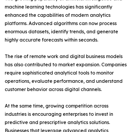
machine learning technologies has significantly
enhanced the capabilities of modern analytics
platforms. Advanced algorithms can now process
enormous datasets, identify trends, and generate
highly accurate forecasts within seconds.
The rise of remote work and digital business models
has also contributed to market expansion. Companies
require sophisticated analytical tools to monitor
operations, evaluate performance, and understand
customer behavior across digital channels.
At the same time, growing competition across
industries is encouraging enterprises to invest in
predictive and prescriptive analytics solutions.
Businesses that leverage advanced analytics