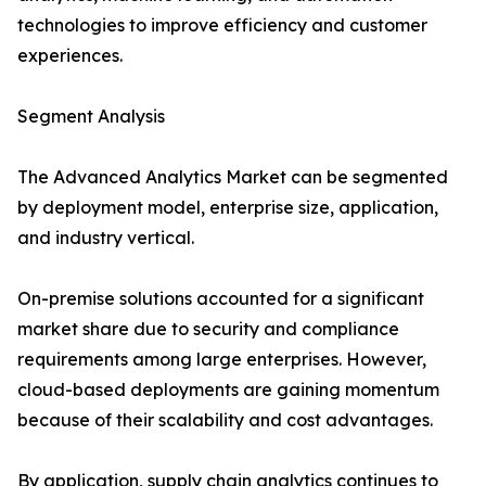
technologies to improve efficiency and customer
experiences.
Segment Analysis
The Advanced Analytics Market can be segmented
by deployment model, enterprise size, application,
and industry vertical.
On-premise solutions accounted for a significant
market share due to security and compliance
requirements among large enterprises. However,
cloud-based deployments are gaining momentum
because of their scalability and cost advantages.
By application, supply chain analytics continues to