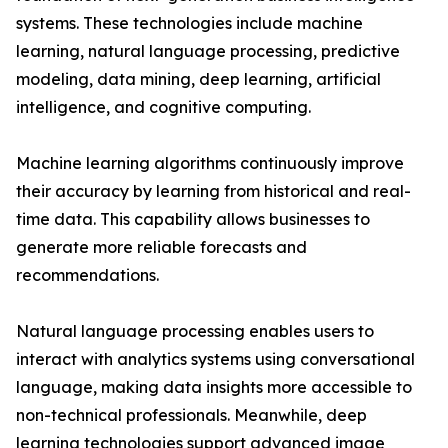
systems. These technologies include machine
learning, natural language processing, predictive
modeling, data mining, deep learning, artificial
intelligence, and cognitive computing.
Machine learning algorithms continuously improve
their accuracy by learning from historical and real-
time data. This capability allows businesses to
generate more reliable forecasts and
recommendations.
Natural language processing enables users to
interact with analytics systems using conversational
language, making data insights more accessible to
non-technical professionals. Meanwhile, deep
learning technologies support advanced image