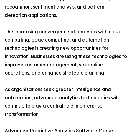
recognition, sentiment analysis, and pattern
detection applications.
The increasing convergence of analytics with cloud
computing, edge computing, and automation
technologies is creating new opportunities for
innovation. Businesses are using these technologies to
improve customer engagement, streamline
operations, and enhance strategic planning.
As organizations seek greater intelligence and
automation, advanced analytics technologies will
continue to play a central role in enterprise
transformation.
Advanced Predictive Analytics Software Market