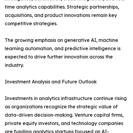
time analytics capabilities. Strategic partnerships,
acquisitions, and product innovations remain key
competitive strategies.
The growing emphasis on generative AI, machine
learning automation, and predictive intelligence is
expected to drive further innovation across the
industry.
Investment Analysis and Future Outlook
Investments in analytics infrastructure continue rising
as organizations recognize the strategic value of
data-driven decision-making. Venture capital firms,
private equity investors, and technology companies
are funding analytics startups focused on AI-