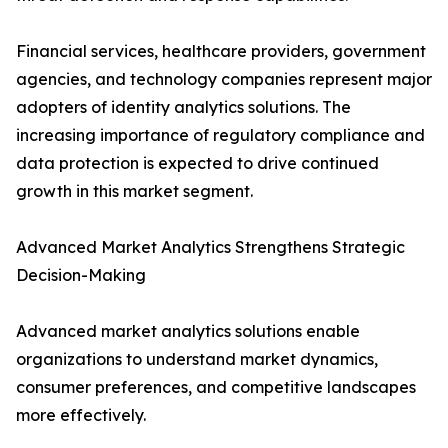
Financial services, healthcare providers, government
agencies, and technology companies represent major
adopters of identity analytics solutions. The
increasing importance of regulatory compliance and
data protection is expected to drive continued
growth in this market segment.
Advanced Market Analytics Strengthens Strategic
Decision-Making
Advanced market analytics solutions enable
organizations to understand market dynamics,
consumer preferences, and competitive landscapes
more effectively.