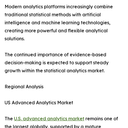
Modern analytics platforms increasingly combine
traditional statistical methods with artificial
intelligence and machine learning technologies,
creating more powerful and flexible analytical
solutions.
The continued importance of evidence-based
decision-making is expected to support steady
growth within the statistical analytics market.
Regional Analysis
US Advanced Analytics Market
The
U.S. advanced analytics market
remains one of
the largest globally, supported by a mature