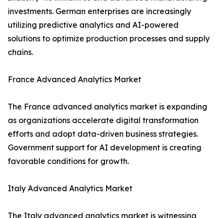
investments. German enterprises are increasingly
utilizing predictive analytics and AI-powered
solutions to optimize production processes and supply
chains.
France Advanced Analytics Market
The France advanced analytics market is expanding
as organizations accelerate digital transformation
efforts and adopt data-driven business strategies.
Government support for AI development is creating
favorable conditions for growth.
Italy Advanced Analytics Market
The Italy advanced analytics market is witnessing