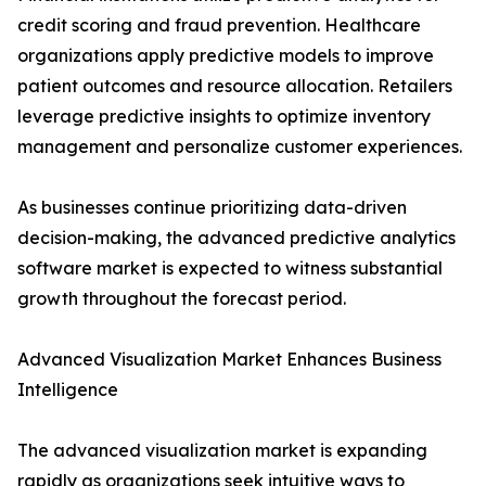
credit scoring and fraud prevention. Healthcare
organizations apply predictive models to improve
patient outcomes and resource allocation. Retailers
leverage predictive insights to optimize inventory
management and personalize customer experiences.
As businesses continue prioritizing data-driven
decision-making, the advanced predictive analytics
software market is expected to witness substantial
growth throughout the forecast period.
Advanced Visualization Market Enhances Business
Intelligence
The advanced visualization market is expanding
rapidly as organizations seek intuitive ways to