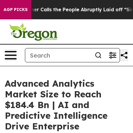
alls the People Abruptly Laid off “Simply a Math Pr
AGP PICKS
Advanced Analytics
Market Size to Reach
$184.4 Bn | AI and
Predictive Intelligence
Drive Enterprise