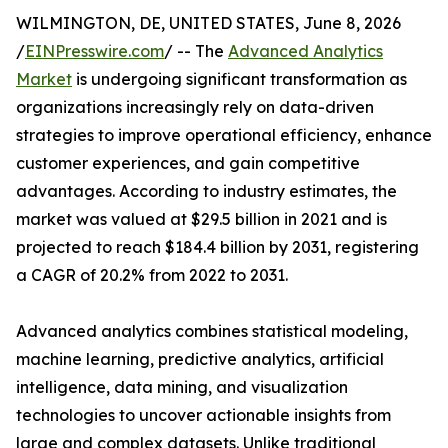
WILMINGTON, DE, UNITED STATES, June 8, 2026
/
EINPresswire.com
/ -- The
Advanced Analytics
Market
is undergoing significant transformation as
organizations increasingly rely on data-driven
strategies to improve operational efficiency, enhance
customer experiences, and gain competitive
advantages. According to industry estimates, the
market was valued at $29.5 billion in 2021 and is
projected to reach $184.4 billion by 2031, registering
a CAGR of 20.2% from 2022 to 2031.
Advanced analytics combines statistical modeling,
machine learning, predictive analytics, artificial
intelligence, data mining, and visualization
technologies to uncover actionable insights from
large and complex datasets. Unlike traditional