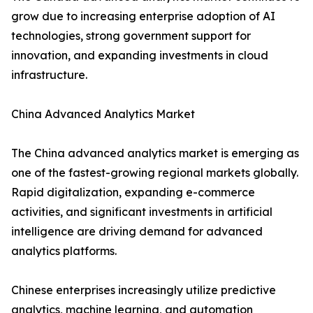
grow due to increasing enterprise adoption of AI
technologies, strong government support for
innovation, and expanding investments in cloud
infrastructure.
China Advanced Analytics Market
The China advanced analytics market is emerging as
one of the fastest-growing regional markets globally.
Rapid digitalization, expanding e-commerce
activities, and significant investments in artificial
intelligence are driving demand for advanced
analytics platforms.
Chinese enterprises increasingly utilize predictive
analytics, machine learning, and automation