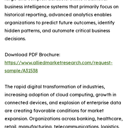
business intelligence systems that primarily focus on
historical reporting, advanced analytics enables
organizations to predict future outcomes, identify
hidden patterns, and automate critical business
decisions.
Download PDF Brochure:
https://www.alliedmarketresearch.com/request-
sample/A31538
The rapid digital transformation of industries,
increasing adoption of cloud computing, growth in
connected devices, and explosion of enterprise data
are creating favorable conditions for market
expansion. Organizations across banking, healthcare,
retail, manufacturing, telecommunications, logistics,