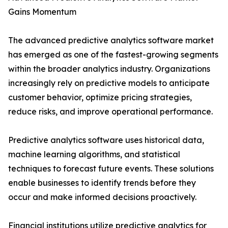
Gains Momentum
The advanced predictive analytics software market
has emerged as one of the fastest-growing segments
within the broader analytics industry. Organizations
increasingly rely on predictive models to anticipate
customer behavior, optimize pricing strategies,
reduce risks, and improve operational performance.
Predictive analytics software uses historical data,
machine learning algorithms, and statistical
techniques to forecast future events. These solutions
enable businesses to identify trends before they
occur and make informed decisions proactively.
Financial institutions utilize predictive analytics for