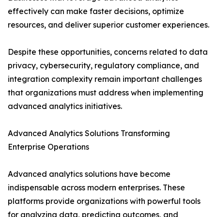
effectively can make faster decisions, optimize
resources, and deliver superior customer experiences.
Despite these opportunities, concerns related to data
privacy, cybersecurity, regulatory compliance, and
integration complexity remain important challenges
that organizations must address when implementing
advanced analytics initiatives.
Advanced Analytics Solutions Transforming
Enterprise Operations
Advanced analytics solutions have become
indispensable across modern enterprises. These
platforms provide organizations with powerful tools
for analyzing data, predicting outcomes, and