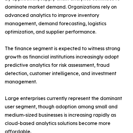
dominate market demand. Organizations rely on
advanced analytics to improve inventory
management, demand forecasting, logistics
optimization, and supplier performance.
The finance segment is expected to witness strong
growth as financial institutions increasingly adopt
predictive analytics for risk assessment, fraud
detection, customer intelligence, and investment
management.
Large enterprises currently represent the dominant
user segment, though adoption among small and
medium-sized businesses is increasing rapidly as
cloud-based analytics solutions become more
affordable.