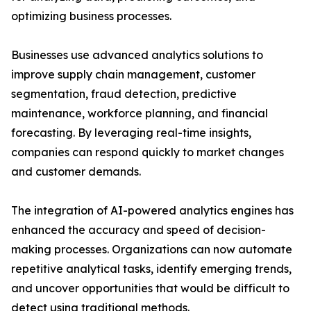
optimizing business processes.
Businesses use advanced analytics solutions to
improve supply chain management, customer
segmentation, fraud detection, predictive
maintenance, workforce planning, and financial
forecasting. By leveraging real-time insights,
companies can respond quickly to market changes
and customer demands.
The integration of AI-powered analytics engines has
enhanced the accuracy and speed of decision-
making processes. Organizations can now automate
repetitive analytical tasks, identify emerging trends,
and uncover opportunities that would be difficult to
detect using traditional methods.