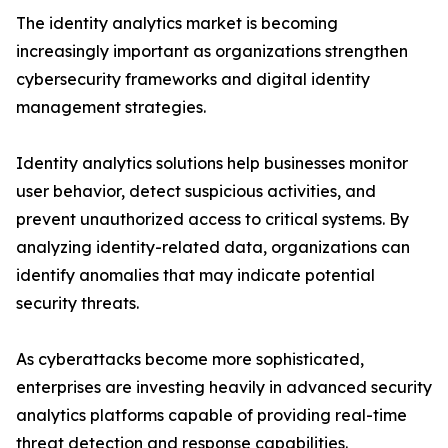
The identity analytics market is becoming
increasingly important as organizations strengthen
cybersecurity frameworks and digital identity
management strategies.
Identity analytics solutions help businesses monitor
user behavior, detect suspicious activities, and
prevent unauthorized access to critical systems. By
analyzing identity-related data, organizations can
identify anomalies that may indicate potential
security threats.
As cyberattacks become more sophisticated,
enterprises are investing heavily in advanced security
analytics platforms capable of providing real-time
threat detection and response capabilities.