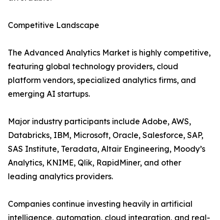
Competitive Landscape
The Advanced Analytics Market is highly competitive,
featuring global technology providers, cloud
platform vendors, specialized analytics firms, and
emerging AI startups.
Major industry participants include Adobe, AWS,
Databricks, IBM, Microsoft, Oracle, Salesforce, SAP,
SAS Institute, Teradata, Altair Engineering, Moody’s
Analytics, KNIME, Qlik, RapidMiner, and other
leading analytics providers.
Companies continue investing heavily in artificial
intelligence, automation, cloud integration, and real-