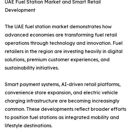
UAE Fuel Station Market and Smart Retail
Development
The UAE fuel station market demonstrates how
advanced economies are transforming fuel retail
operations through technology and innovation. Fuel
retailers in the region are investing heavily in digital
solutions, premium customer experiences, and
sustainability initiatives.
Smart payment systems, AI-driven retail platforms,
convenience store expansion, and electric vehicle
charging infrastructure are becoming increasingly
common. These developments reflect broader efforts
to position fuel stations as integrated mobility and
lifestyle destinations.