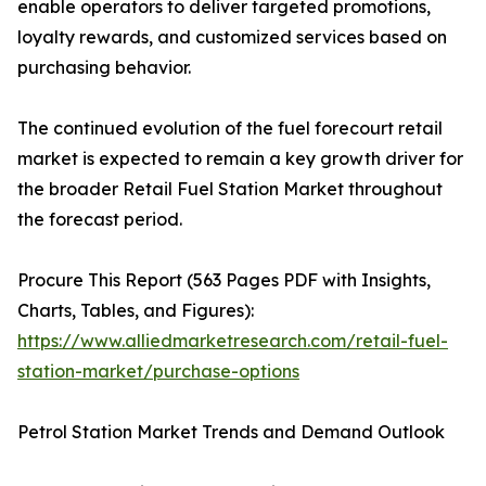
enable operators to deliver targeted promotions,
loyalty rewards, and customized services based on
purchasing behavior.
The continued evolution of the fuel forecourt retail
market is expected to remain a key growth driver for
the broader Retail Fuel Station Market throughout
the forecast period.
Procure This Report (563 Pages PDF with Insights,
Charts, Tables, and Figures):
https://www.alliedmarketresearch.com/retail-fuel-
station-market/purchase-options
Petrol Station Market Trends and Demand Outlook