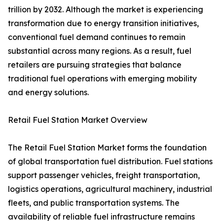
trillion by 2032. Although the market is experiencing
transformation due to energy transition initiatives,
conventional fuel demand continues to remain
substantial across many regions. As a result, fuel
retailers are pursuing strategies that balance
traditional fuel operations with emerging mobility
and energy solutions.
Retail Fuel Station Market Overview
The Retail Fuel Station Market forms the foundation
of global transportation fuel distribution. Fuel stations
support passenger vehicles, freight transportation,
logistics operations, agricultural machinery, industrial
fleets, and public transportation systems. The
availability of reliable fuel infrastructure remains