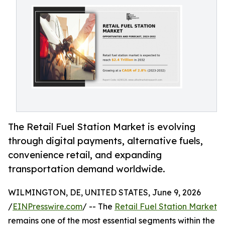
The Retail Fuel Station Market is evolving
through digital payments, alternative fuels,
convenience retail, and expanding
transportation demand worldwide.
WILMINGTON, DE, UNITED STATES, June 9, 2026
/
EINPresswire.com
/ -- The
Retail Fuel Station Market
remains one of the most essential segments within the