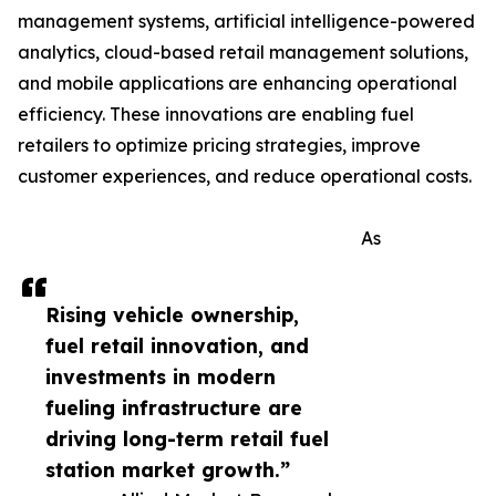
management systems, artificial intelligence-powered
analytics, cloud-based retail management solutions,
and mobile applications are enhancing operational
efficiency. These innovations are enabling fuel
retailers to optimize pricing strategies, improve
customer experiences, and reduce operational costs.
As
Rising vehicle ownership,
fuel retail innovation, and
investments in modern
fueling infrastructure are
driving long-term retail fuel
station market growth.”