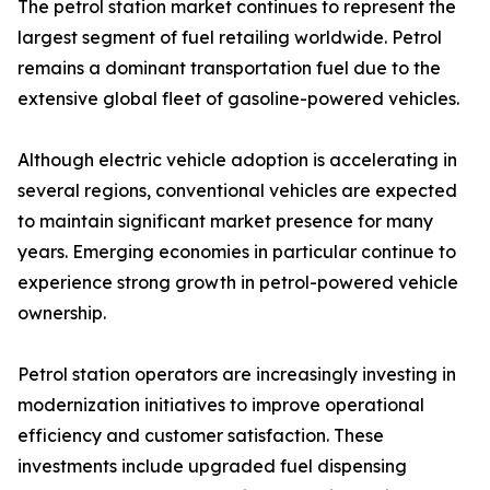
The petrol station market continues to represent the
largest segment of fuel retailing worldwide. Petrol
remains a dominant transportation fuel due to the
extensive global fleet of gasoline-powered vehicles.
Although electric vehicle adoption is accelerating in
several regions, conventional vehicles are expected
to maintain significant market presence for many
years. Emerging economies in particular continue to
experience strong growth in petrol-powered vehicle
ownership.
Petrol station operators are increasingly investing in
modernization initiatives to improve operational
efficiency and customer satisfaction. These
investments include upgraded fuel dispensing