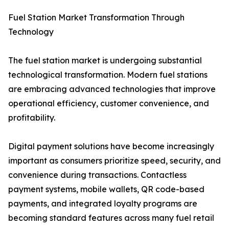
Fuel Station Market Transformation Through
Technology
The fuel station market is undergoing substantial
technological transformation. Modern fuel stations
are embracing advanced technologies that improve
operational efficiency, customer convenience, and
profitability.
Digital payment solutions have become increasingly
important as consumers prioritize speed, security, and
convenience during transactions. Contactless
payment systems, mobile wallets, QR code-based
payments, and integrated loyalty programs are
becoming standard features across many fuel retail