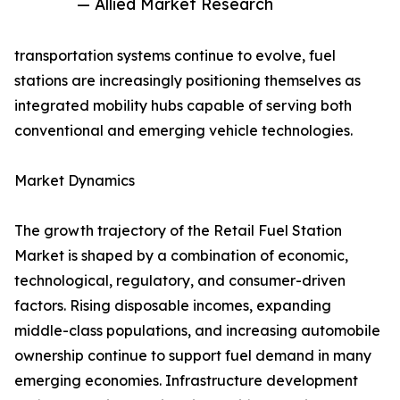
— Allied Market Research
transportation systems continue to evolve, fuel
stations are increasingly positioning themselves as
integrated mobility hubs capable of serving both
conventional and emerging vehicle technologies.
Market Dynamics
The growth trajectory of the Retail Fuel Station
Market is shaped by a combination of economic,
technological, regulatory, and consumer-driven
factors. Rising disposable incomes, expanding
middle-class populations, and increasing automobile
ownership continue to support fuel demand in many
emerging economies. Infrastructure development