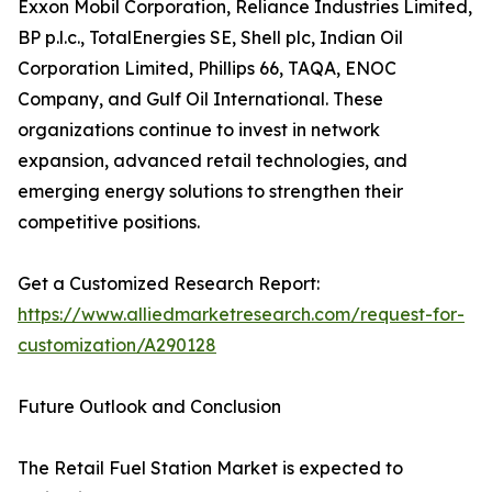
Exxon Mobil Corporation, Reliance Industries Limited,
BP p.l.c., TotalEnergies SE, Shell plc, Indian Oil
Corporation Limited, Phillips 66, TAQA, ENOC
Company, and Gulf Oil International. These
organizations continue to invest in network
expansion, advanced retail technologies, and
emerging energy solutions to strengthen their
competitive positions.
Get a Customized Research Report:
https://www.alliedmarketresearch.com/request-for-
customization/A290128
Future Outlook and Conclusion
The Retail Fuel Station Market is expected to