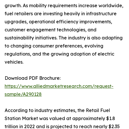
growth. As mobility requirements increase worldwide,
fuel retailers are investing heavily in infrastructure
upgrades, operational efficiency improvements,
customer engagement technologies, and
sustainability initiatives. The industry is also adapting
to changing consumer preferences, evolving
regulations, and the growing adoption of electric
vehicles.
Download PDF Brochure:
https://www.alliedmarketresearch.com/request-
sample/A290128
According to industry estimates, the Retail Fuel
Station Market was valued at approximately $1.8
trillion in 2022 and is projected to reach nearly $2.35