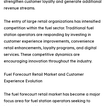
strengthen customer loyalty and generate additional
revenue streams.
The entry of large retail organizations has intensified
competition within the fuel sector. Traditional fuel
station operators are responding by investing in
customer experience improvements, convenience
retail enhancements, loyalty programs, and digital
services. These competitive dynamics are
encouraging innovation throughout the industry.
Fuel Forecourt Retail Market and Customer
Experience Evolution
The fuel forecourt retail market has become a major
focus area for fuel station operators seeking to