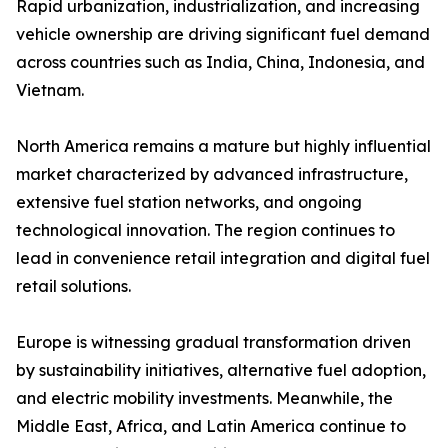
Rapid urbanization, industrialization, and increasing
vehicle ownership are driving significant fuel demand
across countries such as India, China, Indonesia, and
Vietnam.
North America remains a mature but highly influential
market characterized by advanced infrastructure,
extensive fuel station networks, and ongoing
technological innovation. The region continues to
lead in convenience retail integration and digital fuel
retail solutions.
Europe is witnessing gradual transformation driven
by sustainability initiatives, alternative fuel adoption,
and electric mobility investments. Meanwhile, the
Middle East, Africa, and Latin America continue to