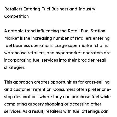
Retailers Entering Fuel Business and Industry
Competition
A notable trend influencing the Retail Fuel Station
Market is the increasing number of retailers entering
fuel business operations. Large supermarket chains,
warehouse retailers, and hypermarket operators are
incorporating fuel services into their broader retail
strategies.
This approach creates opportunities for cross-selling
and customer retention. Consumers often prefer one-
stop destinations where they can purchase fuel while
completing grocery shopping or accessing other
services. As a result, retailers with fuel offerings can