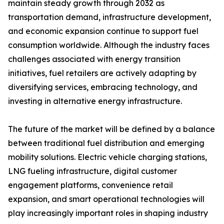
maintain steady growth through 2032 as
transportation demand, infrastructure development,
and economic expansion continue to support fuel
consumption worldwide. Although the industry faces
challenges associated with energy transition
initiatives, fuel retailers are actively adapting by
diversifying services, embracing technology, and
investing in alternative energy infrastructure.
The future of the market will be defined by a balance
between traditional fuel distribution and emerging
mobility solutions. Electric vehicle charging stations,
LNG fueling infrastructure, digital customer
engagement platforms, convenience retail
expansion, and smart operational technologies will
play increasingly important roles in shaping industry