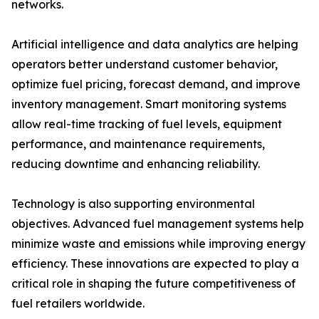
networks.
Artificial intelligence and data analytics are helping
operators better understand customer behavior,
optimize fuel pricing, forecast demand, and improve
inventory management. Smart monitoring systems
allow real-time tracking of fuel levels, equipment
performance, and maintenance requirements,
reducing downtime and enhancing reliability.
Technology is also supporting environmental
objectives. Advanced fuel management systems help
minimize waste and emissions while improving energy
efficiency. These innovations are expected to play a
critical role in shaping the future competitiveness of
fuel retailers worldwide.