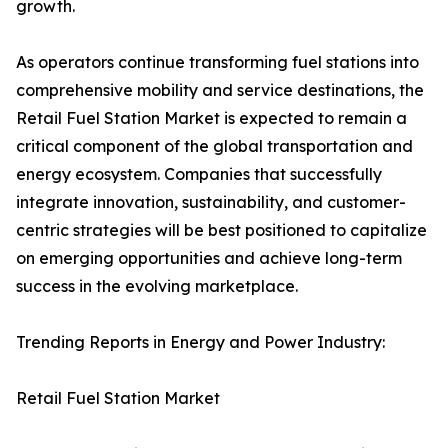
growth.
As operators continue transforming fuel stations into
comprehensive mobility and service destinations, the
Retail Fuel Station Market is expected to remain a
critical component of the global transportation and
energy ecosystem. Companies that successfully
integrate innovation, sustainability, and customer-
centric strategies will be best positioned to capitalize
on emerging opportunities and achieve long-term
success in the evolving marketplace.
Trending Reports in Energy and Power Industry:
Retail Fuel Station Market