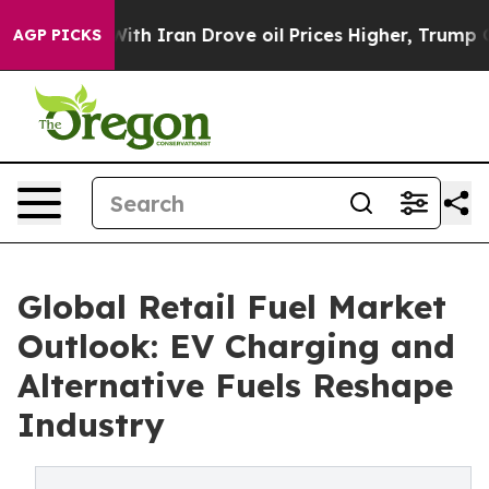
 Iran Drove oil Prices Higher, Trump Gave Politically
AGP PICKS
Global Retail Fuel Market
Outlook: EV Charging and
Alternative Fuels Reshape
Industry