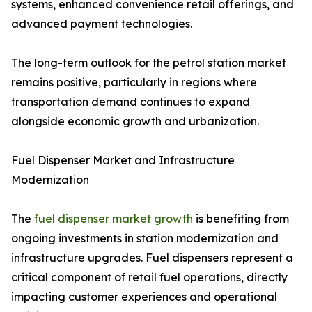
systems, enhanced convenience retail offerings, and
advanced payment technologies.
The long-term outlook for the petrol station market
remains positive, particularly in regions where
transportation demand continues to expand
alongside economic growth and urbanization.
Fuel Dispenser Market and Infrastructure
Modernization
The
fuel dispenser market growth
is benefiting from
ongoing investments in station modernization and
infrastructure upgrades. Fuel dispensers represent a
critical component of retail fuel operations, directly
impacting customer experiences and operational