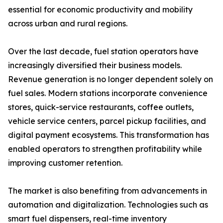
essential for economic productivity and mobility
across urban and rural regions.
Over the last decade, fuel station operators have
increasingly diversified their business models.
Revenue generation is no longer dependent solely on
fuel sales. Modern stations incorporate convenience
stores, quick-service restaurants, coffee outlets,
vehicle service centers, parcel pickup facilities, and
digital payment ecosystems. This transformation has
enabled operators to strengthen profitability while
improving customer retention.
The market is also benefiting from advancements in
automation and digitalization. Technologies such as
smart fuel dispensers, real-time inventory