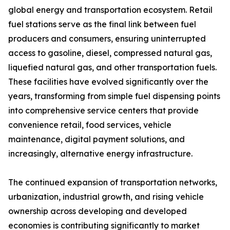
global energy and transportation ecosystem. Retail
fuel stations serve as the final link between fuel
producers and consumers, ensuring uninterrupted
access to gasoline, diesel, compressed natural gas,
liquefied natural gas, and other transportation fuels.
These facilities have evolved significantly over the
years, transforming from simple fuel dispensing points
into comprehensive service centers that provide
convenience retail, food services, vehicle
maintenance, digital payment solutions, and
increasingly, alternative energy infrastructure.
The continued expansion of transportation networks,
urbanization, industrial growth, and rising vehicle
ownership across developing and developed
economies is contributing significantly to market