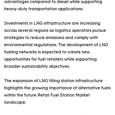
advantages compared to diesel while supporting
heavy-duty transportation applications.
Investments in LNG infrastructure are increasing
across several regions as logistics operators pursue
strategies to reduce emissions and comply with
environmental regulations. The development of LNG
fueling networks is expected to create new
opportunities for fuel retailers while supporting
broader sustainability objectives.
The expansion of LNG filling station infrastructure
highlights the growing importance of alternative fuels
within the future Retail Fuel Station Market
landscape.