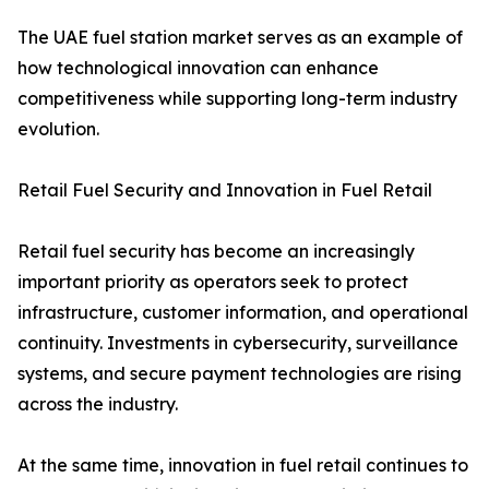
The UAE fuel station market serves as an example of
how technological innovation can enhance
competitiveness while supporting long-term industry
evolution.
Retail Fuel Security and Innovation in Fuel Retail
Retail fuel security has become an increasingly
important priority as operators seek to protect
infrastructure, customer information, and operational
continuity. Investments in cybersecurity, surveillance
systems, and secure payment technologies are rising
across the industry.
At the same time, innovation in fuel retail continues to