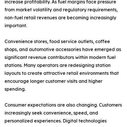
increase profitability. As fuel margins face pressure
from market volatility and regulatory requirements,
non-fuel retail revenues are becoming increasingly
important.
Convenience stores, food service outlets, coffee
shops, and automotive accessories have emerged as
significant revenue contributors within modern fuel
stations. Many operators are redesigning station
layouts to create attractive retail environments that
encourage longer customer visits and higher
spending.
Consumer expectations are also changing. Customers
increasingly seek convenience, speed, and
personalized experiences. Digital technologies