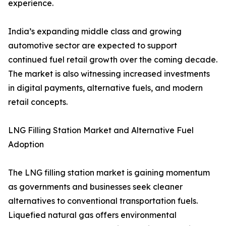
experience.
India’s expanding middle class and growing
automotive sector are expected to support
continued fuel retail growth over the coming decade.
The market is also witnessing increased investments
in digital payments, alternative fuels, and modern
retail concepts.
LNG Filling Station Market and Alternative Fuel
Adoption
The LNG filling station market is gaining momentum
as governments and businesses seek cleaner
alternatives to conventional transportation fuels.
Liquefied natural gas offers environmental