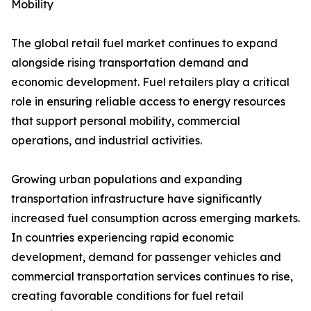
Mobility
The global retail fuel market continues to expand
alongside rising transportation demand and
economic development. Fuel retailers play a critical
role in ensuring reliable access to energy resources
that support personal mobility, commercial
operations, and industrial activities.
Growing urban populations and expanding
transportation infrastructure have significantly
increased fuel consumption across emerging markets.
In countries experiencing rapid economic
development, demand for passenger vehicles and
commercial transportation services continues to rise,
creating favorable conditions for fuel retail