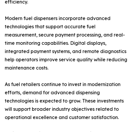
efficiency.
Modern fuel dispensers incorporate advanced
technologies that support accurate fuel
measurement, secure payment processing, and real-
time monitoring capabilities. Digital displays,
integrated payment systems, and remote diagnostics
help operators improve service quality while reducing
maintenance costs.
As fuel retailers continue to invest in modernization
efforts, demand for advanced dispensing
technologies is expected to grow. These investments
will support broader industry objectives related to
operational excellence and customer satisfaction.