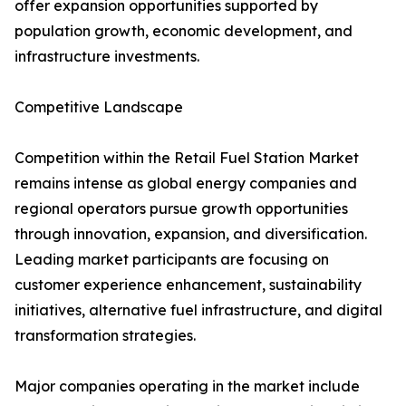
offer expansion opportunities supported by
population growth, economic development, and
infrastructure investments.
Competitive Landscape
Competition within the Retail Fuel Station Market
remains intense as global energy companies and
regional operators pursue growth opportunities
through innovation, expansion, and diversification.
Leading market participants are focusing on
customer experience enhancement, sustainability
initiatives, alternative fuel infrastructure, and digital
transformation strategies.
Major companies operating in the market include