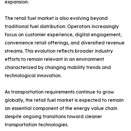
expansion.
The retail fuel market is also evolving beyond
traditional fuel distribution. Operators increasingly
focus on customer experience, digital engagement,
convenience retail offerings, and diversified revenue
streams. This evolution reflects broader industry
efforts to remain relevant in an environment
characterized by changing mobility trends and
technological innovation.
As transportation requirements continue to grow
globally, the retail fuel market is expected to remain
an essential component of the energy value chain
despite ongoing transitions toward cleaner
transportation technologies.