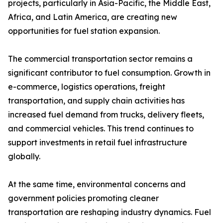
projects, particularly in Asia-Pacific, the Middle East,
Africa, and Latin America, are creating new
opportunities for fuel station expansion.
The commercial transportation sector remains a
significant contributor to fuel consumption. Growth in
e-commerce, logistics operations, freight
transportation, and supply chain activities has
increased fuel demand from trucks, delivery fleets,
and commercial vehicles. This trend continues to
support investments in retail fuel infrastructure
globally.
At the same time, environmental concerns and
government policies promoting cleaner
transportation are reshaping industry dynamics. Fuel