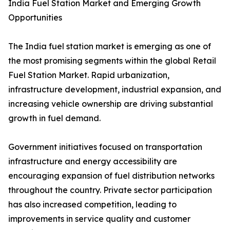
India Fuel Station Market and Emerging Growth
Opportunities
The India fuel station market is emerging as one of
the most promising segments within the global Retail
Fuel Station Market. Rapid urbanization,
infrastructure development, industrial expansion, and
increasing vehicle ownership are driving substantial
growth in fuel demand.
Government initiatives focused on transportation
infrastructure and energy accessibility are
encouraging expansion of fuel distribution networks
throughout the country. Private sector participation
has also increased competition, leading to
improvements in service quality and customer