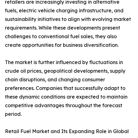
retailers are increasingly investing in alternative
fuels, electric vehicle charging infrastructure, and
sustainability initiatives to align with evolving market
requirements. While these developments present
challenges to conventional fuel sales, they also
create opportunities for business diversification.
The market is further influenced by fluctuations in
crude oil prices, geopolitical developments, supply
chain disruptions, and changing consumer
preferences. Companies that successfully adapt to
these dynamic conditions are expected to maintain
competitive advantages throughout the forecast
period.
Retail Fuel Market and Its Expanding Role in Global