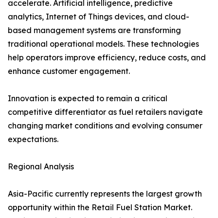
accelerate. Artificial intelligence, predictive
analytics, Internet of Things devices, and cloud-
based management systems are transforming
traditional operational models. These technologies
help operators improve efficiency, reduce costs, and
enhance customer engagement.
Innovation is expected to remain a critical
competitive differentiator as fuel retailers navigate
changing market conditions and evolving consumer
expectations.
Regional Analysis
Asia-Pacific currently represents the largest growth
opportunity within the Retail Fuel Station Market.