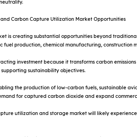
eutrality.
 and Carbon Capture Utilization Market Opportunities
et is creating substantial opportunities beyond tradition
tic fuel production, chemical manufacturing, construction 
racting investment because it transforms carbon emissions
upporting sustainability objectives.
bling the production of low-carbon fuels, sustainable avi
demand for captured carbon dioxide and expand commercia
apture utilization and storage market will likely experienc