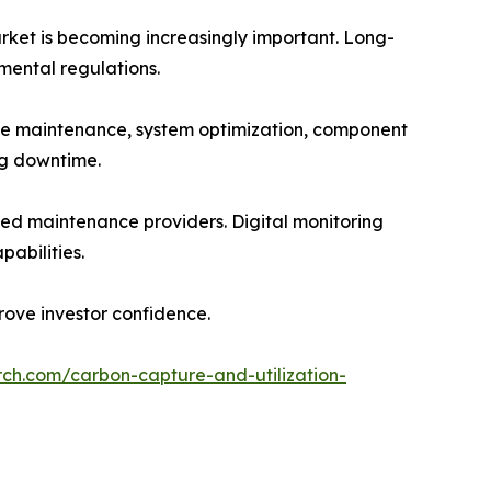
rket is becoming increasingly important. Long-
nmental regulations.
ve maintenance, system optimization, component
ng downtime.
ed maintenance providers. Digital monitoring
abilities.
ove investor confidence.
rch.com/carbon-capture-and-utilization-