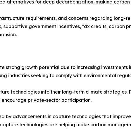
ted alternatives for deep decarbonization, making carbon 
rastructure requirements, and concerns regarding long-te
 supportive government incentives, tax credits, carbon p
pansion.
e strong growth potential due to increasing investments in
g industries seeking to comply with environmental regulat
re technologies into their long-term climate strategies. 
 encourage private-sector participation.
d by advancements in capture technologies that improve e
 capture technologies are helping make carbon manageme