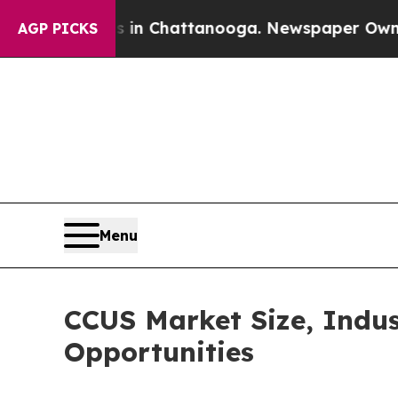
os in Chattanooga. Newspaper Owner Calls the P
AGP PICKS
Menu
CCUS Market Size, Indus
Opportunities