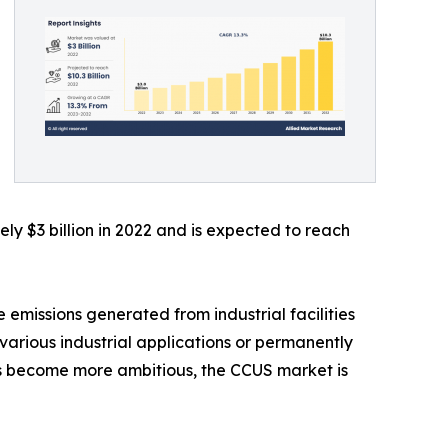
y $3 billion in 2022 and is expected to reach
 emissions generated from industrial facilities
various industrial applications or permanently
ts become more ambitious, the CCUS market is