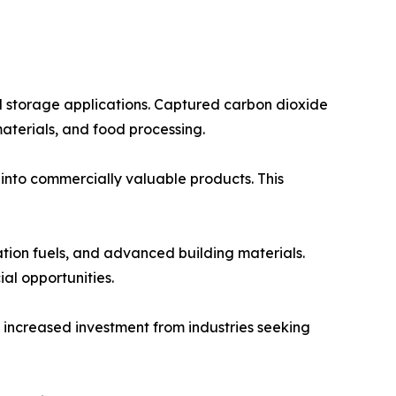
al storage applications. Captured carbon dioxide
materials, and food processing.
 into commercially valuable products. This
ation fuels, and advanced building materials.
l opportunities.
e increased investment from industries seeking