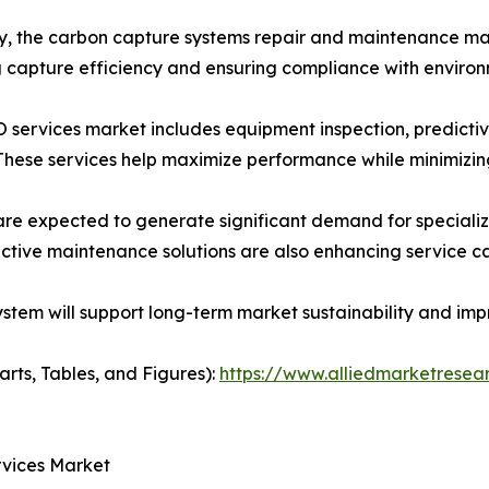
ly, the carbon capture systems repair and maintenance ma
ing capture efficiency and ensuring compliance with enviro
services market includes equipment inspection, predicti
 These services help maximize performance while minimizi
re expected to generate significant demand for specializ
ctive maintenance solutions are also enhancing service cap
em will support long-term market sustainability and impr
arts, Tables, and Figures):
https://www.alliedmarketresea
rvices Market