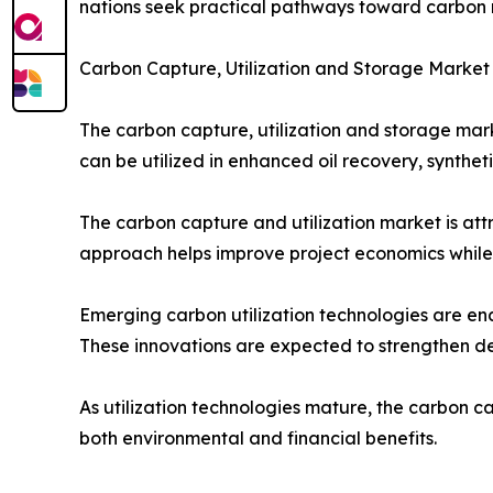
nations seek practical pathways toward carbon n
Carbon Capture, Utilization and Storage Market
The carbon capture, utilization and storage mark
can be utilized in enhanced oil recovery, synthe
The carbon capture and utilization market is att
approach helps improve project economics while s
Emerging carbon utilization technologies are ena
These innovations are expected to strengthen 
As utilization technologies mature, the carbon c
both environmental and financial benefits.