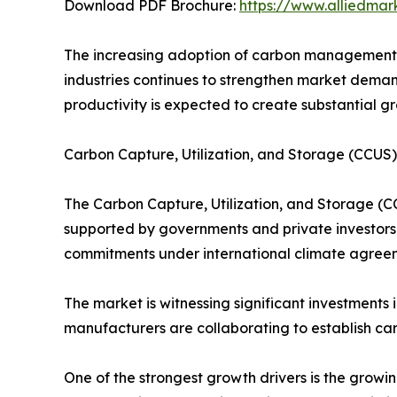
Download PDF Brochure:
https://www.alliedma
The increasing adoption of carbon management t
industries continues to strengthen market demand
productivity is expected to create substantial g
Carbon Capture, Utilization, and Storage (CCU
The Carbon Capture, Utilization, and Storage (C
supported by governments and private investors 
commitments under international climate agreem
The market is witnessing significant investments
manufacturers are collaborating to establish car
One of the strongest growth drivers is the growi