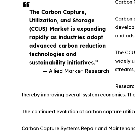
Carbon 
The Carbon Capture,
Carbon c
Utilization, and Storage
developm
(CCUS) Market is expanding
and adso
rapidly as industries adopt
advanced carbon reduction
The CCUS
technologies and
widely u
sustainability initiatives.”
streams,
— Allied Market Research
Research
thereby improving overall system economics. Th
The continued evolution of carbon capture utiliza
Carbon Capture Systems Repair and Maintenan