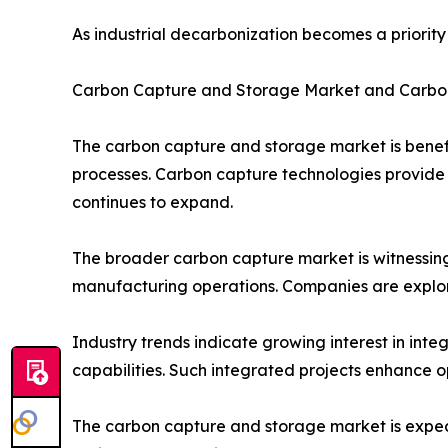
As industrial decarbonization becomes a priori
Carbon Capture and Storage Market and Carbo
The carbon capture and storage market is benefit
processes. Carbon capture technologies provide 
continues to expand.
The broader carbon capture market is witnessing
manufacturing operations. Companies are explor
Industry trends indicate growing interest in in
capabilities. Such integrated projects enhance o
The carbon capture and storage market is expect