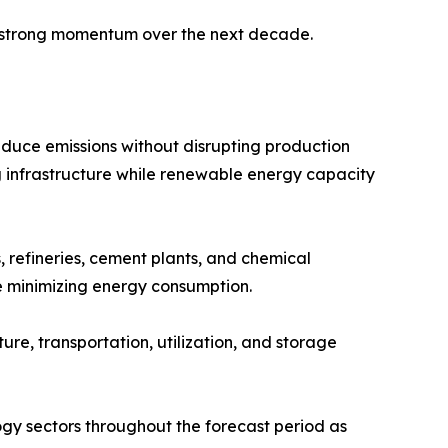
n strong momentum over the next decade.
educe emissions without disrupting production
 infrastructure while renewable energy capacity
 refineries, cement plants, and chemical
e minimizing energy consumption.
e, transportation, utilization, and storage
gy sectors throughout the forecast period as