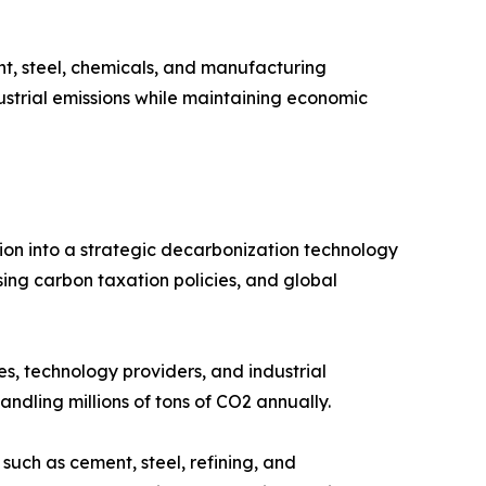
t, steel, chemicals, and manufacturing
dustrial emissions while maintaining economic
ion into a strategic decarbonization technology
ing carbon taxation policies, and global
s, technology providers, and industrial
ndling millions of tons of CO2 annually.
such as cement, steel, refining, and