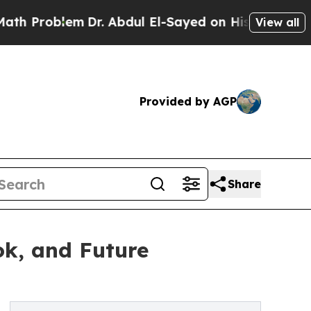
Dr. Abdul El-Sayed on Historic Michigan Win: “Pe
View all
Provided by AGP
Share
ok, and Future