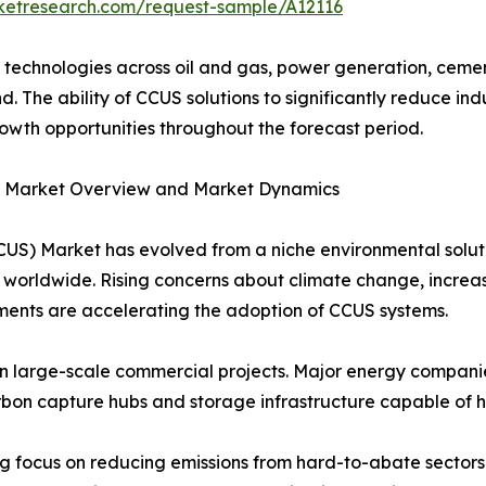
rketresearch.com/request-sample/A12116
echnologies across oil and gas, power generation, cemen
. The ability of CCUS solutions to significantly reduce in
rowth opportunities throughout the forecast period.
S) Market Overview and Market Dynamics
CUS) Market has evolved from a niche environmental solut
worldwide. Rising concerns about climate change, increas
ents are accelerating the adoption of CCUS systems.
 in large-scale commercial projects. Major energy companie
bon capture hubs and storage infrastructure capable of ha
ng focus on reducing emissions from hard-to-abate sectors 