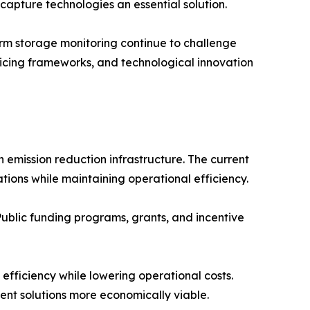
capture technologies an essential solution.
rm storage monitoring continue to challenge
ricing frameworks, and technological innovation
 emission reduction infrastructure. The current
ions while maintaining operational efficiency.
Public funding programs, grants, and incentive
fficiency while lowering operational costs.
nt solutions more economically viable.