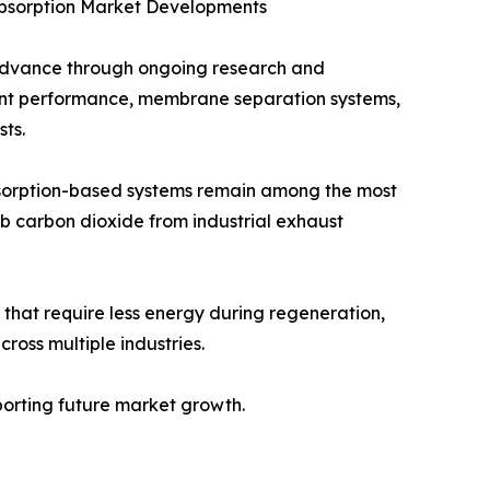
Absorption Market Developments
 advance through ongoing research and
vent performance, membrane separation systems,
ts.
bsorption-based systems remain among the most
b carbon dioxide from industrial exhaust
that require less energy during regeneration,
oss multiple industries.
pporting future market growth.