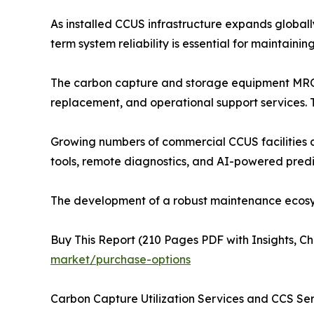
As installed CCUS infrastructure expands global
term system reliability is essential for maintain
The carbon capture and storage equipment MRO 
replacement, and operational support services.
Growing numbers of commercial CCUS facilities a
tools, remote diagnostics, and AI-powered predi
The development of a robust maintenance ecosyst
Buy This Report (210 Pages PDF with Insights, Ch
market/purchase-options
Carbon Capture Utilization Services and CCS Se