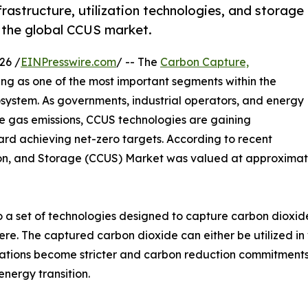
rastructure, utilization technologies, and storage
s the global CCUS market.
26 /
EINPresswire.com
/ -- The
Carbon Capture,
ng as one of the most important segments within the
system. As governments, industrial operators, and energy
e gas emissions, CCUS technologies are gaining
ard achieving net-zero targets. According to recent
ion, and Storage (CCUS) Market was valued at approximatel
o a set of technologies designed to capture carbon dioxide
e. The captured carbon dioxide can either be utilized in 
gulations become stricter and carbon reduction commitmen
energy transition.