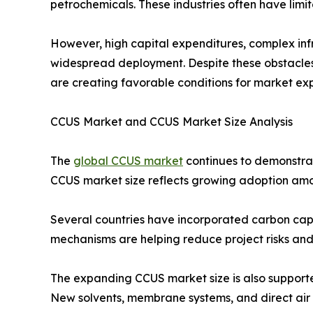
petrochemicals. These industries often have limi
However, high capital expenditures, complex inf
widespread deployment. Despite these obstacles,
are creating favorable conditions for market ex
CCUS Market and CCUS Market Size Analysis
The
global CCUS market
continues to demonstrat
CCUS market size reflects growing adoption amon
Several countries have incorporated carbon captu
mechanisms are helping reduce project risks and
The expanding CCUS market size is also supporte
New solvents, membrane systems, and direct air