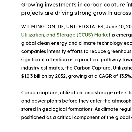
Growing investments in carbon capture inf
projects are driving strong growth acros
WILMINGTON, DE, UNITED STATES, June 10, 20
Utilization, and Storage (CCUS) Market
is emergi
global clean energy and climate technology eco
companies intensify efforts to reduce greenhous
significant attention as a practical pathway tow
industry estimates, the Carbon Capture, Utilizat
$10.3 billion by 2032, growing at a CAGR of 13.3%.
Carbon capture, utilization, and storage refers t
and power plants before they enter the atmospher
stored in geological formations. As climate re
positioned as a critical component of the global 