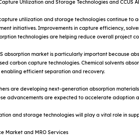
Capture Utilization and Storage Technologies and CCUS 
apture utilization and storage technologies continue to
ent initiatives. Improvements in capture efficiency, sol
rption technologies are helping reduce overall project cos
 absorption market is particularly important because a
sed carbon capture technologies. Chemical solvents absor
 enabling efficient separation and recovery.
ers are developing next-generation absorption materials 
ese advancements are expected to accelerate adoption acr
tion and storage technologies will play a vital role in su
ce Market and MRO Services