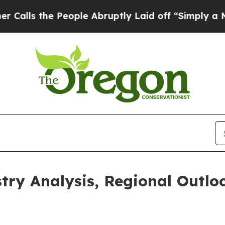
eople Abruptly Laid off “Simply a Math Problem
try Analysis, Regional Outlo