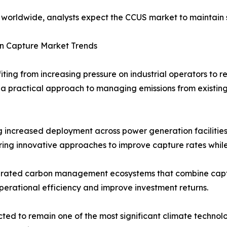
ty worldwide, analysts expect the CCUS market to maintai
n Capture Market Trends
ing from increasing pressure on industrial operators to r
a practical approach to managing emissions from existing
 increased deployment across power generation facilities,
ing innovative approaches to improve capture rates whil
tegrated carbon management ecosystems that combine captur
perational efficiency and improve investment returns.
ed to remain one of the most significant climate technolo