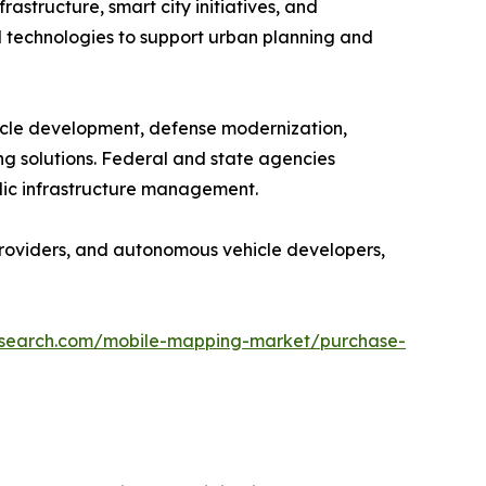
structure, smart city initiatives, and
 technologies to support urban planning and
icle development, defense modernization,
g solutions. Federal and state agencies
blic infrastructure management.
providers, and autonomous vehicle developers,
research.com/mobile-mapping-market/purchase-