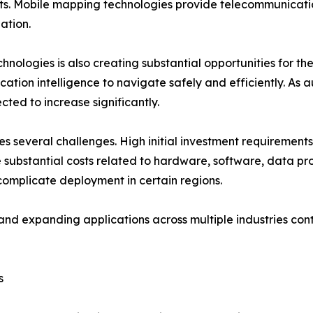
s. Mobile mapping technologies provide telecommunicatio
ation.
ologies is also creating substantial opportunities for th
cation intelligence to navigate safely and efficiently. A
ed to increase significantly.
s several challenges. High initial investment requirements
ubstantial costs related to hardware, software, data pro
omplicate deployment in certain regions.
nd expanding applications across multiple industries cont
s