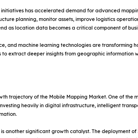
n initiatives has accelerated demand for advanced mappin
ucture planning, monitor assets, improve logistics operation
end as location data becomes a critical component of busi
igence, and machine learning technologies are transformin
to extract deeper insights from geographic information w
wth trajectory of the Mobile Mapping Market. One of the mo
vesting heavily in digital infrastructure, intelligent tran
rmation.
s another significant growth catalyst. The deployment of 