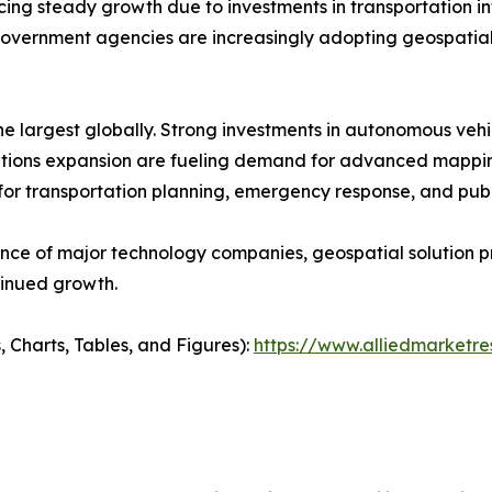
 steady growth due to investments in transportation infra
vernment agencies are increasingly adopting geospatial
e largest globally. Strong investments in autonomous veh
cations expansion are fueling demand for advanced mappin
 for transportation planning, emergency response, and pu
ence of major technology companies, geospatial solution 
tinued growth.
, Charts, Tables, and Figures):
https://www.alliedmarket