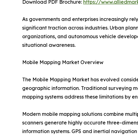
Download PDF Brochure:
https://www.alliedma
As governments and enterprises increasingly rel
significant traction across industries. Urban pl
organizations, and autonomous vehicle develope
situational awareness.
Mobile Mapping Market Overview
The Mobile Mapping Market has evolved consider
geographic information. Traditional surveying me
mapping systems address these limitations by ena
Modern mobile mapping solutions combine multip
scanners generate highly accurate three-dimens
information systems. GPS and inertial navigation