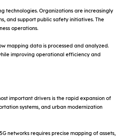
g technologies. Organizations are increasingly
s, and support public safety initiatives. The
ness operations.
g how mapping data is processed and analyzed.
hile improving operational efficiency and
st important drivers is the rapid expansion of
sportation systems, and urban modernization
5G networks requires precise mapping of assets,