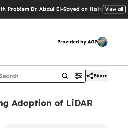
r. Abdul El-Sayed on Historic Michigan Win: “Peop
View all
Provided by AGP
Share
ng Adoption of LiDAR