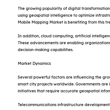
The growing popularity of digital transformatio
using geospatial intelligence to optimize infrastr
Mobile Mapping Market is benefiting from this tr
In addition, cloud computing, artificial intell
These advancements are enabling organizations 
decision-making capabilities.
Market Dynamics
Several powerful factors are influencing the gro
smart city projects worldwide. Governments are in
initiatives that require accurate geospatial info
Telecommunications infrastructure development i