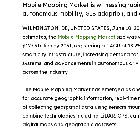
Mobile Mapping Market is witnessing rapid
autonomous mobility, GIS adoption, and 
WILMINGTON, DE, UNITED STATES, June 10, 20
estimates, the
Mobile Mapping Market
size was v
$127.3 billion by 2031, registering a CAGR of 18
smart city infrastructure, increasing demand for d
systems, and advancements in autonomous drivin
across the industry.
The Mobile Mapping Market has emerged as one o
for accurate geographic information, real-time m
of collecting geospatial data using sensors moun
combine technologies including LiDAR, GPS, cam
digital maps and geographic datasets.