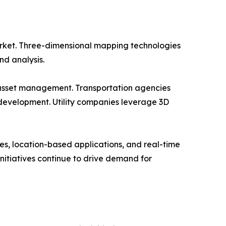
rket. Three-dimensional mapping technologies
nd analysis.
d asset management. Transportation agencies
development. Utility companies leverage 3D
s, location-based applications, and real-time
nitiatives continue to drive demand for