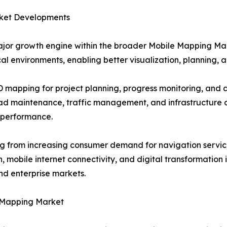
ket Developments
jor growth engine within the broader Mobile Mapping Ma
al environments, enabling better visualization, planning, a
3D mapping for project planning, progress monitoring, an
oad maintenance, traffic management, and infrastructure 
 performance.
g from increasing consumer demand for navigation service
mobile internet connectivity, and digital transformation i
d enterprise markets.
 Mapping Market