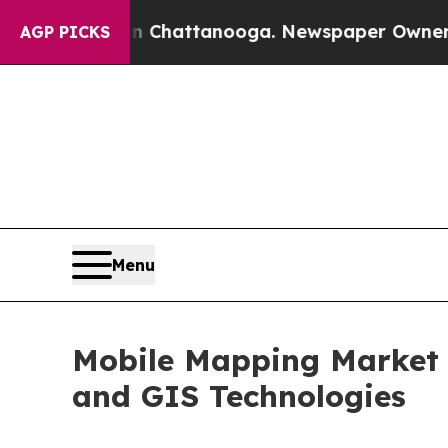
 in Chattanooga. Newspaper Owner Calls the Peo
AGP PICKS
Menu
Mobile Mapping Market 
and GIS Technologies