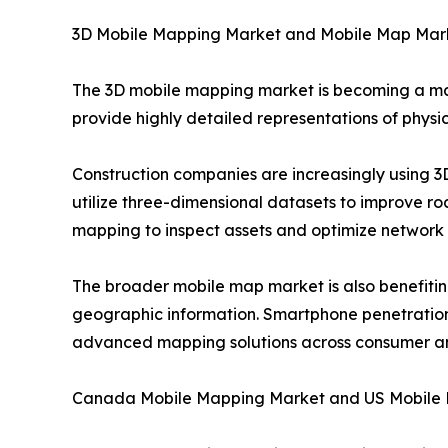
3D Mobile Mapping Market and Mobile Map Mar
The 3D mobile mapping market is becoming a ma
provide highly detailed representations of physic
Construction companies are increasingly using 
utilize three-dimensional datasets to improve r
mapping to inspect assets and optimize network
The broader mobile map market is also benefitin
geographic information. Smartphone penetration, 
advanced mapping solutions across consumer an
Canada Mobile Mapping Market and US Mobile