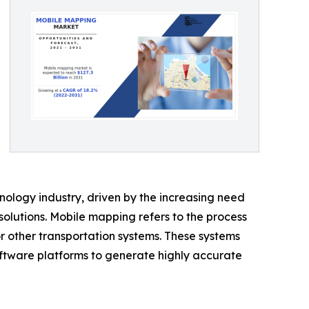
logy industry, driven by the increasing need
olutions. Mobile mapping refers to the process
or other transportation systems. These systems
ftware platforms to generate highly accurate