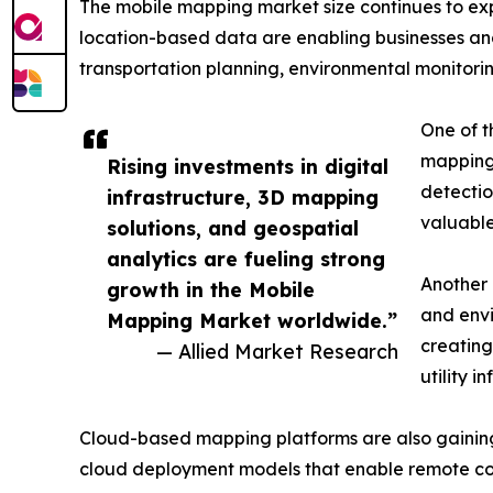
The mobile mapping market size continues to exp
location-based data are enabling businesses a
transportation planning, environmental monitorin
One of th
mapping 
Rising investments in digital
detectio
infrastructure, 3D mapping
valuable
solutions, and geospatial
analytics are fueling strong
Another 
growth in the Mobile
and envi
Mapping Market worldwide.”
creating
— Allied Market Research
utility i
Cloud-based mapping platforms are also gaining po
cloud deployment models that enable remote co