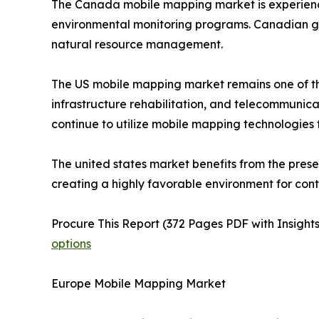
The Canada mobile mapping market is experiencing
environmental monitoring programs. Canadian go
natural resource management.
The US mobile mapping market remains one of th
infrastructure rehabilitation, and telecommuni
continue to utilize mobile mapping technologies
The united states market benefits from the pres
creating a highly favorable environment for con
Procure This Report (372 Pages PDF with Insights
options
Europe Mobile Mapping Market