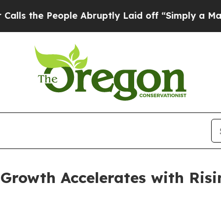
ple Abruptly Laid off “Simply a Math Problem
D
Growth Accelerates with Risi