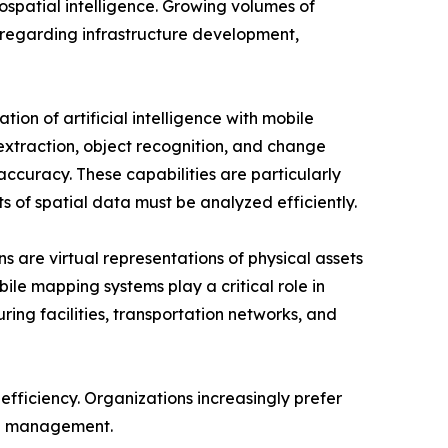
spatial intelligence. Growing volumes of
regarding infrastructure development,
tion of artificial intelligence with mobile
xtraction, object recognition, and change
ccuracy. These capabilities are particularly
s of spatial data must be analyzed efficiently.
ns are virtual representations of physical assets
le mapping systems play a critical role in
ring facilities, transportation networks, and
efficiency. Organizations increasingly prefer
ta management.