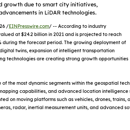
 growth due to smart city initiatives,
advancements in LiDAR technologies.
26 /
EINPresswire.com
/ -- According to industry
alued at $24.2 billion in 2021 and is projected to reach
.2% during the forecast period. The growing deployment of
igital twins, expansion of intelligent transportation
g technologies are creating strong growth opportunities
f the most dynamic segments within the geospatial techno
apping capabilities, and advanced location intelligence s
ted on moving platforms such as vehicles, drones, trains, 
eras, radar, inertial measurement units, and advanced so