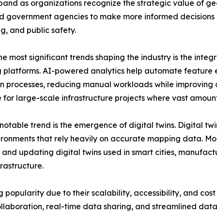
and as organizations recognize the strategic value of geo
nd government agencies to make more informed decisions 
g, and public safety.
e most significant trends shaping the industry is the integra
platforms. AI-powered analytics help automate feature e
n processes, reducing manual workloads while improving a
 for large-scale infrastructure projects where vast amount
notable trend is the emergence of digital twins. Digital twi
ronments that rely heavily on accurate mapping data. Mobi
 and updating digital twins used in smart cities, manufactu
nfrastructure.
pularity due to their scalability, accessibility, and cost 
llaboration, real-time data sharing, and streamlined da