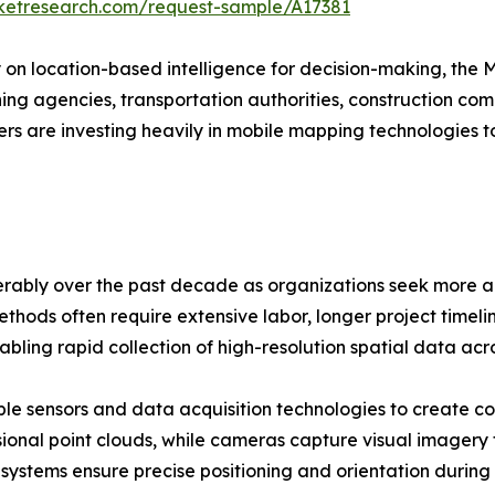
rketresearch.com/request-sample/A17381
y on location-based intelligence for decision-making, the
anning agencies, transportation authorities, construction 
rs are investing heavily in mobile mapping technologies 
ably over the past decade as organizations seek more ac
thods often require extensive labor, longer project timelin
bling rapid collection of high-resolution spatial data ac
le sensors and data acquisition technologies to create c
ional point clouds, while cameras capture visual imagery
 systems ensure precise positioning and orientation during 