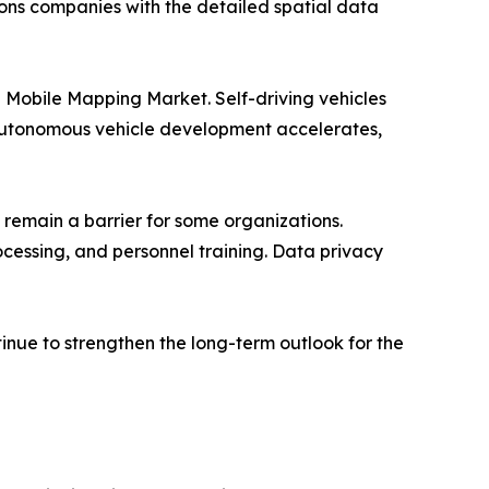
ns companies with the detailed spatial data
e Mobile Mapping Market. Self-driving vehicles
s autonomous vehicle development accelerates,
 remain a barrier for some organizations.
cessing, and personnel training. Data privacy
inue to strengthen the long-term outlook for the