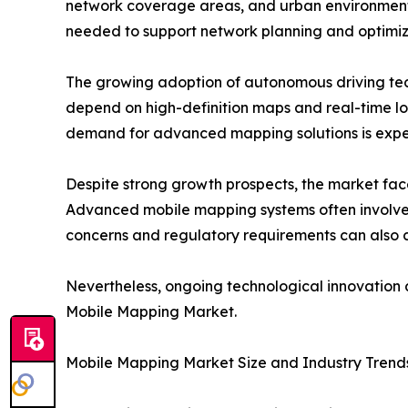
network coverage areas, and urban environment
needed to support network planning and optimiz
The growing adoption of autonomous driving techn
depend on high-definition maps and real-time lo
demand for advanced mapping solutions is expect
Despite strong growth prospects, the market face
Advanced mobile mapping systems often involve s
concerns and regulatory requirements can also c
Nevertheless, ongoing technological innovation a
Mobile Mapping Market.
Mobile Mapping Market Size and Industry Trend