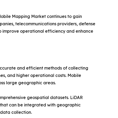
 Mobile Mapping Market continues to gain
companies, telecommunications providers, defense
to improve operational efficiency and enhance
curate and efficient methods of collecting
es, and higher operational costs. Mobile
ross large geographic areas.
omprehensive geospatial datasets. LiDAR
 that can be integrated with geographic
data collection.