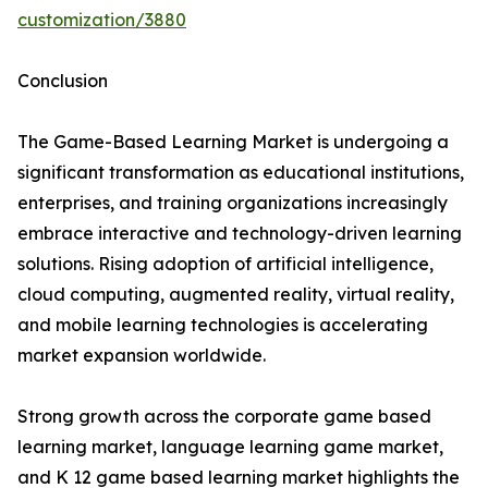
customization/3880
Conclusion
The Game-Based Learning Market is undergoing a
significant transformation as educational institutions,
enterprises, and training organizations increasingly
embrace interactive and technology-driven learning
solutions. Rising adoption of artificial intelligence,
cloud computing, augmented reality, virtual reality,
and mobile learning technologies is accelerating
market expansion worldwide.
Strong growth across the corporate game based
learning market, language learning game market,
and K 12 game based learning market highlights the