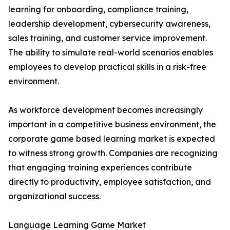
learning for onboarding, compliance training,
leadership development, cybersecurity awareness,
sales training, and customer service improvement.
The ability to simulate real-world scenarios enables
employees to develop practical skills in a risk-free
environment.
As workforce development becomes increasingly
important in a competitive business environment, the
corporate game based learning market is expected
to witness strong growth. Companies are recognizing
that engaging training experiences contribute
directly to productivity, employee satisfaction, and
organizational success.
Language Learning Game Market