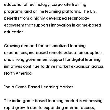
educational technology, corporate training
programs, and online learning platforms. The U.S.
benefits from a highly developed technology
ecosystem that supports innovation in game-based
education.
Growing demand for personalized learning
experiences, increased remote education adoption,
and strong government support for digital learning
initiatives continue to drive market expansion across
North America.
India Game Based Learning Market
The india game based learning market is witnessing
rapid growth due to expanding internet access,