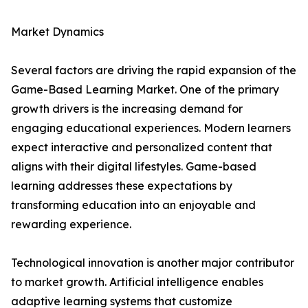
Market Dynamics
Several factors are driving the rapid expansion of the
Game-Based Learning Market. One of the primary
growth drivers is the increasing demand for
engaging educational experiences. Modern learners
expect interactive and personalized content that
aligns with their digital lifestyles. Game-based
learning addresses these expectations by
transforming education into an enjoyable and
rewarding experience.
Technological innovation is another major contributor
to market growth. Artificial intelligence enables
adaptive learning systems that customize