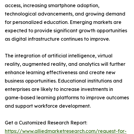
access, increasing smartphone adoption,
technological advancements, and growing demand
for personalized education. Emerging markets are
expected to provide significant growth opportunities
as digital infrastructure continues to improve.
The integration of artificial intelligence, virtual
reality, augmented reality, and analytics will further
enhance learning effectiveness and create new
business opportunities. Educational institutions and
enterprises are likely to increase investments in
game-based learning platforms to improve outcomes
and support workforce development.
Get a Customized Research Report:
https://www.alliedmarketresearch.com/request-for-