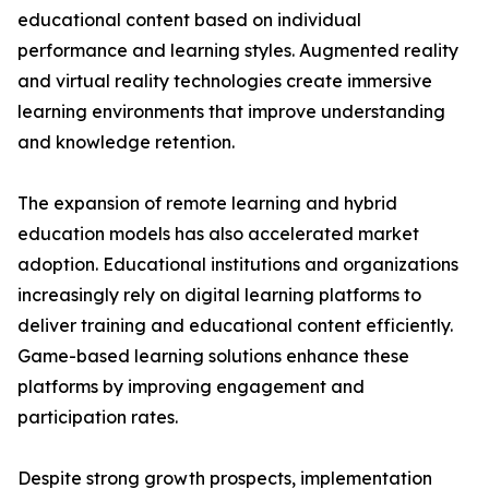
educational content based on individual
performance and learning styles. Augmented reality
and virtual reality technologies create immersive
learning environments that improve understanding
and knowledge retention.
The expansion of remote learning and hybrid
education models has also accelerated market
adoption. Educational institutions and organizations
increasingly rely on digital learning platforms to
deliver training and educational content efficiently.
Game-based learning solutions enhance these
platforms by improving engagement and
participation rates.
Despite strong growth prospects, implementation