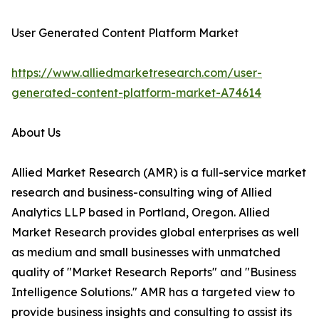
User Generated Content Platform Market
https://www.alliedmarketresearch.com/user-
generated-content-platform-market-A74614
About Us
Allied Market Research (AMR) is a full-service market
research and business-consulting wing of Allied
Analytics LLP based in Portland, Oregon. Allied
Market Research provides global enterprises as well
as medium and small businesses with unmatched
quality of "Market Research Reports" and "Business
Intelligence Solutions." AMR has a targeted view to
provide business insights and consulting to assist its