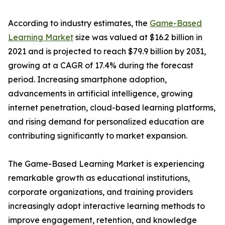
According to industry estimates, the
Game-Based
Learning Market
size was valued at $16.2 billion in
2021 and is projected to reach $79.9 billion by 2031,
growing at a CAGR of 17.4% during the forecast
period. Increasing smartphone adoption,
advancements in artificial intelligence, growing
internet penetration, cloud-based learning platforms,
and rising demand for personalized education are
contributing significantly to market expansion.
The Game-Based Learning Market is experiencing
remarkable growth as educational institutions,
corporate organizations, and training providers
increasingly adopt interactive learning methods to
improve engagement, retention, and knowledge