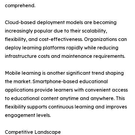
comprehend.
Cloud-based deployment models are becoming
increasingly popular due to their scalability,
flexibility, and cost-effectiveness. Organizations can
deploy learning platforms rapidly while reducing
infrastructure costs and maintenance requirements.
Mobile learning is another significant trend shaping
the market. Smartphone-based educational
applications provide learners with convenient access
to educational content anytime and anywhere. This
flexibility supports continuous learning and improves
engagement levels.
Competitive Landscape