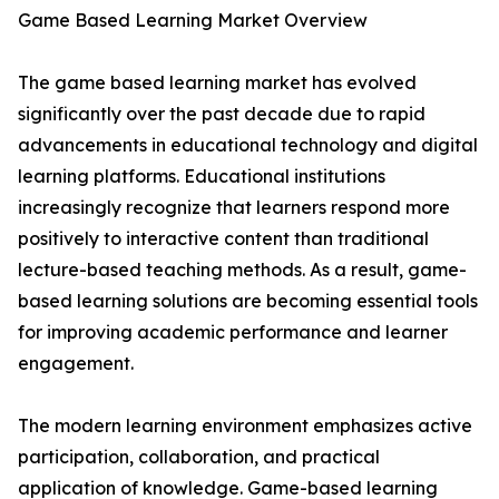
Game Based Learning Market Overview
The game based learning market has evolved
significantly over the past decade due to rapid
advancements in educational technology and digital
learning platforms. Educational institutions
increasingly recognize that learners respond more
positively to interactive content than traditional
lecture-based teaching methods. As a result, game-
based learning solutions are becoming essential tools
for improving academic performance and learner
engagement.
The modern learning environment emphasizes active
participation, collaboration, and practical
application of knowledge. Game-based learning