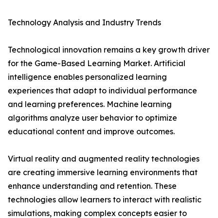
Technology Analysis and Industry Trends
Technological innovation remains a key growth driver
for the Game-Based Learning Market. Artificial
intelligence enables personalized learning
experiences that adapt to individual performance
and learning preferences. Machine learning
algorithms analyze user behavior to optimize
educational content and improve outcomes.
Virtual reality and augmented reality technologies
are creating immersive learning environments that
enhance understanding and retention. These
technologies allow learners to interact with realistic
simulations, making complex concepts easier to