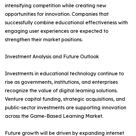
intensifying competition while creating new
opportunities for innovation. Companies that
successfully combine educational effectiveness with
engaging user experiences are expected to
strengthen their market positions.
Investment Analysis and Future Outlook
Investments in educational technology continue to
rise as governments, institutions, and enterprises
recognize the value of digital learning solutions.
Venture capital funding, strategic acquisitions, and
public-sector investments are supporting innovation
across the Game-Based Learning Market.
Future growth will be driven by expanding internet