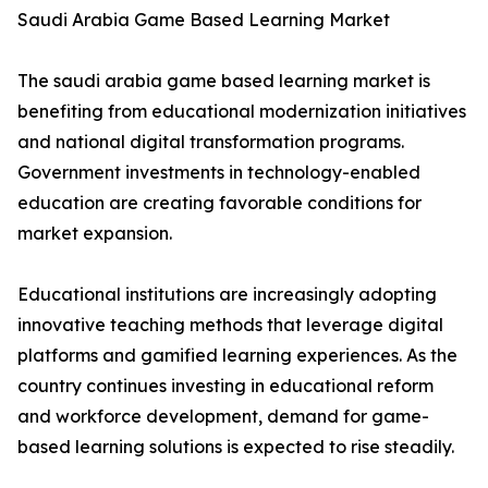
Saudi Arabia Game Based Learning Market
The saudi arabia game based learning market is
benefiting from educational modernization initiatives
and national digital transformation programs.
Government investments in technology-enabled
education are creating favorable conditions for
market expansion.
Educational institutions are increasingly adopting
innovative teaching methods that leverage digital
platforms and gamified learning experiences. As the
country continues investing in educational reform
and workforce development, demand for game-
based learning solutions is expected to rise steadily.