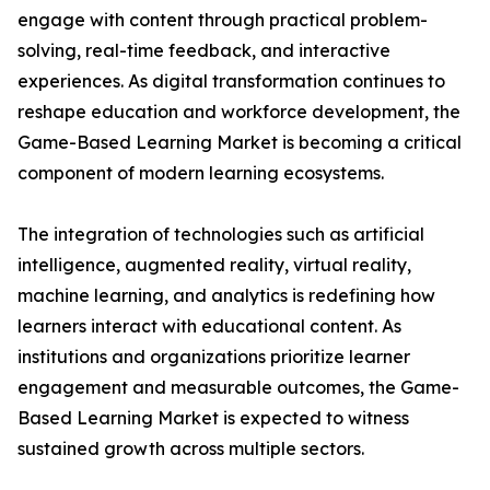
engage with content through practical problem-
solving, real-time feedback, and interactive
experiences. As digital transformation continues to
reshape education and workforce development, the
Game-Based Learning Market is becoming a critical
component of modern learning ecosystems.
The integration of technologies such as artificial
intelligence, augmented reality, virtual reality,
machine learning, and analytics is redefining how
learners interact with educational content. As
institutions and organizations prioritize learner
engagement and measurable outcomes, the Game-
Based Learning Market is expected to witness
sustained growth across multiple sectors.