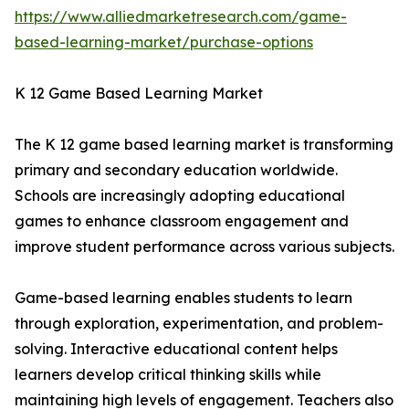
https://www.alliedmarketresearch.com/game-
based-learning-market/purchase-options
K 12 Game Based Learning Market
The K 12 game based learning market is transforming
primary and secondary education worldwide.
Schools are increasingly adopting educational
games to enhance classroom engagement and
improve student performance across various subjects.
Game-based learning enables students to learn
through exploration, experimentation, and problem-
solving. Interactive educational content helps
learners develop critical thinking skills while
maintaining high levels of engagement. Teachers also