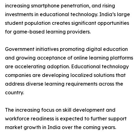
increasing smartphone penetration, and rising
investments in educational technology. India’s large
student population creates significant opportunities
for game-based learning providers.
Government initiatives promoting digital education
and growing acceptance of online learning platforms
are accelerating adoption. Educational technology
companies are developing localized solutions that
address diverse learning requirements across the
country.
The increasing focus on skill development and
workforce readiness is expected to further support
market growth in India over the coming years.