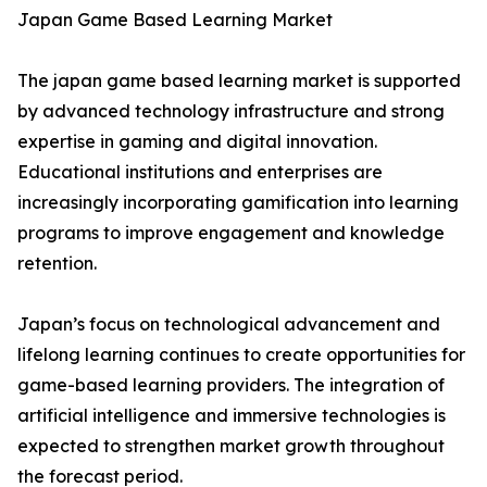
Japan Game Based Learning Market
The japan game based learning market is supported
by advanced technology infrastructure and strong
expertise in gaming and digital innovation.
Educational institutions and enterprises are
increasingly incorporating gamification into learning
programs to improve engagement and knowledge
retention.
Japan’s focus on technological advancement and
lifelong learning continues to create opportunities for
game-based learning providers. The integration of
artificial intelligence and immersive technologies is
expected to strengthen market growth throughout
the forecast period.