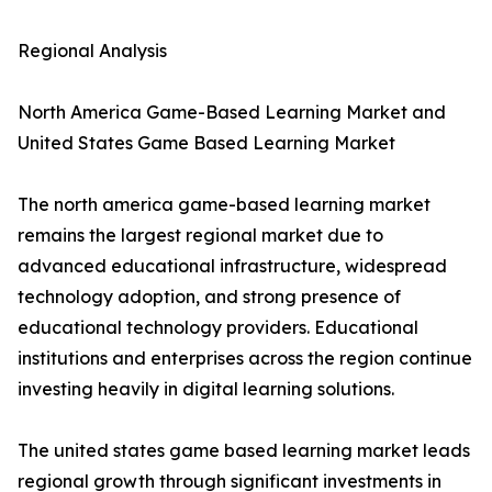
Regional Analysis
North America Game-Based Learning Market and
United States Game Based Learning Market
The north america game-based learning market
remains the largest regional market due to
advanced educational infrastructure, widespread
technology adoption, and strong presence of
educational technology providers. Educational
institutions and enterprises across the region continue
investing heavily in digital learning solutions.
The united states game based learning market leads
regional growth through significant investments in