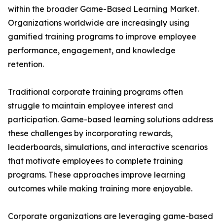
within the broader Game-Based Learning Market.
Organizations worldwide are increasingly using
gamified training programs to improve employee
performance, engagement, and knowledge
retention.
Traditional corporate training programs often
struggle to maintain employee interest and
participation. Game-based learning solutions address
these challenges by incorporating rewards,
leaderboards, simulations, and interactive scenarios
that motivate employees to complete training
programs. These approaches improve learning
outcomes while making training more enjoyable.
Corporate organizations are leveraging game-based