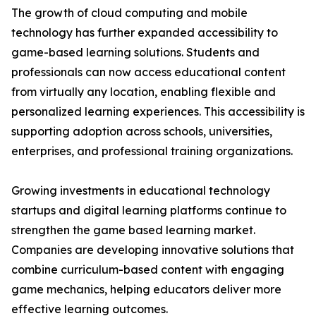
The growth of cloud computing and mobile
technology has further expanded accessibility to
game-based learning solutions. Students and
professionals can now access educational content
from virtually any location, enabling flexible and
personalized learning experiences. This accessibility is
supporting adoption across schools, universities,
enterprises, and professional training organizations.
Growing investments in educational technology
startups and digital learning platforms continue to
strengthen the game based learning market.
Companies are developing innovative solutions that
combine curriculum-based content with engaging
game mechanics, helping educators deliver more
effective learning outcomes.