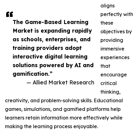
aligns
perfectly with
The Game-Based Learning
these
Market is expanding rapidly
objectives by
as schools, enterprises, and
providing
training providers adopt
immersive
interactive digital learning
experiences
solutions powered by AI and
that
gamification.”
encourage
— Allied Market Research
critical
thinking,
creativity, and problem-solving skills. Educational
games, simulations, and gamified platforms help
learners retain information more effectively while
making the learning process enjoyable.