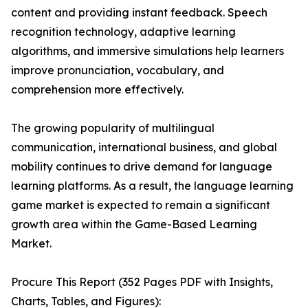
content and providing instant feedback. Speech
recognition technology, adaptive learning
algorithms, and immersive simulations help learners
improve pronunciation, vocabulary, and
comprehension more effectively.
The growing popularity of multilingual
communication, international business, and global
mobility continues to drive demand for language
learning platforms. As a result, the language learning
game market is expected to remain a significant
growth area within the Game-Based Learning
Market.
Procure This Report (352 Pages PDF with Insights,
Charts, Tables, and Figures):