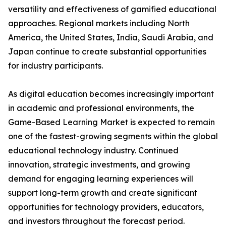
versatility and effectiveness of gamified educational
approaches. Regional markets including North
America, the United States, India, Saudi Arabia, and
Japan continue to create substantial opportunities
for industry participants.
As digital education becomes increasingly important
in academic and professional environments, the
Game-Based Learning Market is expected to remain
one of the fastest-growing segments within the global
educational technology industry. Continued
innovation, strategic investments, and growing
demand for engaging learning experiences will
support long-term growth and create significant
opportunities for technology providers, educators,
and investors throughout the forecast period.