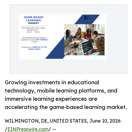
Growing investments in educational
technology, mobile learning platforms, and
immersive learning experiences are
accelerating the game-based learning market.
WILMINGTON, DE, UNITED STATES, June 10, 2026
/
EINPresswire.com
/ --