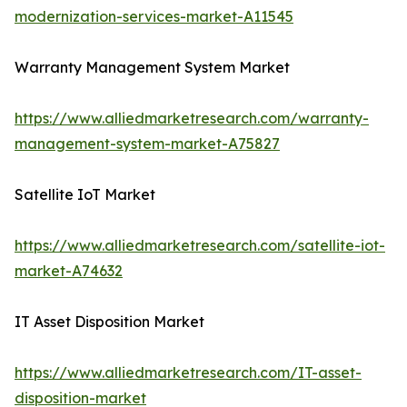
modernization-services-market-A11545
Warranty Management System Market
https://www.alliedmarketresearch.com/warranty-
management-system-market-A75827
Satellite IoT Market
https://www.alliedmarketresearch.com/satellite-iot-
market-A74632
IT Asset Disposition Market
https://www.alliedmarketresearch.com/IT-asset-
disposition-market