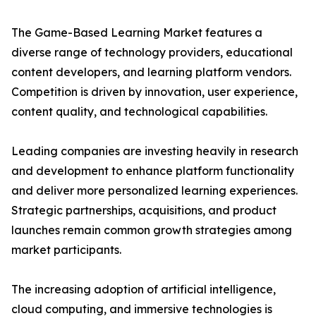
The Game-Based Learning Market features a
diverse range of technology providers, educational
content developers, and learning platform vendors.
Competition is driven by innovation, user experience,
content quality, and technological capabilities.
Leading companies are investing heavily in research
and development to enhance platform functionality
and deliver more personalized learning experiences.
Strategic partnerships, acquisitions, and product
launches remain common growth strategies among
market participants.
The increasing adoption of artificial intelligence,
cloud computing, and immersive technologies is