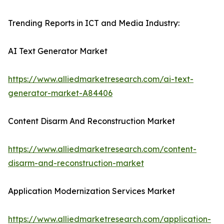
Trending Reports in ICT and Media Industry:
AI Text Generator Market
https://www.alliedmarketresearch.com/ai-text-
generator-market-A84406
Content Disarm And Reconstruction Market
https://www.alliedmarketresearch.com/content-
disarm-and-reconstruction-market
Application Modernization Services Market
https://www.alliedmarketresearch.com/application-