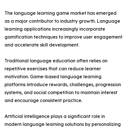
The language learning game market has emerged
as a major contributor to industry growth. Language
learning applications increasingly incorporate
gamification techniques to improve user engagement
and accelerate skill development.
Traditional language education often relies on
repetitive exercises that can reduce learner
motivation. Game-based language learning
platforms introduce rewards, challenges, progression
systems, and social competition to maintain interest
and encourage consistent practice.
Artificial intelligence plays a significant role in
modern language learning solutions by personalizing