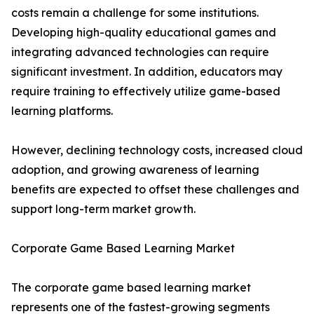
costs remain a challenge for some institutions.
Developing high-quality educational games and
integrating advanced technologies can require
significant investment. In addition, educators may
require training to effectively utilize game-based
learning platforms.
However, declining technology costs, increased cloud
adoption, and growing awareness of learning
benefits are expected to offset these challenges and
support long-term market growth.
Corporate Game Based Learning Market
The corporate game based learning market
represents one of the fastest-growing segments