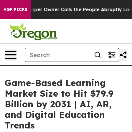
r Owner Calls the People Abruptly Laid off “Simply a
AGP PICKS
Game-Based Learning
Market Size to Hit $79.9
Billion by 2031 | AI, AR,
and Digital Education
Trends