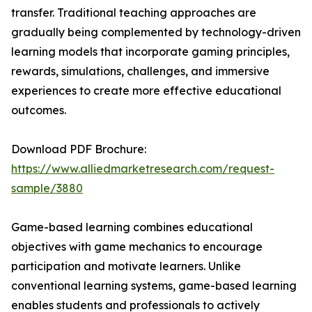
transfer. Traditional teaching approaches are
gradually being complemented by technology-driven
learning models that incorporate gaming principles,
rewards, simulations, challenges, and immersive
experiences to create more effective educational
outcomes.
Download PDF Brochure:
https://www.alliedmarketresearch.com/request-
sample/3880
Game-based learning combines educational
objectives with game mechanics to encourage
participation and motivate learners. Unlike
conventional learning systems, game-based learning
enables students and professionals to actively