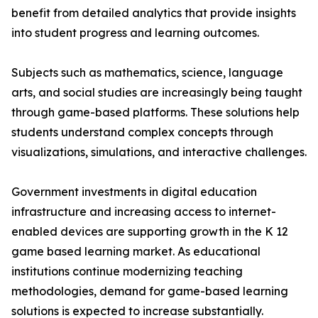
benefit from detailed analytics that provide insights
into student progress and learning outcomes.
Subjects such as mathematics, science, language
arts, and social studies are increasingly being taught
through game-based platforms. These solutions help
students understand complex concepts through
visualizations, simulations, and interactive challenges.
Government investments in digital education
infrastructure and increasing access to internet-
enabled devices are supporting growth in the K 12
game based learning market. As educational
institutions continue modernizing teaching
methodologies, demand for game-based learning
solutions is expected to increase substantially.