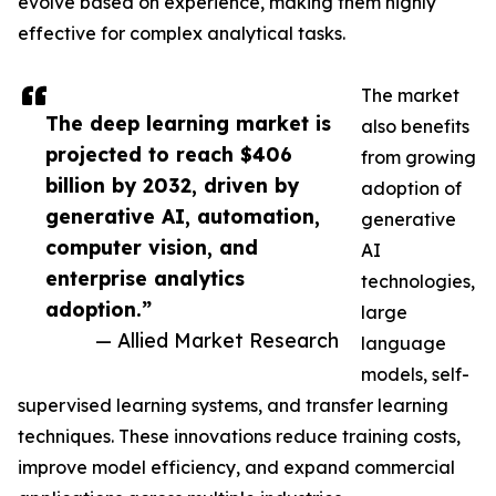
evolve based on experience, making them highly
effective for complex analytical tasks.
The market
The deep learning market is
also benefits
projected to reach $406
from growing
billion by 2032, driven by
adoption of
generative AI, automation,
generative
computer vision, and
AI
enterprise analytics
technologies,
adoption.”
large
— Allied Market Research
language
models, self-
supervised learning systems, and transfer learning
techniques. These innovations reduce training costs,
improve model efficiency, and expand commercial