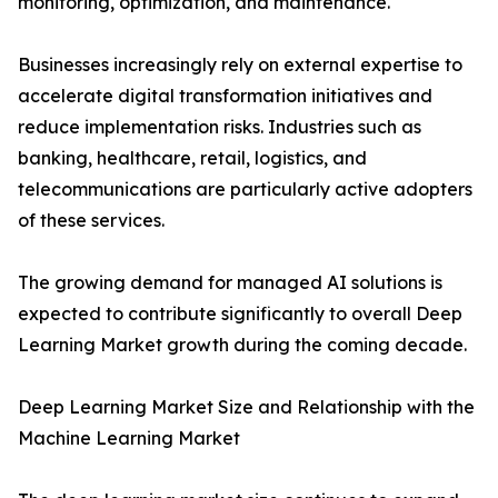
monitoring, optimization, and maintenance.
Businesses increasingly rely on external expertise to
accelerate digital transformation initiatives and
reduce implementation risks. Industries such as
banking, healthcare, retail, logistics, and
telecommunications are particularly active adopters
of these services.
The growing demand for managed AI solutions is
expected to contribute significantly to overall Deep
Learning Market growth during the coming decade.
Deep Learning Market Size and Relationship with the
Machine Learning Market