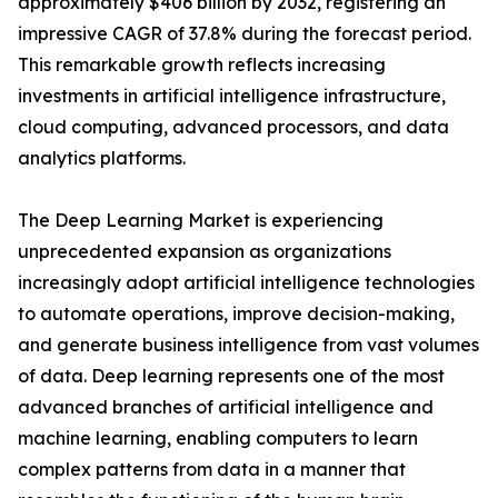
approximately $406 billion by 2032, registering an
impressive CAGR of 37.8% during the forecast period.
This remarkable growth reflects increasing
investments in artificial intelligence infrastructure,
cloud computing, advanced processors, and data
analytics platforms.
The Deep Learning Market is experiencing
unprecedented expansion as organizations
increasingly adopt artificial intelligence technologies
to automate operations, improve decision-making,
and generate business intelligence from vast volumes
of data. Deep learning represents one of the most
advanced branches of artificial intelligence and
machine learning, enabling computers to learn
complex patterns from data in a manner that