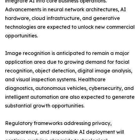
integrate AI into core business operations.
Advancements in neural network architectures, AI
hardware, cloud infrastructure, and generative
technologies are expected to unlock new commercial
opportunities.
Image recognition is anticipated to remain a major
application area due to growing demand for facial
recognition, object detection, digital image analysis,
and visual inspection systems. Healthcare
diagnostics, autonomous vehicles, cybersecurity, and
intelligent automation are also expected to generate
substantial growth opportunities.
Regulatory frameworks addressing privacy,
transparency, and responsible AI deployment will