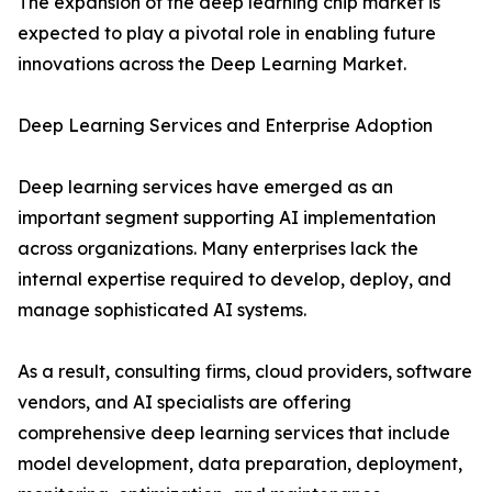
The expansion of the deep learning chip market is
expected to play a pivotal role in enabling future
innovations across the Deep Learning Market.
Deep Learning Services and Enterprise Adoption
Deep learning services have emerged as an
important segment supporting AI implementation
across organizations. Many enterprises lack the
internal expertise required to develop, deploy, and
manage sophisticated AI systems.
As a result, consulting firms, cloud providers, software
vendors, and AI specialists are offering
comprehensive deep learning services that include
model development, data preparation, deployment,