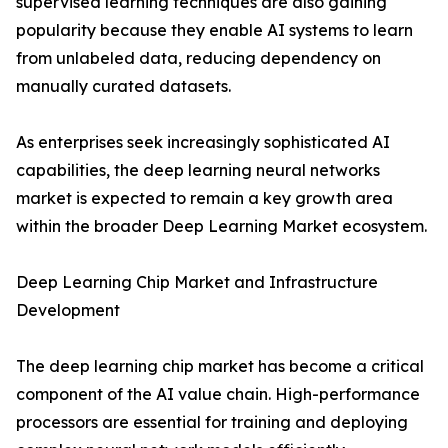
supervised learning techniques are also gaining
popularity because they enable AI systems to learn
from unlabeled data, reducing dependency on
manually curated datasets.
As enterprises seek increasingly sophisticated AI
capabilities, the deep learning neural networks
market is expected to remain a key growth area
within the broader Deep Learning Market ecosystem.
Deep Learning Chip Market and Infrastructure
Development
The deep learning chip market has become a critical
component of the AI value chain. High-performance
processors are essential for training and deploying