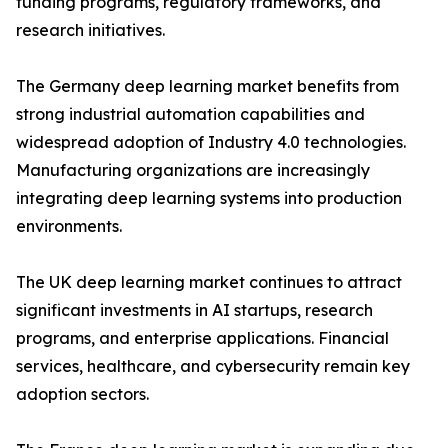
funding programs, regulatory frameworks, and
research initiatives.
The Germany deep learning market benefits from
strong industrial automation capabilities and
widespread adoption of Industry 4.0 technologies.
Manufacturing organizations are increasingly
integrating deep learning systems into production
environments.
The UK deep learning market continues to attract
significant investments in AI startups, research
programs, and enterprise applications. Financial
services, healthcare, and cybersecurity remain key
adoption sectors.