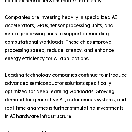
complex neural network models efficiently.
Companies are investing heavily in specialized AI
accelerators, GPUs, tensor processing units, and
neural processing units to support demanding
computational workloads. These chips improve
processing speed, reduce latency, and enhance
energy efficiency for AI applications.
Leading technology companies continue to introduce
advanced semiconductor solutions specifically
optimized for deep learning workloads. Growing
demand for generative AI, autonomous systems, and
real-time analytics is further stimulating investments
in AI hardware infrastructure.