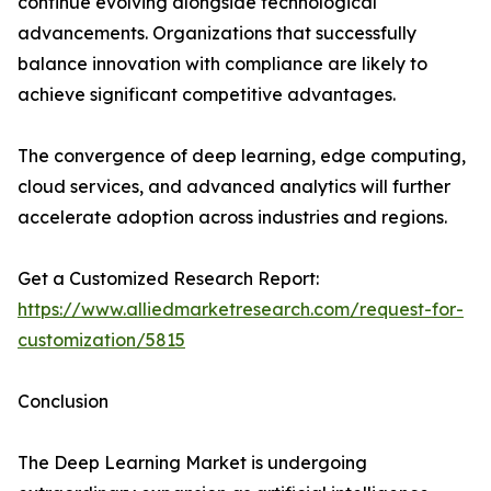
continue evolving alongside technological
advancements. Organizations that successfully
balance innovation with compliance are likely to
achieve significant competitive advantages.
The convergence of deep learning, edge computing,
cloud services, and advanced analytics will further
accelerate adoption across industries and regions.
Get a Customized Research Report:
https://www.alliedmarketresearch.com/request-for-
customization/5815
Conclusion
The Deep Learning Market is undergoing