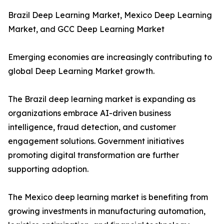
Brazil Deep Learning Market, Mexico Deep Learning
Market, and GCC Deep Learning Market
Emerging economies are increasingly contributing to
global Deep Learning Market growth.
The Brazil deep learning market is expanding as
organizations embrace AI-driven business
intelligence, fraud detection, and customer
engagement solutions. Government initiatives
promoting digital transformation are further
supporting adoption.
The Mexico deep learning market is benefiting from
growing investments in manufacturing automation,