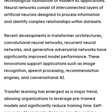
technological foundation of modern AI applications.
Neural networks consist of interconnected layers of
artificial neurons designed to process information
and identify complex relationships within datasets.
Recent developments in transformer architectures,
convolutional neural networks, recurrent neural
networks, and generative adversarial networks have
significantly improved model performance. These
innovations support applications such as image
recognition, speech processing, recommendation
engines, and conversational AI.
Transfer learning has emerged as a major trend,
allowing organizations to leverage pre-trained
models and significantly reduce training time. Self-