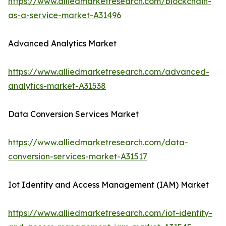
https://www.alliedmarketresearch.com/blockchain-
as-a-service-market-A31496
Advanced Analytics Market
https://www.alliedmarketresearch.com/advanced-
analytics-market-A31538
Data Conversion Services Market
https://www.alliedmarketresearch.com/data-
conversion-services-market-A31517
Iot Identity and Access Management (IAM) Market
https://www.alliedmarketresearch.com/iot-identity-