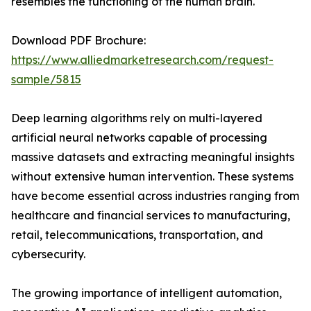
resembles the functioning of the human brain.
Download PDF Brochure:
https://www.alliedmarketresearch.com/request-
sample/5815
Deep learning algorithms rely on multi-layered
artificial neural networks capable of processing
massive datasets and extracting meaningful insights
without extensive human intervention. These systems
have become essential across industries ranging from
healthcare and financial services to manufacturing,
retail, telecommunications, transportation, and
cybersecurity.
The growing importance of intelligent automation,