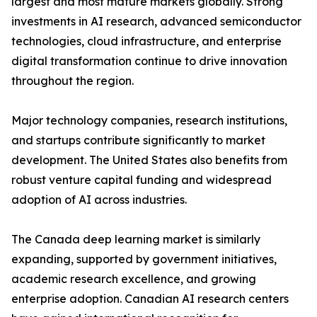
largest and most mature markets globally. Strong
investments in AI research, advanced semiconductor
technologies, cloud infrastructure, and enterprise
digital transformation continue to drive innovation
throughout the region.
Major technology companies, research institutions,
and startups contribute significantly to market
development. The United States also benefits from
robust venture capital funding and widespread
adoption of AI across industries.
The Canada deep learning market is similarly
expanding, supported by government initiatives,
academic research excellence, and growing
enterprise adoption. Canadian AI research centers