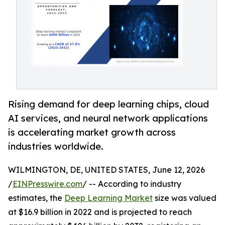
Rising demand for deep learning chips, cloud
AI services, and neural network applications
is accelerating market growth across
industries worldwide.
WILMINGTON, DE, UNITED STATES, June 12, 2026
/
EINPresswire.com
/ -- According to industry
estimates, the
Deep Learning Market
size was valued
at $16.9 billion in 2022 and is projected to reach