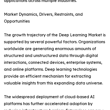
applications across multiple industries.
Market Dynamics, Drivers, Restraints, and
Opportunities
The growth trajectory of the Deep Learning Market is
supported by several powerful factors. Organizations
worldwide are generating enormous amounts of
structured and unstructured data through digital
interactions, connected devices, enterprise systems,
and online platforms. Deep learning technologies
provide an efficient mechanism for extracting
valuable insights from this expanding data universe.
The widespread deployment of cloud-based AI
platforms has further accelerated adoption by