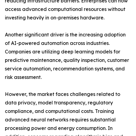
reducing infrastructure barriers. Enterprises can now
access advanced computational resources without
investing heavily in on-premises hardware.
Another significant driver is the increasing adoption
of AI-powered automation across industries.
Companies are utilizing deep learning models for
predictive maintenance, quality inspection, customer
service automation, recommendation systems, and
risk assessment.
However, the market faces challenges related to
data privacy, model transparency, regulatory
compliance, and computational costs. Training
advanced neural networks requires substantial
processing power and energy consumption. In