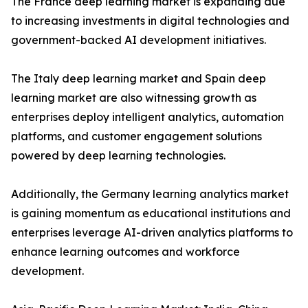
The France deep learning market is expanding due
to increasing investments in digital technologies and
government-backed AI development initiatives.
The Italy deep learning market and Spain deep
learning market are also witnessing growth as
enterprises deploy intelligent analytics, automation
platforms, and customer engagement solutions
powered by deep learning technologies.
Additionally, the Germany learning analytics market
is gaining momentum as educational institutions and
enterprises leverage AI-driven analytics platforms to
enhance learning outcomes and workforce
development.