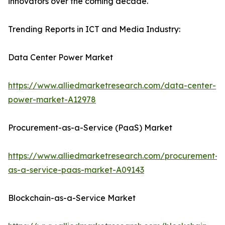
innovators over the coming decade.
Trending Reports in ICT and Media Industry:
Data Center Power Market
https://www.alliedmarketresearch.com/data-center-
power-market-A12978
Procurement-as-a-Service (PaaS) Market
https://www.alliedmarketresearch.com/procurement-
as-a-service-paas-market-A09143
Blockchain-as-a-Service Market