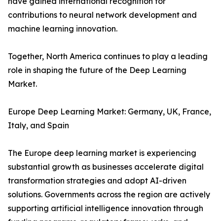
have gained international recognition for
contributions to neural network development and
machine learning innovation.
Together, North America continues to play a leading
role in shaping the future of the Deep Learning
Market.
Europe Deep Learning Market: Germany, UK, France,
Italy, and Spain
The Europe deep learning market is experiencing
substantial growth as businesses accelerate digital
transformation strategies and adopt AI-driven
solutions. Governments across the region are actively
supporting artificial intelligence innovation through