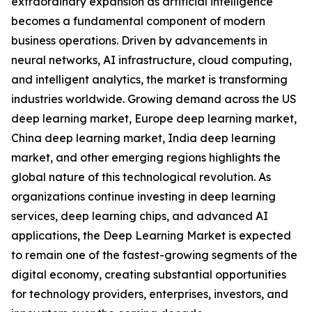
extraordinary expansion as artificial intelligence
becomes a fundamental component of modern
business operations. Driven by advancements in
neural networks, AI infrastructure, cloud computing,
and intelligent analytics, the market is transforming
industries worldwide. Growing demand across the US
deep learning market, Europe deep learning market,
China deep learning market, India deep learning
market, and other emerging regions highlights the
global nature of this technological revolution. As
organizations continue investing in deep learning
services, deep learning chips, and advanced AI
applications, the Deep Learning Market is expected
to remain one of the fastest-growing segments of the
digital economy, creating substantial opportunities
for technology providers, enterprises, investors, and