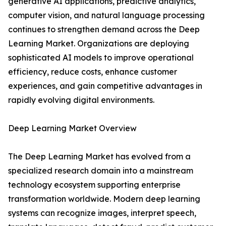
generative AI applications, predictive analytics,
computer vision, and natural language processing
continues to strengthen demand across the Deep
Learning Market. Organizations are deploying
sophisticated AI models to improve operational
efficiency, reduce costs, enhance customer
experiences, and gain competitive advantages in
rapidly evolving digital environments.
Deep Learning Market Overview
The Deep Learning Market has evolved from a
specialized research domain into a mainstream
technology ecosystem supporting enterprise
transformation worldwide. Modern deep learning
systems can recognize images, interpret speech,