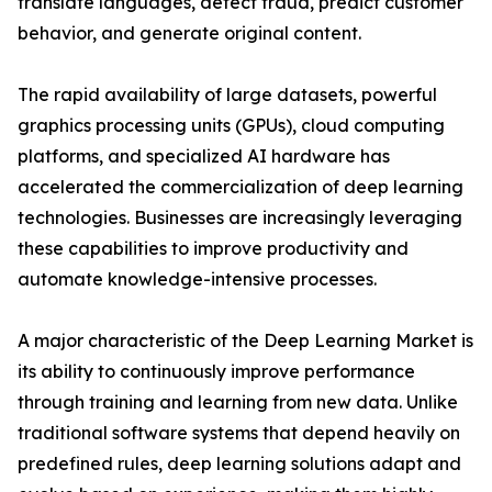
translate languages, detect fraud, predict customer
behavior, and generate original content.
The rapid availability of large datasets, powerful
graphics processing units (GPUs), cloud computing
platforms, and specialized AI hardware has
accelerated the commercialization of deep learning
technologies. Businesses are increasingly leveraging
these capabilities to improve productivity and
automate knowledge-intensive processes.
A major characteristic of the Deep Learning Market is
its ability to continuously improve performance
through training and learning from new data. Unlike
traditional software systems that depend heavily on
predefined rules, deep learning solutions adapt and