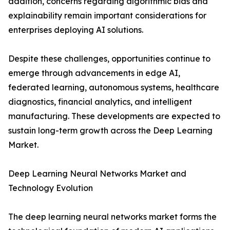
addition, concerns regarding algorithmic bias and
explainability remain important considerations for
enterprises deploying AI solutions.
Despite these challenges, opportunities continue to
emerge through advancements in edge AI,
federated learning, autonomous systems, healthcare
diagnostics, financial analytics, and intelligent
manufacturing. These developments are expected to
sustain long-term growth across the Deep Learning
Market.
Deep Learning Neural Networks Market and
Technology Evolution
The deep learning neural networks market forms the