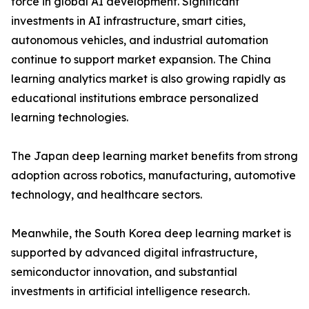
force in global AI development. Significant
investments in AI infrastructure, smart cities,
autonomous vehicles, and industrial automation
continue to support market expansion. The China
learning analytics market is also growing rapidly as
educational institutions embrace personalized
learning technologies.
The Japan deep learning market benefits from strong
adoption across robotics, manufacturing, automotive
technology, and healthcare sectors.
Meanwhile, the South Korea deep learning market is
supported by advanced digital infrastructure,
semiconductor innovation, and substantial
investments in artificial intelligence research.