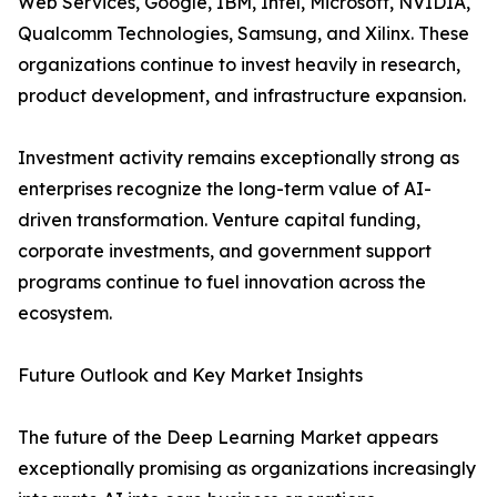
Web Services, Google, IBM, Intel, Microsoft, NVIDIA,
Qualcomm Technologies, Samsung, and Xilinx. These
organizations continue to invest heavily in research,
product development, and infrastructure expansion.
Investment activity remains exceptionally strong as
enterprises recognize the long-term value of AI-
driven transformation. Venture capital funding,
corporate investments, and government support
programs continue to fuel innovation across the
ecosystem.
Future Outlook and Key Market Insights
The future of the Deep Learning Market appears
exceptionally promising as organizations increasingly