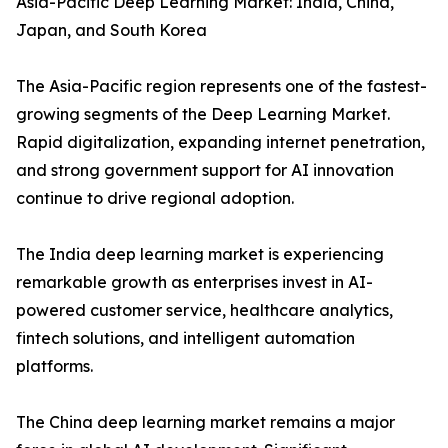
Asia-Pacific Deep Learning Market: India, China,
Japan, and South Korea
The Asia-Pacific region represents one of the fastest-
growing segments of the Deep Learning Market.
Rapid digitalization, expanding internet penetration,
and strong government support for AI innovation
continue to drive regional adoption.
The India deep learning market is experiencing
remarkable growth as enterprises invest in AI-
powered customer service, healthcare analytics,
fintech solutions, and intelligent automation
platforms.
The China deep learning market remains a major