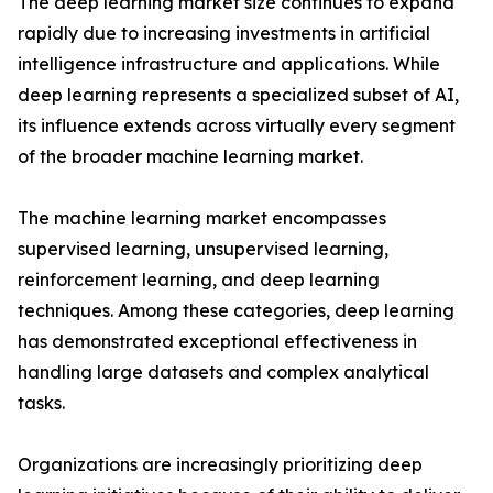
The deep learning market size continues to expand
rapidly due to increasing investments in artificial
intelligence infrastructure and applications. While
deep learning represents a specialized subset of AI,
its influence extends across virtually every segment
of the broader machine learning market.
The machine learning market encompasses
supervised learning, unsupervised learning,
reinforcement learning, and deep learning
techniques. Among these categories, deep learning
has demonstrated exceptional effectiveness in
handling large datasets and complex analytical
tasks.
Organizations are increasingly prioritizing deep