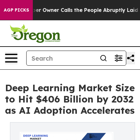
Owner Calls the People Abruptly Laid off “Simply a 
AGP PICKS
Deep Learning Market Size
to Hit $406 Billion by 2032
as AI Adoption Accelerates