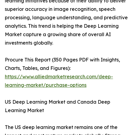
learning initiatives because of their ability to deliver
superior accuracy in image recognition, speech
processing, language understanding, and predictive
analytics. This trend is helping the Deep Learning
Market capture a growing share of overall AI
investments globally.
Procure This Report (350 Pages PDF with Insights,
Charts, Tables, and Figures):
https://www.alliedmarketresearch.com/deep-
learning-market/purchase-options
US Deep Learning Market and Canada Deep
Learning Market
The US deep learning market remains one of the