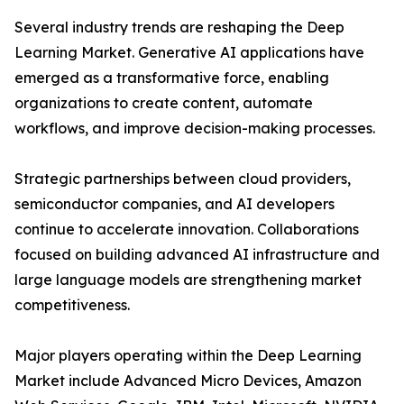
Several industry trends are reshaping the Deep
Learning Market. Generative AI applications have
emerged as a transformative force, enabling
organizations to create content, automate
workflows, and improve decision-making processes.
Strategic partnerships between cloud providers,
semiconductor companies, and AI developers
continue to accelerate innovation. Collaborations
focused on building advanced AI infrastructure and
large language models are strengthening market
competitiveness.
Major players operating within the Deep Learning
Market include Advanced Micro Devices, Amazon