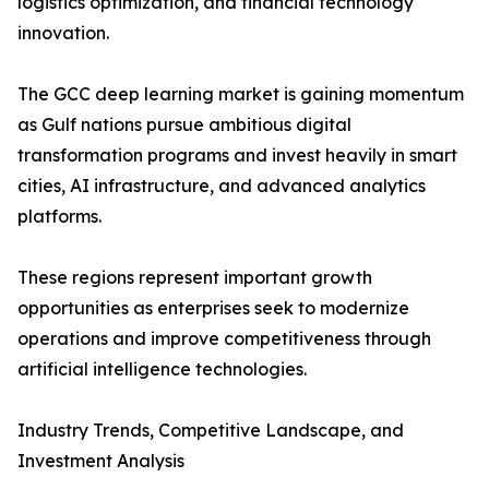
logistics optimization, and financial technology
innovation.
The GCC deep learning market is gaining momentum
as Gulf nations pursue ambitious digital
transformation programs and invest heavily in smart
cities, AI infrastructure, and advanced analytics
platforms.
These regions represent important growth
opportunities as enterprises seek to modernize
operations and improve competitiveness through
artificial intelligence technologies.
Industry Trends, Competitive Landscape, and
Investment Analysis