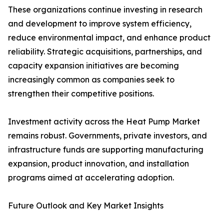
These organizations continue investing in research
and development to improve system efficiency,
reduce environmental impact, and enhance product
reliability. Strategic acquisitions, partnerships, and
capacity expansion initiatives are becoming
increasingly common as companies seek to
strengthen their competitive positions.
Investment activity across the Heat Pump Market
remains robust. Governments, private investors, and
infrastructure funds are supporting manufacturing
expansion, product innovation, and installation
programs aimed at accelerating adoption.
Future Outlook and Key Market Insights