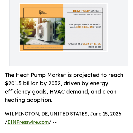
The Heat Pump Market is projected to reach
$201.5 billion by 2032, driven by energy
efficiency goals, HVAC demand, and clean
heating adoption.
WILMINGTON, DE, UNITED STATES, June 15, 2026
/
EINPresswire.com
/ --