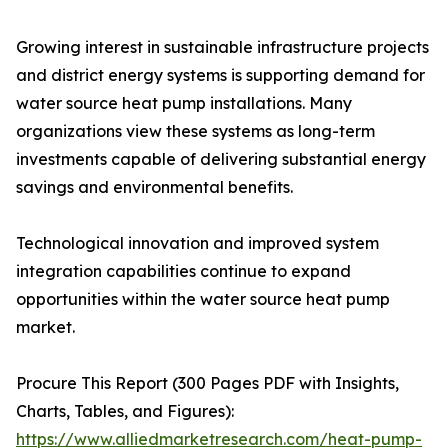
Growing interest in sustainable infrastructure projects
and district energy systems is supporting demand for
water source heat pump installations. Many
organizations view these systems as long-term
investments capable of delivering substantial energy
savings and environmental benefits.
Technological innovation and improved system
integration capabilities continue to expand
opportunities within the water source heat pump
market.
Procure This Report (300 Pages PDF with Insights,
Charts, Tables, and Figures):
https://www.alliedmarketresearch.com/heat-pump-