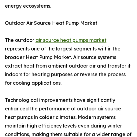
energy ecosystems.
Outdoor Air Source Heat Pump Market
The outdoor
air source heat pumps market
represents one of the largest segments within the
broader Heat Pump Market. Air source systems
extract heat from ambient outdoor air and transfer it
indoors for heating purposes or reverse the process
for cooling applications.
Technological improvements have significantly
enhanced the performance of outdoor air source
heat pumps in colder climates. Modern systems
maintain high efficiency levels even during winter
conditions, making them suitable for a wider range of