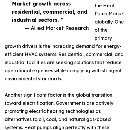
Market growth across
the Heat
residential, commercial, and
Pump Market
industrial sectors. ”
globally. One
— Allied Market Research
of the
primary
growth drivers is the increasing demand for energy-
efficient HVAC systems. Residential, commercial, and
industrial facilities are seeking solutions that reduce
operational expenses while complying with stringent
environmental standards.
Another significant factor is the global transition
toward electrification. Governments are actively
promoting electric heating technologies as
alternatives to oil, coal, and natural gas-based
systems. Heat pumps align perfectly with these