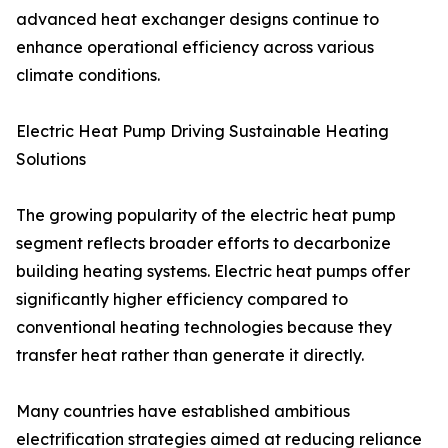
advanced heat exchanger designs continue to
enhance operational efficiency across various
climate conditions.
Electric Heat Pump Driving Sustainable Heating
Solutions
The growing popularity of the electric heat pump
segment reflects broader efforts to decarbonize
building heating systems. Electric heat pumps offer
significantly higher efficiency compared to
conventional heating technologies because they
transfer heat rather than generate it directly.
Many countries have established ambitious
electrification strategies aimed at reducing reliance