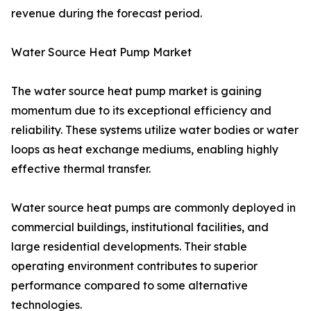
revenue during the forecast period.
Water Source Heat Pump Market
The water source heat pump market is gaining
momentum due to its exceptional efficiency and
reliability. These systems utilize water bodies or water
loops as heat exchange mediums, enabling highly
effective thermal transfer.
Water source heat pumps are commonly deployed in
commercial buildings, institutional facilities, and
large residential developments. Their stable
operating environment contributes to superior
performance compared to some alternative
technologies.