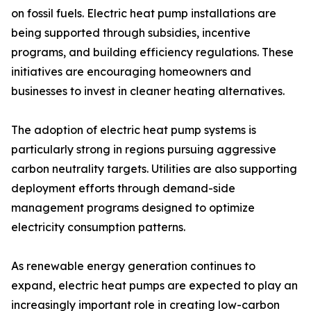
on fossil fuels. Electric heat pump installations are
being supported through subsidies, incentive
programs, and building efficiency regulations. These
initiatives are encouraging homeowners and
businesses to invest in cleaner heating alternatives.
The adoption of electric heat pump systems is
particularly strong in regions pursuing aggressive
carbon neutrality targets. Utilities are also supporting
deployment efforts through demand-side
management programs designed to optimize
electricity consumption patterns.
As renewable energy generation continues to
expand, electric heat pumps are expected to play an
increasingly important role in creating low-carbon