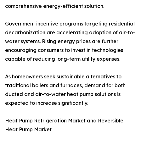
comprehensive energy-efficient solution.
Government incentive programs targeting residential
decarbonization are accelerating adoption of air-to-
water systems. Rising energy prices are further
encouraging consumers to invest in technologies
capable of reducing long-term utility expenses.
As homeowners seek sustainable alternatives to
traditional boilers and furnaces, demand for both
ducted and air-to-water heat pump solutions is
expected to increase significantly.
Heat Pump Refrigeration Market and Reversible
Heat Pump Market