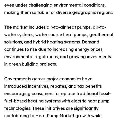
even under challenging environmental conditions,
making them suitable for diverse geographic regions.
The market includes air-to-air heat pumps, air-to-
water systems, water source heat pumps, geothermal
solutions, and hybrid heating systems. Demand
continues to rise due to increasing energy prices,
environmental regulations, and growing investments
in green building projects.
Governments across major economies have
introduced incentives, rebates, and tax benefits
encouraging consumers to replace traditional fossil-
fuel-based heating systems with electric heat pump
technologies. These initiatives are significantly
contributing to Heat Pump Market growth while