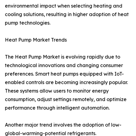
environmental impact when selecting heating and
cooling solutions, resulting in higher adoption of heat
pump technologies.
Heat Pump Market Trends
The Heat Pump Market is evolving rapidly due to
technological innovations and changing consumer
preferences. Smart heat pumps equipped with IoT-
enabled controls are becoming increasingly popular.
These systems allow users to monitor energy
consumption, adjust settings remotely, and optimize
performance through intelligent automation.
Another major trend involves the adoption of low-
global-warming-potential refrigerants.