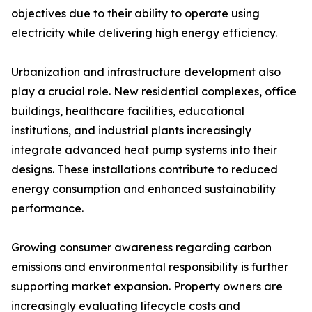
objectives due to their ability to operate using
electricity while delivering high energy efficiency.
Urbanization and infrastructure development also
play a crucial role. New residential complexes, office
buildings, healthcare facilities, educational
institutions, and industrial plants increasingly
integrate advanced heat pump systems into their
designs. These installations contribute to reduced
energy consumption and enhanced sustainability
performance.
Growing consumer awareness regarding carbon
emissions and environmental responsibility is further
supporting market expansion. Property owners are
increasingly evaluating lifecycle costs and