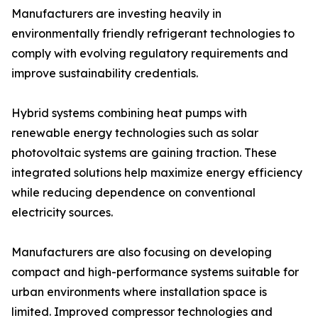
Manufacturers are investing heavily in
environmentally friendly refrigerant technologies to
comply with evolving regulatory requirements and
improve sustainability credentials.
Hybrid systems combining heat pumps with
renewable energy technologies such as solar
photovoltaic systems are gaining traction. These
integrated solutions help maximize energy efficiency
while reducing dependence on conventional
electricity sources.
Manufacturers are also focusing on developing
compact and high-performance systems suitable for
urban environments where installation space is
limited. Improved compressor technologies and