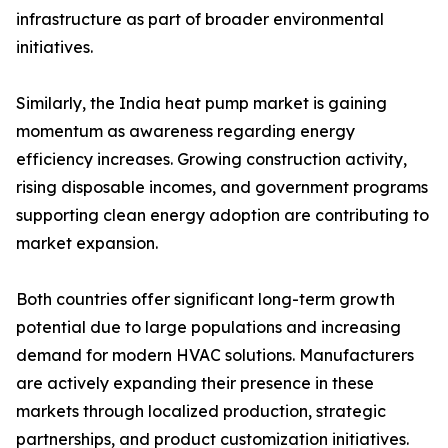
infrastructure as part of broader environmental
initiatives.
Similarly, the India heat pump market is gaining
momentum as awareness regarding energy
efficiency increases. Growing construction activity,
rising disposable incomes, and government programs
supporting clean energy adoption are contributing to
market expansion.
Both countries offer significant long-term growth
potential due to large populations and increasing
demand for modern HVAC solutions. Manufacturers
are actively expanding their presence in these
markets through localized production, strategic
partnerships, and product customization initiatives.