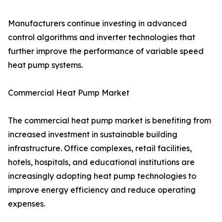
Manufacturers continue investing in advanced
control algorithms and inverter technologies that
further improve the performance of variable speed
heat pump systems.
Commercial Heat Pump Market
The commercial heat pump market is benefiting from
increased investment in sustainable building
infrastructure. Office complexes, retail facilities,
hotels, hospitals, and educational institutions are
increasingly adopting heat pump technologies to
improve energy efficiency and reduce operating
expenses.