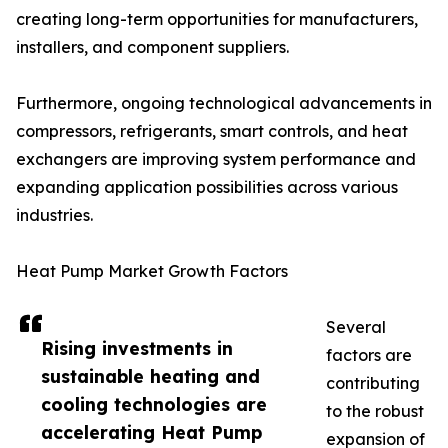
creating long-term opportunities for manufacturers,
installers, and component suppliers.
Furthermore, ongoing technological advancements in
compressors, refrigerants, smart controls, and heat
exchangers are improving system performance and
expanding application possibilities across various
industries.
Heat Pump Market Growth Factors
Several
Rising investments in
factors are
sustainable heating and
contributing
cooling technologies are
to the robust
accelerating Heat Pump
expansion of