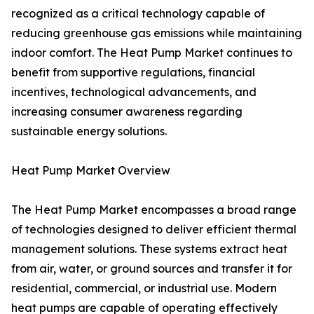
recognized as a critical technology capable of
reducing greenhouse gas emissions while maintaining
indoor comfort. The Heat Pump Market continues to
benefit from supportive regulations, financial
incentives, technological advancements, and
increasing consumer awareness regarding
sustainable energy solutions.
Heat Pump Market Overview
The Heat Pump Market encompasses a broad range
of technologies designed to deliver efficient thermal
management solutions. These systems extract heat
from air, water, or ground sources and transfer it for
residential, commercial, or industrial use. Modern
heat pumps are capable of operating effectively