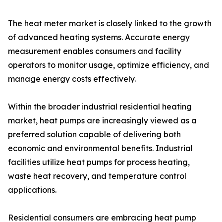
The heat meter market is closely linked to the growth
of advanced heating systems. Accurate energy
measurement enables consumers and facility
operators to monitor usage, optimize efficiency, and
manage energy costs effectively.
Within the broader industrial residential heating
market, heat pumps are increasingly viewed as a
preferred solution capable of delivering both
economic and environmental benefits. Industrial
facilities utilize heat pumps for process heating,
waste heat recovery, and temperature control
applications.
Residential consumers are embracing heat pump