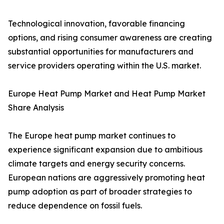
Technological innovation, favorable financing
options, and rising consumer awareness are creating
substantial opportunities for manufacturers and
service providers operating within the U.S. market.
Europe Heat Pump Market and Heat Pump Market
Share Analysis
The Europe heat pump market continues to
experience significant expansion due to ambitious
climate targets and energy security concerns.
European nations are aggressively promoting heat
pump adoption as part of broader strategies to
reduce dependence on fossil fuels.