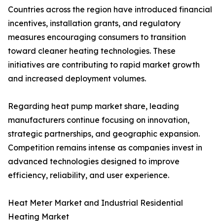
Countries across the region have introduced financial
incentives, installation grants, and regulatory
measures encouraging consumers to transition
toward cleaner heating technologies. These
initiatives are contributing to rapid market growth
and increased deployment volumes.
Regarding heat pump market share, leading
manufacturers continue focusing on innovation,
strategic partnerships, and geographic expansion.
Competition remains intense as companies invest in
advanced technologies designed to improve
efficiency, reliability, and user experience.
Heat Meter Market and Industrial Residential
Heating Market