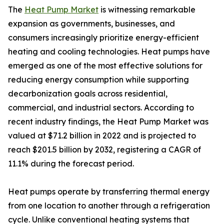
The
Heat Pump Market
is witnessing remarkable
expansion as governments, businesses, and
consumers increasingly prioritize energy-efficient
heating and cooling technologies. Heat pumps have
emerged as one of the most effective solutions for
reducing energy consumption while supporting
decarbonization goals across residential,
commercial, and industrial sectors. According to
recent industry findings, the Heat Pump Market was
valued at $71.2 billion in 2022 and is projected to
reach $201.5 billion by 2032, registering a CAGR of
11.1% during the forecast period.
Heat pumps operate by transferring thermal energy
from one location to another through a refrigeration
cycle. Unlike conventional heating systems that