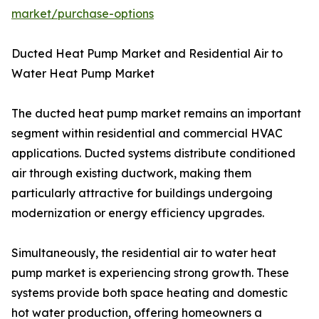
market/purchase-options
Ducted Heat Pump Market and Residential Air to
Water Heat Pump Market
The ducted heat pump market remains an important
segment within residential and commercial HVAC
applications. Ducted systems distribute conditioned
air through existing ductwork, making them
particularly attractive for buildings undergoing
modernization or energy efficiency upgrades.
Simultaneously, the residential air to water heat
pump market is experiencing strong growth. These
systems provide both space heating and domestic
hot water production, offering homeowners a