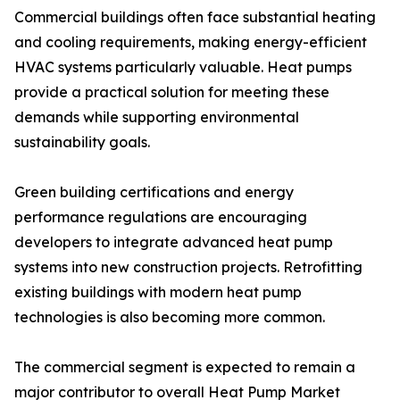
Commercial buildings often face substantial heating
and cooling requirements, making energy-efficient
HVAC systems particularly valuable. Heat pumps
provide a practical solution for meeting these
demands while supporting environmental
sustainability goals.
Green building certifications and energy
performance regulations are encouraging
developers to integrate advanced heat pump
systems into new construction projects. Retrofitting
existing buildings with modern heat pump
technologies is also becoming more common.
The commercial segment is expected to remain a
major contributor to overall Heat Pump Market