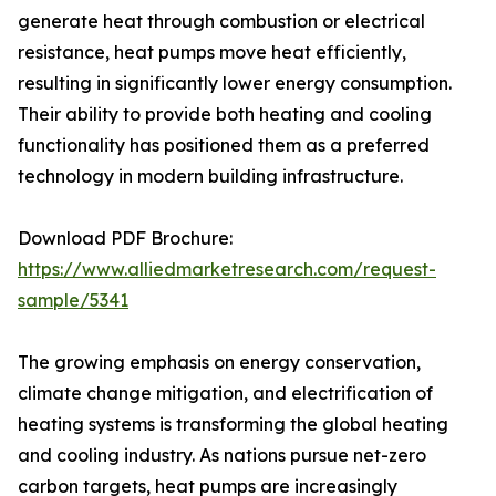
generate heat through combustion or electrical
resistance, heat pumps move heat efficiently,
resulting in significantly lower energy consumption.
Their ability to provide both heating and cooling
functionality has positioned them as a preferred
technology in modern building infrastructure.
Download PDF Brochure:
https://www.alliedmarketresearch.com/request-
sample/5341
The growing emphasis on energy conservation,
climate change mitigation, and electrification of
heating systems is transforming the global heating
and cooling industry. As nations pursue net-zero
carbon targets, heat pumps are increasingly