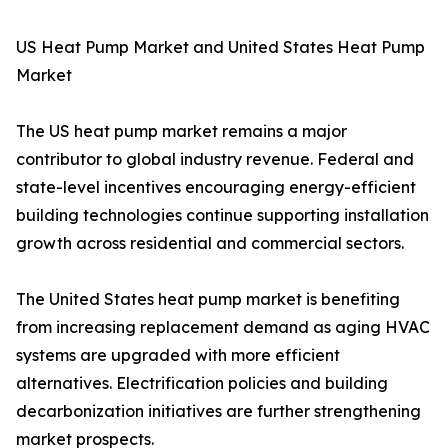
US Heat Pump Market and United States Heat Pump
Market
The US heat pump market remains a major
contributor to global industry revenue. Federal and
state-level incentives encouraging energy-efficient
building technologies continue supporting installation
growth across residential and commercial sectors.
The United States heat pump market is benefiting
from increasing replacement demand as aging HVAC
systems are upgraded with more efficient
alternatives. Electrification policies and building
decarbonization initiatives are further strengthening
market prospects.