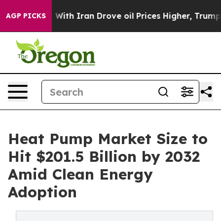
th Iran Drove oil Prices Higher, Trump Gave Political
AGP PICKS
Heat Pump Market Size to
Hit $201.5 Billion by 2032
Amid Clean Energy
Adoption