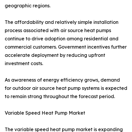
geographic regions.
The affordability and relatively simple installation
process associated with air source heat pumps
continue to drive adoption among residential and
commercial customers. Government incentives further
accelerate deployment by reducing upfront
investment costs.
As awareness of energy efficiency grows, demand
for outdoor air source heat pump systems is expected
to remain strong throughout the forecast period.
Variable Speed Heat Pump Market
The variable speed heat pump market is expanding