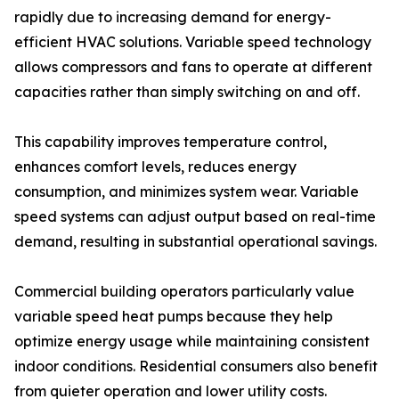
rapidly due to increasing demand for energy-
efficient HVAC solutions. Variable speed technology
allows compressors and fans to operate at different
capacities rather than simply switching on and off.
This capability improves temperature control,
enhances comfort levels, reduces energy
consumption, and minimizes system wear. Variable
speed systems can adjust output based on real-time
demand, resulting in substantial operational savings.
Commercial building operators particularly value
variable speed heat pumps because they help
optimize energy usage while maintaining consistent
indoor conditions. Residential consumers also benefit
from quieter operation and lower utility costs.