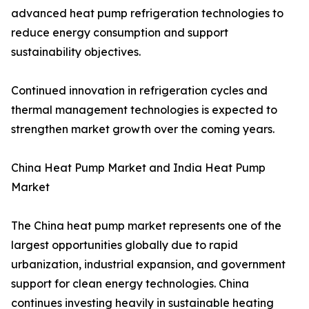
advanced heat pump refrigeration technologies to
reduce energy consumption and support
sustainability objectives.
Continued innovation in refrigeration cycles and
thermal management technologies is expected to
strengthen market growth over the coming years.
China Heat Pump Market and India Heat Pump
Market
The China heat pump market represents one of the
largest opportunities globally due to rapid
urbanization, industrial expansion, and government
support for clean energy technologies. China
continues investing heavily in sustainable heating