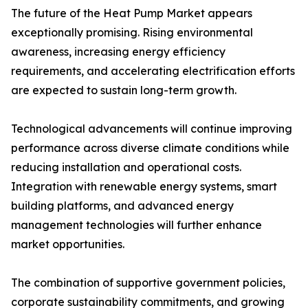
The future of the Heat Pump Market appears
exceptionally promising. Rising environmental
awareness, increasing energy efficiency
requirements, and accelerating electrification efforts
are expected to sustain long-term growth.
Technological advancements will continue improving
performance across diverse climate conditions while
reducing installation and operational costs.
Integration with renewable energy systems, smart
building platforms, and advanced energy
management technologies will further enhance
market opportunities.
The combination of supportive government policies,
corporate sustainability commitments, and growing