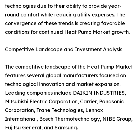
technologies due to their ability to provide year-
round comfort while reducing utility expenses. The
convergence of these trends is creating favorable
conditions for continued Heat Pump Market growth.
Competitive Landscape and Investment Analysis
The competitive landscape of the Heat Pump Market
features several global manufacturers focused on
technological innovation and market expansion.
Leading companies include DAIKIN INDUSTRIES,
Mitsubishi Electric Corporation, Carrier, Panasonic
Corporation, Trane Technologies, Lennox
International, Bosch Thermotechnology, NIBE Group,
Fujitsu General, and Samsung.