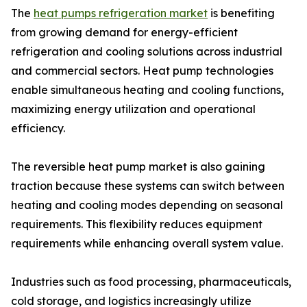
The
heat pumps refrigeration market
is benefiting
from growing demand for energy-efficient
refrigeration and cooling solutions across industrial
and commercial sectors. Heat pump technologies
enable simultaneous heating and cooling functions,
maximizing energy utilization and operational
efficiency.
The reversible heat pump market is also gaining
traction because these systems can switch between
heating and cooling modes depending on seasonal
requirements. This flexibility reduces equipment
requirements while enhancing overall system value.
Industries such as food processing, pharmaceuticals,
cold storage, and logistics increasingly utilize