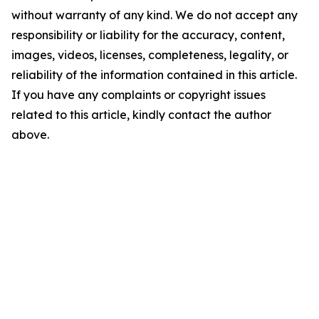
without warranty of any kind. We do not accept any
responsibility or liability for the accuracy, content,
images, videos, licenses, completeness, legality, or
reliability of the information contained in this article.
If you have any complaints or copyright issues
related to this article, kindly contact the author
above.