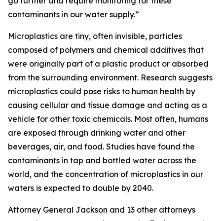
go further and require monitoring for these
contaminants in our water supply.”
Microplastics are tiny, often invisible, particles
composed of polymers and chemical additives that
were originally part of a plastic product or absorbed
from the surrounding environment. Research suggests
microplastics could pose risks to human health by
causing cellular and tissue damage and acting as a
vehicle for other toxic chemicals. Most often, humans
are exposed through drinking water and other
beverages, air, and food. Studies have found the
contaminants in tap and bottled water across the
world, and the concentration of microplastics in our
waters is expected to double by 2040.
Attorney General Jackson and 13 other attorneys