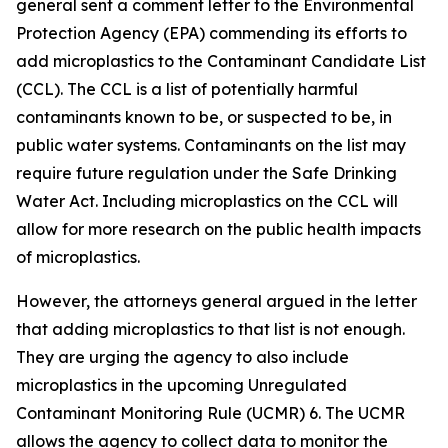
general sent a comment letter to the Environmental
Protection Agency (EPA) commending its efforts to
add microplastics to the Contaminant Candidate List
(CCL). The CCL is a list of potentially harmful
contaminants known to be, or suspected to be, in
public water systems. Contaminants on the list may
require future regulation under the Safe Drinking
Water Act. Including microplastics on the CCL will
allow for more research on the public health impacts
of microplastics.
However, the attorneys general argued in the letter
that adding microplastics to that list is not enough.
They are urging the agency to also include
microplastics in the upcoming Unregulated
Contaminant Monitoring Rule (UCMR) 6. The UCMR
allows the agency to collect data to monitor the