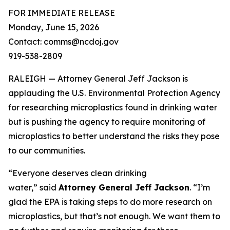
FOR IMMEDIATE RELEASE
Monday, June 15, 2026
Contact: comms@ncdoj.gov
919-538-2809
RALEIGH — Attorney General Jeff Jackson is
applauding the U.S. Environmental Protection Agency
for researching microplastics found in drinking water
but is pushing the agency to require monitoring of
microplastics to better understand the risks they pose
to our communities.
“Everyone deserves clean drinking
water,”
said
Attorney General Jeff Jackson
.
“I’m
glad the EPA is taking steps to do more research on
microplastics, but that’s not enough. We want them to