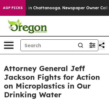
apse
Chaos in Chattanooga. Newspaper Owner Calls the
AGP PICKS
Attorney General Jeff
Jackson Fights for Action
on Microplastics in Our
Drinking Water