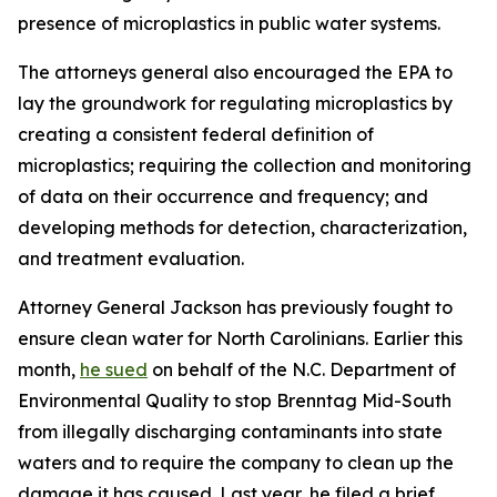
presence of microplastics in public water systems.
The attorneys general also encouraged the EPA to
lay the groundwork for regulating microplastics by
creating a consistent federal definition of
microplastics; requiring the collection and monitoring
of data on their occurrence and frequency; and
developing methods for detection, characterization,
and treatment evaluation.
Attorney General Jackson has previously fought to
ensure clean water for North Carolinians. Earlier this
month,
he sued
on behalf of the N.C. Department of
Environmental Quality to stop Brenntag Mid-South
from illegally discharging contaminants into state
waters and to require the company to clean up the
damage it has caused. Last year, he filed a brief