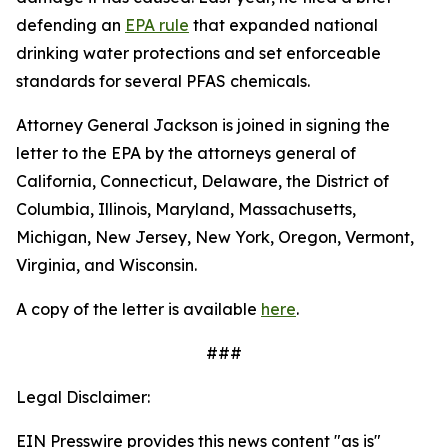
defending an
EPA rule
that expanded national
drinking water protections and set enforceable
standards for several PFAS chemicals.
Attorney General Jackson is joined in signing the
letter to the EPA by the attorneys general of
California, Connecticut, Delaware, the District of
Columbia, Illinois, Maryland, Massachusetts,
Michigan, New Jersey, New York, Oregon, Vermont,
Virginia, and Wisconsin.
A copy of the letter is available
here
.
###
Legal Disclaimer:
EIN Presswire provides this news content "as is"