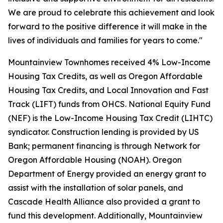
We are proud to celebrate this achievement and look
forward to the positive difference it will make in the
lives of individuals and families for years to come."
Mountainview Townhomes received 4% Low-Income
Housing Tax Credits, as well as Oregon Affordable
Housing Tax Credits, and Local Innovation and Fast
Track (LIFT) funds from OHCS. National Equity Fund
(NEF) is the Low-Income Housing Tax Credit (LIHTC)
syndicator. Construction lending is provided by US
Bank; permanent financing is through Network for
Oregon Affordable Housing (NOAH). Oregon
Department of Energy provided an energy grant to
assist with the installation of solar panels, and
Cascade Health Alliance also provided a grant to
fund this development. Additionally, Mountainview