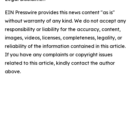
EIN Presswire provides this news content "as is"
without warranty of any kind. We do not accept any
responsibility or liability for the accuracy, content,
images, videos, licenses, completeness, legality, or
reliability of the information contained in this article.
If you have any complaints or copyright issues
related to this article, kindly contact the author
above.