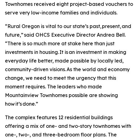
Townhomes received eight project-based vouchers to
serve very low-income families and individuals.
“Rural Oregon is vital to our state’s past, present, and
future,” said OHCS Executive Director Andrea Bell.
“There is so much more at stake here than just
investments in housing. It is an investment in making
everyday life better, made possible by locally led,
community-driven visions. As the world and economy
change, we need to meet the urgency that this
moment requires. The leaders who made
Mountainview Townhomes possible are showing
how it’s done.”
The complex features 12 residential buildings
offering a mix of one- and two-story townhomes with
one-, two-, and three-bedroom floor plans. The