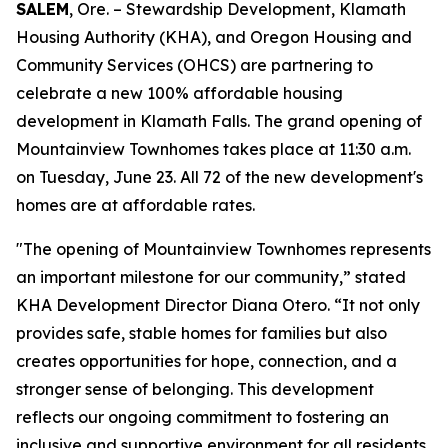
SALEM
, Ore. – Stewardship Development, Klamath
Housing Authority (KHA), and Oregon Housing and
Community Services (OHCS) are partnering to
celebrate a new 100% affordable housing
development in Klamath Falls. The grand opening of
Mountainview Townhomes takes place at 11:30 a.m.
on Tuesday, June 23. All 72 of the new development's
homes are at affordable rates.
"The opening of Mountainview Townhomes represents
an important milestone for our community,” stated
KHA Development Director Diana Otero. “It not only
provides safe, stable homes for families but also
creates opportunities for hope, connection, and a
stronger sense of belonging. This development
reflects our ongoing commitment to fostering an
inclusive and supportive environment for all residents.