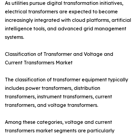
As utilities pursue digital transformation initiatives,
electrical transformers are expected to become
increasingly integrated with cloud platforms, artificial
intelligence tools, and advanced grid management
systems.
Classification of Transformer and Voltage and
Current Transformers Market
The classification of transformer equipment typically
includes power transformers, distribution
transformers, instrument transformers, current
transformers, and voltage transformers.
Among these categories, voltage and current
transformers market segments are particularly