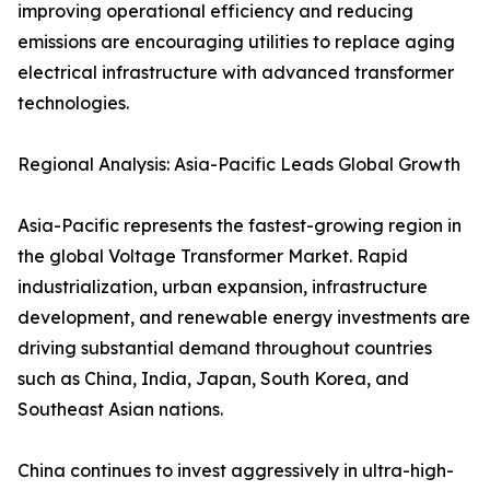
improving operational efficiency and reducing
emissions are encouraging utilities to replace aging
electrical infrastructure with advanced transformer
technologies.
Regional Analysis: Asia-Pacific Leads Global Growth
Asia-Pacific represents the fastest-growing region in
the global Voltage Transformer Market. Rapid
industrialization, urban expansion, infrastructure
development, and renewable energy investments are
driving substantial demand throughout countries
such as China, India, Japan, South Korea, and
Southeast Asian nations.
China continues to invest aggressively in ultra-high-