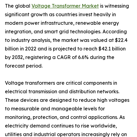
The global
Voltage Transformer Market
is witnessing
significant growth as countries invest heavily in
modern power infrastructure, renewable energy
integration, and smart grid technologies. According
to industry analysis, the market was valued at $22.4
billion in 2022 and is projected to reach $42.1 billion
by 2032, registering a CAGR of 6.6% during the
forecast period.
Voltage transformers are critical components in
electrical transmission and distribution networks.
These devices are designed to reduce high voltages
to measurable and manageable levels for
monitoring, protection, and control applications. As
electricity demand continues to rise worldwide,
utilities and industrial operators increasingly rely on