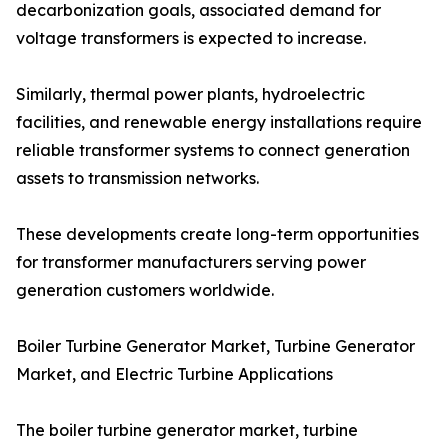
decarbonization goals, associated demand for
voltage transformers is expected to increase.
Similarly, thermal power plants, hydroelectric
facilities, and renewable energy installations require
reliable transformer systems to connect generation
assets to transmission networks.
These developments create long-term opportunities
for transformer manufacturers serving power
generation customers worldwide.
Boiler Turbine Generator Market, Turbine Generator
Market, and Electric Turbine Applications
The boiler turbine generator market, turbine