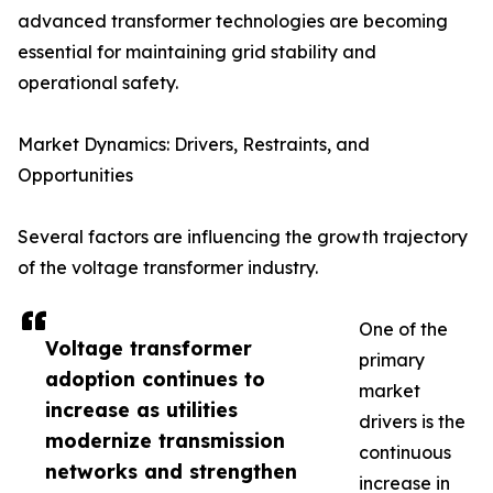
advanced transformer technologies are becoming
essential for maintaining grid stability and
operational safety.
Market Dynamics: Drivers, Restraints, and
Opportunities
Several factors are influencing the growth trajectory
of the voltage transformer industry.
One of the
Voltage transformer
primary
adoption continues to
market
increase as utilities
drivers is the
modernize transmission
continuous
networks and strengthen
increase in