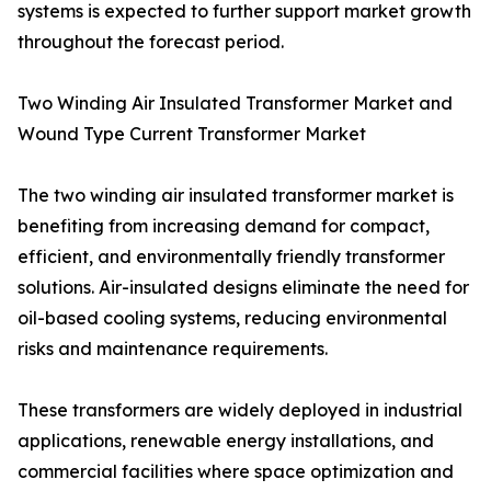
systems is expected to further support market growth
throughout the forecast period.
Two Winding Air Insulated Transformer Market and
Wound Type Current Transformer Market
The two winding air insulated transformer market is
benefiting from increasing demand for compact,
efficient, and environmentally friendly transformer
solutions. Air-insulated designs eliminate the need for
oil-based cooling systems, reducing environmental
risks and maintenance requirements.
These transformers are widely deployed in industrial
applications, renewable energy installations, and
commercial facilities where space optimization and