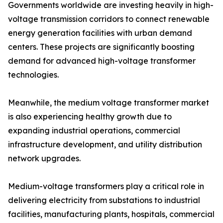
Governments worldwide are investing heavily in high-
voltage transmission corridors to connect renewable
energy generation facilities with urban demand
centers. These projects are significantly boosting
demand for advanced high-voltage transformer
technologies.
Meanwhile, the medium voltage transformer market
is also experiencing healthy growth due to
expanding industrial operations, commercial
infrastructure development, and utility distribution
network upgrades.
Medium-voltage transformers play a critical role in
delivering electricity from substations to industrial
facilities, manufacturing plants, hospitals, commercial