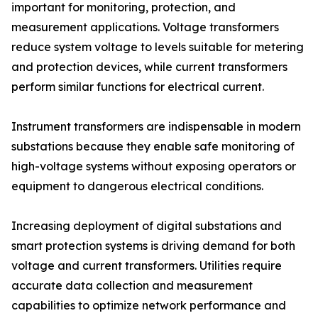
important for monitoring, protection, and
measurement applications. Voltage transformers
reduce system voltage to levels suitable for metering
and protection devices, while current transformers
perform similar functions for electrical current.
Instrument transformers are indispensable in modern
substations because they enable safe monitoring of
high-voltage systems without exposing operators or
equipment to dangerous electrical conditions.
Increasing deployment of digital substations and
smart protection systems is driving demand for both
voltage and current transformers. Utilities require
accurate data collection and measurement
capabilities to optimize network performance and