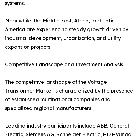
systems.
Meanwhile, the Middle East, Africa, and Latin
America are experiencing steady growth driven by
industrial development, urbanization, and utility
expansion projects.
Competitive Landscape and Investment Analysis
The competitive landscape of the Voltage
Transformer Market is characterized by the presence
of established multinational companies and
specialized regional manufacturers.
Leading industry participants include ABB, General
Electric, Siemens AG, Schneider Electric, HD Hyundai