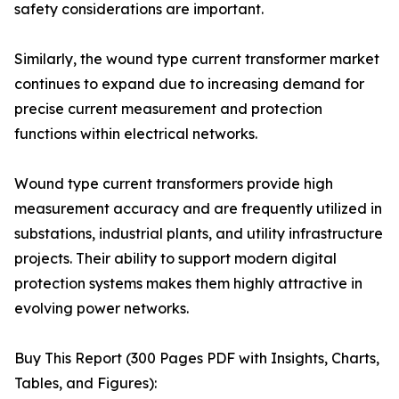
safety considerations are important.
Similarly, the wound type current transformer market
continues to expand due to increasing demand for
precise current measurement and protection
functions within electrical networks.
Wound type current transformers provide high
measurement accuracy and are frequently utilized in
substations, industrial plants, and utility infrastructure
projects. Their ability to support modern digital
protection systems makes them highly attractive in
evolving power networks.
Buy This Report (300 Pages PDF with Insights, Charts,
Tables, and Figures):