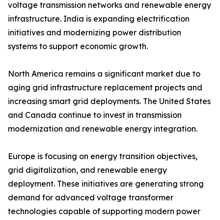
voltage transmission networks and renewable energy
infrastructure. India is expanding electrification
initiatives and modernizing power distribution
systems to support economic growth.
North America remains a significant market due to
aging grid infrastructure replacement projects and
increasing smart grid deployments. The United States
and Canada continue to invest in transmission
modernization and renewable energy integration.
Europe is focusing on energy transition objectives,
grid digitalization, and renewable energy
deployment. These initiatives are generating strong
demand for advanced voltage transformer
technologies capable of supporting modern power