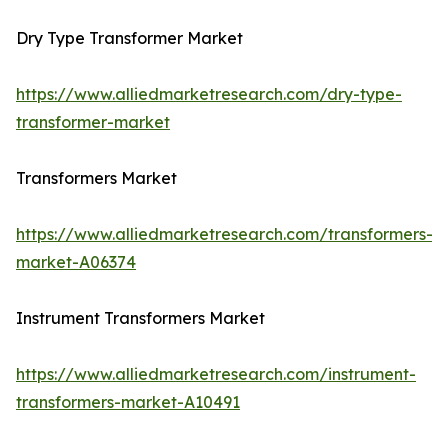
Dry Type Transformer Market
https://www.alliedmarketresearch.com/dry-type-
transformer-market
Transformers Market
https://www.alliedmarketresearch.com/transformers-
market-A06374
Instrument Transformers Market
https://www.alliedmarketresearch.com/instrument-
transformers-market-A10491