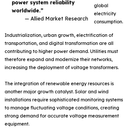
power system reliability
global
worldwide.”
electricity
— Allied Market Research
consumption.
Industrialization, urban growth, electrification of
transportation, and digital transformation are all
contributing to higher power demand. Utilities must
therefore expand and modernize their networks,
increasing the deployment of voltage transformers.
The integration of renewable energy resources is
another major growth catalyst. Solar and wind
installations require sophisticated monitoring systems
to manage fluctuating voltage conditions, creating
strong demand for accurate voltage measurement
equipment.