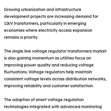
Growing urbanization and infrastructure
development projects are increasing demand for
11kV transformers, particularly in emerging
economies where electricity access expansion
remains a priority.
The single line voltage regulator transformers market
is also gaining momentum as utilities focus on
improving power quality and reducing voltage
fluctuations. Voltage regulators help maintain
consistent voltage levels across distribution networks,
improving reliability and customer satisfaction.
The adoption of smart voltage regulation
technologies integrated with advanced monitoring