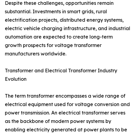
Despite these challenges, opportunities remain
substantial. Investments in smart grids, rural
electrification projects, distributed energy systems,
electric vehicle charging infrastructure, and industrial
automation are expected to create long-term
growth prospects for voltage transformer
manufacturers worldwide.
Transformer and Electrical Transformer Industry
Evolution
The term transformer encompasses a wide range of
electrical equipment used for voltage conversion and
power transmission. An electrical transformer serves
as the backbone of modern power systems by
enabling electricity generated at power plants to be