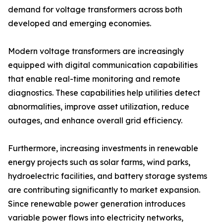
demand for voltage transformers across both
developed and emerging economies.
Modern voltage transformers are increasingly
equipped with digital communication capabilities
that enable real-time monitoring and remote
diagnostics. These capabilities help utilities detect
abnormalities, improve asset utilization, reduce
outages, and enhance overall grid efficiency.
Furthermore, increasing investments in renewable
energy projects such as solar farms, wind parks,
hydroelectric facilities, and battery storage systems
are contributing significantly to market expansion.
Since renewable power generation introduces
variable power flows into electricity networks,