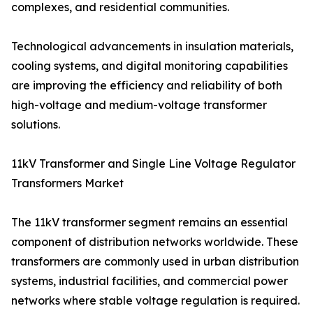
complexes, and residential communities.
Technological advancements in insulation materials,
cooling systems, and digital monitoring capabilities
are improving the efficiency and reliability of both
high-voltage and medium-voltage transformer
solutions.
11kV Transformer and Single Line Voltage Regulator
Transformers Market
The 11kV transformer segment remains an essential
component of distribution networks worldwide. These
transformers are commonly used in urban distribution
systems, industrial facilities, and commercial power
networks where stable voltage regulation is required.