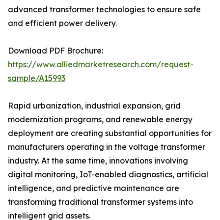
advanced transformer technologies to ensure safe
and efficient power delivery.
Download PDF Brochure:
https://www.alliedmarketresearch.com/request-
sample/A15993
Rapid urbanization, industrial expansion, grid
modernization programs, and renewable energy
deployment are creating substantial opportunities for
manufacturers operating in the voltage transformer
industry. At the same time, innovations involving
digital monitoring, IoT-enabled diagnostics, artificial
intelligence, and predictive maintenance are
transforming traditional transformer systems into
intelligent grid assets.