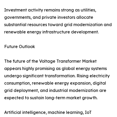
Investment activity remains strong as utilities,
governments, and private investors allocate
substantial resources toward grid modernization and
renewable energy infrastructure development.
Future Outlook
The future of the Voltage Transformer Market
appears highly promising as global energy systems
undergo significant transformation. Rising electricity
consumption, renewable energy expansion, digital
grid deployment, and industrial modernization are
expected to sustain long-term market growth.
Artificial intelligence, machine learning, IoT