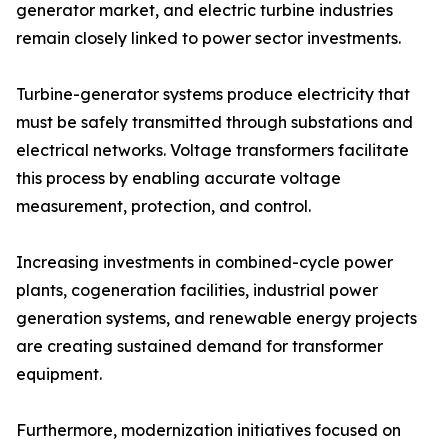
generator market, and electric turbine industries
remain closely linked to power sector investments.
Turbine-generator systems produce electricity that
must be safely transmitted through substations and
electrical networks. Voltage transformers facilitate
this process by enabling accurate voltage
measurement, protection, and control.
Increasing investments in combined-cycle power
plants, cogeneration facilities, industrial power
generation systems, and renewable energy projects
are creating sustained demand for transformer
equipment.
Furthermore, modernization initiatives focused on