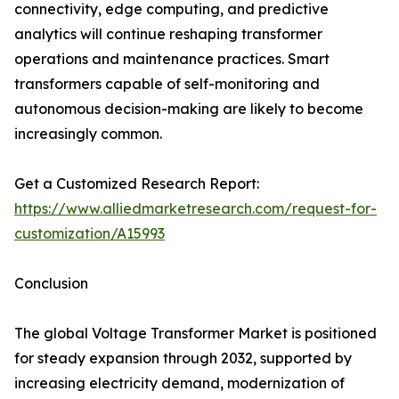
connectivity, edge computing, and predictive
analytics will continue reshaping transformer
operations and maintenance practices. Smart
transformers capable of self-monitoring and
autonomous decision-making are likely to become
increasingly common.
Get a Customized Research Report:
https://www.alliedmarketresearch.com/request-for-
customization/A15993
Conclusion
The global Voltage Transformer Market is positioned
for steady expansion through 2032, supported by
increasing electricity demand, modernization of