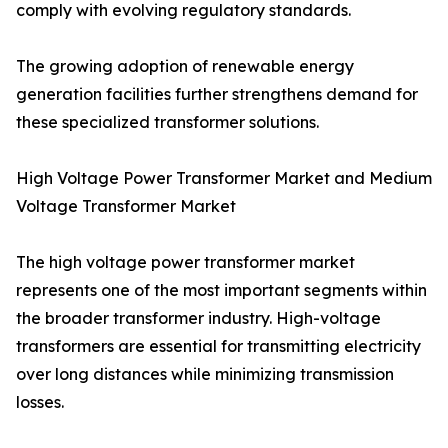
comply with evolving regulatory standards.
The growing adoption of renewable energy
generation facilities further strengthens demand for
these specialized transformer solutions.
High Voltage Power Transformer Market and Medium
Voltage Transformer Market
The high voltage power transformer market
represents one of the most important segments within
the broader transformer industry. High-voltage
transformers are essential for transmitting electricity
over long distances while minimizing transmission
losses.