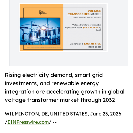
Rising electricity demand, smart grid
investments, and renewable energy
integration are accelerating growth in global
voltage transformer market through 2032
WILMINGTON, DE, UNITED STATES, June 23, 2026
/
EINPresswire.com
/ --