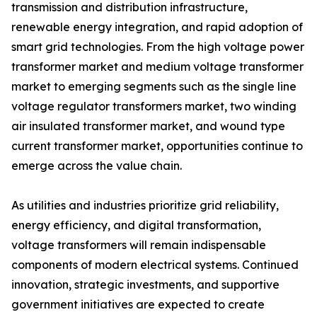
transmission and distribution infrastructure,
renewable energy integration, and rapid adoption of
smart grid technologies. From the high voltage power
transformer market and medium voltage transformer
market to emerging segments such as the single line
voltage regulator transformers market, two winding
air insulated transformer market, and wound type
current transformer market, opportunities continue to
emerge across the value chain.
As utilities and industries prioritize grid reliability,
energy efficiency, and digital transformation,
voltage transformers will remain indispensable
components of modern electrical systems. Continued
innovation, strategic investments, and supportive
government initiatives are expected to create