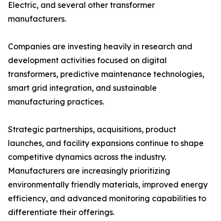
Electric, and several other transformer
manufacturers.
Companies are investing heavily in research and
development activities focused on digital
transformers, predictive maintenance technologies,
smart grid integration, and sustainable
manufacturing practices.
Strategic partnerships, acquisitions, product
launches, and facility expansions continue to shape
competitive dynamics across the industry.
Manufacturers are increasingly prioritizing
environmentally friendly materials, improved energy
efficiency, and advanced monitoring capabilities to
differentiate their offerings.