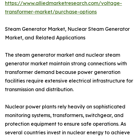
https://www.alliedmarketresearch.com/voltage-
transformer-market/purchase-options
Steam Generator Market, Nuclear Steam Generator
Market, and Related Applications
The steam generator market and nuclear steam
generator market maintain strong connections with
transformer demand because power generation
facilities require extensive electrical infrastructure for
transmission and distribution.
Nuclear power plants rely heavily on sophisticated
monitoring systems, transformers, switchgear, and
protection equipment to ensure safe operations. As
several countries invest in nuclear energy to achieve