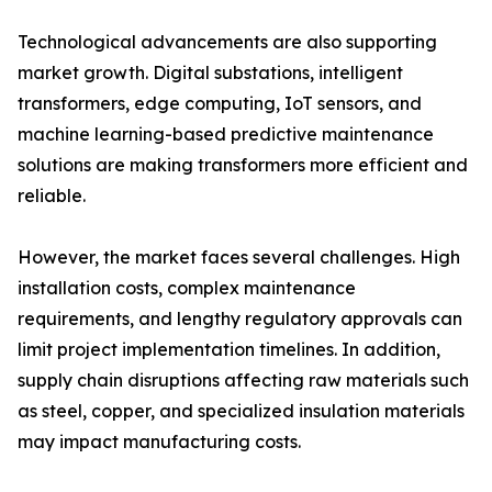
Technological advancements are also supporting
market growth. Digital substations, intelligent
transformers, edge computing, IoT sensors, and
machine learning-based predictive maintenance
solutions are making transformers more efficient and
reliable.
However, the market faces several challenges. High
installation costs, complex maintenance
requirements, and lengthy regulatory approvals can
limit project implementation timelines. In addition,
supply chain disruptions affecting raw materials such
as steel, copper, and specialized insulation materials
may impact manufacturing costs.