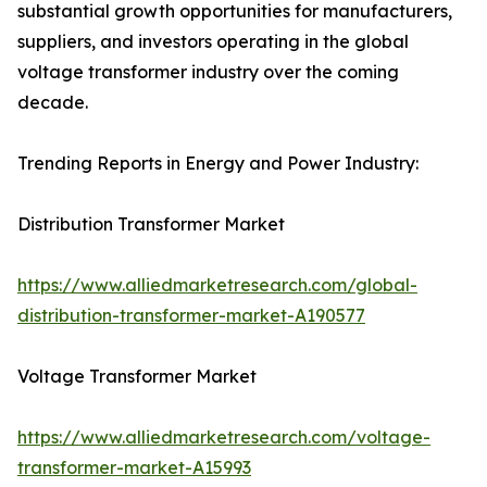
substantial growth opportunities for manufacturers,
suppliers, and investors operating in the global
voltage transformer industry over the coming
decade.
Trending Reports in Energy and Power Industry:
Distribution Transformer Market
https://www.alliedmarketresearch.com/global-
distribution-transformer-market-A190577
Voltage Transformer Market
https://www.alliedmarketresearch.com/voltage-
transformer-market-A15993