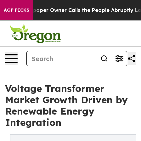
er Owner Calls the People Abruptly Laid off “Simply
AGP PICKS
Voltage Transformer
Market Growth Driven by
Renewable Energy
Integration