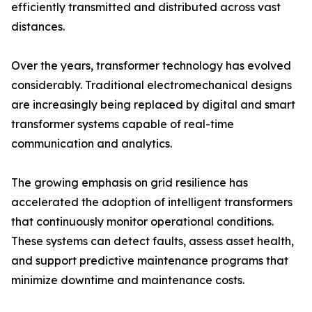
efficiently transmitted and distributed across vast
distances.
Over the years, transformer technology has evolved
considerably. Traditional electromechanical designs
are increasingly being replaced by digital and smart
transformer systems capable of real-time
communication and analytics.
The growing emphasis on grid resilience has
accelerated the adoption of intelligent transformers
that continuously monitor operational conditions.
These systems can detect faults, assess asset health,
and support predictive maintenance programs that
minimize downtime and maintenance costs.