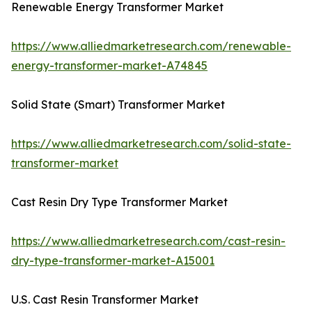
Renewable Energy Transformer Market
https://www.alliedmarketresearch.com/renewable-
energy-transformer-market-A74845
Solid State (Smart) Transformer Market
https://www.alliedmarketresearch.com/solid-state-
transformer-market
Cast Resin Dry Type Transformer Market
https://www.alliedmarketresearch.com/cast-resin-
dry-type-transformer-market-A15001
U.S. Cast Resin Transformer Market