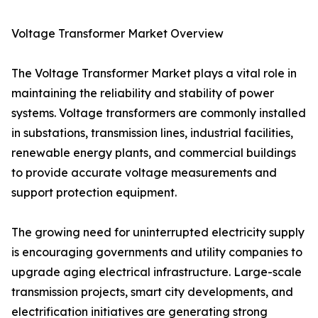
Voltage Transformer Market Overview
The Voltage Transformer Market plays a vital role in
maintaining the reliability and stability of power
systems. Voltage transformers are commonly installed
in substations, transmission lines, industrial facilities,
renewable energy plants, and commercial buildings
to provide accurate voltage measurements and
support protection equipment.
The growing need for uninterrupted electricity supply
is encouraging governments and utility companies to
upgrade aging electrical infrastructure. Large-scale
transmission projects, smart city developments, and
electrification initiatives are generating strong