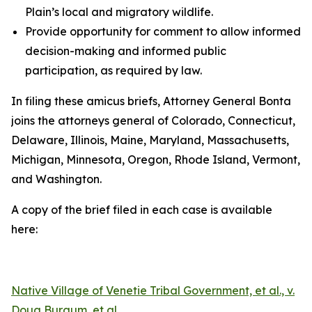
Plain’s local and migratory wildlife.
Provide opportunity for comment to allow informed
decision-making and informed public
participation, as required by law.
In filing these amicus briefs, Attorney General Bonta
joins the attorneys general of Colorado, Connecticut,
Delaware, Illinois, Maine, Maryland, Massachusetts,
Michigan, Minnesota, Oregon, Rhode Island, Vermont,
and Washington.
A copy of the brief filed in each case is available
here:
Native Village of Venetie Tribal Government, et al., v.
Doug Burgum, et al.