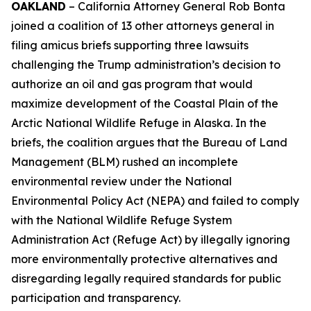
OAKLAND
– California Attorney General Rob Bonta
joined a coalition of 13 other attorneys general in
filing amicus briefs supporting three lawsuits
challenging the Trump administration’s decision to
authorize an oil and gas program that would
maximize development of the Coastal Plain of the
Arctic National Wildlife Refuge in Alaska. In the
briefs, the coalition argues that the Bureau of Land
Management (BLM) rushed an incomplete
environmental review under the National
Environmental Policy Act (NEPA) and failed to comply
with the National Wildlife Refuge System
Administration Act (Refuge Act) by illegally ignoring
more environmentally protective alternatives and
disregarding legally required standards for public
participation and transparency.