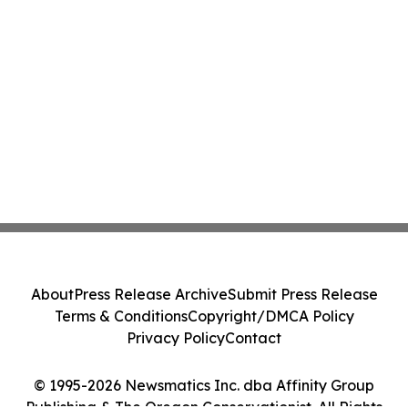
About
Press Release Archive
Submit Press Release
Terms & Conditions
Copyright/DMCA Policy
Privacy Policy
Contact
© 1995-2026 Newsmatics Inc. dba Affinity Group
Publishing & The Oregon Conservationist. All Rights