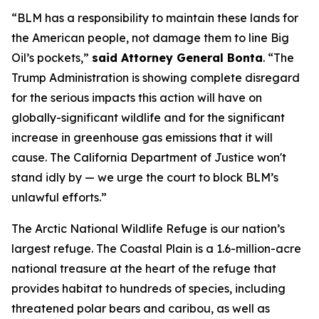
“BLM has a responsibility to maintain these lands for
the American people, not damage them to line Big
Oil’s pockets,”
said Attorney General Bonta
. “The
Trump Administration is showing complete disregard
for the serious impacts this action will have on
globally-significant wildlife and for the significant
increase in greenhouse gas emissions that it will
cause. The California Department of Justice won't
stand idly by — we urge the court to block BLM’s
unlawful efforts.”
The Arctic National Wildlife Refuge is our nation’s
largest refuge. The Coastal Plain is a 1.6-million-acre
national treasure at the heart of the refuge that
provides habitat to hundreds of species, including
threatened polar bears and caribou, as well as