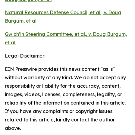
Natural Resources Defense Council, et al., v. Doug
Burgum, et al.
Gwich’in Steering Committee, et al., v. Doug Burgum,
et al.
Legal Disclaimer:
EIN Presswire provides this news content "as is"
without warranty of any kind. We do not accept any
responsibility or liability for the accuracy, content,
images, videos, licenses, completeness, legality, or
reliability of the information contained in this article.
If you have any complaints or copyright issues
related to this article, kindly contact the author
above.