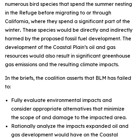
numerous bird species that spend the summer nesting
in the Refuge before migrating to or through
California, where they spend a significant part of the
winter
.
These species would be directly and indirectly
harmed by the proposed fossil fuel development. The
development of the Coastal Plain’s oil and gas
resources would also result in significant greenhouse
gas emissions and the resulting climate impacts.
In the briefs, the coalition asserts that BLM has failed
to:
Fully evaluate environmental impacts and
consider appropriate alternatives that minimize
the scope of and damage to the impacted area.
Rationally analyze the impacts expanded oil and
gas development would have on the Coastal