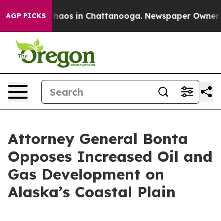
Collapse
Chaos in Chattanooga. Newspaper Owner Calls
AGP PICKS
Attorney General Bonta
Opposes Increased Oil and
Gas Development on
Alaska’s Coastal Plain