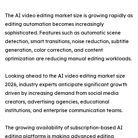
The AI video editing market size is growing rapidly as
editing automation becomes increasingly
sophisticated. Features such as automatic scene
detection, smart transitions, noise reduction, subtitle
generation, color correction, and content
optimization are reducing manual editing workloads.
Looking ahead to the AI video editing market size
2026, industry experts anticipate significant growth
driven by increasing demand from social media
creators, advertising agencies, educational
institutions, and enterprise communication teams.
The growing availability of subscription-based AI
editing platforms is making advanced editing