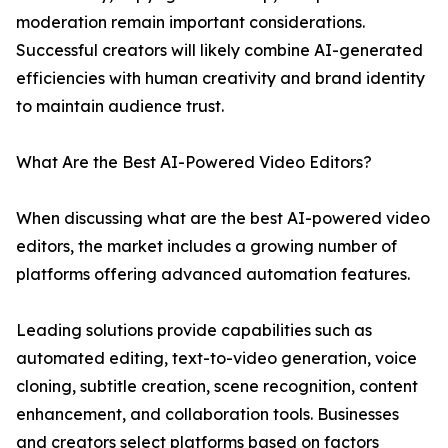
moderation remain important considerations.
Successful creators will likely combine AI-generated
efficiencies with human creativity and brand identity
to maintain audience trust.
What Are the Best AI-Powered Video Editors?
When discussing what are the best AI-powered video
editors, the market includes a growing number of
platforms offering advanced automation features.
Leading solutions provide capabilities such as
automated editing, text-to-video generation, voice
cloning, subtitle creation, scene recognition, content
enhancement, and collaboration tools. Businesses
and creators select platforms based on factors