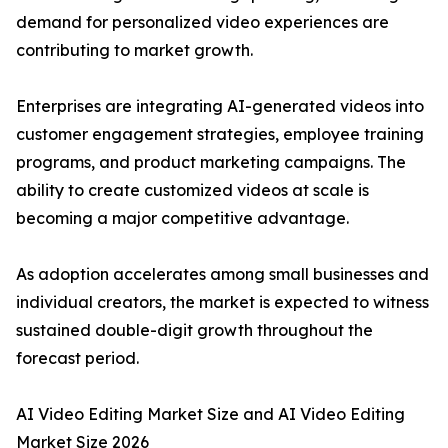
demand for personalized video experiences are
contributing to market growth.
Enterprises are integrating AI-generated videos into
customer engagement strategies, employee training
programs, and product marketing campaigns. The
ability to create customized videos at scale is
becoming a major competitive advantage.
As adoption accelerates among small businesses and
individual creators, the market is expected to witness
sustained double-digit growth throughout the
forecast period.
AI Video Editing Market Size and AI Video Editing
Market Size 2026