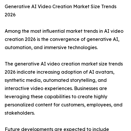
Generative AI Video Creation Market Size Trends
2026
Among the most influential market trends in AI video
creation 2026 is the convergence of generative AI,
automation, and immersive technologies.
The generative AI video creation market size trends
2026 indicate increasing adoption of AI avatars,
synthetic media, automated storytelling, and
interactive video experiences. Businesses are
leveraging these capabilities to create highly
personalized content for customers, employees, and
stakeholders.
Future developments are expected to include