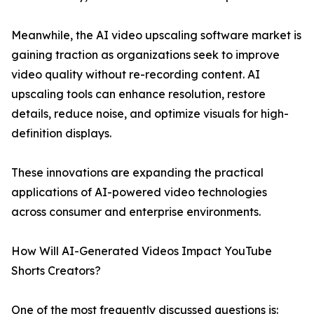
Meanwhile, the AI video upscaling software market is
gaining traction as organizations seek to improve
video quality without re-recording content. AI
upscaling tools can enhance resolution, restore
details, reduce noise, and optimize visuals for high-
definition displays.
These innovations are expanding the practical
applications of AI-powered video technologies
across consumer and enterprise environments.
How Will AI-Generated Videos Impact YouTube
Shorts Creators?
One of the most frequently discussed questions is: