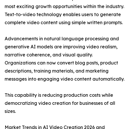
most exciting growth opportunities within the industry.
Text-to-video technology enables users to generate
complete video content using simple written prompts.
Advancements in natural language processing and
generative AI models are improving video realism,
narrative coherence, and visual quality.
Organizations can now convert blog posts, product
descriptions, training materials, and marketing
messages into engaging video content automatically.
This capability is reducing production costs while
democratizing video creation for businesses of all
sizes.
Market Trends in AI Video Creation 2026 and