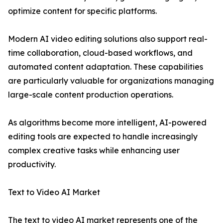
optimize content for specific platforms.
Modern AI video editing solutions also support real-
time collaboration, cloud-based workflows, and
automated content adaptation. These capabilities
are particularly valuable for organizations managing
large-scale content production operations.
As algorithms become more intelligent, AI-powered
editing tools are expected to handle increasingly
complex creative tasks while enhancing user
productivity.
Text to Video AI Market
The text to video AI market represents one of the