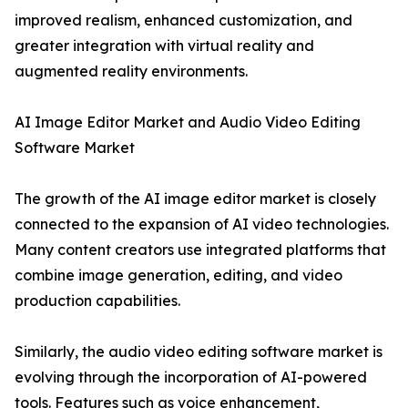
improved realism, enhanced customization, and
greater integration with virtual reality and
augmented reality environments.
AI Image Editor Market and Audio Video Editing
Software Market
The growth of the AI image editor market is closely
connected to the expansion of AI video technologies.
Many content creators use integrated platforms that
combine image generation, editing, and video
production capabilities.
Similarly, the audio video editing software market is
evolving through the incorporation of AI-powered
tools. Features such as voice enhancement,