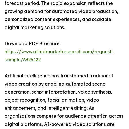
forecast period. The rapid expansion reflects the
growing demand for automated video production,
personalized content experiences, and scalable
digital marketing solutions.
Download PDF Brochure:
https://www.alliedmarketresearch.com/request-
sample/A325122
Artificial intelligence has transformed traditional
video creation by enabling automated scene
generation, script interpretation, voice synthesis,
object recognition, facial animation, video
enhancement, and intelligent editing. As
organizations compete for audience attention across
digital platforms, AI-powered video solutions are