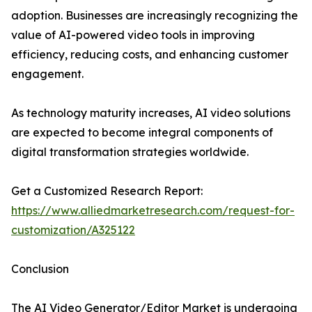
adoption. Businesses are increasingly recognizing the
value of AI-powered video tools in improving
efficiency, reducing costs, and enhancing customer
engagement.
As technology maturity increases, AI video solutions
are expected to become integral components of
digital transformation strategies worldwide.
Get a Customized Research Report:
https://www.alliedmarketresearch.com/request-for-
customization/A325122
Conclusion
The AI Video Generator/Editor Market is undergoing