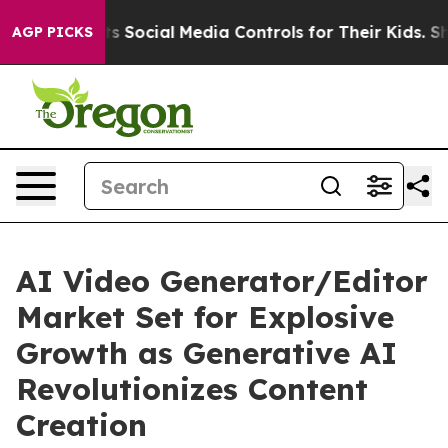
 Social Media Controls for Their Kids. Should the US?
T
AGP PICKS
AI Video Generator/Editor
Market Set for Explosive
Growth as Generative AI
Revolutionizes Content
Creation