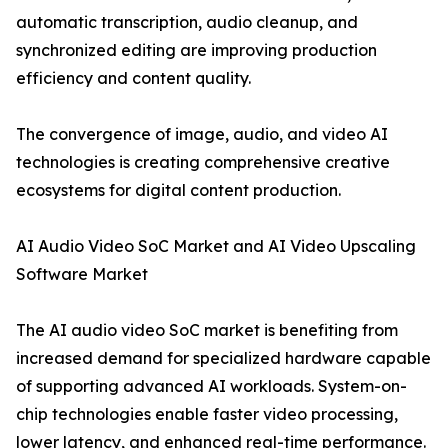
automatic transcription, audio cleanup, and
synchronized editing are improving production
efficiency and content quality.
The convergence of image, audio, and video AI
technologies is creating comprehensive creative
ecosystems for digital content production.
AI Audio Video SoC Market and AI Video Upscaling
Software Market
The AI audio video SoC market is benefiting from
increased demand for specialized hardware capable
of supporting advanced AI workloads. System-on-
chip technologies enable faster video processing,
lower latency, and enhanced real-time performance.