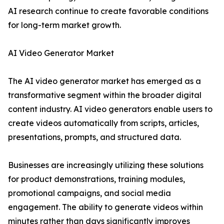
AI research continue to create favorable conditions
for long-term market growth.
AI Video Generator Market
The AI video generator market has emerged as a
transformative segment within the broader digital
content industry. AI video generators enable users to
create videos automatically from scripts, articles,
presentations, prompts, and structured data.
Businesses are increasingly utilizing these solutions
for product demonstrations, training modules,
promotional campaigns, and social media
engagement. The ability to generate videos within
minutes rather than days significantly improves