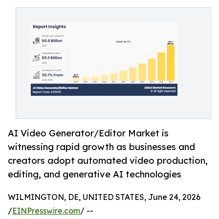
AI Video Generator/Editor Market is
witnessing rapid growth as businesses and
creators adopt automated video production,
editing, and generative AI technologies
WILMINGTON, DE, UNITED STATES, June 24, 2026
/
EINPresswire.com
/ --