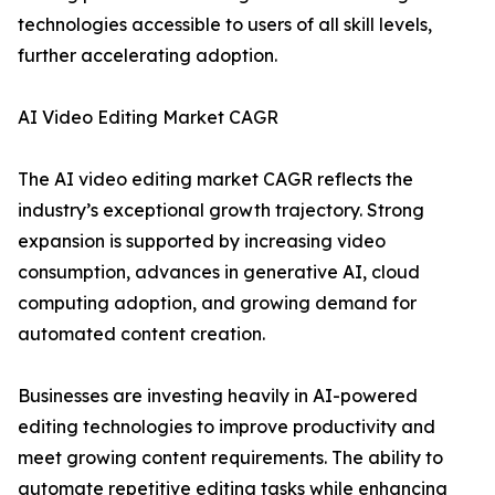
technologies accessible to users of all skill levels,
further accelerating adoption.
AI Video Editing Market CAGR
The AI video editing market CAGR reflects the
industry’s exceptional growth trajectory. Strong
expansion is supported by increasing video
consumption, advances in generative AI, cloud
computing adoption, and growing demand for
automated content creation.
Businesses are investing heavily in AI-powered
editing technologies to improve productivity and
meet growing content requirements. The ability to
automate repetitive editing tasks while enhancing