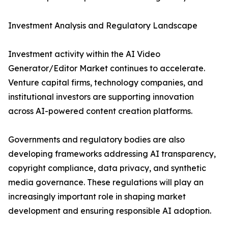
Investment Analysis and Regulatory Landscape
Investment activity within the AI Video
Generator/Editor Market continues to accelerate.
Venture capital firms, technology companies, and
institutional investors are supporting innovation
across AI-powered content creation platforms.
Governments and regulatory bodies are also
developing frameworks addressing AI transparency,
copyright compliance, data privacy, and synthetic
media governance. These regulations will play an
increasingly important role in shaping market
development and ensuring responsible AI adoption.