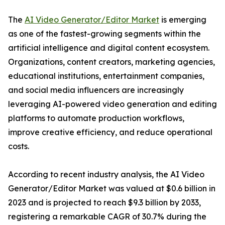
The
AI Video Generator/Editor Market
is emerging
as one of the fastest-growing segments within the
artificial intelligence and digital content ecosystem.
Organizations, content creators, marketing agencies,
educational institutions, entertainment companies,
and social media influencers are increasingly
leveraging AI-powered video generation and editing
platforms to automate production workflows,
improve creative efficiency, and reduce operational
costs.
According to recent industry analysis, the AI Video
Generator/Editor Market was valued at $0.6 billion in
2023 and is projected to reach $9.3 billion by 2033,
registering a remarkable CAGR of 30.7% during the