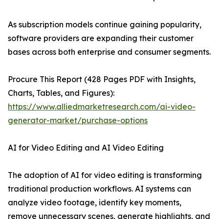
As subscription models continue gaining popularity,
software providers are expanding their customer
bases across both enterprise and consumer segments.
Procure This Report (428 Pages PDF with Insights,
Charts, Tables, and Figures):
https://www.alliedmarketresearch.com/ai-video-
generator-market/purchase-options
AI for Video Editing and AI Video Editing
The adoption of AI for video editing is transforming
traditional production workflows. AI systems can
analyze video footage, identify key moments,
remove unnecessary scenes, generate highlights, and