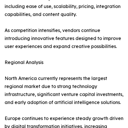
including ease of use, scalability, pricing, integration
capabilities, and content quality.
As competition intensifies, vendors continue
introducing innovative features designed to improve
user experiences and expand creative possibilities.
Regional Analysis
North America currently represents the largest
regional market due to strong technology
infrastructure, significant venture capital investments,
and early adoption of artificial intelligence solutions.
Europe continues to experience steady growth driven
by digital transformation initiatives, increasing