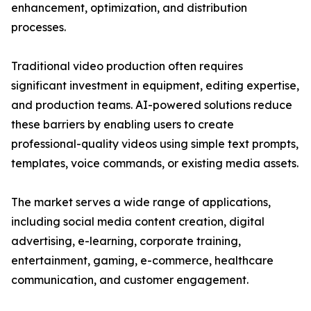
enhancement, optimization, and distribution
processes.
Traditional video production often requires
significant investment in equipment, editing expertise,
and production teams. AI-powered solutions reduce
these barriers by enabling users to create
professional-quality videos using simple text prompts,
templates, voice commands, or existing media assets.
The market serves a wide range of applications,
including social media content creation, digital
advertising, e-learning, corporate training,
entertainment, gaming, e-commerce, healthcare
communication, and customer engagement.