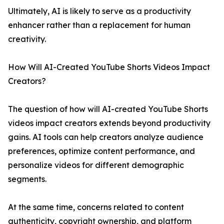
Ultimately, AI is likely to serve as a productivity
enhancer rather than a replacement for human
creativity.
How Will AI-Created YouTube Shorts Videos Impact
Creators?
The question of how will AI-created YouTube Shorts
videos impact creators extends beyond productivity
gains. AI tools can help creators analyze audience
preferences, optimize content performance, and
personalize videos for different demographic
segments.
At the same time, concerns related to content
authenticity, copyright ownership, and platform