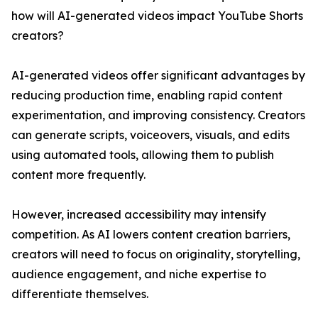
how will AI-generated videos impact YouTube Shorts
creators?
AI-generated videos offer significant advantages by
reducing production time, enabling rapid content
experimentation, and improving consistency. Creators
can generate scripts, voiceovers, visuals, and edits
using automated tools, allowing them to publish
content more frequently.
However, increased accessibility may intensify
competition. As AI lowers content creation barriers,
creators will need to focus on originality, storytelling,
audience engagement, and niche expertise to
differentiate themselves.