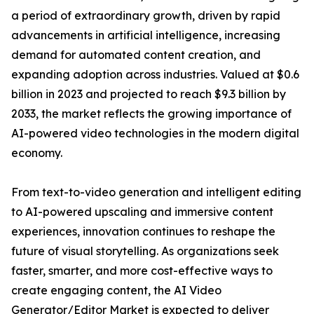
a period of extraordinary growth, driven by rapid
advancements in artificial intelligence, increasing
demand for automated content creation, and
expanding adoption across industries. Valued at $0.6
billion in 2023 and projected to reach $9.3 billion by
2033, the market reflects the growing importance of
AI-powered video technologies in the modern digital
economy.
From text-to-video generation and intelligent editing
to AI-powered upscaling and immersive content
experiences, innovation continues to reshape the
future of visual storytelling. As organizations seek
faster, smarter, and more cost-effective ways to
create engaging content, the AI Video
Generator/Editor Market is expected to deliver