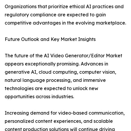
Organizations that prioritize ethical AI practices and
regulatory compliance are expected to gain
competitive advantages in the evolving marketplace.
Future Outlook and Key Market Insights
The future of the AI Video Generator/Editor Market
appears exceptionally promising. Advances in
generative AI, cloud computing, computer vision,
natural language processing, and immersive
technologies are expected to unlock new
opportunities across industries.
Increasing demand for video-based communication,
personalized content experiences, and scalable
content production solutions will continue driving