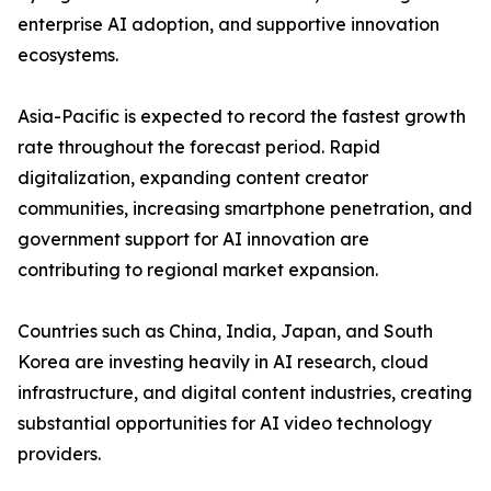
enterprise AI adoption, and supportive innovation
ecosystems.
Asia-Pacific is expected to record the fastest growth
rate throughout the forecast period. Rapid
digitalization, expanding content creator
communities, increasing smartphone penetration, and
government support for AI innovation are
contributing to regional market expansion.
Countries such as China, India, Japan, and South
Korea are investing heavily in AI research, cloud
infrastructure, and digital content industries, creating
substantial opportunities for AI video technology
providers.