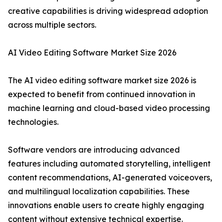
creative capabilities is driving widespread adoption
across multiple sectors.
AI Video Editing Software Market Size 2026
The AI video editing software market size 2026 is
expected to benefit from continued innovation in
machine learning and cloud-based video processing
technologies.
Software vendors are introducing advanced
features including automated storytelling, intelligent
content recommendations, AI-generated voiceovers,
and multilingual localization capabilities. These
innovations enable users to create highly engaging
content without extensive technical expertise.