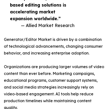
based editing solutions is
accelerating market
expansion worldwide.”
— Allied Market Research
Generator/Editor Market is driven by a combination
of technological advancements, changing consumer
behavior, and increasing enterprise adoption.
Organizations are producing larger volumes of video
content than ever before. Marketing campaigns,
educational programs, customer support systems,
and social media strategies increasingly rely on
video-based engagement. AI tools help reduce
production timelines while maintaining content
quality.