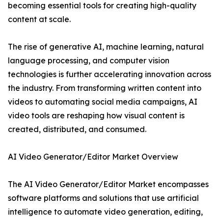
becoming essential tools for creating high-quality
content at scale.
The rise of generative AI, machine learning, natural
language processing, and computer vision
technologies is further accelerating innovation across
the industry. From transforming written content into
videos to automating social media campaigns, AI
video tools are reshaping how visual content is
created, distributed, and consumed.
AI Video Generator/Editor Market Overview
The AI Video Generator/Editor Market encompasses
software platforms and solutions that use artificial
intelligence to automate video generation, editing,