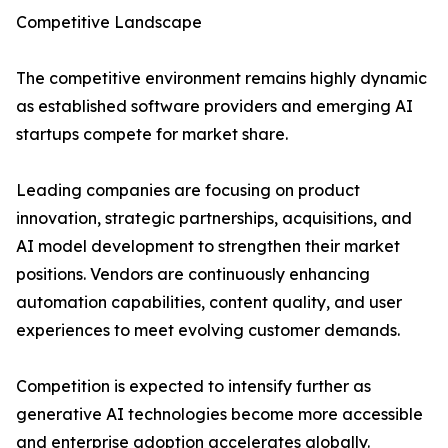
Competitive Landscape
The competitive environment remains highly dynamic
as established software providers and emerging AI
startups compete for market share.
Leading companies are focusing on product
innovation, strategic partnerships, acquisitions, and
AI model development to strengthen their market
positions. Vendors are continuously enhancing
automation capabilities, content quality, and user
experiences to meet evolving customer demands.
Competition is expected to intensify further as
generative AI technologies become more accessible
and enterprise adoption accelerates globally.