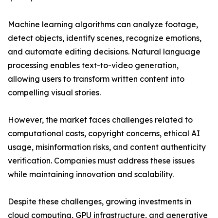
Machine learning algorithms can analyze footage,
detect objects, identify scenes, recognize emotions,
and automate editing decisions. Natural language
processing enables text-to-video generation,
allowing users to transform written content into
compelling visual stories.
However, the market faces challenges related to
computational costs, copyright concerns, ethical AI
usage, misinformation risks, and content authenticity
verification. Companies must address these issues
while maintaining innovation and scalability.
Despite these challenges, growing investments in
cloud computing, GPU infrastructure, and generative