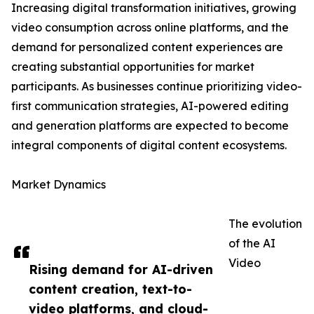
Increasing digital transformation initiatives, growing
video consumption across online platforms, and the
demand for personalized content experiences are
creating substantial opportunities for market
participants. As businesses continue prioritizing video-
first communication strategies, AI-powered editing
and generation platforms are expected to become
integral components of digital content ecosystems.
Market Dynamics
The evolution
of the AI
Video
Rising demand for AI-driven
content creation, text-to-
video platforms, and cloud-