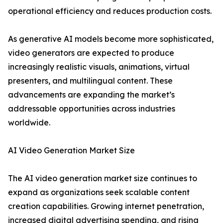
operational efficiency and reduces production costs.
As generative AI models become more sophisticated,
video generators are expected to produce
increasingly realistic visuals, animations, virtual
presenters, and multilingual content. These
advancements are expanding the market’s
addressable opportunities across industries
worldwide.
AI Video Generation Market Size
The AI video generation market size continues to
expand as organizations seek scalable content
creation capabilities. Growing internet penetration,
increased digital advertising spending, and rising