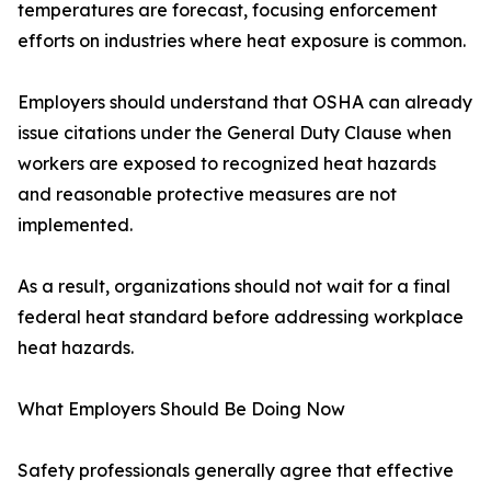
temperatures are forecast, focusing enforcement
efforts on industries where heat exposure is common.
Employers should understand that OSHA can already
issue citations under the General Duty Clause when
workers are exposed to recognized heat hazards
and reasonable protective measures are not
implemented.
As a result, organizations should not wait for a final
federal heat standard before addressing workplace
heat hazards.
What Employers Should Be Doing Now
Safety professionals generally agree that effective