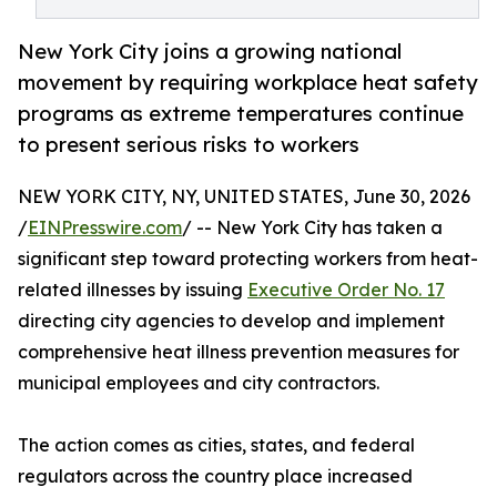
New York City joins a growing national
movement by requiring workplace heat safety
programs as extreme temperatures continue
to present serious risks to workers
NEW YORK CITY, NY, UNITED STATES, June 30, 2026
/
EINPresswire.com
/ -- New York City has taken a
significant step toward protecting workers from heat-
related illnesses by issuing
Executive Order No. 17
directing city agencies to develop and implement
comprehensive heat illness prevention measures for
municipal employees and city contractors.
The action comes as cities, states, and federal
regulators across the country place increased