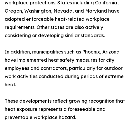
workplace protections. States including California,
Oregon, Washington, Nevada, and Maryland have
adopted enforceable heat-related workplace
requirements. Other states are also actively
considering or developing similar standards.
In addition, municipalities such as Phoenix, Arizona
have implemented heat safety measures for city
employees and contractors, particularly for outdoor
work activities conducted during periods of extreme
heat.
These developments reflect growing recognition that
heat exposure represents a foreseeable and
preventable workplace hazard.