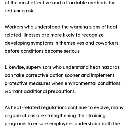
of the most effective and affordable methods for
reducing risk.
Workers who understand the warning signs of heat-
related illnesses are more likely to recognize
developing symptoms in themselves and coworkers
before conditions become serious.
Likewise, supervisors who understand heat hazards
can take corrective action sooner and implement
protective measures when environmental conditions
warrant additional precautions.
As heat-related regulations continue to evolve, many
organizations are strengthening their training
programs to ensure employees understand both the