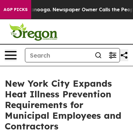
attanooga. Newspaper Owner Calls the People Abruptl
AGP PICKS
New York City Expands
Heat Illness Prevention
Requirements for
Municipal Employees and
Contractors