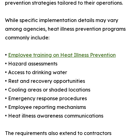
prevention strategies tailored to their operations.
While specific implementation details may vary
among agencies, heat illness prevention programs
commonly include:
•
Employee training on Heat Illness Prevention
• Hazard assessments
• Access to drinking water
• Rest and recovery opportunities
• Cooling areas or shaded locations
• Emergency response procedures
• Employee reporting mechanisms
• Heat illness awareness communications
The requirements also extend to contractors