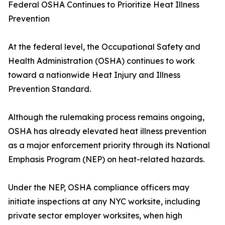
Federal OSHA Continues to Prioritize Heat Illness
Prevention
At the federal level, the Occupational Safety and
Health Administration (OSHA) continues to work
toward a nationwide Heat Injury and Illness
Prevention Standard.
Although the rulemaking process remains ongoing,
OSHA has already elevated heat illness prevention
as a major enforcement priority through its National
Emphasis Program (NEP) on heat-related hazards.
Under the NEP, OSHA compliance officers may
initiate inspections at any NYC worksite, including
private sector employer worksites, when high