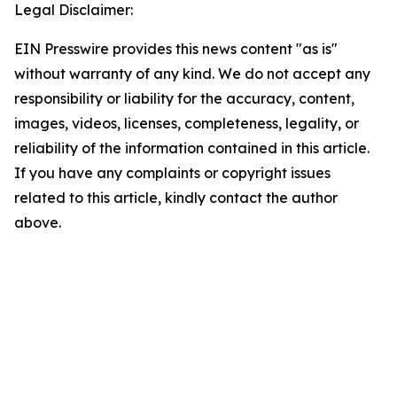
Legal Disclaimer:
EIN Presswire provides this news content "as is"
without warranty of any kind. We do not accept any
responsibility or liability for the accuracy, content,
images, videos, licenses, completeness, legality, or
reliability of the information contained in this article.
If you have any complaints or copyright issues
related to this article, kindly contact the author
above.