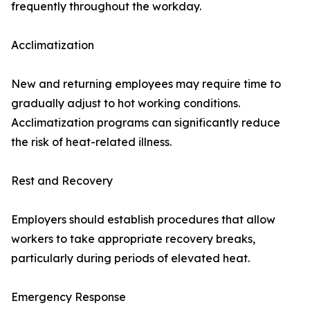
frequently throughout the workday.
Acclimatization
New and returning employees may require time to
gradually adjust to hot working conditions.
Acclimatization programs can significantly reduce
the risk of heat-related illness.
Rest and Recovery
Employers should establish procedures that allow
workers to take appropriate recovery breaks,
particularly during periods of elevated heat.
Emergency Response