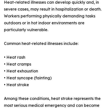
Heat-related illnesses can develop quickly and, in
severe cases, may result in hospitalization or death.
Workers performing physically demanding tasks
outdoors or in hot indoor environments are
particularly vulnerable.
Common heat-related illnesses include:
• Heat rash
• Heat cramps
• Heat exhaustion
• Heat syncope (fainting)
• Heat stroke
Among these conditions, heat stroke represents the
most serious medical emergency and can become