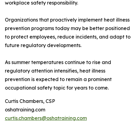
workplace safety responsibility.
Organizations that proactively implement heat illness
prevention programs today may be better positioned
to protect employees, reduce incidents, and adapt to
future regulatory developments.
As summer temperatures continue to rise and
regulatory attention intensifies, heat illness
prevention is expected to remain a prominent
occupational safety topic for years to come.
Curtis Chambers, CSP
oshatraining.com
curtis.chambers@oshatraining.com