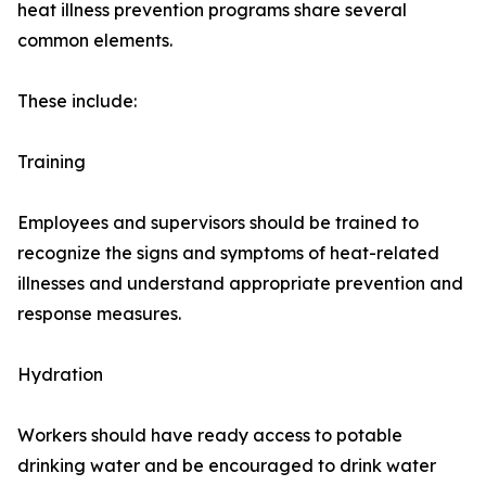
heat illness prevention programs share several
common elements.
These include:
Training
Employees and supervisors should be trained to
recognize the signs and symptoms of heat-related
illnesses and understand appropriate prevention and
response measures.
Hydration
Workers should have ready access to potable
drinking water and be encouraged to drink water