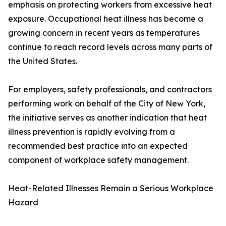
emphasis on protecting workers from excessive heat
exposure. Occupational heat illness has become a
growing concern in recent years as temperatures
continue to reach record levels across many parts of
the United States.
For employers, safety professionals, and contractors
performing work on behalf of the City of New York,
the initiative serves as another indication that heat
illness prevention is rapidly evolving from a
recommended best practice into an expected
component of workplace safety management.
Heat-Related Illnesses Remain a Serious Workplace
Hazard