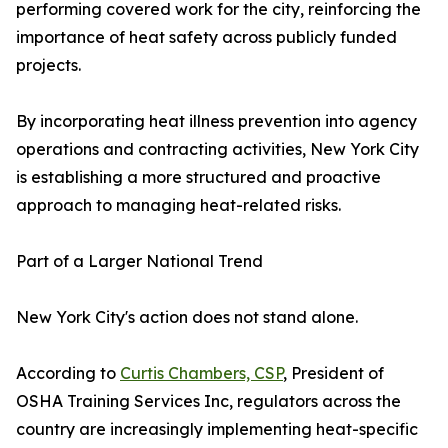
performing covered work for the city, reinforcing the
importance of heat safety across publicly funded
projects.
By incorporating heat illness prevention into agency
operations and contracting activities, New York City
is establishing a more structured and proactive
approach to managing heat-related risks.
Part of a Larger National Trend
New York City's action does not stand alone.
According to
Curtis Chambers, CSP
, President of
OSHA Training Services Inc, regulators across the
country are increasingly implementing heat-specific