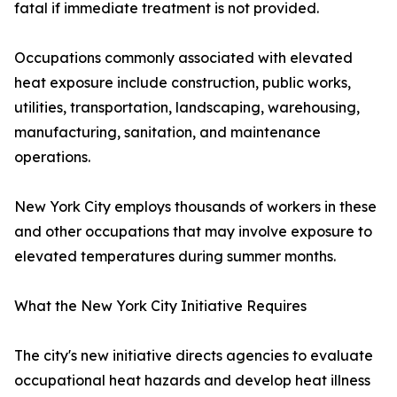
fatal if immediate treatment is not provided.
Occupations commonly associated with elevated
heat exposure include construction, public works,
utilities, transportation, landscaping, warehousing,
manufacturing, sanitation, and maintenance
operations.
New York City employs thousands of workers in these
and other occupations that may involve exposure to
elevated temperatures during summer months.
What the New York City Initiative Requires
The city's new initiative directs agencies to evaluate
occupational heat hazards and develop heat illness