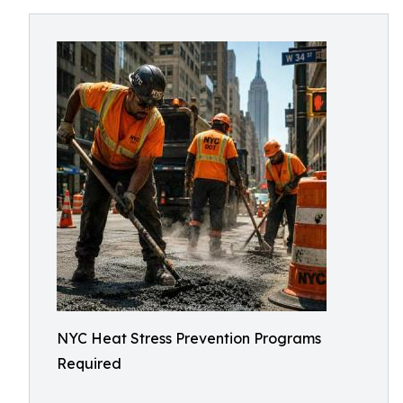
NYC Heat Stress Prevention Programs
Required