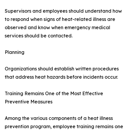
Supervisors and employees should understand how
to respond when signs of heat-related illness are
observed and know when emergency medical
services should be contacted.
Planning
Organizations should establish written procedures
that address heat hazards before incidents occur.
Training Remains One of the Most Effective
Preventive Measures
Among the various components of a heat illness
prevention program, employee training remains one