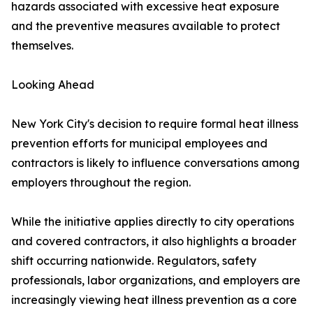
hazards associated with excessive heat exposure
and the preventive measures available to protect
themselves.
Looking Ahead
New York City's decision to require formal heat illness
prevention efforts for municipal employees and
contractors is likely to influence conversations among
employers throughout the region.
While the initiative applies directly to city operations
and covered contractors, it also highlights a broader
shift occurring nationwide. Regulators, safety
professionals, labor organizations, and employers are
increasingly viewing heat illness prevention as a core