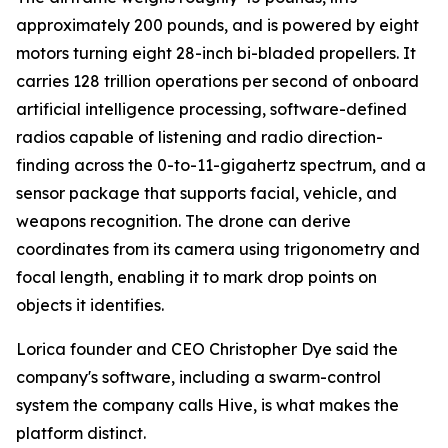
approximately 200 pounds, and is powered by eight
motors turning eight 28-inch bi-bladed propellers. It
carries 128 trillion operations per second of onboard
artificial intelligence processing, software-defined
radios capable of listening and radio direction-
finding across the 0-to-11-gigahertz spectrum, and a
sensor package that supports facial, vehicle, and
weapons recognition. The drone can derive
coordinates from its camera using trigonometry and
focal length, enabling it to mark drop points on
objects it identifies.
Lorica founder and CEO Christopher Dye said the
company's software, including a swarm-control
system the company calls Hive, is what makes the
platform distinct.