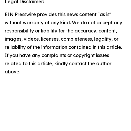
Legal Disclaimer:
EIN Presswire provides this news content "as is"
without warranty of any kind. We do not accept any
responsibility or liability for the accuracy, content,
images, videos, licenses, completeness, legality, or
reliability of the information contained in this article.
If you have any complaints or copyright issues
related to this article, kindly contact the author
above.