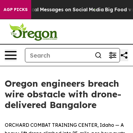
 Biblical Messages on Social Media
Big Food vs. The P
AGP PICKS
Oregon engineers breach
wire obstacle with drone-
delivered Bangalore
ORCHARD COMBAT TRAINING CENTER, Idaho — A