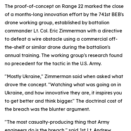
The proof-of-concept on Range 22 marked the close
of a months-long innovation effort by the 741st BEB's
drone working group, established by battalion
commander Lt. Col. Eric Zimmerman with a directive
to defeat a wire obstacle using a commercial off-
the-shelf or similar drone during the battalion's
annual training. The working group's research found
no precedent for the tactic in the U.S. Army.
"Mostly Ukraine," Zimmerman said when asked what
drove the concept. "Watching what was going on in
Ukraine, and how innovative they are, it inspires you
to get better and think bigger." The doctrinal cost of
the breach was the blunter argument.
"The most casualty-producing thing that Army
engineers do is the breach," said 1st Lt. Andrew