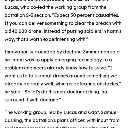
Lucas, who co-led the working group from the
battalion S-3 section. "Expect 50 percent casualties.
If you can deliver something to clear the breach with
a $40,000 drone, instead of putting soldiers in harm's
way, that's worth experimenting with."
Innovation surrounded by doctrine Zimmerman said
his intent was to apply emerging technology to a
problem engineers already know how to solve. "I
want us to talk about drones around something we
already do really well, which is defeating obstacles,"
he said. "So let's do this non-doctrinal thing, but
surround it with doctrine."
The working group, led by Lucas and Capt. Samuel
Cushing, the battalion's plans officer, with input from