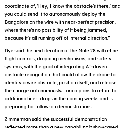
coordinate of, 'Hey, I know the obstacle's there,' and
you could send it to autonomously deploy the
Bangalore on the wire with near-perfect precision,
where there's no possibility of it being jammed,
because it's all running off of internal direction."
Dye said the next iteration of the Mule 28 will refine
flight controls, dropping mechanisms, and safety
systems, with the goal of integrating AI-driven
obstacle recognition that could allow the drone to
identify a wire obstacle, position itself, and release
the charge autonomously. Lorica plans to return to
additional inert drops in the coming weeks and is
preparing for follow-on demonstrations.
Zimmerman said the successful demonstration
reflected more than a new capability; it showcased