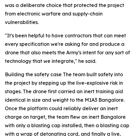
was a deliberate choice that protected the project
from electronic warfare and supply-chain
vulnerabilities.
"It's been helpful to have contractors that can meet
every specification we're asking for and produce a
drone that also meets the Army's intent for any sort of
technology that we integrate," he said.
Building the safety case The team built safety into
the project by stepping up the live-explosive risk in
stages. The drone first carried an inert training aid
identical in size and weight to the M1A3 Bangalore.
Once the platform could reliably deliver an inert
charge on target, the team flew an inert Bangalore
with only a blasting cap installed, then a blasting cap
with a wrap of detonating cord, and finally a live,