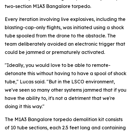
two-section M1A3 Bangalore torpedo.
Every iteration involving live explosives, including the
blasting-cap-only flights, was initiated using a shock
tube spooled from the drone to the obstacle. The
team deliberately avoided an electronic trigger that
could be jammed or prematurely activated.
"Ideally, you would love to be able to remote-
detonate this without having to have a spool of shock
tube," Lucas said. "But in the LSCO environment,
we've seen so many other systems jammed that if you
have the ability to, it's not a detriment that we're
doing it this way."
The M1A3 Bangalore torpedo demolition kit consists
of 10 tube sections, each 2.5 feet long and containing