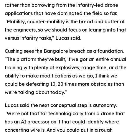
rather than borrowing from the infantry-led drone
applications that have dominated the field so far.
"Mobility, counter-mobility is the bread and butter of
the engineers, so we should focus on leaning into that
versus infantry tasks," Lucas said.
Cushing sees the Bangalore breach as a foundation.
"The platform they've built, if we got an entire annual
training with plenty of explosives, range time, and the
ability to make modifications as we go, I think we
could be defeating 10, 20 times more obstacles than
we're talking about today."
Lucas said the next conceptual step is autonomy.
"We're not that far technologically from a drone that
has an AI processor on it that could identify where
concertina wire is. And you could put in a rough