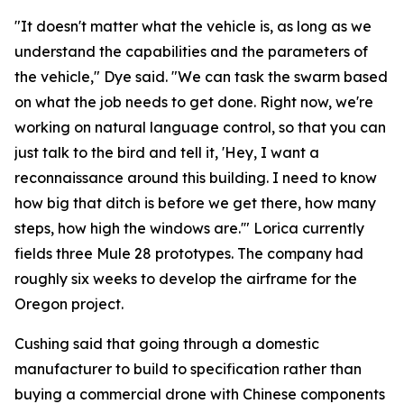
"It doesn't matter what the vehicle is, as long as we
understand the capabilities and the parameters of
the vehicle," Dye said. "We can task the swarm based
on what the job needs to get done. Right now, we're
working on natural language control, so that you can
just talk to the bird and tell it, 'Hey, I want a
reconnaissance around this building. I need to know
how big that ditch is before we get there, how many
steps, how high the windows are.'" Lorica currently
fields three Mule 28 prototypes. The company had
roughly six weeks to develop the airframe for the
Oregon project.
Cushing said that going through a domestic
manufacturer to build to specification rather than
buying a commercial drone with Chinese components