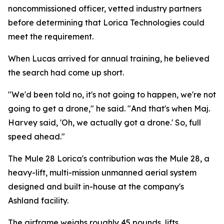
noncommissioned officer, vetted industry partners
before determining that Lorica Technologies could
meet the requirement.
When Lucas arrived for annual training, he believed
the search had come up short.
"We'd been told no, it's not going to happen, we're not
going to get a drone," he said. "And that's when Maj.
Harvey said, 'Oh, we actually got a drone.' So, full
speed ahead."
The Mule 28 Lorica's contribution was the Mule 28, a
heavy-lift, multi-mission unmanned aerial system
designed and built in-house at the company's
Ashland facility.
The airframe weighs roughly 45 pounds, lifts