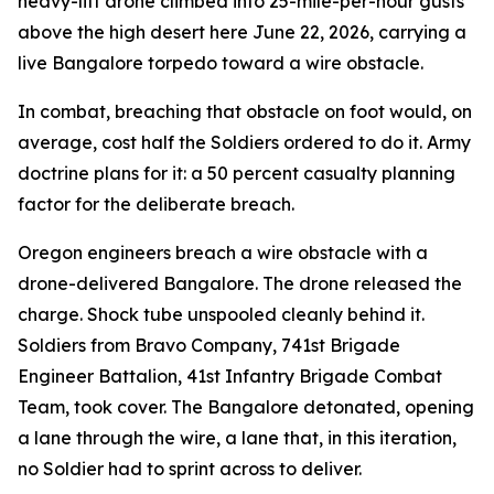
heavy-lift drone climbed into 25-mile-per-hour gusts
above the high desert here June 22, 2026, carrying a
live Bangalore torpedo toward a wire obstacle.
In combat, breaching that obstacle on foot would, on
average, cost half the Soldiers ordered to do it. Army
doctrine plans for it: a 50 percent casualty planning
factor for the deliberate breach.
Oregon engineers breach a wire obstacle with a
drone-delivered Bangalore. The drone released the
charge. Shock tube unspooled cleanly behind it.
Soldiers from Bravo Company, 741st Brigade
Engineer Battalion, 41st Infantry Brigade Combat
Team, took cover. The Bangalore detonated, opening
a lane through the wire, a lane that, in this iteration,
no Soldier had to sprint across to deliver.