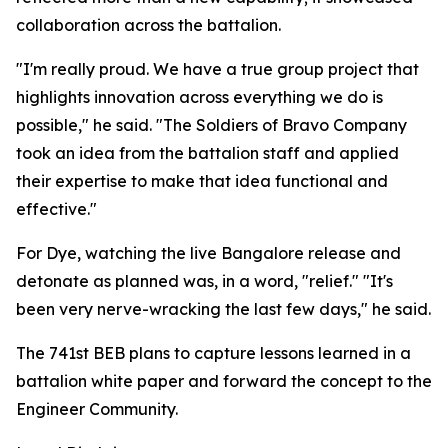
collaboration across the battalion.
"I'm really proud. We have a true group project that
highlights innovation across everything we do is
possible," he said. "The Soldiers of Bravo Company
took an idea from the battalion staff and applied
their expertise to make that idea functional and
effective."
For Dye, watching the live Bangalore release and
detonate as planned was, in a word, "relief." "It's
been very nerve-wracking the last few days," he said.
The 741st BEB plans to capture lessons learned in a
battalion white paper and forward the concept to the
Engineer Community.