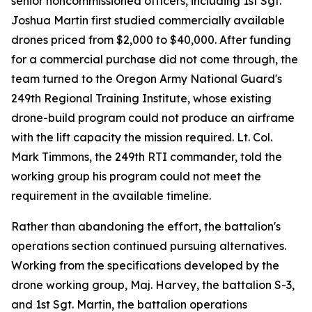
senior noncommissioned officers, including 1st Sgt.
Joshua Martin first studied commercially available
drones priced from $2,000 to $40,000. After funding
for a commercial purchase did not come through, the
team turned to the Oregon Army National Guard's
249th Regional Training Institute, whose existing
drone-build program could not produce an airframe
with the lift capacity the mission required. Lt. Col.
Mark Timmons, the 249th RTI commander, told the
working group his program could not meet the
requirement in the available timeline.
Rather than abandoning the effort, the battalion's
operations section continued pursuing alternatives.
Working from the specifications developed by the
drone working group, Maj. Harvey, the battalion S-3,
and 1st Sgt. Martin, the battalion operations