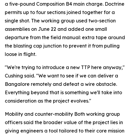
a five-pound Composition B4 main charge. Doctrine
permits up to four sections joined together for a
single shot. The working group used two-section
assemblies on June 22 and added one small
departure from the field manual: extra tape around
the blasting cap junction to prevent it from pulling
loose in flight.
"We're trying to introduce a new TTP here anyway,"
Cushing said. "We want to see if we can deliver a
Bangalore remotely and defeat a wire obstacle.
Everything beyond that is something we'll take into
consideration as the project evolves."
Mobility and counter-mobility Both working group
officers said the broader value of the project lies in
giving engineers a tool tailored to their core mission