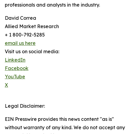
professionals and analysts in the industry.
David Correa
Allied Market Research
+ 1 800-792-5285
email us here
Visit us on social media:
LinkedIn
Facebook
YouTube
X
Legal Disclaimer:
EIN Presswire provides this news content "as is"
without warranty of any kind. We do not accept any