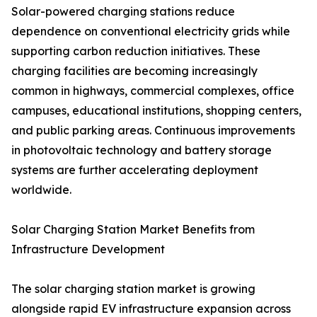
Solar-powered charging stations reduce
dependence on conventional electricity grids while
supporting carbon reduction initiatives. These
charging facilities are becoming increasingly
common in highways, commercial complexes, office
campuses, educational institutions, shopping centers,
and public parking areas. Continuous improvements
in photovoltaic technology and battery storage
systems are further accelerating deployment
worldwide.
Solar Charging Station Market Benefits from
Infrastructure Development
The solar charging station market is growing
alongside rapid EV infrastructure expansion across