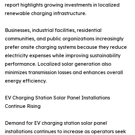
report highlights growing investments in localized
renewable charging infrastructure.
Businesses, industrial facilities, residential
communities, and public organizations increasingly
prefer onsite charging systems because they reduce
electricity expenses while improving sustainability
performance. Localized solar generation also
minimizes transmission losses and enhances overall
energy efficiency.
EV Charging Station Solar Panel Installations
Continue Rising
Demand for EV charging station solar panel
installations continues to increase as operators seek