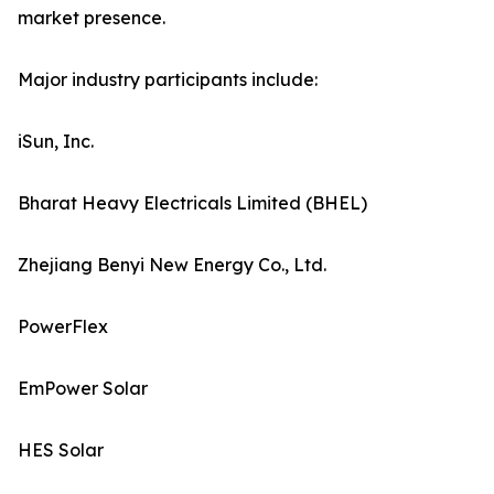
market presence.
Major industry participants include:
iSun, Inc.
Bharat Heavy Electricals Limited (BHEL)
Zhejiang Benyi New Energy Co., Ltd.
PowerFlex
EmPower Solar
HES Solar