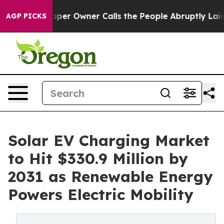
r Owner Calls the People Abruptly Laid off “Simply a
AGP PICKS
Solar EV Charging Market
to Hit $330.9 Million by
2031 as Renewable Energy
Powers Electric Mobility