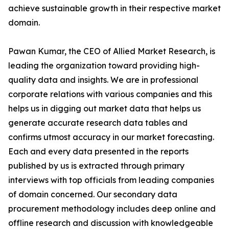
achieve sustainable growth in their respective market
domain.
Pawan Kumar, the CEO of Allied Market Research, is
leading the organization toward providing high-
quality data and insights. We are in professional
corporate relations with various companies and this
helps us in digging out market data that helps us
generate accurate research data tables and
confirms utmost accuracy in our market forecasting.
Each and every data presented in the reports
published by us is extracted through primary
interviews with top officials from leading companies
of domain concerned. Our secondary data
procurement methodology includes deep online and
offline research and discussion with knowledgeable