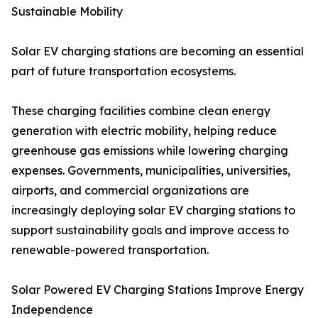
Sustainable Mobility
Solar EV charging stations are becoming an essential
part of future transportation ecosystems.
These charging facilities combine clean energy
generation with electric mobility, helping reduce
greenhouse gas emissions while lowering charging
expenses. Governments, municipalities, universities,
airports, and commercial organizations are
increasingly deploying solar EV charging stations to
support sustainability goals and improve access to
renewable-powered transportation.
Solar Powered EV Charging Stations Improve Energy
Independence