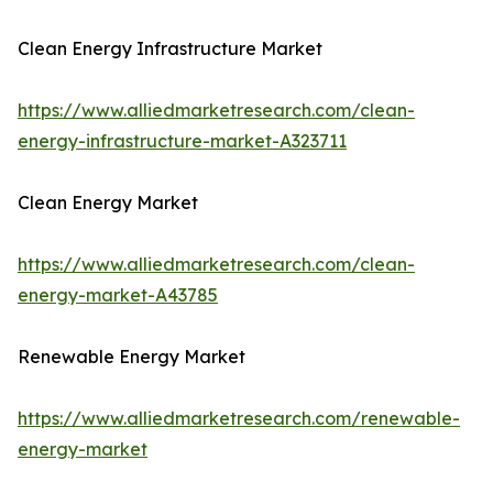
Clean Energy Infrastructure Market
https://www.alliedmarketresearch.com/clean-
energy-infrastructure-market-A323711
Clean Energy Market
https://www.alliedmarketresearch.com/clean-
energy-market-A43785
Renewable Energy Market
https://www.alliedmarketresearch.com/renewable-
energy-market