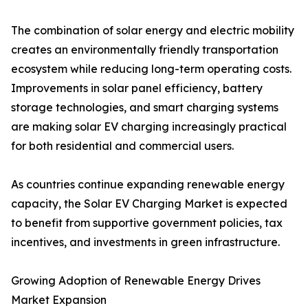
The combination of solar energy and electric mobility
creates an environmentally friendly transportation
ecosystem while reducing long-term operating costs.
Improvements in solar panel efficiency, battery
storage technologies, and smart charging systems
are making solar EV charging increasingly practical
for both residential and commercial users.
As countries continue expanding renewable energy
capacity, the Solar EV Charging Market is expected
to benefit from supportive government policies, tax
incentives, and investments in green infrastructure.
Growing Adoption of Renewable Energy Drives
Market Expansion