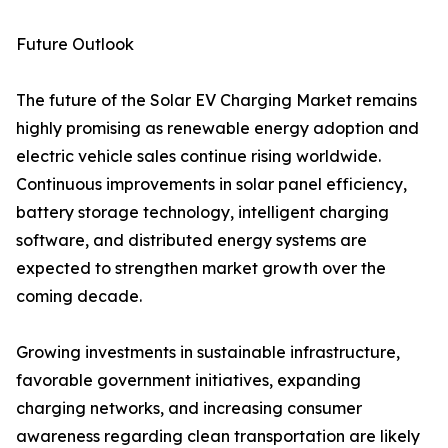
Future Outlook
The future of the Solar EV Charging Market remains
highly promising as renewable energy adoption and
electric vehicle sales continue rising worldwide.
Continuous improvements in solar panel efficiency,
battery storage technology, intelligent charging
software, and distributed energy systems are
expected to strengthen market growth over the
coming decade.
Growing investments in sustainable infrastructure,
favorable government initiatives, expanding
charging networks, and increasing consumer
awareness regarding clean transportation are likely