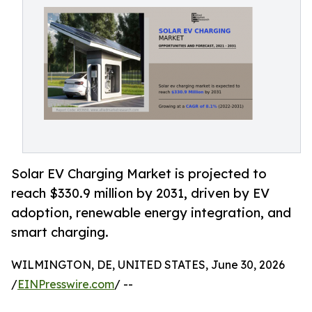
Solar EV Charging Market is projected to
reach $330.9 million by 2031, driven by EV
adoption, renewable energy integration, and
smart charging.
WILMINGTON, DE, UNITED STATES, June 30, 2026
/
EINPresswire.com
/ --