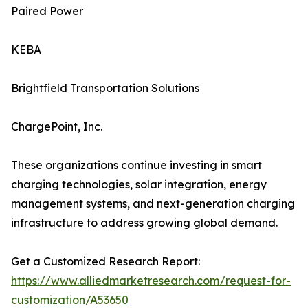
Paired Power
KEBA
Brightfield Transportation Solutions
ChargePoint, Inc.
These organizations continue investing in smart
charging technologies, solar integration, energy
management systems, and next-generation charging
infrastructure to address growing global demand.
Get a Customized Research Report:
https://www.alliedmarketresearch.com/request-for-
customization/A53650