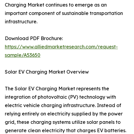
Charging Market continues to emerge as an
important component of sustainable transportation
infrastructure.
Download PDF Brochure:
https://www.alliedmarketresearch.com/request-
sample/A53650
Solar EV Charging Market Overview
The Solar EV Charging Market represents the
integration of photovoltaic (PV) technology with
electric vehicle charging infrastructure. Instead of
relying entirely on electricity supplied by the power
grid, these charging systems utilize solar panels to
generate clean electricity that charges EV batteries.