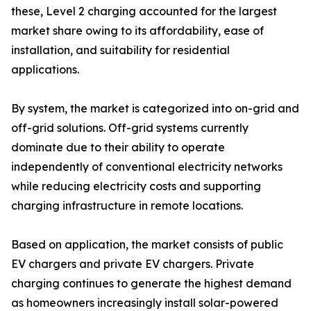
these, Level 2 charging accounted for the largest
market share owing to its affordability, ease of
installation, and suitability for residential
applications.
By system, the market is categorized into on-grid and
off-grid solutions. Off-grid systems currently
dominate due to their ability to operate
independently of conventional electricity networks
while reducing electricity costs and supporting
charging infrastructure in remote locations.
Based on application, the market consists of public
EV chargers and private EV chargers. Private
charging continues to generate the highest demand
as homeowners increasingly install solar-powered