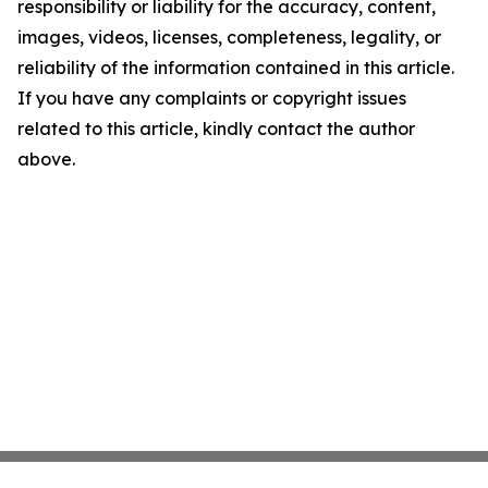
responsibility or liability for the accuracy, content,
images, videos, licenses, completeness, legality, or
reliability of the information contained in this article.
If you have any complaints or copyright issues
related to this article, kindly contact the author
above.