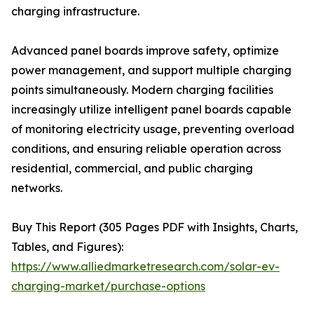
charging infrastructure.
Advanced panel boards improve safety, optimize
power management, and support multiple charging
points simultaneously. Modern charging facilities
increasingly utilize intelligent panel boards capable
of monitoring electricity usage, preventing overload
conditions, and ensuring reliable operation across
residential, commercial, and public charging
networks.
Buy This Report (305 Pages PDF with Insights, Charts,
Tables, and Figures):
https://www.alliedmarketresearch.com/solar-ev-
charging-market/purchase-options