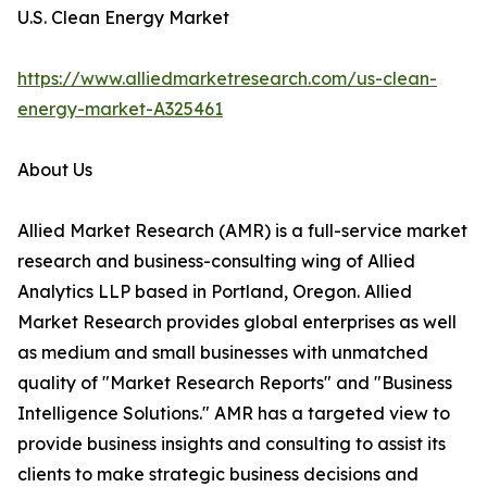
U.S. Clean Energy Market
https://www.alliedmarketresearch.com/us-clean-
energy-market-A325461
About Us
Allied Market Research (AMR) is a full-service market
research and business-consulting wing of Allied
Analytics LLP based in Portland, Oregon. Allied
Market Research provides global enterprises as well
as medium and small businesses with unmatched
quality of "Market Research Reports" and "Business
Intelligence Solutions." AMR has a targeted view to
provide business insights and consulting to assist its
clients to make strategic business decisions and