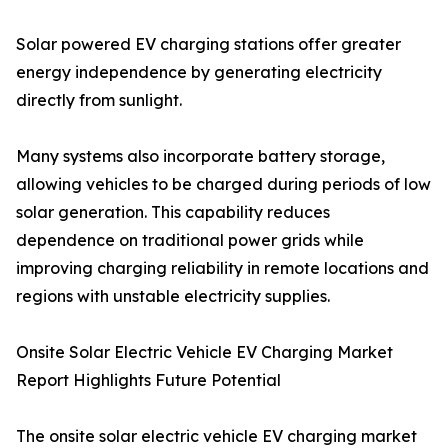
Solar powered EV charging stations offer greater
energy independence by generating electricity
directly from sunlight.
Many systems also incorporate battery storage,
allowing vehicles to be charged during periods of low
solar generation. This capability reduces
dependence on traditional power grids while
improving charging reliability in remote locations and
regions with unstable electricity supplies.
Onsite Solar Electric Vehicle EV Charging Market
Report Highlights Future Potential
The onsite solar electric vehicle EV charging market