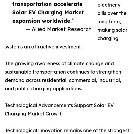
transportation accelerate
electricity
Solar EV Charging Market
bills over the
expansion worldwide.”
long term,
— Allied Market Research
making solar
charging
systems an attractive investment.
The growing awareness of climate change and
sustainable transportation continues to strengthen
demand across residential, commercial, industrial,
and public charging applications.
Technological Advancements Support Solar EV
Charging Market Growth
Technological innovation remains one of the strongest