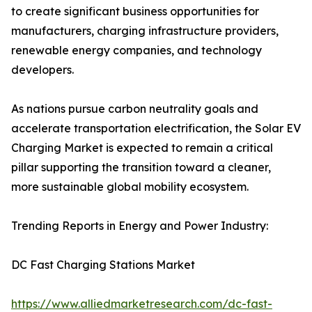
to create significant business opportunities for
manufacturers, charging infrastructure providers,
renewable energy companies, and technology
developers.
As nations pursue carbon neutrality goals and
accelerate transportation electrification, the Solar EV
Charging Market is expected to remain a critical
pillar supporting the transition toward a cleaner,
more sustainable global mobility ecosystem.
Trending Reports in Energy and Power Industry:
DC Fast Charging Stations Market
https://www.alliedmarketresearch.com/dc-fast-