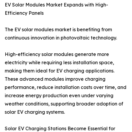
EV Solar Modules Market Expands with High-
Efficiency Panels
The EV solar modules market is benefiting from
continuous innovation in photovoltaic technology.
High-efficiency solar modules generate more
electricity while requiring less installation space,
making them ideal for EV charging applications.
These advanced modules improve charging
performance, reduce installation costs over time, and
increase energy production even under varying
weather conditions, supporting broader adoption of
solar EV charging systems.
Solar EV Charging Stations Become Essential for