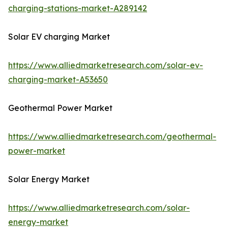
charging-stations-market-A289142
Solar EV charging Market
https://www.alliedmarketresearch.com/solar-ev-
charging-market-A53650
Geothermal Power Market
https://www.alliedmarketresearch.com/geothermal-
power-market
Solar Energy Market
https://www.alliedmarketresearch.com/solar-
energy-market