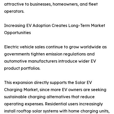
attractive to businesses, homeowners, and fleet
operators.
Increasing EV Adoption Creates Long-Term Market
Opportunities
Electric vehicle sales continue to grow worldwide as
governments tighten emission regulations and
automotive manufacturers introduce wider EV
product portfolios.
This expansion directly supports the Solar EV
Charging Market, since more EV owners are seeking
sustainable charging alternatives that reduce
operating expenses. Residential users increasingly
install rooftop solar systems with home charging units,