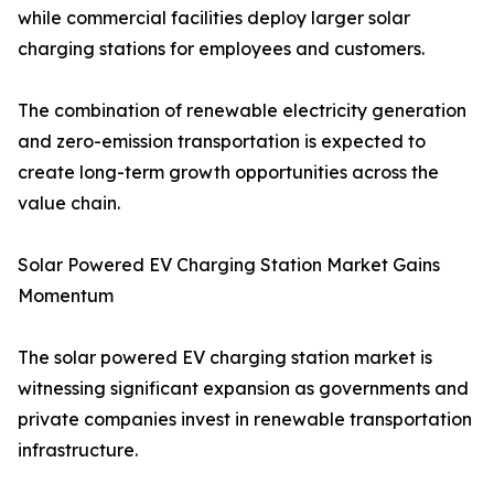
while commercial facilities deploy larger solar
charging stations for employees and customers.
The combination of renewable electricity generation
and zero-emission transportation is expected to
create long-term growth opportunities across the
value chain.
Solar Powered EV Charging Station Market Gains
Momentum
The solar powered EV charging station market is
witnessing significant expansion as governments and
private companies invest in renewable transportation
infrastructure.