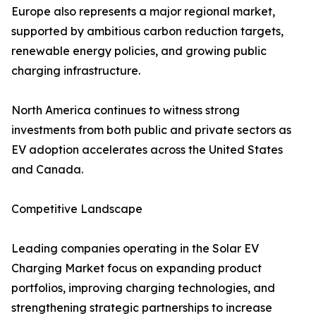
Europe also represents a major regional market,
supported by ambitious carbon reduction targets,
renewable energy policies, and growing public
charging infrastructure.
North America continues to witness strong
investments from both public and private sectors as
EV adoption accelerates across the United States
and Canada.
Competitive Landscape
Leading companies operating in the Solar EV
Charging Market focus on expanding product
portfolios, improving charging technologies, and
strengthening strategic partnerships to increase