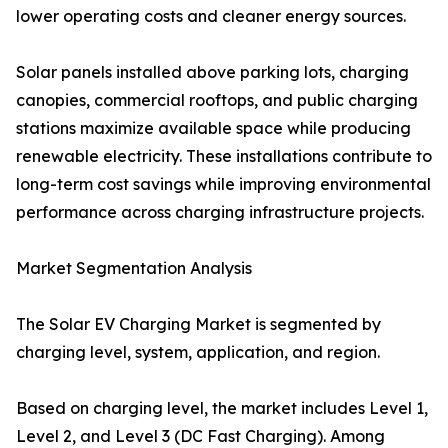
lower operating costs and cleaner energy sources.
Solar panels installed above parking lots, charging
canopies, commercial rooftops, and public charging
stations maximize available space while producing
renewable electricity. These installations contribute to
long-term cost savings while improving environmental
performance across charging infrastructure projects.
Market Segmentation Analysis
The Solar EV Charging Market is segmented by
charging level, system, application, and region.
Based on charging level, the market includes Level 1,
Level 2, and Level 3 (DC Fast Charging). Among