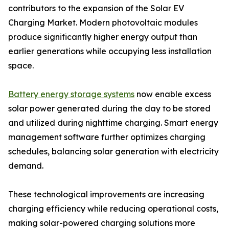
contributors to the expansion of the Solar EV
Charging Market. Modern photovoltaic modules
produce significantly higher energy output than
earlier generations while occupying less installation
space.
Battery energy storage systems
now enable excess
solar power generated during the day to be stored
and utilized during nighttime charging. Smart energy
management software further optimizes charging
schedules, balancing solar generation with electricity
demand.
These technological improvements are increasing
charging efficiency while reducing operational costs,
making solar-powered charging solutions more