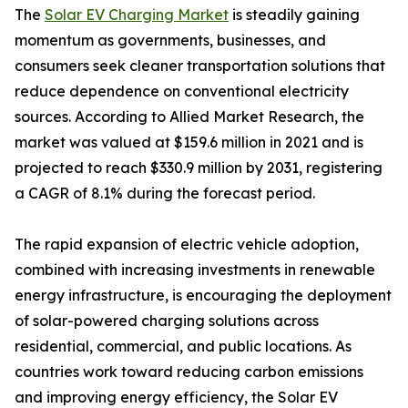
The
Solar EV Charging Market
is steadily gaining
momentum as governments, businesses, and
consumers seek cleaner transportation solutions that
reduce dependence on conventional electricity
sources. According to Allied Market Research, the
market was valued at $159.6 million in 2021 and is
projected to reach $330.9 million by 2031, registering
a CAGR of 8.1% during the forecast period.
The rapid expansion of electric vehicle adoption,
combined with increasing investments in renewable
energy infrastructure, is encouraging the deployment
of solar-powered charging solutions across
residential, commercial, and public locations. As
countries work toward reducing carbon emissions
and improving energy efficiency, the Solar EV