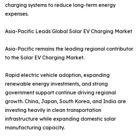
charging systems to reduce long-term energy
expenses.
Asia-Pacific Leads Global Solar EV Charging Market
Asia-Pacific remains the leading regional contributor
to the Solar EV Charging Market.
Rapid electric vehicle adoption, expanding
renewable energy investments, and strong
government support continue driving regional
growth. China, Japan, South Korea, and India are
investing heavily in clean transportation
infrastructure while expanding domestic solar
manufacturing capacity.