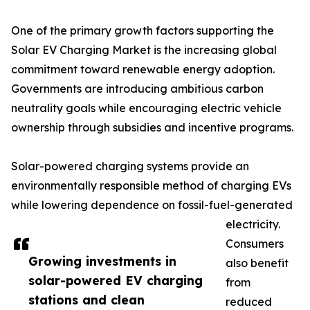
One of the primary growth factors supporting the
Solar EV Charging Market is the increasing global
commitment toward renewable energy adoption.
Governments are introducing ambitious carbon
neutrality goals while encouraging electric vehicle
ownership through subsidies and incentive programs.
Solar-powered charging systems provide an
environmentally responsible method of charging EVs
while lowering dependence on fossil-fuel-generated
electricity.
Consumers
Growing investments in
also benefit
solar-powered EV charging
from
stations and clean
reduced