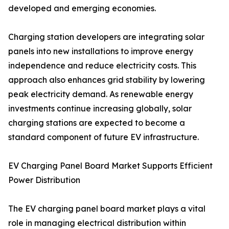
developed and emerging economies.
Charging station developers are integrating solar
panels into new installations to improve energy
independence and reduce electricity costs. This
approach also enhances grid stability by lowering
peak electricity demand. As renewable energy
investments continue increasing globally, solar
charging stations are expected to become a
standard component of future EV infrastructure.
EV Charging Panel Board Market Supports Efficient
Power Distribution
The EV charging panel board market plays a vital
role in managing electrical distribution within