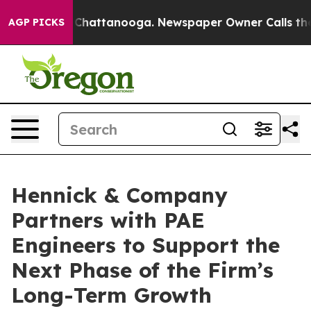
Chaos in Chattanooga. Newspaper Owner Calls the Peo
AGP PICKS
Hennick & Company
Partners with PAE
Engineers to Support the
Next Phase of the Firm’s
Long-Term Growth