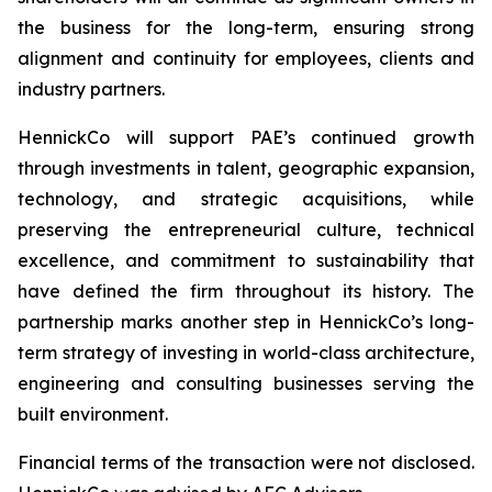
the business for the long-term, ensuring strong
alignment and continuity for employees, clients and
industry partners.
HennickCo will support PAE’s continued growth
through investments in talent, geographic expansion,
technology, and strategic acquisitions, while
preserving the entrepreneurial culture, technical
excellence, and commitment to sustainability that
have defined the firm throughout its history. The
partnership marks another step in HennickCo’s long-
term strategy of investing in world-class architecture,
engineering and consulting businesses serving the
built environment.
Financial terms of the transaction were not disclosed.