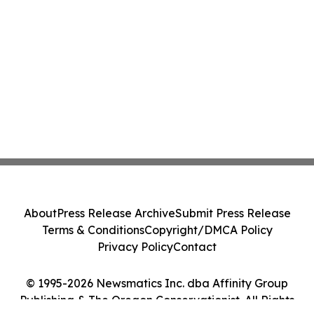
About
Press Release Archive
Submit Press Release
Terms & Conditions
Copyright/DMCA Policy
Privacy Policy
Contact
© 1995-2026 Newsmatics Inc. dba Affinity Group
Publishing & The Oregon Conservationist. All Rights