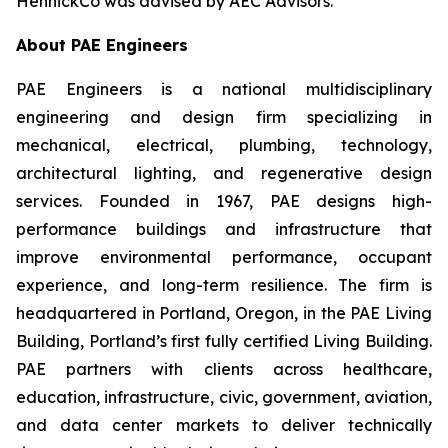
HennickCo was advised by AEC Advisors.
About PAE Engineers
PAE Engineers is a national multidisciplinary
engineering and design firm specializing in
mechanical, electrical, plumbing, technology,
architectural lighting, and regenerative design
services. Founded in 1967, PAE designs high-
performance buildings and infrastructure that
improve environmental performance, occupant
experience, and long-term resilience. The firm is
headquartered in Portland, Oregon, in the PAE Living
Building, Portland’s first fully certified Living Building.
PAE partners with clients across healthcare,
education, infrastructure, civic, government, aviation,
and data center markets to deliver technically