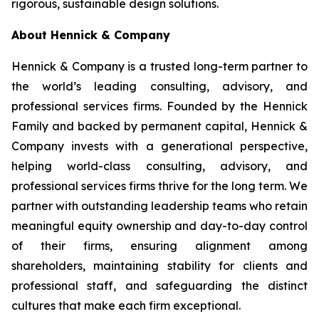
rigorous, sustainable design solutions.
About Hennick & Company
Hennick & Company is a trusted long-term partner to
the world’s leading consulting, advisory, and
professional services firms. Founded by the Hennick
Family and backed by permanent capital, Hennick &
Company invests with a generational perspective,
helping world-class consulting, advisory, and
professional services firms thrive for the long term. We
partner with outstanding leadership teams who retain
meaningful equity ownership and day-to-day control
of their firms, ensuring alignment among
shareholders, maintaining stability for clients and
professional staff, and safeguarding the distinct
cultures that make each firm exceptional.