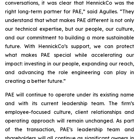
conversations, it was clear that HennickCo was the
right long-term partner for PAE,” said Agulles. “They
understand that what makes PAE different is not only
our technical expertise, but our people, our culture,
and our commitment to building a more sustainable
future. With HennickCo’s support, we can protect
what makes PAE special while accelerating our
impact: investing in our people, expanding our reach,
and advancing the role engineering can play in
creating a better future.”
PAE will continue to operate under its existing name
and with its current leadership team. The firm’s
employee-focused culture, client relationships and
operating approach will remain unchanged. As part
of the transaction, PAE’s leadership team and
shareholders will all continue as significant owners in