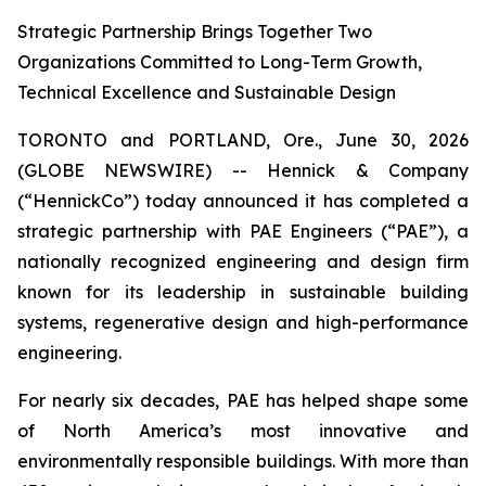
Strategic Partnership Brings Together Two
Organizations Committed to Long-Term Growth,
Technical Excellence and Sustainable Design
TORONTO and PORTLAND, Ore., June 30, 2026
(GLOBE NEWSWIRE) -- Hennick & Company
(“HennickCo”) today announced it has completed a
strategic partnership with PAE Engineers (“PAE”), a
nationally recognized engineering and design firm
known for its leadership in sustainable building
systems, regenerative design and high-performance
engineering.
For nearly six decades, PAE has helped shape some
of North America’s most innovative and
environmentally responsible buildings. With more than