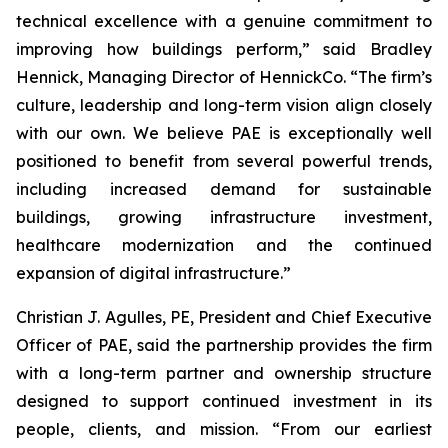
technical excellence with a genuine commitment to
improving how buildings perform,” said Bradley
Hennick, Managing Director of HennickCo. “The firm’s
culture, leadership and long-term vision align closely
with our own. We believe PAE is exceptionally well
positioned to benefit from several powerful trends,
including increased demand for sustainable
buildings, growing infrastructure investment,
healthcare modernization and the continued
expansion of digital infrastructure.”
Christian J. Agulles, PE, President and Chief Executive
Officer of PAE, said the partnership provides the firm
with a long-term partner and ownership structure
designed to support continued investment in its
people, clients, and mission. “From our earliest