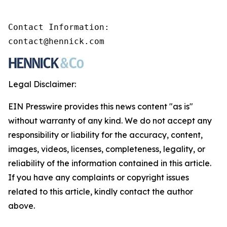
Contact Information:

contact@hennick.com
Legal Disclaimer:
EIN Presswire provides this news content "as is"
without warranty of any kind. We do not accept any
responsibility or liability for the accuracy, content,
images, videos, licenses, completeness, legality, or
reliability of the information contained in this article.
If you have any complaints or copyright issues
related to this article, kindly contact the author
above.