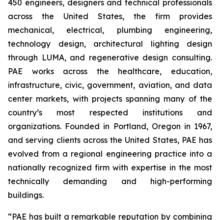
450 engineers, designers and technical professionals
across the United States, the firm provides
mechanical, electrical, plumbing engineering,
technology design, architectural lighting design
through LUMA, and regenerative design consulting.
PAE works across the healthcare, education,
infrastructure, civic, government, aviation, and data
center markets, with projects spanning many of the
country’s most respected institutions and
organizations. Founded in Portland, Oregon in 1967,
and serving clients across the United States, PAE has
evolved from a regional engineering practice into a
nationally recognized firm with expertise in the most
technically demanding and high-performing
buildings.
“PAE has built a remarkable reputation by combining