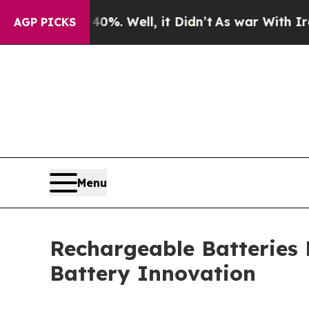
%. Well, it Didn’t
As war With Iran Drove oil P
AGP PICKS
Menu
Rechargeable Batteries
Battery Innovation