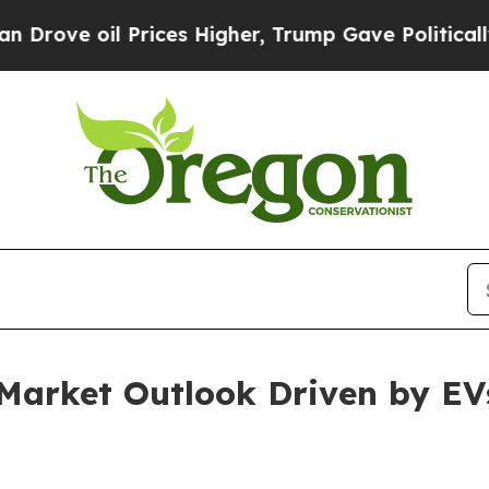
rices Higher, Trump Gave Politically Connected 
 Market Outlook Driven by EV