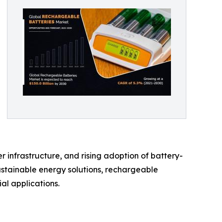
 infrastructure, and rising adoption of battery-
ustainable energy solutions, rechargeable
al applications.