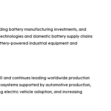
anding battery manufacturing investments, and
technologies and domestic battery supply chains
battery-powered industrial equipment and
020 and continues leading worldwide production
cosystems supported by automotive production,
g electric vehicle adoption, and increasing