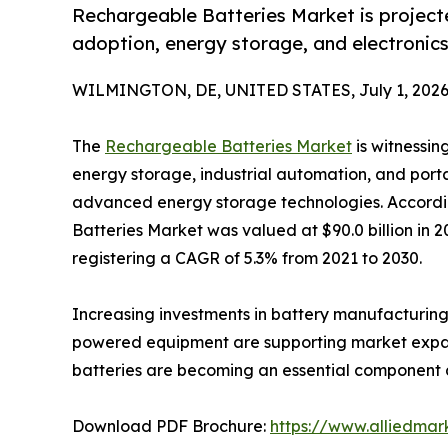
Rechargeable Batteries Market is projecte
adoption, energy storage, and electronic
WILMINGTON, DE, UNITED STATES, July 1, 2026
The
Rechargeable Batteries Market
is witnessin
energy storage, industrial automation, and port
advanced energy storage technologies. Accordi
Batteries Market was valued at $90.0 billion in 2
registering a CAGR of 5.3% from 2021 to 2030.
Increasing investments in battery manufacturing,
powered equipment are supporting market expansi
batteries are becoming an essential component ac
Download PDF Brochure:
https://www.alliedma