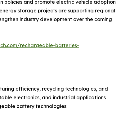
policies and promote electric vehicle adoption
e energy storage projects are supporting regional
strengthen industry development over the coming
rch.com/rechargeable-batteries-
ring efficiency, recycling technologies, and
ble electronics, and industrial applications
geable battery technologies.