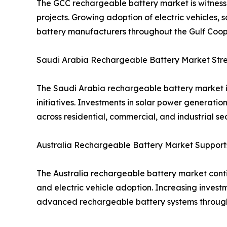
The GCC rechargeable battery market is witnessi
projects. Growing adoption of electric vehicles, 
battery manufacturers throughout the Gulf Coope
Saudi Arabia Rechargeable Battery Market Stren
The Saudi Arabia rechargeable battery market i
initiatives. Investments in solar power generat
across residential, commercial, and industrial sec
Australia Rechargeable Battery Market Suppor
The Australia rechargeable battery market contin
and electric vehicle adoption. Increasing inves
advanced rechargeable battery systems through