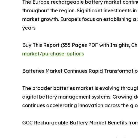
The Europe rechargeable battery market continu
throughout the region. Significant investments in
market growth. Europe’s focus on establishing a
years.
Buy This Report (355 Pages PDF with Insights, Ch
market/purchase-options
Batteries Market Continues Rapid Transformatio
The broader batteries market is evolving throug
digital battery management systems. Growing dem
continues accelerating innovation across the glo
GCC Rechargeable Battery Market Benefits from 