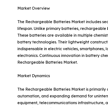
Market Overview
The Rechargeable Batteries Market includes sec
lifespan. Unlike primary batteries, rechargeabl
These batteries are available in multiple chemis
battery technologies. Their lightweight construc
indispensable in electric vehicles, smartphones, 
electronics. Continuous innovation in battery ch
Rechargeable Batteries Market.
Market Dynamics
The Rechargeable Batteries Market is primarily d
automation, and expanding demand for uninterr
equipment, telecommunications infrastructure, an