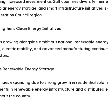
ng increased investment as Gulf countries diversify thei
solar energy storage, and smart infrastructure initiatives 
ration Council region.
gthens Clean Energy Initiatives
s growing alongside ambitious national renewable energy
ion, electric mobility, and advanced manufacturing contin
tors.
ts Renewable Energy Storage
ues expanding due to strong growth in residential solar in
tments in renewable energy infrastructure and distributed
out the country.