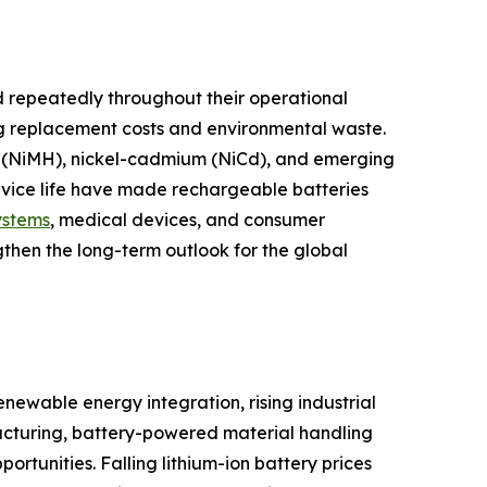
 repeatedly throughout their operational
ng replacement costs and environmental waste.
ide (NiMH), nickel-cadmium (NiCd), and emerging
ervice life have made rechargeable batteries
ystems
, medical devices, and consumer
gthen the long-term outlook for the global
newable energy integration, rising industrial
cturing, battery-powered material handling
tunities. Falling lithium-ion battery prices