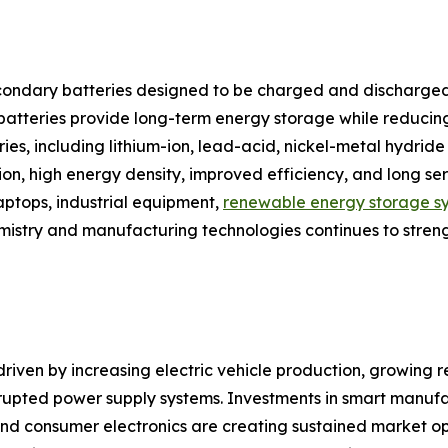
ondary batteries designed to be charged and discharged
e batteries provide long-term energy storage while reduci
tries, including lithium-ion, lead-acid, nickel-metal hydr
tion, high energy density, improved efficiency, and long s
laptops, industrial equipment,
renewable energy storage s
emistry and manufacturing technologies continues to stren
riven by increasing electric vehicle production, growing re
upted power supply systems. Investments in smart manufa
d consumer electronics are creating sustained market oppor