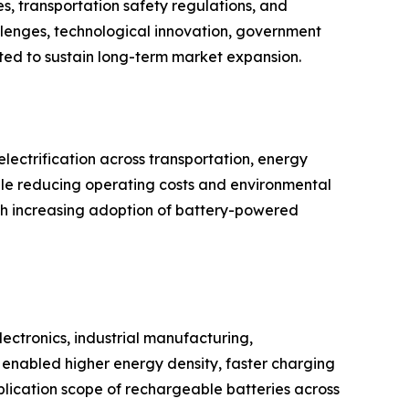
s, transportation safety regulations, and
llenges, technological innovation, government
cted to sustain long-term market expansion.
ectrification across transportation, energy
hile reducing operating costs and environmental
th increasing adoption of battery-powered
ectronics, industrial manufacturing,
enabled higher energy density, faster charging
plication scope of rechargeable batteries across