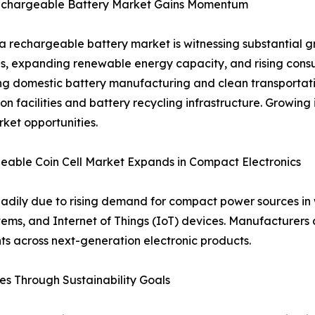
echargeable Battery Market Gains Momentum
a rechargeable battery market is witnessing substantial gr
ves, expanding renewable energy capacity, and rising co
g domestic battery manufacturing and clean transportatio
on facilities and battery recycling infrastructure. Growing
ket opportunities.
able Coin Cell Market Expands in Compact Electronics
teadily due to rising demand for compact power sources i
ms, and Internet of Things (IoT) devices. Manufacturers c
ts across next-generation electronic products.
s Through Sustainability Goals