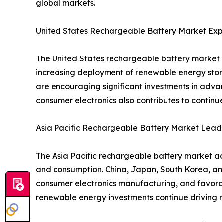
global markets.
United States Rechargeable Battery Market Exp
The United States rechargeable battery market i
increasing deployment of renewable energy stor
are encouraging significant investments in adva
consumer electronics also contributes to contin
Asia Pacific Rechargeable Battery Market Lead
The Asia Pacific rechargeable battery market ac
and consumption. China, Japan, South Korea, an
consumer electronics manufacturing, and favorab
renewable energy investments continue driving r