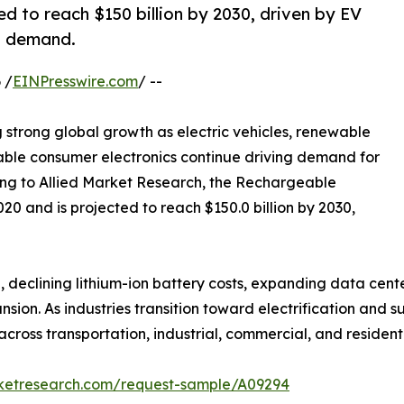
d to reach $150 billion by 2030, driven by EV
s demand.
 /
EINPresswire.com
/ --
g strong global growth as electric vehicles, renewable
able consumer electronics continue driving demand for
ng to Allied Market Research, the Rechargeable
020 and is projected to reach $150.0 billion by 2030,
 declining lithium-ion battery costs, expanding data center
on. As industries transition toward electrification and s
ross transportation, industrial, commercial, and residenti
rketresearch.com/request-sample/A09294