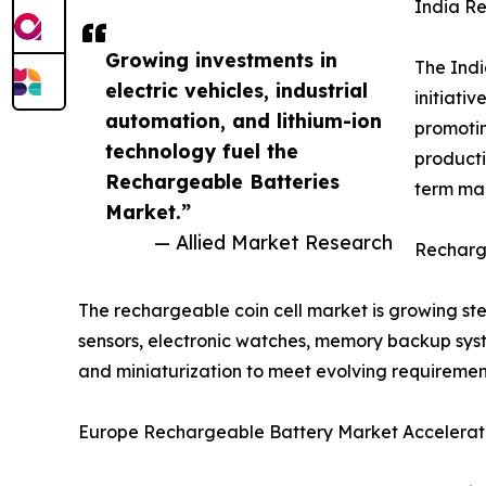
India R
Growing investments in
The Indi
electric vehicles, industrial
initiati
automation, and lithium-ion
promotin
technology fuel the
producti
Rechargeable Batteries
term mar
Market.”
— Allied Market Research
Recharge
The rechargeable coin cell market is growing s
sensors, electronic watches, memory backup syste
and miniaturization to meet evolving requiremen
Europe Rechargeable Battery Market Accelerate