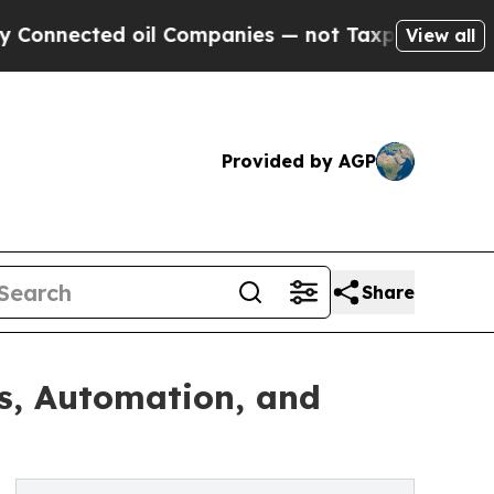
oil Companies — not Taxpayers — the Chance to C
View all
Provided by AGP
Share
s, Automation, and