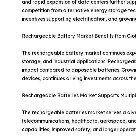
and rapid expansion of data centers further supp
competition from alternative energy storage tec
incentives supporting electrification, and growi
Rechargeable Battery Market Benefits from Globa
The rechargeable battery market continues expan
storage, and industrial applications. Rechargea
impact compared to disposable batteries. Growi
devices, continues driving investments across t
Rechargeable Batteries Market Supports Multipl
The rechargeable batteries market serves a diver
telecommunications, healthcare, aerospace, and
capabilities, improved safety, and longer opera