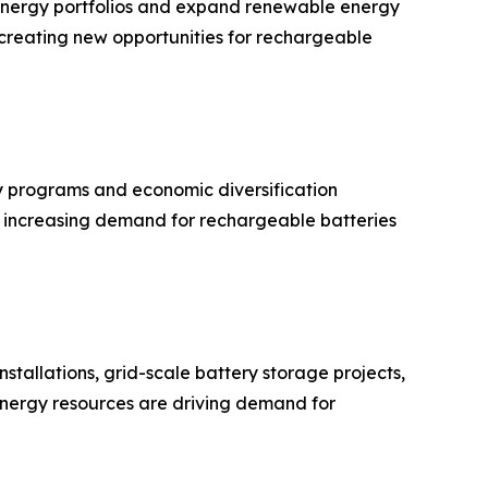
r energy portfolios and expand renewable energy
is creating new opportunities for rechargeable
 programs and economic diversification
ue increasing demand for rechargeable batteries
stallations, grid-scale battery storage projects,
 energy resources are driving demand for