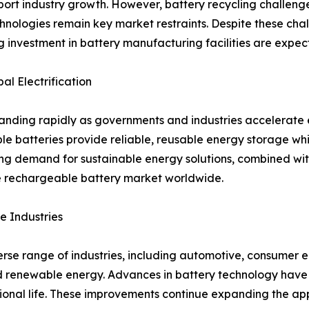
ort industry growth. However, battery recycling challenge
hnologies remain key market restraints. Despite these cha
ng investment in battery manufacturing facilities are expe
l Electrification
ding rapidly as governments and industries accelerate el
ble batteries provide reliable, reusable energy storage w
ng demand for sustainable energy solutions, combined wi
he rechargeable battery market worldwide.
e Industries
se range of industries, including automotive, consumer el
 renewable energy. Advances in battery technology have 
tional life. These improvements continue expanding the ap