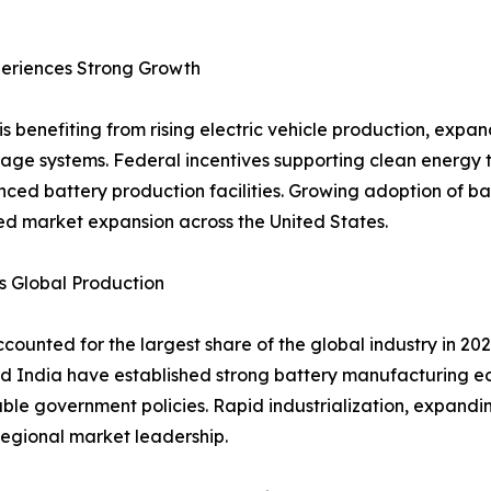
eriences Strong Growth
s benefiting from rising electric vehicle production, exp
age systems. Federal incentives supporting clean energy 
nced battery production facilities. Growing adoption of 
ued market expansion across the United States.
s Global Production
counted for the largest share of the global industry in 2
d India have established strong battery manufacturing e
le government policies. Rapid industrialization, expandin
egional market leadership.