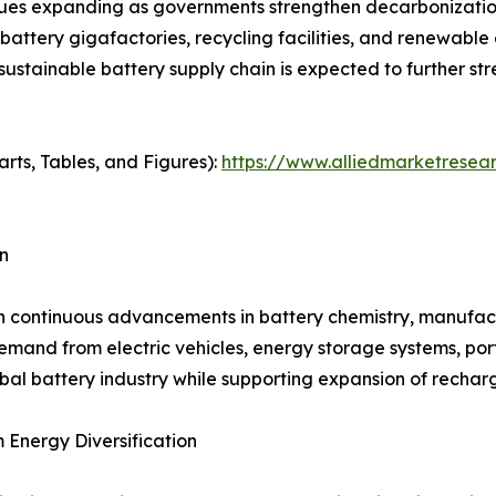
es expanding as governments strengthen decarbonization 
 battery gigafactories, recycling facilities, and renewabl
 sustainable battery supply chain is expected to further 
arts, Tables, and Figures):
https://www.alliedmarketresea
n
h continuous advancements in battery chemistry, manufactu
and from electric vehicles, energy storage systems, porta
bal battery industry while supporting expansion of rechar
Energy Diversification