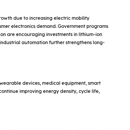
owth due to increasing electric mobility
nsumer electronics demand. Government programs
n are encouraging investments in lithium-ion
 industrial automation further strengthens long-
n wearable devices, medical equipment, smart
ontinue improving energy density, cycle life,