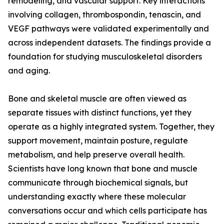
remodeling, and vascular support. Key interactions
involving collagen, thrombospondin, tenascin, and
VEGF pathways were validated experimentally and
across independent datasets. The findings provide a
foundation for studying musculoskeletal disorders
and aging.
Bone and skeletal muscle are often viewed as
separate tissues with distinct functions, yet they
operate as a highly integrated system. Together, they
support movement, maintain posture, regulate
metabolism, and help preserve overall health.
Scientists have long known that bone and muscle
communicate through biochemical signals, but
understanding exactly where these molecular
conversations occur and which cells participate has