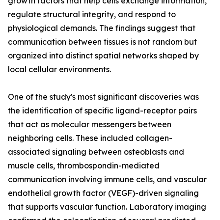
growth factors that help cells exchange information,
regulate structural integrity, and respond to
physiological demands. The findings suggest that
communication between tissues is not random but
organized into distinct spatial networks shaped by
local cellular environments.
One of the study's most significant discoveries was
the identification of specific ligand-receptor pairs
that act as molecular messengers between
neighboring cells. These included collagen-
associated signaling between osteoblasts and
muscle cells, thrombospondin-mediated
communication involving immune cells, and vascular
endothelial growth factor (VEGF)-driven signaling
that supports vascular function. Laboratory imaging