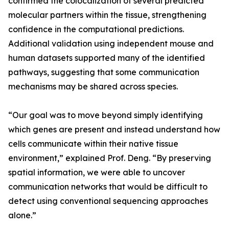
confirmed the colocalization of several predicted
molecular partners within the tissue, strengthening
confidence in the computational predictions.
Additional validation using independent mouse and
human datasets supported many of the identified
pathways, suggesting that some communication
mechanisms may be shared across species.
“Our goal was to move beyond simply identifying
which genes are present and instead understand how
cells communicate within their native tissue
environment,” explained Prof. Deng. “By preserving
spatial information, we were able to uncover
communication networks that would be difficult to
detect using conventional sequencing approaches
alone.”