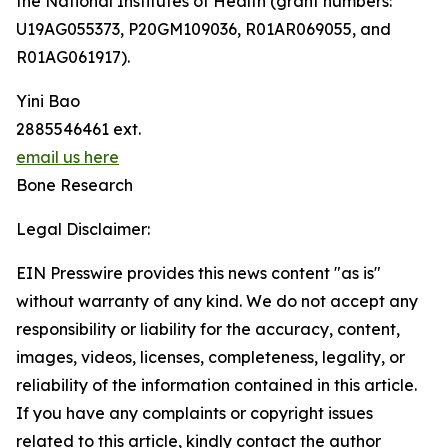
the National Institutes of Health (grant numbers:
U19AG055373, P20GM109036, R01AR069055, and
R01AG061917).
Yini Bao
2885546461 ext.
email us here
Bone Research
Legal Disclaimer:
EIN Presswire provides this news content "as is"
without warranty of any kind. We do not accept any
responsibility or liability for the accuracy, content,
images, videos, licenses, completeness, legality, or
reliability of the information contained in this article.
If you have any complaints or copyright issues
related to this article, kindly contact the author