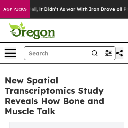
 Well, it Didn’t
As war With Iran Drove oil Prices Hi
AGP PICKS
New Spatial
Transcriptomics Study
Reveals How Bone and
Muscle Talk