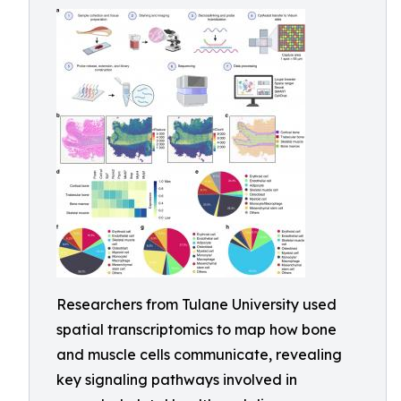
Researchers from Tulane University used
spatial transcriptomics to map how bone
and muscle cells communicate, revealing
key signaling pathways involved in