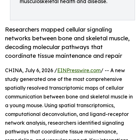
musculoskeletal health and disease.
Researchers mapped cellular signaling
networks between bone and skeletal muscle,
decoding molecular pathways that
coordinate tissue maintenance and repair
CHINA, July 6, 2026 /
EINPresswire.com
/ -- A new
study generated one of the most comprehensive
spatially resolved transcriptomic maps of cellular
communication between bone and skeletal muscle in
a young mouse. Using spatial transcriptomics,
computational deconvolution, and ligand-receptor
network analysis, researchers identified signaling
pathways that coordinate tissue maintenance,