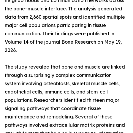
neighborhoods and communication networks across
the bone–muscle interface. The analysis generated
data from 2,660 spatial spots and identified multiple
major cell populations participating in tissue
communication. Their findings were published in
Volume 14 of the journal Bone Research on May 19,
2026.
The study revealed that bone and muscle are linked
through a surprisingly complex communication
system involving osteoblasts, skeletal muscle cells,
endothelial cells, immune cells, and stem-cell
populations. Researchers identified thirteen major
signaling pathways that coordinate tissue
maintenance and remodeling. Several of these
pathways involved extracellular matrix proteins and