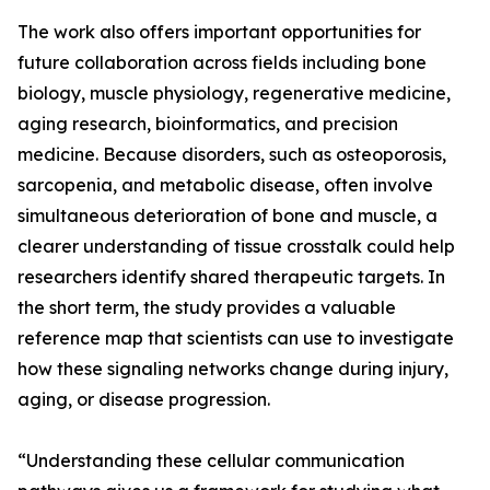
The work also offers important opportunities for
future collaboration across fields including bone
biology, muscle physiology, regenerative medicine,
aging research, bioinformatics, and precision
medicine. Because disorders, such as osteoporosis,
sarcopenia, and metabolic disease, often involve
simultaneous deterioration of bone and muscle, a
clearer understanding of tissue crosstalk could help
researchers identify shared therapeutic targets. In
the short term, the study provides a valuable
reference map that scientists can use to investigate
how these signaling networks change during injury,
aging, or disease progression.
“Understanding these cellular communication