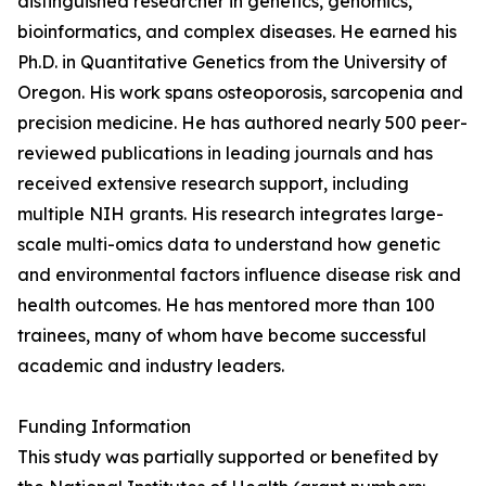
distinguished researcher in genetics, genomics,
bioinformatics, and complex diseases. He earned his
Ph.D. in Quantitative Genetics from the University of
Oregon. His work spans osteoporosis, sarcopenia and
precision medicine. He has authored nearly 500 peer-
reviewed publications in leading journals and has
received extensive research support, including
multiple NIH grants. His research integrates large-
scale multi-omics data to understand how genetic
and environmental factors influence disease risk and
health outcomes. He has mentored more than 100
trainees, many of whom have become successful
academic and industry leaders.
Funding Information
This study was partially supported or benefited by