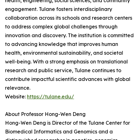
health, engineering, social sciences, and community
engagement. Tulane fosters interdisciplinary
collaboration across its schools and research centers
to address complex global challenges through
innovation and discovery. The institution is committed
to advancing knowledge that improves human
health, environmental sustainability, and societal
well-being. With a strong emphasis on translational
research and public service, Tulane continues to
contribute impactful scientific advances with global
relevance.
Website:
https://tulane.edu/
About Professor Hong-Wen Deng
Hong-Wen Deng is Director of the Tulane Center for
Biomedical Informatics and Genomics and a