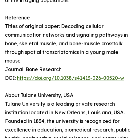
of life in aging populations.
Reference
Titles of original paper: Decoding cellular
communication networks and signaling pathways in
bone, skeletal muscle, and bone-muscle crosstalk
through spatial transcriptomics in a young male
mouse
Journal: Bone Research
DOI:
https://doi.org/10.1038/s41413-026-00520-w
About Tulane University, USA
Tulane University is a leading private research
institution located in New Orleans, Louisiana, USA.
Founded in 1834, the university is recognized for
excellence in education, biomedical research, public