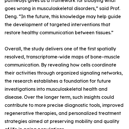
pathways gives us a framework for studying what
goes wrong in musculoskeletal disorders,” said Prof.
Deng. “In the future, this knowledge may help guide
the development of targeted interventions that
restore healthy communication between tissues.”
Overall, the study delivers one of the first spatially
resolved, transcriptome-wide maps of bone–muscle
communication. By revealing how cells coordinate
their activities through organized signaling networks,
the research establishes a foundation for future
investigations into musculoskeletal health and
disease. Over the longer term, such insights could
contribute to more precise diagnostic tools, improved
regenerative therapies, and personalized treatment
strategies aimed at preserving mobility and quality