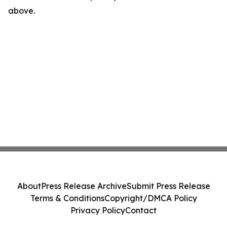
above.
About
Press Release Archive
Submit Press Release
Terms & Conditions
Copyright/DMCA Policy
Privacy Policy
Contact