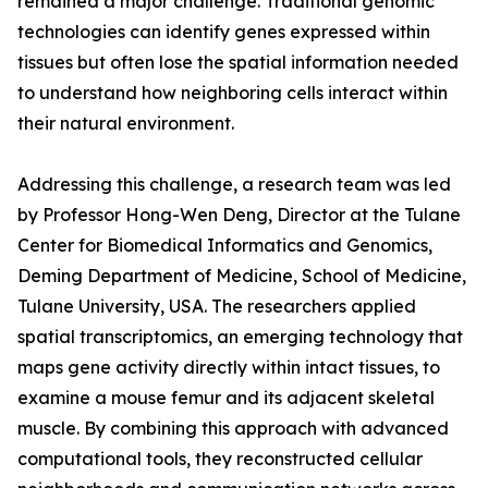
remained a major challenge. Traditional genomic
technologies can identify genes expressed within
tissues but often lose the spatial information needed
to understand how neighboring cells interact within
their natural environment.
Addressing this challenge, a research team was led
by Professor Hong-Wen Deng, Director at the Tulane
Center for Biomedical Informatics and Genomics,
Deming Department of Medicine, School of Medicine,
Tulane University, USA. The researchers applied
spatial transcriptomics, an emerging technology that
maps gene activity directly within intact tissues, to
examine a mouse femur and its adjacent skeletal
muscle. By combining this approach with advanced
computational tools, they reconstructed cellular